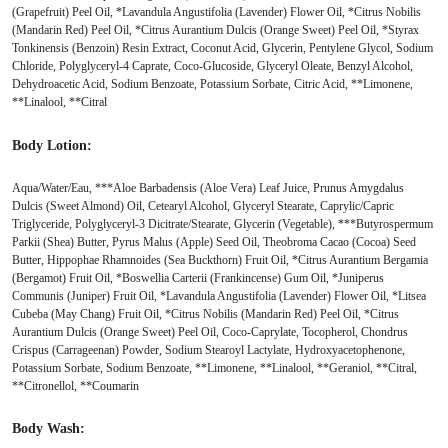
(Grapefruit) Peel Oil, *Lavandula Angustifolia (Lavender) Flower Oil, *Citrus Nobilis
(Mandarin Red) Peel Oil, *Citrus Aurantium Dulcis (Orange Sweet) Peel Oil, *Styrax
Tonkinensis (Benzoin) Resin Extract, Coconut Acid, Glycerin, Pentylene Glycol, Sodium
Chloride, Polyglyceryl-4 Caprate, Coco-Glucoside, Glyceryl Oleate, Benzyl Alcohol,
Dehydroacetic Acid, Sodium Benzoate, Potassium Sorbate, Citric Acid, **Limonene,
**Linalool, **Citral
Body Lotion:
Aqua/Water/Eau, ***Aloe Barbadensis (Aloe Vera) Leaf Juice, Prunus Amygdalus
Dulcis (Sweet Almond) Oil, Cetearyl Alcohol, Glyceryl Stearate, Caprylic/Capric
Triglyceride, Polyglyceryl-3 Dicitrate/Stearate, Glycerin (Vegetable), ***Butyrospermum
Parkii (Shea) Butter, Pyrus Malus (Apple) Seed Oil, Theobroma Cacao (Cocoa) Seed
Butter, Hippophae Rhamnoides (Sea Buckthorn) Fruit Oil, *Citrus Aurantium Bergamia
(Bergamot) Fruit Oil, *Boswellia Carterii (Frankincense) Gum Oil, *Juniperus
Communis (Juniper) Fruit Oil, *Lavandula Angustifolia (Lavender) Flower Oil, *Litsea
Cubeba (May Chang) Fruit Oil, *Citrus Nobilis (Mandarin Red) Peel Oil, *Citrus
Aurantium Dulcis (Orange Sweet) Peel Oil, Coco-Caprylate, Tocopherol, Chondrus
Crispus (Carrageenan) Powder, Sodium Stearoyl Lactylate, Hydroxyacetophenone,
Potassium Sorbate, Sodium Benzoate, **Limonene, **Linalool, **Geraniol, **Citral,
**Citronellol, **Coumarin
Body Wash: