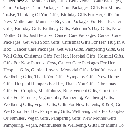
Categories:
All Mother's Day Gifts
,
Bereavement Care Packages
,
Care Packages
,
Care Packages
,
Care Packages
,
Gifts For Mums-
To-Be
,
Thinking Of You Gifts
,
Birthday Gifts For Her
,
Gifts for
New Mother and Mums-To-Be
,
Care Packages For Her
,
Teacher
Gifts
,
Birthday Gifts
,
Birthday Gifts
,
Valentine's Day Gifts
,
New
Mother Gifts
,
Just Because
,
Cancer Care Packages
,
Cancer Care
Packages
,
Get Well Soon Gifts
,
Christmas Gifts For Her
,
Hug In A
Box
,
Cancer Care Packages
,
Get Well Gifts
,
Pampering Gifts
,
Get
Well Gifts
,
Christmas Gifts For Her
,
Hospital Gifts
,
Hospital Gifts
,
Gifts For New Parents
,
Cosy
,
Cancer Care Packages For Her
,
Hospital Gifts
,
Garden Lovers
,
Memorial Gifts
,
Mindfulness and
Wellbeing Gifts
,
Thank You Gifts
,
Sympathy Gifts
,
New Home
Gifts
,
Hospital Hampers For Her
,
Thank You Gifts
,
Christmas
Gifts For Couples
,
Mindfulness
,
Bereavement Gifts
,
Christmas
Gifts For Families
,
Vegan Gifts
,
Pampering
,
Wellbeing Gifts
,
Wellbeing Gifts
,
Vegan Gifts
,
Gifts For New Parents
,
R & R
,
Get
Well Soon For Her
,
Pampering Gifts
,
Wellbeing Gifts For Couples
Or Families
,
Vegan Gifts
,
Pampering Gifts
,
New Mother Gifts
,
Pampering
,
Vegan
,
Mindfulness & Wellbeing
,
Gifts For Mums-To-