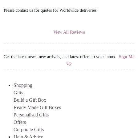
Please contact us for quotes for Worldwide deliveries.
View All Reviews
Get the latest news, new arrivals, and latest offers to your inbox
Sign Me
Up
Shopping
Gifts
Build a Gift Box
Ready Made Gift Boxes
Personalised Gifts
Offers
Corporate Gifts
Help & Advice