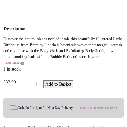
Description
Discover the natural blends nestled inside this beautifully illustrated Little
Birdhouse from Bramley. Let their botanicals weave their magic – refresh
and revitalise with the Body Wash and Exfoliating Body Scrub, unwind
into a soothing bath with the Bubble Bath and nourish your...
Read More
1 in stock
Bramley
£
32.00
Add to Basket
Little
Birdhouse
Gift
Set
Order before 1pm for Next Day Delivery
View All Delivery Options
quantity