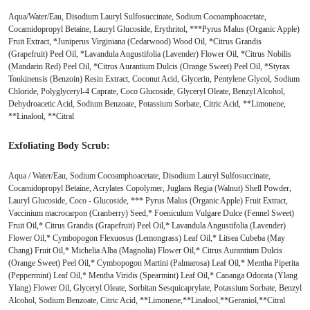
Aqua/Water/Eau, Disodium Lauryl Sulfosuccinate, Sodium Cocoamphoacetate,
Cocamidopropyl Betaine, Lauryl Glucoside, Erythritol, ***Pyrus Malus (Organic Apple)
Fruit Extract, *Juniperus Virginiana (Cedarwood) Wood Oil, *Citrus Grandis
(Grapefruit) Peel Oil, *Lavandula Angustifolia (Lavender) Flower Oil, *Citrus Nobilis
(Mandarin Red) Peel Oil, *Citrus Aurantium Dulcis (Orange Sweet) Peel Oil, *Styrax
Tonkinensis (Benzoin) Resin Extract, Coconut Acid, Glycerin, Pentylene Glycol, Sodium
Chloride, Polyglyceryl-4 Caprate, Coco Glucoside, Glyceryl Oleate, Benzyl Alcohol,
Dehydroacetic Acid, Sodium Benzoate, Potassium Sorbate, Citric Acid, **Limonene,
**Linalool, **Citral
Exfoliating Body Scrub:
Aqua / Water/Eau, Sodium Cocoamphoacetate, Disodium Lauryl Sulfosuccinate,
Cocamidopropyl Betaine, Acrylates Copolymer, Juglans Regia (Walnut) Shell Powder,
Lauryl Glucoside, Coco - Glucoside, *** Pyrus Malus (Organic Apple) Fruit Extract,
Vaccinium macrocarpon (Cranberry) Seed,* Foeniculum Vulgare Dulce (Fennel Sweet)
Fruit Oil,* Citrus Grandis (Grapefruit) Peel Oil,* Lavandula Angustifolia (Lavender)
Flower Oil,* Cymbopogon Flexuosus (Lemongrass) Leaf Oil,* Litsea Cubeba (May
Chang) Fruit Oil,* Michelia Alba (Magnolia) Flower Oil,* Citrus Aurantium Dulcis
(Orange Sweet) Peel Oil,* Cymbopogon Martini (Palmarosa) Leaf Oil,* Mentha Piperita
(Peppermint) Leaf Oil,* Mentha Viridis (Spearmint) Leaf Oil,* Cananga Odorata (Ylang
Ylang) Flower Oil, Glyceryl Oleate, Sorbitan Sesquicaprylate, Potassium Sorbate, Benzyl
Alcohol, Sodium Benzoate, Citric Acid, **Limonene,**Linalool,**Geraniol,**Citral