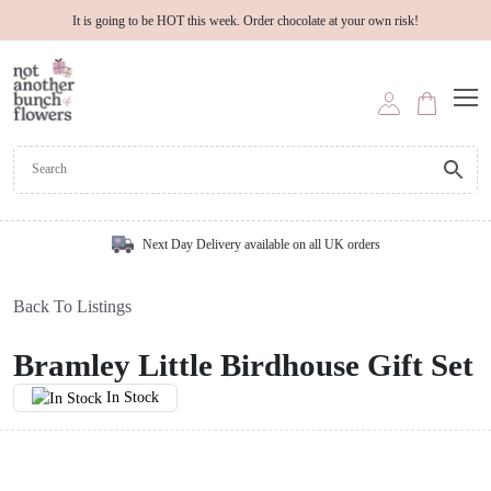
It is going to be HOT this week. Order chocolate at your own risk!
Next Day Delivery available on all UK orders
Back To Listings
Bramley Little Birdhouse Gift Set
In Stock