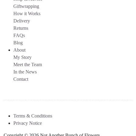
Giftwrapping
How it Works
Delivery
Returns
FAQs
Blog
About
My Story
Meet the Team
In the News
Contact
Terms & Conditions
Privacy Notice
Copyright © 2026 Not Another Bunch of Flowers