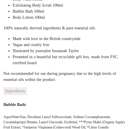
Exfoliating Body Scrub 100ml
Bubble Bath 100ml
Body Lotion 100ml
100% naturally derived ingredients & pure essential oils
Made with love in the British countryside
Vegan and cruelty free
Illustrated by journalist Susannah Taylor
Presented in a beautiful but recyclable gift box, made from FSC
certified board
Not recommended for use during pregnancy due to the high levels of
essential oils within the product.
Ingredients
Bubble Bath:
Aqua/Water/Eau, Disodium Lauryl Sulfosuccinate, Sodium Cocoamphoacetate,
Cocamidopropyl Betaine, Lauryl Glucoside, Erythritol, ***Pyrus Malus (Organic Apple)
Fruit Extract, *Juniperus Virginiana (Cedarwood) Wood Oil, *Citrus Grandis