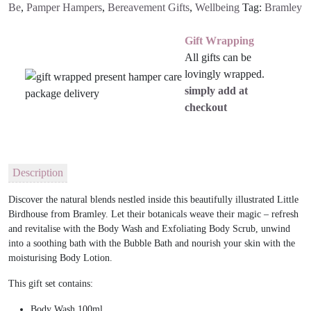
Be
,
Pamper Hampers
,
Bereavement Gifts
,
Wellbeing
Tag:
Bramley
Gift Wrapping
All gifts can be
lovingly wrapped.
simply add at
checkout
Description
Discover the natural blends nestled inside this beautifully illustrated Little
Birdhouse from Bramley. Let their botanicals weave their magic – refresh
and revitalise with the Body Wash and Exfoliating Body Scrub, unwind
into a soothing bath with the Bubble Bath and nourish your skin with the
moisturising Body Lotion.
This gift set contains:
Body Wash 100ml