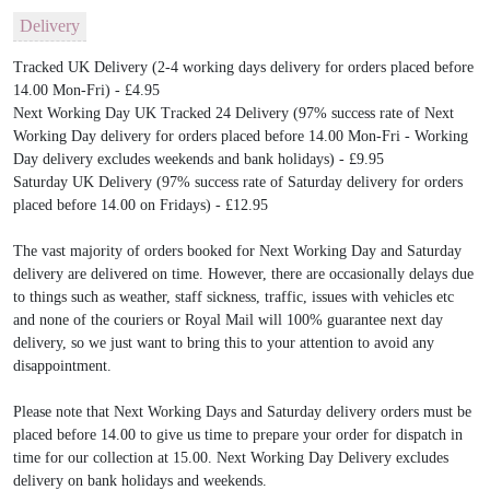
Delivery
Tracked UK Delivery (2-4 working days delivery for orders placed before
14.00 Mon-Fri) - £4.95
Next Working Day UK Tracked 24 Delivery (97% success rate of Next
Working Day delivery for orders placed before 14.00 Mon-Fri - Working
Day delivery excludes weekends and bank holidays) - £9.95
Saturday UK Delivery (97% success rate of Saturday delivery for orders
placed before 14.00 on Fridays) - £12.95
The vast majority of orders booked for Next Working Day and Saturday
delivery are delivered on time. However, there are occasionally delays due
to things such as weather, staff sickness, traffic, issues with vehicles etc
and none of the couriers or Royal Mail will 100% guarantee next day
delivery, so we just want to bring this to your attention to avoid any
disappointment.
Please note that Next Working Days and Saturday delivery orders must be
placed before 14.00 to give us time to prepare your order for dispatch in
time for our collection at 15.00. Next Working Day Delivery excludes
delivery on bank holidays and weekends.