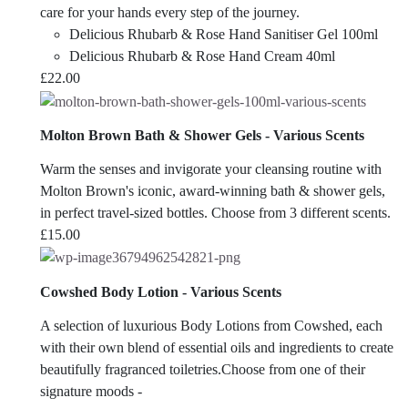
care for your hands every step of the journey.
Delicious Rhubarb & Rose Hand Sanitiser Gel 100ml
Delicious Rhubarb & Rose Hand Cream 40ml
£
22.00
Molton Brown Bath & Shower Gels - Various Scents
Warm the senses and invigorate your cleansing routine with
Molton Brown's iconic, award-winning bath & shower gels,
in perfect travel-sized bottles. Choose from 3 different scents.
£
15.00
Cowshed Body Lotion - Various Scents
A selection of luxurious Body Lotions from Cowshed, each
with their own blend of essential oils and ingredients to create
beautifully fragranced toiletries.Choose from one of their
signature moods -