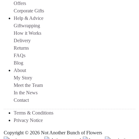
Offers
Corporate Gifts
Help & Advice
Giftwrapping
How it Works
Delivery
Returns
FAQs
Blog
About
My Story
Meet the Team
In the News
Contact
Terms & Conditions
Privacy Notice
Copyright © 2026 Not Another Bunch of Flowers