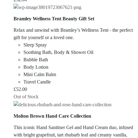
Bramley Wellness Tent Beauty Gift Set
Relax and unwind with Bramley’s Wellness Tent - the perfect
gift for yourself or a loved one.
Sleep Spray
Soothing Bath, Body & Shower Oil
Bubble Bath
Body Lotion
Mini Calm Balm
Travel Candle
£
52.00
Out of Stock
Molton Brown Hand Care Collection
This iconic Hand Sanitiser Gel and Hand Cream duo, infused
with bright grapefruit, tart rhubarb leaf and creamy vanilla,