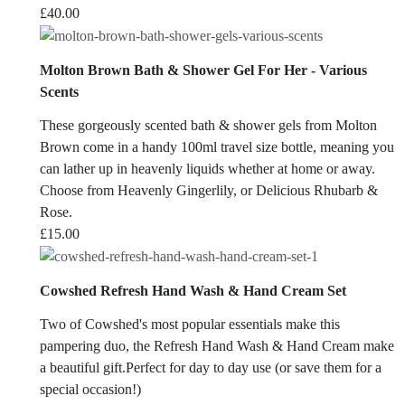
£
40.00
Molton Brown Bath & Shower Gel For Her - Various
Scents
These gorgeously scented bath & shower gels from Molton
Brown come in a handy 100ml travel size bottle, meaning you
can lather up in heavenly liquids whether at home or away.
Choose from Heavenly Gingerlily, or Delicious Rhubarb &
Rose.
£
15.00
Cowshed Refresh Hand Wash & Hand Cream Set
Two of Cowshed's most popular essentials make this
pampering duo, the Refresh Hand Wash & Hand Cream make
a beautiful gift.Perfect for day to day use (or save them for a
special occasion!)