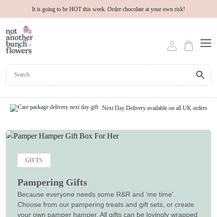
It is going to be HOT this week. Order chocolate at your own risk!
Next Day Delivery available on all UK orders
GIFTS
Pampering Gifts
Because everyone needs some R&R and 'me time'.
Choose from our pampering treats and gift sets, or create
your own pamper hamper. All gifts can be lovingly wrapped