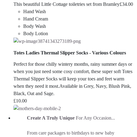
This beautiful Little Cottage toiletries set from Bramley
£
34.00
Hand Wash
Hand Cream
Body Wash
Body Lotion
Totes Ladies Thermal Slipper Socks - Various Colours
Perfect for those chilly wintery months, rainy summer days or
when you just need some cosy comfort, these super soft Totes
Thermal Slipper Socks will keep your toes and feet warm
when they need it most.Available in Grey, Navy, Blush Pink,
Black, Oat and Sage.
£
10.00
Create A Truly Unique
For Any Occasion...
From care packages to birthdays to new baby