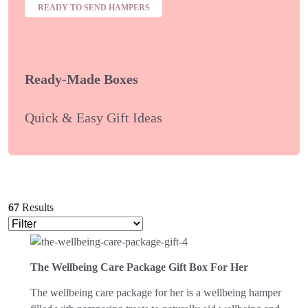
READY TO SEND HAMPERS
Ready-Made Boxes
Quick & Easy Gift Ideas
67
Results
The Wellbeing Care Package Gift Box For Her
The wellbeing care package for her is a wellbeing hamper