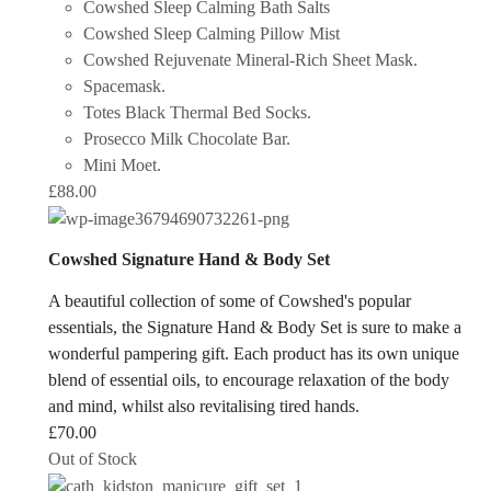
Cowshed Sleep Calming Bath Salts
Cowshed Sleep Calming Pillow Mist
Cowshed Rejuvenate Mineral-Rich Sheet Mask.
Spacemask.
Totes Black Thermal Bed Socks.
Prosecco Milk Chocolate Bar.
Mini Moet.
£
88.00
Cowshed Signature Hand & Body Set
A beautiful collection of some of Cowshed's popular
essentials, the Signature Hand & Body Set is sure to make a
wonderful pampering gift. Each product has its own unique
blend of essential oils, to encourage relaxation of the body
and mind, whilst also revitalising tired hands.
£
70.00
Out of Stock