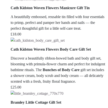
Cath Kidston Woven Flowers Manicure Gift Tin
A beautifully embossed, reusable tin filled with four essentials
to primp, perfect and pamper her hands and nails — the
perfect thoughtful gift for a little self-care treat.
£
18.00
Cath Kidston Woven Flowers Body Care Gift Set
Discover a beautifully ribbon-bowed bath and body gift set,
blooming with primula-flower charm and perfect for indulgent
bathtime rituals. The
Bunches of Body Care
gift set includes
a shower cream, body scrub and body cream — all delicately
scented with a fresh, fruity floral fragrance.
£
25.00
Bramley Little Cottage Gift Set