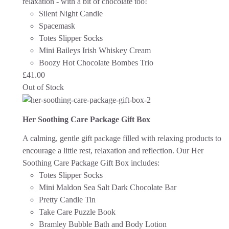
relaxation - with a bit of chocolate too!
Silent Night Candle
Spacemask
Totes Slipper Socks
Mini Baileys Irish Whiskey Cream
Boozy Hot Chocolate Bombes Trio
£
41.00
Out of Stock
Her Soothing Care Package Gift Box
A calming, gentle gift package filled with relaxing products to
encourage a little rest, relaxation and reflection.
Our Her
Soothing Care Package Gift Box includes:
Totes Slipper Socks
Mini Maldon Sea Salt Dark Chocolate Bar
Pretty Candle Tin
Take Care Puzzle Book
Bramley Bubble Bath and Body Lotion