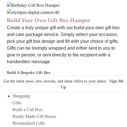
Build Your Own Gift Box Hamper
Create a truly unique gift with our build-your-own gift box
and care package service. Simply select your occasion,
pick your gift box design and fill with your choice of gifts.
Gifts can be lovingly wrapped and either sent to you to
give in person, or sent directly to the recipient with a
handwritten message.
Build A Bespoke Gift Box
Get the latest news, new arrivals, and latest offers to your inbox
Sign Me
Up
Shopping
Gifts
Build a Gift Box
Ready Made Gift Boxes
Personalised Gifts