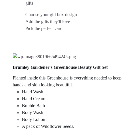
gifts
Choose your gift box design
Add the gifts they'll love
Pick the perfect card
Bramley Gardener's Greenhouse Beauty Gift Set
Planted inside this Greenhouse is everything needed to keep
hands and skin looking beautiful.
Hand Wash
Hand Cream
Bubble Bath
Body Wash
Body Lotion
A pack of Wildflower Seeds.