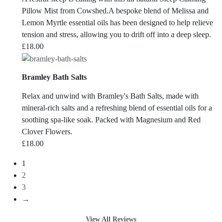
Pillow Mist from Cowshed.A bespoke blend of Melissa and
Lemon Myrtle essential oils has been designed to help relieve
tension and stress, allowing you to drift off into a deep sleep.
£
18.00
Bramley Bath Salts
Relax and unwind with Bramley's Bath Salts, made with
mineral-rich salts and a refreshing blend of essential oils for a
soothing spa-like soak. Packed with Magnesium and Red
Clover Flowers.
£
18.00
1
2
3
→
View All Reviews