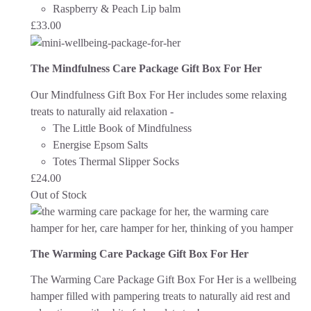
Raspberry & Peach Lip balm
£
33.00
The Mindfulness Care Package Gift Box For Her
Our Mindfulness Gift Box For Her includes some relaxing
treats to naturally aid relaxation -
The Little Book of Mindfulness
Energise Epsom Salts
Totes Thermal Slipper Socks
£
24.00
Out of Stock
The Warming Care Package Gift Box For Her
The Warming Care Package Gift Box For Her is a wellbeing
hamper filled with pampering treats to naturally aid rest and