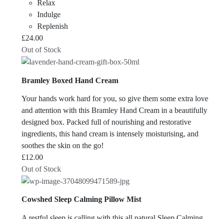
Relax
Indulge
Replenish
£
24.00
Out of Stock
Bramley Boxed Hand Cream
Your hands work hard for you, so give them some extra love
and attention with this Bramley Hand Cream in a beautifully
designed box. Packed full of nourishing and restorative
ingredients, this hand cream is intensely moisturising, and
soothes the skin on the go!
£
12.00
Out of Stock
Cowshed Sleep Calming Pillow Mist
A restful sleep is calling with this all natural Sleep Calming