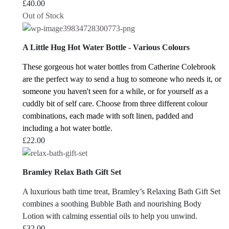
£
40.00
Out of Stock
A Little Hug Hot Water Bottle - Various Colours
These gorgeous hot water bottles from Catherine Colebrook
are the perfect way to send a hug to someone who needs it, or
someone you haven't seen for a while, or for yourself as a
cuddly bit of self care.
Choose from three different colour
combinations, each made with soft linen, padded and
including a hot water bottle.
£
22.00
Bramley Relax Bath Gift Set
A luxurious bath time treat, Bramley’s Relaxing Bath Gift Set
combines a soothing Bubble Bath and nourishing Body
Lotion with calming essential oils to help you unwind.
£
32.00