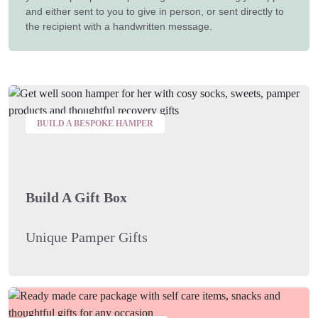
and either sent to you to give in person, or sent directly to
the recipient with a handwritten message.
BUILD A BESPOKE HAMPER
Build A Gift Box
Unique Pamper Gifts