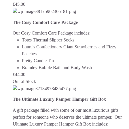
£
45.00
The Cosy Comfort Care Package
Our Cosy Comfort Care Package includes:
Totes Thermal Slipper Socks
Laura's Confectionery Giant Strawberries and Fizzy
Peaches
Pretty Candle Tin
Bramley Bubble Bath and Body Wash
£
44.00
Out of Stock
The Ultimate Luxury Pamper Hamper Gift Box
A gift package filled with some of our most luxurious gifts,
perfect for someone who deserves the ultimate pamper. Our
Ultimate Luxury Pamper Hamper Gift Box includes: