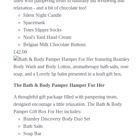
filled with pampering treats to naturally aid wellbeing and
relaxation - and a bit of chocolate too!
Silent Night Candle
Spacemask
Totes Slipper Socks
Neal's Yard Hand Cream
Belgian Milk Chocolate Buttons
£
42.00
The Bath & Body Pamper Hamper For Her
A thoughtful gift package filled with pampering treats,
designed encourage a little relaxation. The Bath & Body
Pamper Gift Box For Her
includes:
Bramley Discovery Body Duo Set
Bath Salts
Soap Bar