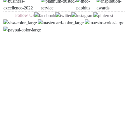
Follow Us