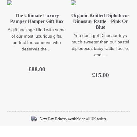
The Ultimate Luxury
Organic Knitted Diplodocus
Pamper Hamper Gift Box
Dinosaur Rattle – Pink Or
Blue
A gift package filled with some
You don't get Dinosaur toys
of our most luxurious gifts,
much sweeter than our pastel
perfect for someone who
diplodocus baby rattle.Tactile,
deserves the ...
and ...
£
88.00
£
15.00
Next Day Delivery available on all UK orders