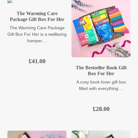
The Warming Care
Package Gift Box For Her
The Warming Care Package
Gift Box For Her is a wellbeing
hamper ...
£
41.00
The Bestseller Book Gift
Box For Her
A cosy book lover gift box
filled with everything ...
£
28.00