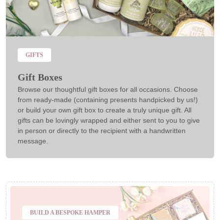
GIFTS
Gift Boxes
Browse our thoughtful gift boxes for all occasions. Choose
from ready-made (containing presents handpicked by us!)
or build your own gift box to create a truly unique gift. All
gifts can be lovingly wrapped and either sent to you to give
in person or directly to the recipient with a handwritten
message.
BUILD A BESPOKE HAMPER