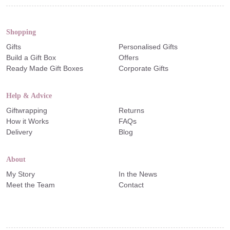
Shopping
Gifts
Personalised Gifts
Build a Gift Box
Offers
Ready Made Gift Boxes
Corporate Gifts
Help & Advice
Giftwrapping
Returns
How it Works
FAQs
Delivery
Blog
About
My Story
In the News
Meet the Team
Contact