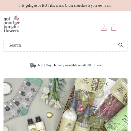
It is going to be HOT this week. Order chocolate at your own risk!
Next Day Delivery available on all UK orders