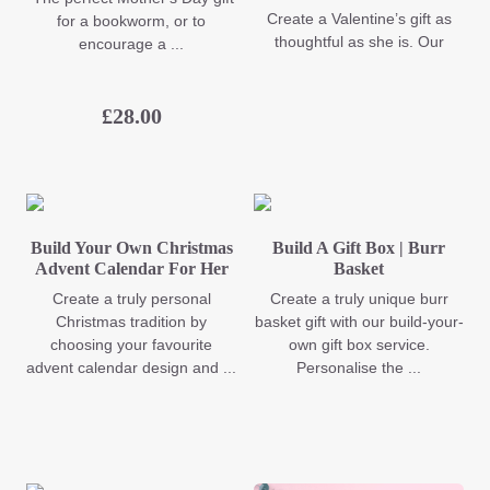
Create a Valentine’s gift as
for a bookworm, or to
thoughtful as she is. Our
encourage a ...
£
28.00
Build Your Own Christmas
Build A Gift Box | Burr
Advent Calendar For Her
Basket
Create a truly personal
Create a truly unique burr
Christmas tradition by
basket gift with our build-your-
choosing your favourite
own gift box service.
advent calendar design and ...
Personalise the ...