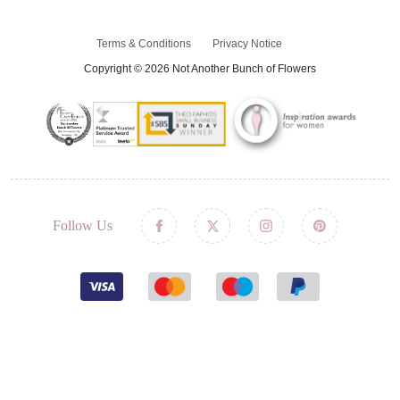
Terms & Conditions
Privacy Notice
Copyright © 2026 Not Another Bunch of Flowers
Follow Us