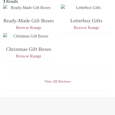
3
Results
Ready-Made Gift Boxes
Letterbox Gifts
Browse Range
Browse Range
Christmas Gift Boxes
Browse Range
View All Reviews