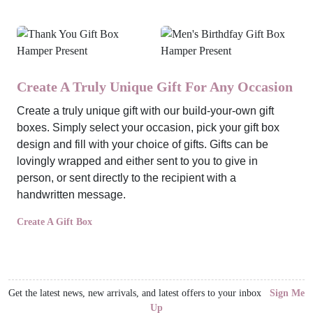
Create A Truly Unique Gift For Any Occasion
Create a truly unique gift with our build-your-own gift
boxes. Simply select your occasion, pick your gift box
design and fill with your choice of gifts. Gifts can be
lovingly wrapped and either sent to you to give in
person, or sent directly to the recipient with a
handwritten message.
Create A Gift Box
Get the latest news, new arrivals, and latest offers to your inbox
Sign Me
Up