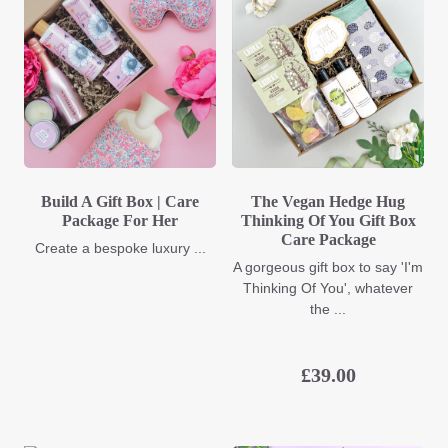
Build A Gift Box | Care
The Vegan Hedge Hug
Package For Her
Thinking Of You Gift Box
Care Package
Create a bespoke luxury ...
A gorgeous gift box to say 'I'm
Thinking Of You', whatever
the ...
£
39.00