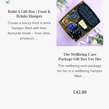
Build A Gift Box | Food &
Drinks Hamper
Create a luxury food & drink
hamper filled with their
favourite treats – from wine,
prosecco ...
The Wellbeing Care
Package Gift Box For Her
The wellbeing care package
for her is a wellbeing hamper
filled ...
£
42.00