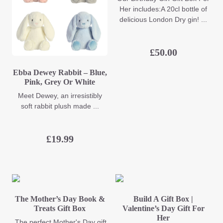
Her includes:A 20cl bottle of
delicious London Dry gin! ...
£
50.00
Ebba Dewey Rabbit – Blue,
Pink, Grey Or White
Meet Dewey, an irresistibly
soft rabbit plush made ...
£
19.99
The Mother’s Day Book &
Build A Gift Box |
Treats Gift Box
Valentine’s Day Gift For
Her
The perfect Mother's Day gift