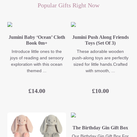
Popular Gifts Right Now
Jumini Baby ‘Ocean’ Cloth
Jumini Push Along Friends
Book 0m+
Toys (Set Of 3)
Introduce little ones to the
These adorable wooden
joys of reading and sensory
push-along toys are perfectly
exploration with this ocean
sized for little hands.Crafted
themed ...
with smooth, ...
£
14.00
£
10.00
The Birthday Gin Gift Box
Our Birthday Gin Gift Box For