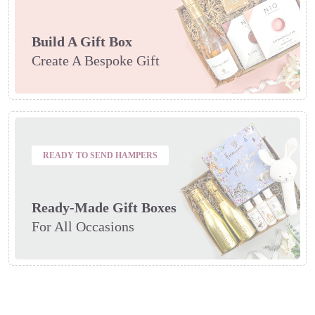
Build A Gift Box
Create A Bespoke Gift
READY TO SEND HAMPERS
Ready-Made Gift Boxes
For All Occasions