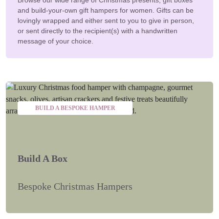
and build-your-own gift hampers for women. Gifts can be
lovingly wrapped and either sent to you to give in person,
or sent directly to the recipient(s) with a handwritten
message of your choice.
BUILD A BESPOKE HAMPER
Build A Box
Bespoke Christmas Hampers