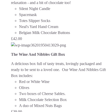
relaxation - and a bit of chocolate too!
Silent Night Candle
Spacemask
Totes Slipper Socks
Neal's Yard Hand Cream
Belgian Milk Chocolate Buttons
£
42.00
The Wine And Nibbles Gift Box
A delicious box full of tasty treats, lovingly packaged and
ready to be sent to a loved one.
Our Wine And Nibbles Gift
Box includes:
Red or White Wine
Olives
Two boxes of Cheese Sables.
Milk Chocolate Selection Box
A duo of Mixed Nuts Bags
£
39.00