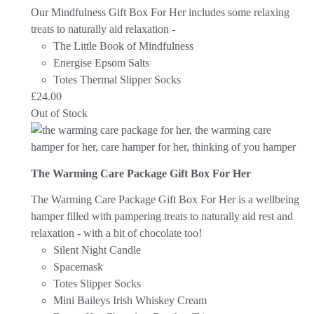
Our Mindfulness Gift Box For Her includes some relaxing
treats to naturally aid relaxation -
The Little Book of Mindfulness
Energise Epsom Salts
Totes Thermal Slipper Socks
£
24.00
Out of Stock
The Warming Care Package Gift Box For Her
The Warming Care Package Gift Box For Her is a wellbeing
hamper filled with pampering treats to naturally aid rest and
relaxation - with a bit of chocolate too!
Silent Night Candle
Spacemask
Totes Slipper Socks
Mini Baileys Irish Whiskey Cream