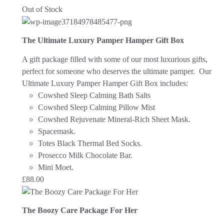
Out of Stock
The Ultimate Luxury Pamper Hamper Gift Box
A gift package filled with some of our most luxurious gifts,
perfect for someone who deserves the ultimate pamper. Our
Ultimate Luxury Pamper Hamper Gift Box includes:
Cowshed Sleep Calming Bath Salts
Cowshed Sleep Calming Pillow Mist
Cowshed Rejuvenate Mineral-Rich Sheet Mask.
Spacemask.
Totes Black Thermal Bed Socks.
Prosecco Milk Chocolate Bar.
Mini Moet.
£
88.00
The Boozy Care Package For Her