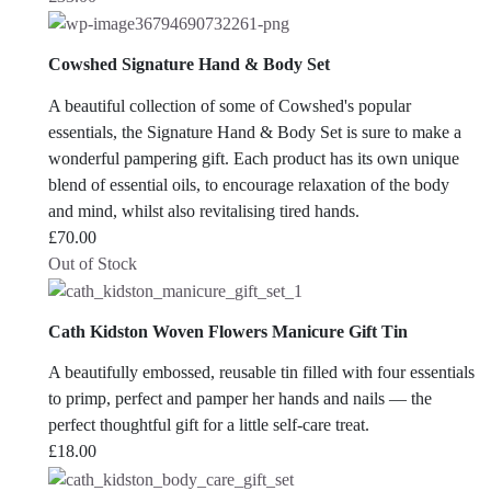
Cowshed Signature Hand & Body Set
A beautiful collection of some of Cowshed's popular
essentials, the Signature Hand & Body Set is sure to make a
wonderful pampering gift. Each product has its own unique
blend of essential oils, to encourage relaxation of the body
and mind, whilst also revitalising tired hands.
£
70.00
Out of Stock
Cath Kidston Woven Flowers Manicure Gift Tin
A beautifully embossed, reusable tin filled with four essentials
to primp, perfect and pamper her hands and nails — the
perfect thoughtful gift for a little self-care treat.
£
18.00