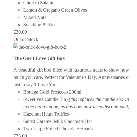
Chorizo Salami
Lemon & Oregano Green Olives
Mixed Nuts
Snacking Pickles
£
30.00
Out of Stock
The One I Love Gift Box
A beautiful gift box filled with luxurious treats to show how
much you care. Perfect for Valentine's Day, Anniversaries or
just to say 'I Love You'.
.
Bottega Gold Prosecco 200ml
Sweet Pea Candle Tin (
(this replaces the candle shown
in the main image, as this how now been discontinued)
Hazelnut Heart Truffles
Salted Caramel Milk Chocolate Bar
Two Large Foiled Chocolate Hearts
£
33.00