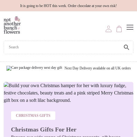
It is going to be HOT this week. Order chocolate at your own risk!
Next Day Delivery available on all UK orders
CHRISTMAS GIFTS
Christmas Gifts For Her
Browse our wide range of Christmas presents, gift boxes