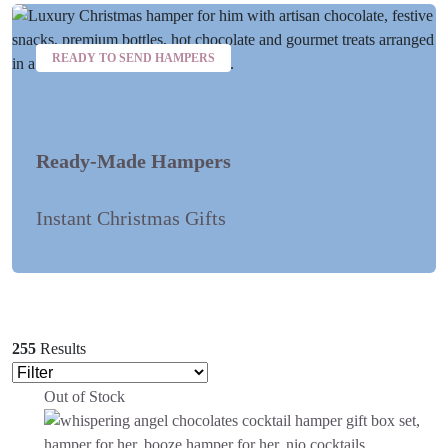
READY TO SEND HAMPERS
Ready-Made Hampers
Instant Christmas Gifts
255
Results
Out of Stock