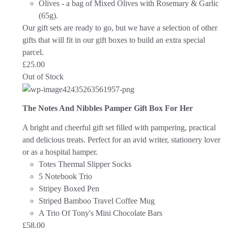
Olives - a bag of Mixed Olives with Rosemary & Garlic
(65g).
Our gift sets are ready to go, but we have a selection of other
gifts that will fit in our gift boxes to build an extra special
parcel.
£
25.00
Out of Stock
The Notes And Nibbles Pamper Gift Box For Her
A bright and cheerful gift set filled with pampering, practical
and delicious treats. Perfect for an avid writer, stationery lover
or as a hospital hamper.
Totes Thermal Slipper Socks
5 Notebook Trio
Stripey Boxed Pen
Striped Bamboo Travel Coffee Mug
A Trio Of Tony's Mini Chocolate Bars
£
58.00