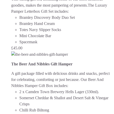
goodies, makes the most pampering of presents.The Luxury
Pamper Letterbox Gift Set includes:
Bramley Discovery Body Duo Set
Bramley Hand Cream
Totes Navy Slipper Socks
Mini Chocolate Bar
Spacemask
£
45.00
The Beer And Nibbles Gift Hamper
A gift package filled with delicious drinks and snacks, perfect
for celebrating, comforting or just because.
Our Beer And
Nibbles Hamper Gift Box includes:
2 x Camden Town Brewery Hells Lager (330ml).
Somerset Cheddar & Shallot and Desert Salt & Vinegar
Crisps
Chilli Rub Biltong