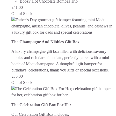
Boozy Hot Chocolate Bombes Trio
£
41.00
Out of Stock
The Champagne And Nibbles Gift Box
A luxury champagne gift box filled with delicious savoury
nibbles and rich dark chocolate, perfectly paired with a mini
bottle of Moët champagne. A thoughtful gift hamper for
birthdays, celebrations, thank you gifts or special occasions.
£
35.00
Out of Stock
The Celebration Gift Box For Her
Our Celebration Gift Box includes: