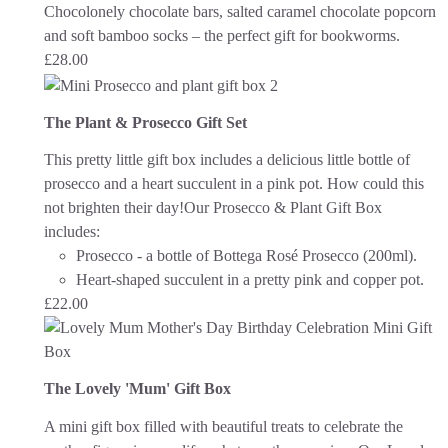
Chocolonely chocolate bars, salted caramel chocolate popcorn
and soft bamboo socks – the perfect gift for bookworms.
£
28.00
The Plant & Prosecco Gift Set
This pretty little gift box includes a delicious little bottle of
prosecco and a heart succulent in a pink pot. How could this
not brighten their day!
Our Prosecco & Plant Gift Box
includes:
Prosecco - a bottle of Bottega Rosé Prosecco (200ml).
Heart-shaped succulent in a pretty pink and copper pot.
£
22.00
The Lovely 'Mum' Gift Box
A mini gift box filled with beautiful treats to celebrate the