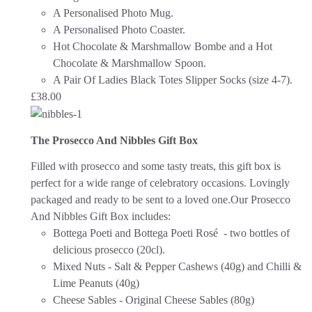
A Personalised Photo Mug.
A Personalised Photo Coaster.
Hot Chocolate & Marshmallow Bombe and a Hot
Chocolate & Marshmallow Spoon.
A Pair Of Ladies Black Totes Slipper Socks (size 4-7).
£
38.00
The Prosecco And Nibbles Gift Box
Filled with prosecco and some tasty treats, this gift box is
perfect for a wide range of celebratory occasions.
Lovingly
packaged and ready to be sent to a loved one.
Our Prosecco
And Nibbles Gift Box includes:
Bottega Poeti and Bottega Poeti Rosé - two bottles of
delicious prosecco (20cl).
Mixed Nuts - Salt & Pepper Cashews (40g) and Chilli &
Lime Peanuts (40g)
Cheese Sables - Original Cheese Sables (80g)