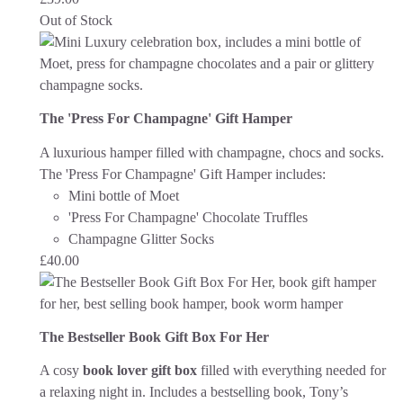
Out of Stock
The 'Press For Champagne' Gift Hamper
A luxurious hamper filled with champagne, chocs and socks.
The 'Press For Champagne' Gift Hamper includes:
Mini bottle of Moet
'Press For Champagne' Chocolate Truffles
Champagne Glitter Socks
£
40.00
The Bestseller Book Gift Box For Her
A cosy
book lover gift box
filled with everything needed for
a relaxing night in. Includes a bestselling book, Tony’s