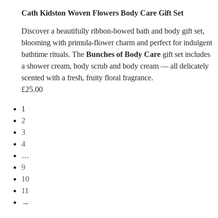
Cath Kidston Woven Flowers Body Care Gift Set
Discover a beautifully ribbon-bowed bath and body gift set,
blooming with primula-flower charm and perfect for indulgent
bathtime rituals. The
Bunches of Body Care
gift set includes
a shower cream, body scrub and body cream — all delicately
scented with a fresh, fruity floral fragrance.
£
25.00
1
2
3
4
…
9
10
11
→