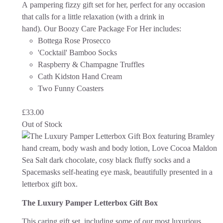
A pampering fizzy gift set for her, perfect for any occasion
that calls for a little relaxation (with a drink in
hand).
Our Boozy Care Package For Her includes:
Bottega Rose Prosecco
'Cocktail' Bamboo Socks
Raspberry & Champagne Truffles
Cath Kidston Hand Cream
Two Funny Coasters
£
33.00
Out of Stock
The Luxury Pamper Letterbox Gift Box
This caring gift set, including some of our most luxurious