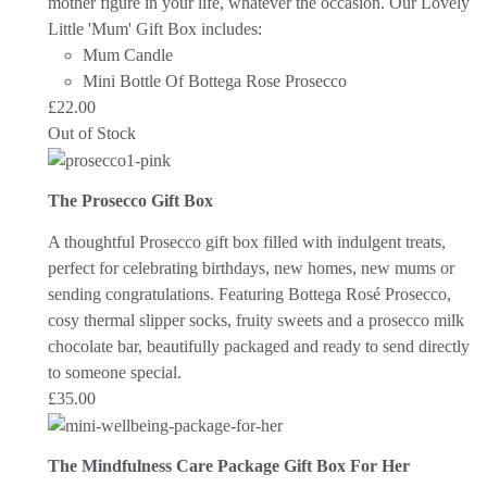
mother figure in your life, whatever the occasion.
Our Lovely
Little 'Mum' Gift Box includes:
Mum Candle
Mini Bottle Of Bottega Rose Prosecco
£
22.00
Out of Stock
The Prosecco Gift Box
A thoughtful Prosecco gift box filled with indulgent treats,
perfect for celebrating birthdays, new homes, new mums or
sending congratulations. Featuring Bottega Rosé Prosecco,
cosy thermal slipper socks, fruity sweets and a prosecco milk
chocolate bar, beautifully packaged and ready to send directly
to someone special.
£
35.00
The Mindfulness Care Package Gift Box For Her