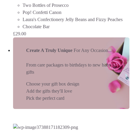
Two Bottles of Prosecco
Pop! Confetti Canon
Laura's Confectionery Jelly Beans and Fizzy Peaches
Chocolate Bar
£
29.00
Create A Truly Unique
For Any Occasion...
From care packages to birthdays to new baby
gifts
Choose your gift box design
Add the gifts they'll love
Pick the perfect card