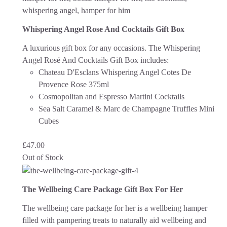
Whispering Angel Rose And Cocktails Gift Box
A luxurious gift box for any occasions. The Whispering
Angel Rosé And Cocktails Gift Box includes:
Chateau D'Esclans Whispering Angel Cotes De
Provence Rose 375ml
Cosmopolitan and Espresso Martini Cocktails
Sea Salt Caramel & Marc de Champagne Truffles Mini
Cubes
£
47.00
Out of Stock
The Wellbeing Care Package Gift Box For Her
The wellbeing care package for her is a wellbeing hamper
filled with pampering treats to naturally aid wellbeing and