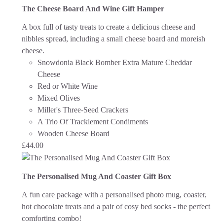
The Cheese Board And Wine Gift Hamper
A box full of tasty treats to create a delicious cheese and
nibbles spread, including a small cheese board and moreish
cheese.
Snowdonia Black Bomber Extra Mature Cheddar
Cheese
Red or White Wine
Mixed Olives
Miller's Three-Seed Crackers
A Trio Of Tracklement Condiments
Wooden Cheese Board
£
44.00
The Personalised Mug And Coaster Gift Box
A fun care package with a personalised photo mug, coaster,
hot chocolate treats and a pair of cosy bed socks - the perfect
comforting combo!