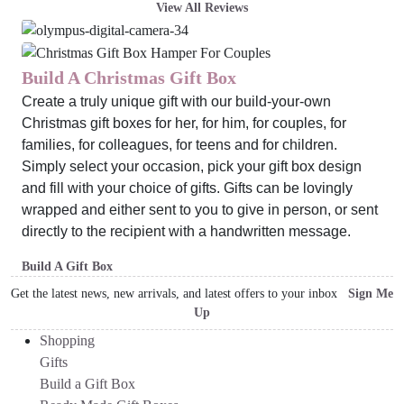
View All Reviews
Build A Christmas Gift Box
Create a truly unique gift with our build-your-own
Christmas gift boxes for her, for him, for couples, for
families, for colleagues, for teens and for children.
Simply select your occasion, pick your gift box design
and fill with your choice of gifts. Gifts can be lovingly
wrapped and either sent to you to give in person, or sent
directly to the recipient with a handwritten message.
Build A Gift Box
Get the latest news, new arrivals, and latest offers to your inbox
Sign Me
Up
Shopping
Gifts
Build a Gift Box