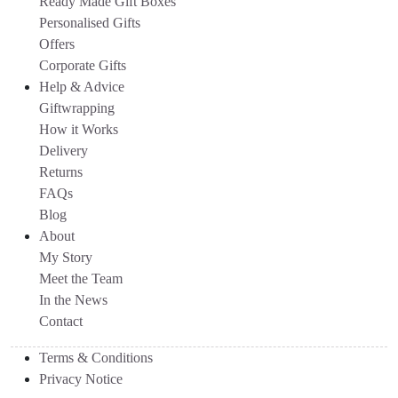
Ready Made Gift Boxes
Personalised Gifts
Offers
Corporate Gifts
Help & Advice
Giftwrapping
How it Works
Delivery
Returns
FAQs
Blog
About
My Story
Meet the Team
In the News
Contact
Terms & Conditions
Privacy Notice