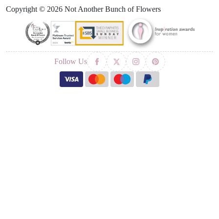
Copyright © 2026 Not Another Bunch of Flowers
Follow Us