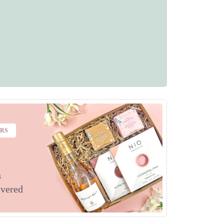
ERS
s
ivered