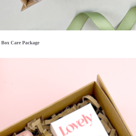
t Box Care Package