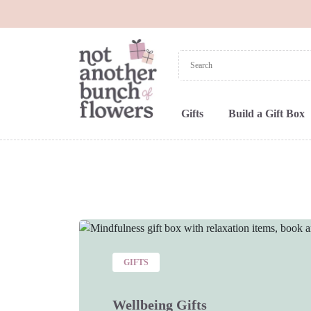
Gifts
Build a Gift Box
GIFTS
Wellbeing Gifts