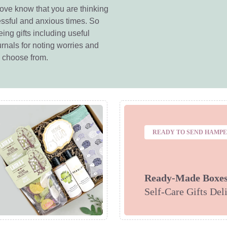
love know that you are thinking
essful and anxious times. So
ing gifts including useful
rnals for noting worries and
o choose from.
READY TO SEND HAMP
Ready-Made Boxe
Self-Care Gifts Del