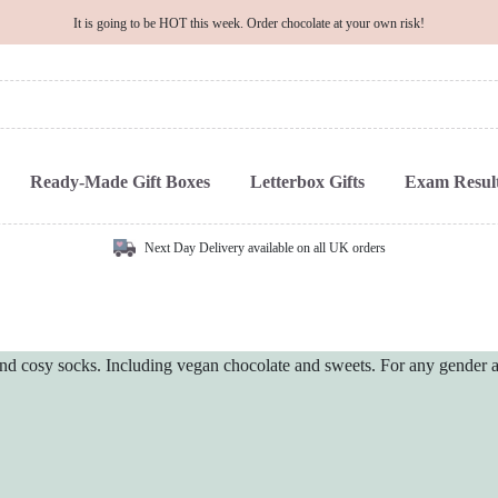
It is going to be HOT this week. Order chocolate at your own risk!
Ready-Made Gift Boxes
Letterbox Gifts
Exam Result
Next Day Delivery available on all UK orders