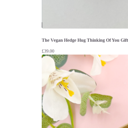
The Vegan Hedge Hug Thinking Of You Gif
£
39.00