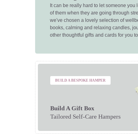
It can be really hard to let someone you 
of them when they are going through str
we've chosen a lovely selection of wellbe
books, calming and relaxing candles, jou
other thoughtful gifts and cards for you t
BUILD A BESPOKE HAMPER
Build A Gift Box
Tailored Self-Care Hampers