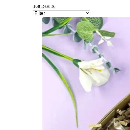
168
Results