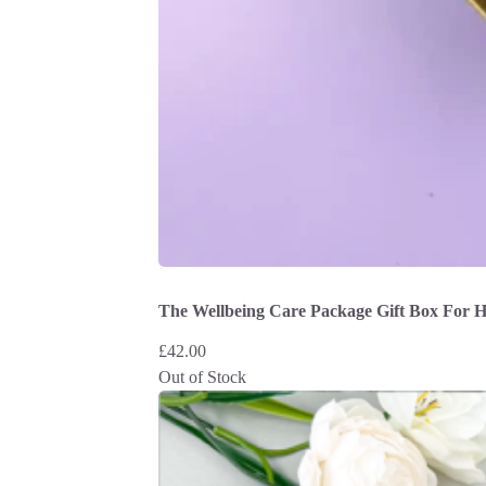
The Wellbeing Care Package Gift Box For 
£
42.00
Out of Stock