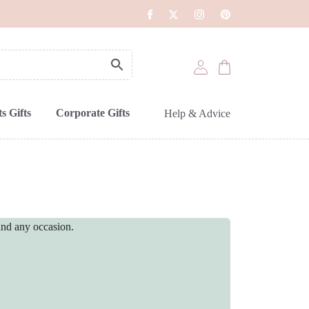
s Gifts
Corporate Gifts
Help & Advice