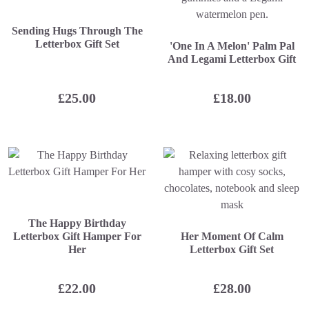
Sending Hugs Through The
Letterbox Gift Set
'One In A Melon' Palm Pal
And Legami Letterbox Gift
£
25.00
£
18.00
The Happy Birthday
Letterbox Gift Hamper For
Her Moment Of Calm
Her
Letterbox Gift Set
£
22.00
£
28.00