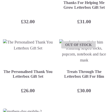
Thanks For Helping Me
Grow Letterbox Gift Set
£
32.00
£
31.00
OUT OF STOCK
The Personalised Thank You
Treats Through The
Letterbox Gift Set
Letterbox Gift For Him
£
26.00
£
30.00