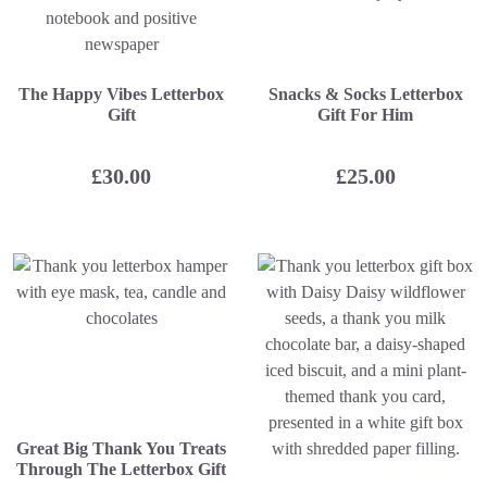
The Happy Vibes Letterbox
Snacks & Socks Letterbox
Gift
Gift For Him
£
30.00
£
25.00
Great Big Thank You Treats
Through The Letterbox Gift