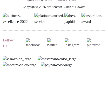
Terms & Conditions
Privacy Notice
Copyright © 2026 Not Another Bunch of Flowers
Follow
Us