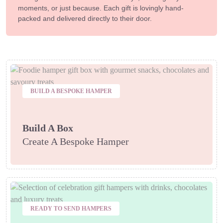
moments, or just because. Each gift is lovingly hand-
packed and delivered directly to their door.
BUILD A BESPOKE HAMPER
Build A Box
Create A Bespoke Hamper
READY TO SEND HAMPERS