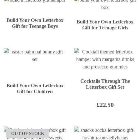
Build Your Own Letterbox
Build Your Own Letterbox
Gift for Teenage Boys
Gift for Teenage Girls
Cocktails Through The
Build Your Own Letterbox
Letterbox Gift Set
Gift for Children
£
22.50
OUT OF STOCK