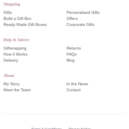
Shopping
Gifts
Personalised Gifts
Build a Gift Box
Offers
Ready Made Gift Boxes
Corporate Gifts
Help & Advice
Giftwrapping
Returns
How it Works
FAQs
Delivery
Blog
About
My Story
In the News
Meet the Team
Contact