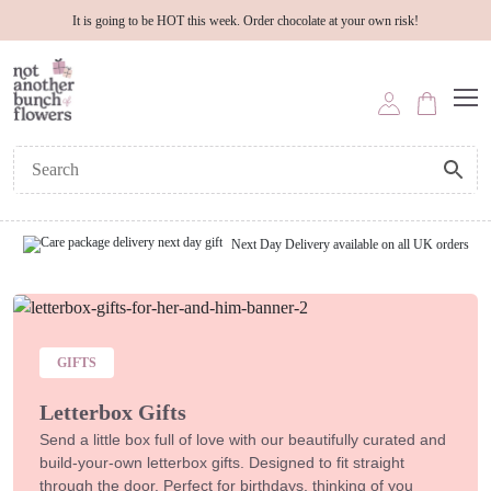
It is going to be HOT this week. Order chocolate at your own risk!
Next Day Delivery available on all UK orders
GIFTS
Letterbox Gifts
Send a little box full of love with our beautifully curated and
build-your-own letterbox gifts. Designed to fit straight
through the door. Perfect for birthdays, thinking of you