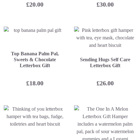
£
20.00
£
30.00
Top Banana Palm Pal,
Sweets & Chocolate
Sending Hugs Self Care
Letterbox Gift
Letterbox Gift
£
18.00
£
26.00