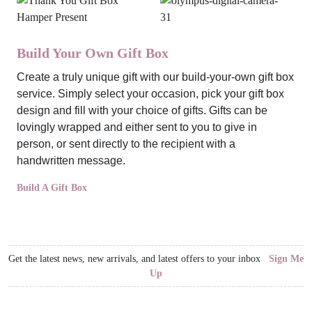
Build Your Own Gift Box
Create a truly unique gift with our build-your-own gift box
service. Simply select your occasion, pick your gift box
design and fill with your choice of gifts. Gifts can be
lovingly wrapped and either sent to you to give in
person, or sent directly to the recipient with a
handwritten message.
Build A Gift Box
Get the latest news, new arrivals, and latest offers to your inbox
Sign Me
Up