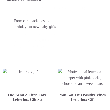
Create A Truly Unique
For Any
Occasion...
From care packages to
birthdays to new baby gifts
Choose your gift box design
Add the gifts they'll love
Pick the perfect card
The 'Send A Little Love'
You Got This Positive Vibes
Letterbox Gift Set
Letterbox Gift