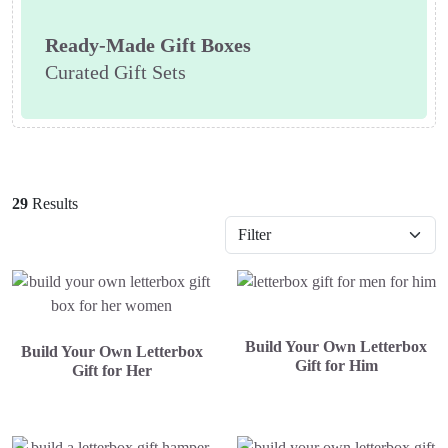
Ready-Made Gift Boxes
Curated Gift Sets
29
Results
Build Your Own Letterbox
Build Your Own Letterbox
Gift for Him
Gift for Her