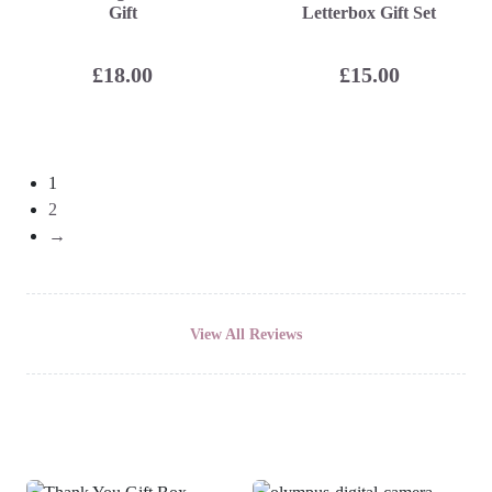
Gift
Letterbox Gift Set
£
18.00
£
15.00
1
2
→
View All Reviews