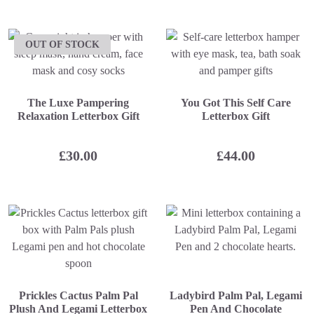
OUT OF STOCK
The Luxe Pampering
You Got This Self Care
Relaxation Letterbox Gift
Letterbox Gift
£
30.00
£
44.00
Prickles Cactus Palm Pal
Ladybird Palm Pal, Legami
Plush And Legami Letterbox
Pen And Chocolate