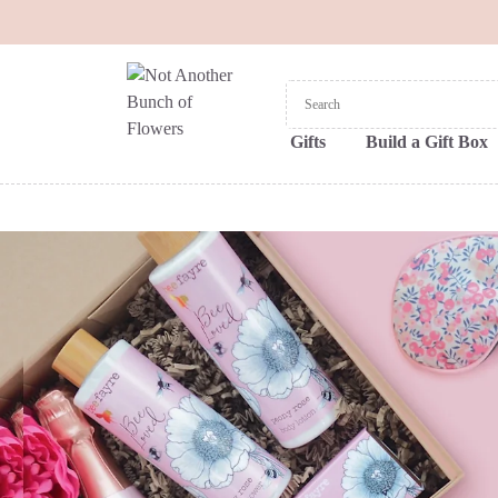
Gifts
Build a Gift Box