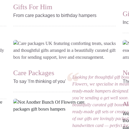
Gifts For Him
Gi
From care packages to birthday hampers
Inc
Care Packages
N
Looking for thoughtful gift b
To say 'I'm thinking of you'
Th
Flowers, we specialise in mean
ready-made hampers designed 
you’re sending a get well soon g
Al
beautifully curated gift boxes a
ready-made gift sets or create y
We’
of our gifts are lovingly packed
tho
handwritten card — perfect for 
pac