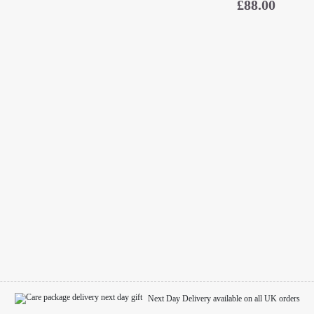
£
88.00
Next Day Delivery available on all UK orders