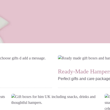
Ready-Made Hamper
Perfect gifts and care packag