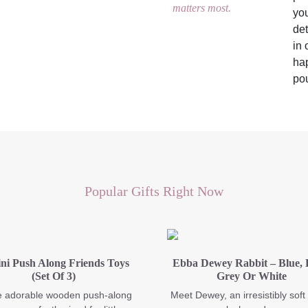
matters most.
you
det
in 
hap
pou
Popular Gifts Right Now
ni Push Along Friends Toys
Ebba Dewey Rabbit – Blue, 
(Set Of 3)
Grey Or White
 adorable wooden push-along
Meet Dewey, an irresistibly soft 