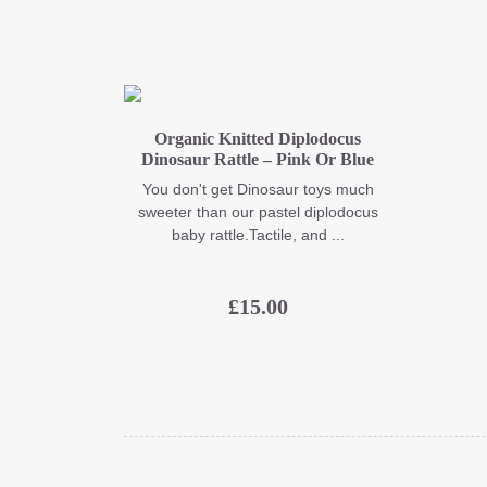
Organic Knitted Diplodocus
Dinosaur Rattle – Pink Or Blue
You don't get Dinosaur toys much
sweeter than our pastel diplodocus
baby rattle.Tactile, and ...
£
15.00