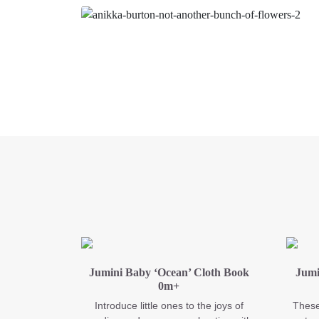
Jumini Baby ‘Ocean’ Cloth Book
Jumi
0m+
Introduce little ones to the joys of
These