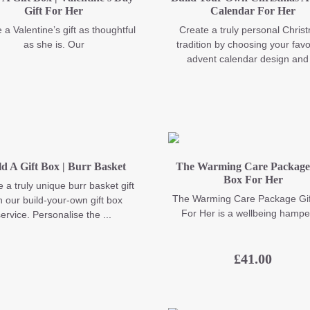
Gift For Her
Calendar For Her
 a Valentine’s gift as thoughtful
Create a truly personal Chris
as she is. Our
tradition by choosing your favo
advent calendar design and 
ld A Gift Box | Burr Basket
The Warming Care Package 
Box For Her
 a truly unique burr basket gift
The Warming Care Package Gif
h our build-your-own gift box
For Her is a wellbeing hamper
ervice. Personalise the ...
£
41.00