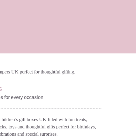
s
es for every occasion