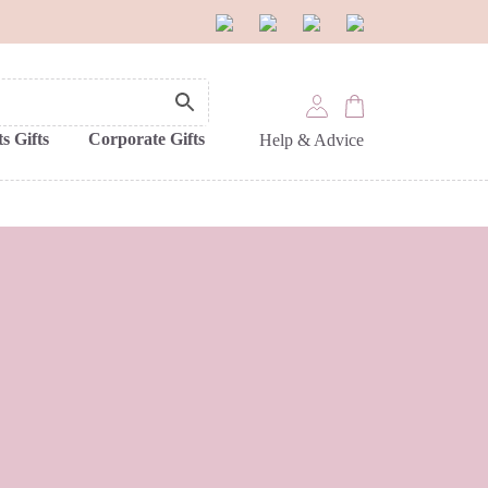
s Gifts
Corporate Gifts
Help & Advice