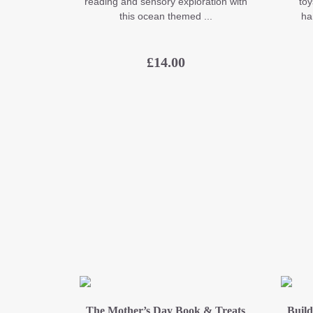
reading and sensory exploration with
toy
this ocean themed ...
ha
£
14.00
The Mother’s Day Book & Treats
Build