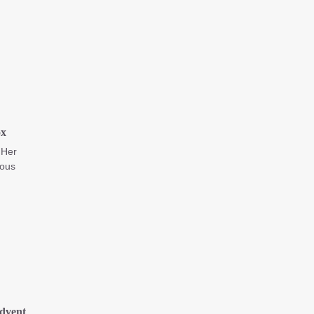
ox
 Her
ious
dvent