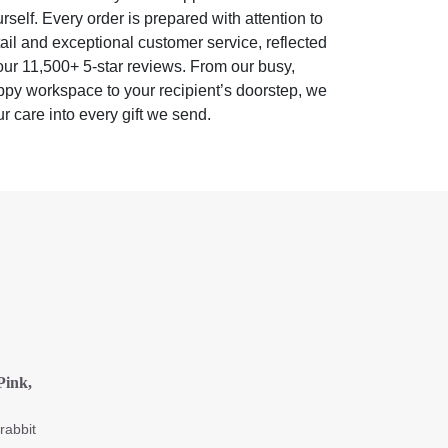
rself. Every order is prepared with attention to
ail and exceptional customer service, reflected
our 11,500+ 5-star reviews. From our busy,
py workspace to your recipient’s doorstep, we
r care into every gift we send.
Pink,
rabbit