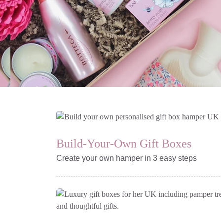
Gift Boxes & Hampers
| Next Day Delivery
For every occasion from
Build-Your-Own Gift Boxes
care packages to birthday
hampers
Create your own hamper in 3 easy steps
Select your box design and fill
with your selection of gifts
Build A Bespoke
Gift Box