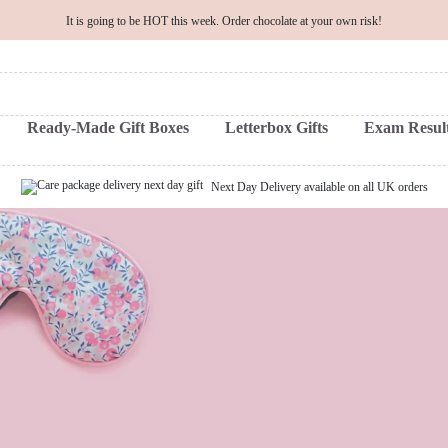
It is going to be HOT this week. Order chocolate at your own risk!
Ready-Made Gift Boxes
Letterbox Gifts
Exam Result
Next Day Delivery available on all UK orders