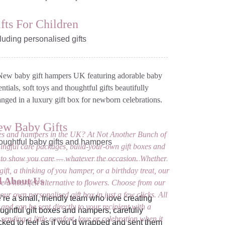
fts For Children
luding personalised gifts
ew Baby Gifts
oxes and hampers in the UK? At Not Another Bunch of
oughtful baby gifts and hampers
ingful care packages, build-your-own gift boxes and
to show you care — whatever the occasion. Whether
ift, a thinking of you hamper, or a birthday treat, our
l About Us
re a heartfelt alternative to flowers. Choose from our
our own personalised gift box in just a few clicks. All
re a small, friendly team who love creating
 and can be sent directly to your recipient with a
ughtful gift boxes and hampers, carefully
sending a little comfort, love or celebration when it
ked to feel as if you’d wrapped and sent them