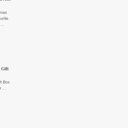
tmas
urite
...
Gift
t Box
 ...