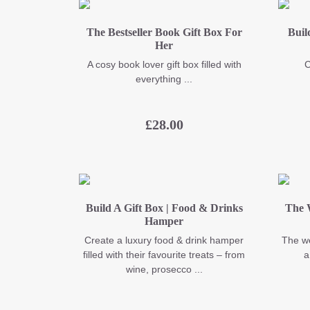
The Bestseller Book Gift Box For
Buil
Her
A cosy book lover gift box filled with
C
everything ...
£
28.00
Build A Gift Box | Food & Drinks
The 
Hamper
Create a luxury food & drink hamper
The we
filled with their favourite treats – from
a
wine, prosecco ...