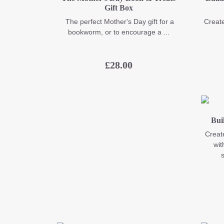
Gift Box
The perfect Mother's Day gift for a
Create
bookworm, or to encourage a ...
£
28.00
Bui
Create
wit
s