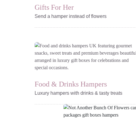
Gifts For Her
Send a hamper instead of flowers
Browse Ready-Made
Gift Boxes
Food & Drinks Hampers
Luxury hampers with drinks & tasty treats