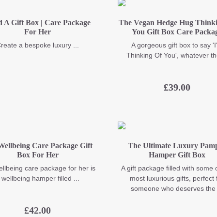
d A Gift Box | Care Package
The Vegan Hedge Hug Thinki
For Her
You Gift Box Care Packa
reate a bespoke luxury ...
A gorgeous gift box to say '
Thinking Of You', whatever the
£
39.00
Wellbeing Care Package Gift
The Ultimate Luxury Pam
Box For Her
Hamper Gift Box
llbeing care package for her is
A gift package filled with some 
 wellbeing hamper filled ...
most luxurious gifts, perfect 
someone who deserves the .
£
42.00