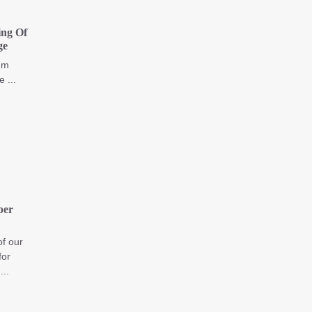
ng Of
ge
I'm
 ...
per
of our
for
..