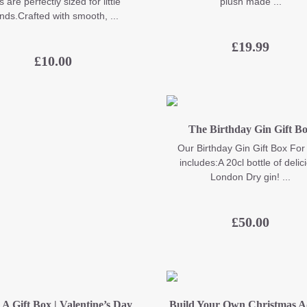
s are perfectly sized for little
plush made ...
nds.Crafted with smooth, ...
£
19.99
£
10.00
The Birthday Gin Gift B
Our Birthday Gin Gift Box For
includes:A 20cl bottle of delic
London Dry gin! ...
£
50.00
 A Gift Box | Valentine’s Day
Build Your Own Christmas A