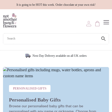
It is going to be HOT this week. Order chocolate at your own risk!
Next Day Delivery available on all UK orders
PERSONALISED GIFTS
Personalised Baby Gifts
Browse our personalised baby gifts that can be
personalised with any name or nickname. Choose from