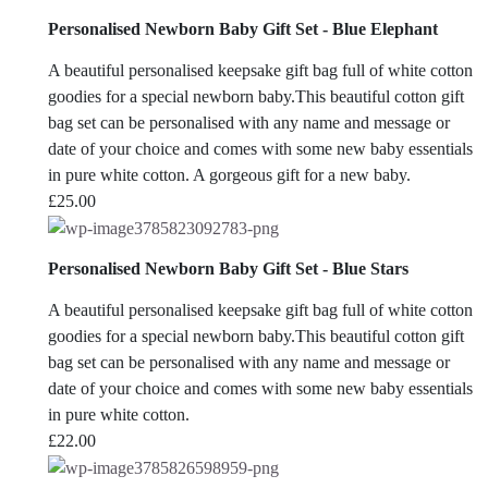
Personalised Newborn Baby Gift Set - Blue Elephant
A beautiful personalised keepsake gift bag full of white cotton
goodies for a special newborn baby.This beautiful cotton gift
bag set can be personalised with any name and message or
date of your choice and comes with some new baby essentials
in pure white cotton. A gorgeous gift for a new baby.
£
25.00
Personalised Newborn Baby Gift Set - Blue Stars
A beautiful personalised keepsake gift bag full of white cotton
goodies for a special newborn baby.This beautiful cotton gift
bag set can be personalised with any name and message or
date of your choice and comes with some new baby essentials
in pure white cotton.
£
22.00