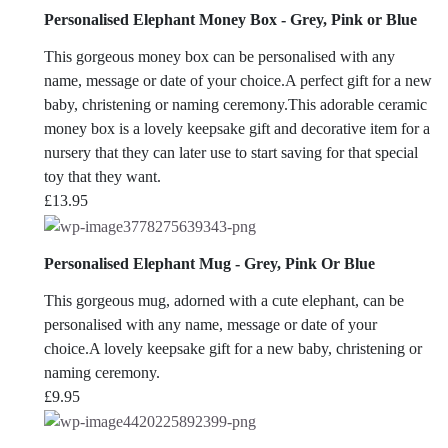
Personalised Elephant Money Box - Grey, Pink or Blue
This gorgeous money box can be personalised with any
name, message or date of your choice.A perfect gift for a new
baby, christening or naming ceremony.This adorable ceramic
money box is a lovely keepsake gift and decorative item for a
nursery that they can later use to start saving for that special
toy that they want.
£
13.95
Personalised Elephant Mug - Grey, Pink Or Blue
This gorgeous mug, adorned with a cute elephant, can be
personalised with any name, message or date of your
choice.A lovely keepsake gift for a new baby, christening or
naming ceremony.
£
9.95