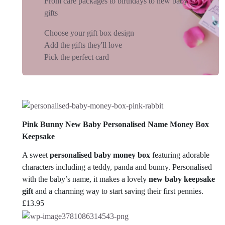
From care packages to birthdays to new baby
gifts
Choose your gift box design
Add the gifts they'll love
Pick the perfect card
Pink Bunny New Baby Personalised Name Money Box
Keepsake
A sweet
personalised baby money box
featuring adorable
characters including a teddy, panda and bunny. Personalised
with the baby’s name, it makes a lovely
new baby keepsake
gift
and a charming way to start saving their first pennies.
£
13.95