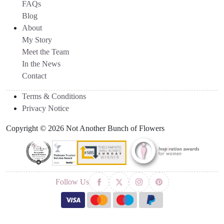
FAQs
Blog
About
My Story
Meet the Team
In the News
Contact
Terms & Conditions
Privacy Notice
Copyright © 2026 Not Another Bunch of Flowers
Follow Us