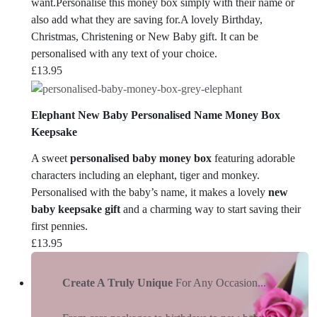
want.Personalise this money box simply with their name or
also add what they are saving for.A lovely Birthday,
Christmas, Christening or New Baby gift. It can be
personalised with any text of your choice.
£
13.95
Elephant New Baby Personalised Name Money Box
Keepsake
A sweet
personalised baby money box
featuring adorable
characters including an elephant, tiger and monkey.
Personalised with the baby’s name, it makes a lovely
new
baby keepsake gift
and a charming way to start saving their
first pennies.
£
13.95
Create A Truly Unique
For Any Occasion...