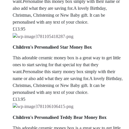
want.Personalise this money box simply with their name or
also add what they are saving for.A lovely Birthday,
Christmas, Christening or New Baby gift. It can be
personalised with any text of your choice.
£
13.95
Children's Personalised Star Money Box
This adorable ceramic money box is a great way to get little
ones to start saving for that special toy that they
want.Personalise this starry money box simply with their
name or also add what they are saving for.A lovely Birthday,
Christmas, Christening or New Baby gift. It can be
personalised with any text of your choice.
£
13.95
Children's Personalised Teddy Bear Money Box
This adorable ceramic money box is a great way to get little