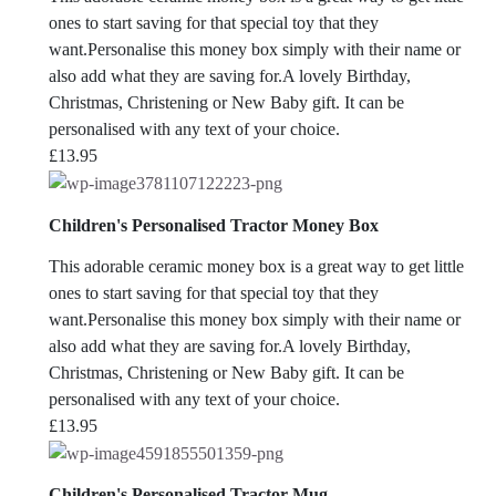
ones to start saving for that special toy that they
want.Personalise this money box simply with their name or
also add what they are saving for.A lovely Birthday,
Christmas, Christening or New Baby gift. It can be
personalised with any text of your choice.
£
13.95
Children's Personalised Tractor Money Box
This adorable ceramic money box is a great way to get little
ones to start saving for that special toy that they
want.Personalise this money box simply with their name or
also add what they are saving for.A lovely Birthday,
Christmas, Christening or New Baby gift. It can be
personalised with any text of your choice.
£
13.95
Children's Personalised Tractor Mug