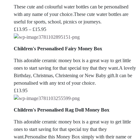
These cute and colourful water bottles can be personalised
with any name of your choice.These cute water bottles are
useful for sports, school, picnics or journeys.
Price
£
13.95
–
£
15.95
range:
£13.95
Children's Personalised Fairy Money Box
through
£15.95
This adorable ceramic money box is a great way to get little
ones to start saving for that special toy that they want.A lovely
Birthday, Christmas, Christening or New Baby gift.It can be
personalised with any text of your choice.
£
13.95
Children's Personalised Rag Doll Money Box
This adorable ceramic money box is a great way to get little
ones to start saving for that special toy that they
want.Personalise this Money Box simply with their name or