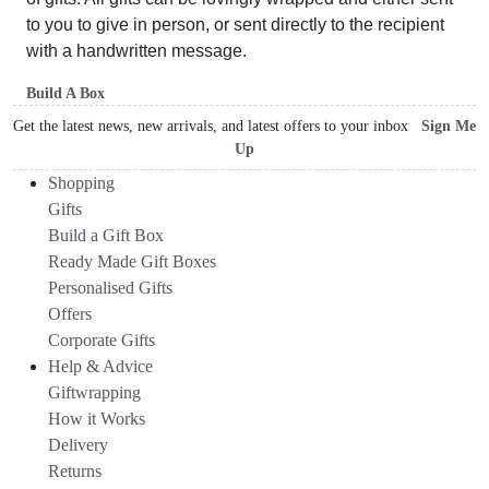
to you to give in person, or sent directly to the recipient
with a handwritten message.
Build A Box
Get the latest news, new arrivals, and latest offers to your inbox
Sign Me
Up
Shopping
Gifts
Build a Gift Box
Ready Made Gift Boxes
Personalised Gifts
Offers
Corporate Gifts
Help & Advice
Giftwrapping
How it Works
Delivery
Returns