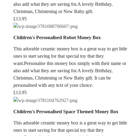
also add what they are saving for.A lovely Birthday,
Christmas, Christening or New Baby gift.
£
13.95
Children's Personalised Robot Money Box
This adorable ceramic money box is a great way to get little
ones to start saving for that special toy that they
want.Personalise this money box simply with their name or
also add what they are saving for.A lovely Birthday,
Christmas, Christening or New Baby gift. It can be
personalised with any text of your choice.
£
13.95
Children's Personalised Space Themed Money Box
This adorable ceramic money box is a great way to get little
ones to start saving for that special toy that they