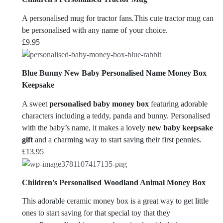
A personalised mug for tractor fans.This cute tractor mug can
be personalised with any name of your choice.
£
9.95
Blue Bunny New Baby Personalised Name Money Box
Keepsake
A sweet
personalised baby money box
featuring adorable
characters including a teddy, panda and bunny. Personalised
with the baby’s name, it makes a lovely
new baby keepsake
gift
and a charming way to start saving their first pennies.
£
13.95
Children's Personalised Woodland Animal Money Box
This adorable ceramic money box is a great way to get little
ones to start saving for that special toy that they