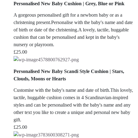
Personalised New Baby Cushion | Grey, Blue or Pink
A gorgeous personalised gift for a newborn baby or as a
christening present.Personalise with the baby's name and date
of birth or date of the christening.A lovely, tactile, huggable
cushion that can be personalised and kept in the baby's
nursery or playroom.
£
25.00
Personalised New Baby Scandi Style Cushion | Stars,
Clouds, Moons or Hearts
Customise with the baby's name and date of birth.This lovely,
tactile, huggable cushion comes in 4 Scandinavian-inspired
styles and can be personalised with the baby's name and any
other text you like to create a unique and personal new baby
gift.
£
25.00