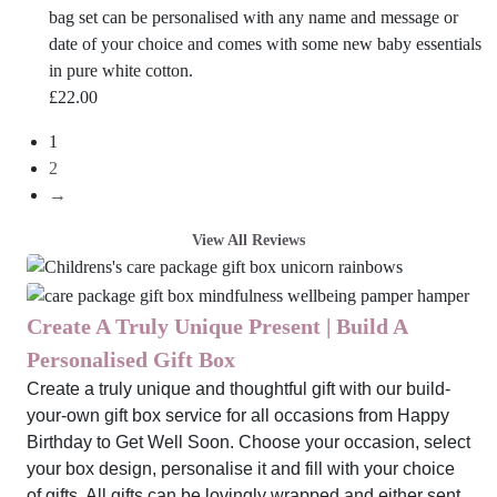
bag set can be personalised with any name and message or
date of your choice and comes with some new baby essentials
in pure white cotton.
£
22.00
1
2
→
View All Reviews
Create A Truly Unique Present | Build A
Personalised Gift Box
Create a truly unique and thoughtful gift with our build-
your-own gift box service for all occasions from Happy
Birthday to Get Well Soon. Choose your occasion, select
your box design, personalise it and fill with your choice
of gifts. All gifts can be lovingly wrapped and either sent