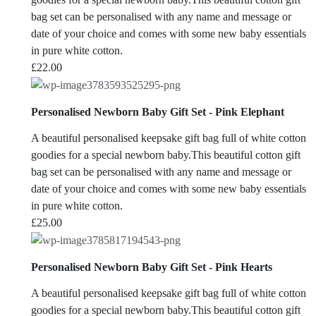
bag set can be personalised with any name and message or
date of your choice and comes with some new baby essentials
in pure white cotton.
£
22.00
Personalised Newborn Baby Gift Set - Pink Elephant
A beautiful personalised keepsake gift bag full of white cotton
goodies for a special newborn baby.This beautiful cotton gift
bag set can be personalised with any name and message or
date of your choice and comes with some new baby essentials
in pure white cotton.
£
25.00
Personalised Newborn Baby Gift Set - Pink Hearts
A beautiful personalised keepsake gift bag full of white cotton
goodies for a special newborn baby.This beautiful cotton gift