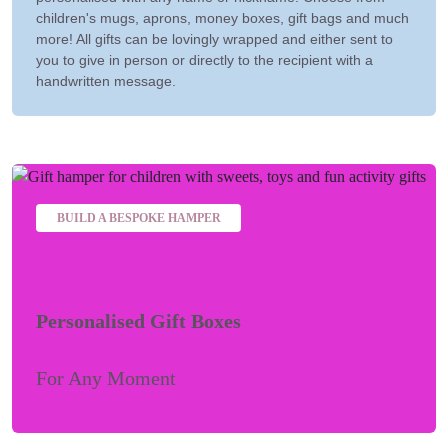
children's mugs, aprons, money boxes, gift bags and much
more! All gifts can be lovingly wrapped and either sent to
you to give in person or directly to the recipient with a
handwritten message.
BUILD A BESPOKE HAMPER
Personalised Gift Boxes
For Any Moment