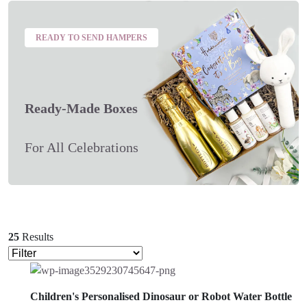
READY TO SEND HAMPERS
Ready-Made Boxes
For All Celebrations
25
Results
Children's Personalised Dinosaur or Robot Water Bottle