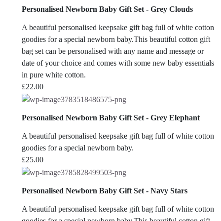
Personalised Newborn Baby Gift Set - Grey Clouds
A beautiful personalised keepsake gift bag full of white cotton
goodies for a special newborn baby.This beautiful cotton gift
bag set can be personalised with any name and message or
date of your choice and comes with some new baby essentials
in pure white cotton.
£
22.00
Personalised Newborn Baby Gift Set - Grey Elephant
A beautiful personalised keepsake gift bag full of white cotton
goodies for a special newborn baby.
£
25.00
Personalised Newborn Baby Gift Set - Navy Stars
A beautiful personalised keepsake gift bag full of white cotton
goodies for a special newborn baby.This beautiful cotton gift