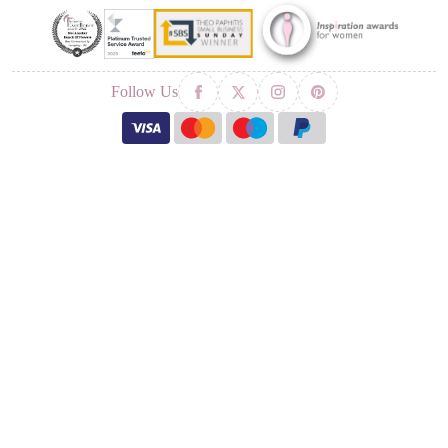
Follow Us