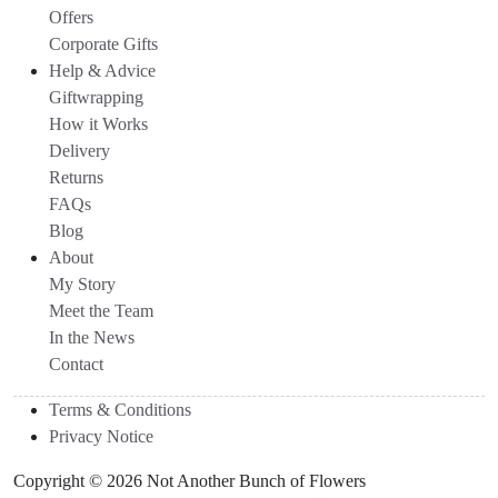
Offers
Corporate Gifts
Help & Advice
Giftwrapping
How it Works
Delivery
Returns
FAQs
Blog
About
My Story
Meet the Team
In the News
Contact
Terms & Conditions
Privacy Notice
Copyright © 2026 Not Another Bunch of Flowers