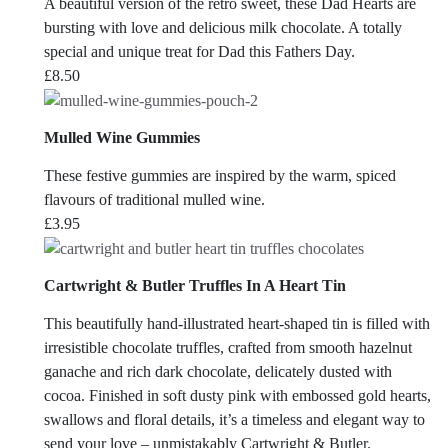
A beautiful version of the retro sweet, these Dad Hearts are
bursting with love and delicious milk chocolate. A totally
special and unique treat for Dad this Fathers Day.
£
8.50
Mulled Wine Gummies
These festive gummies are inspired by the warm, spiced
flavours of traditional mulled wine.
£
3.95
Cartwright & Butler Truffles In A Heart Tin
This beautifully hand-illustrated heart-shaped tin is filled with
irresistible chocolate truffles, crafted from smooth hazelnut
ganache and rich dark chocolate, delicately dusted with
cocoa. Finished in soft dusty pink with embossed gold hearts,
swallows and floral details, it’s a timeless and elegant way to
send your love – unmistakably Cartwright & Butler.