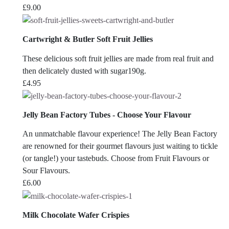
£
9.00
Cartwright & Butler Soft Fruit Jellies
These delicious soft fruit jellies are made from real fruit and
then delicately dusted with sugar190g.
£
4.95
Jelly Bean Factory Tubes - Choose Your Flavour
An unmatchable flavour experience! The Jelly Bean Factory
are renowned for their gourmet flavours just waiting to tickle
(or tangle!) your tastebuds. Choose from Fruit Flavours or
Sour Flavours.
£
6.00
Milk Chocolate Wafer Crispies