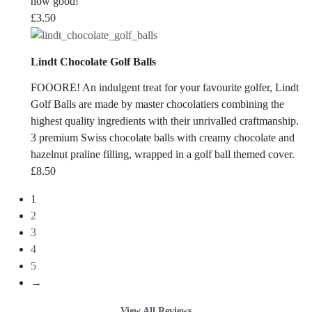
how good!
£
3.50
Lindt Chocolate Golf Balls
FOOORE! An indulgent treat for your favourite golfer, Lindt
Golf Balls are made by master chocolatiers combining the
highest quality ingredients with their unrivalled craftmanship.
3 premium Swiss chocolate balls with creamy chocolate and
hazelnut praline filling, wrapped in a golf ball themed cover.
£
8.50
1
2
3
4
5
→
View All Reviews