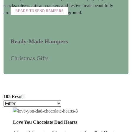
READY TO SEND HAMPERS
Ready-Made Hampers
Christmas Gifts
105
Results
Love You Chocolate Dad Hearts