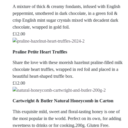
A mixture of thick & creamy fondants, infused with English
peppermint, smothered in dark chocolate, in a green foil &
crisp English mint sugar crystals mixed with decadent dark
chocolate, wrapped in gold foil.
£
12.00
Praline Petite Heart Truffles
Share the love with these moreish hazelnut praline-filled milk
chocolate heart truffles, wrapped in red foil and placed in a
beautiful heart-shaped truffle box.
£
12.00
Cartwright & Butler Natural Honeycomb in Carton
This exquisite mild, sweet and floral-tasting honey is one of
the most popular in the world. Perfect on its own, for adding
sweetness to drinks or for cooking.200g. Gluten Free.