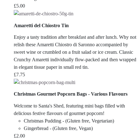
£
5.00
Amaretti del Chiostro Tin
Enjoy a tasty tradition after breakfast and after lunch. Why not
relish these Amaretti Chiostro di Saronno accompanied by
sweet wine or crumbled on a fruit salad or ice cream. Classic
Crunchy Amaretti individually flow-packed and then wrapped
in elegant tissue paper in small red tin.
£
7.75
Christmas Gourmet Popcorn Bags - Various Flavours
Welcome to Santa's Shed, featuring mini bags filled with
delicious festive flavours of gourmet popcorn!
Christmas Pudding - (Gluten free, Vegetarian)
Gingerbread - (Gluten free, Vegan)
£
2.00