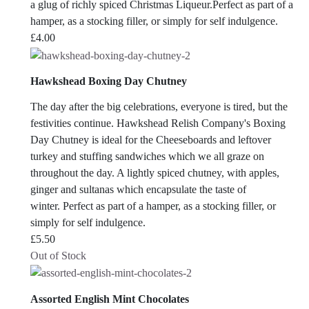
a glug of richly spiced Christmas Liqueur.Perfect as part of a
hamper, as a stocking filler, or simply for self indulgence.
£
4.00
Hawkshead Boxing Day Chutney
The day after the big celebrations, everyone is tired, but the
festivities continue. Hawkshead Relish Company's Boxing
Day Chutney is ideal for the Cheeseboards and leftover
turkey and stuffing sandwiches which we all graze on
throughout the day. A lightly spiced chutney, with apples,
ginger and sultanas which encapsulate the taste of
winter. Perfect as part of a hamper, as a stocking filler, or
simply for self indulgence.
£
5.50
Out of Stock
Assorted English Mint Chocolates