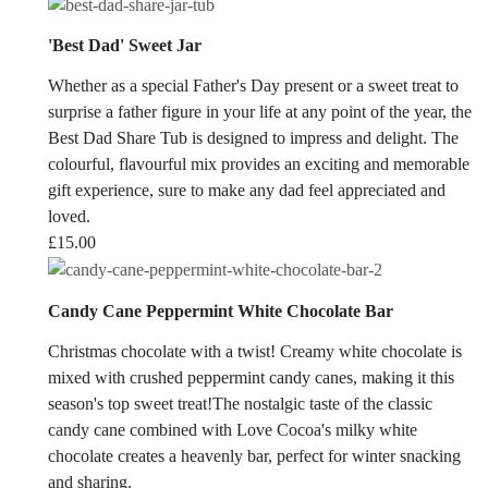
'Best Dad' Sweet Jar
Whether as a special Father's Day present or a sweet treat to
surprise a father figure in your life at any point of the year, the
Best Dad Share Tub is designed to impress and delight. The
colourful, flavourful mix provides an exciting and memorable
gift experience, sure to make any dad feel appreciated and
loved.
£
15.00
Candy Cane Peppermint White Chocolate Bar
Christmas chocolate with a twist! Creamy white chocolate is
mixed with crushed peppermint candy canes, making it this
season's top sweet treat!The nostalgic taste of the classic
candy cane combined with Love Cocoa's milky white
chocolate creates a heavenly bar, perfect for winter snacking
and sharing.