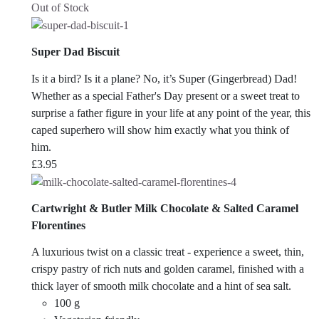
Out of Stock
Super Dad Biscuit
Is it a bird? Is it a plane? No, it’s Super (Gingerbread) Dad!
Whether as a special Father's Day present or a sweet treat to
surprise a father figure in your life at any point of the year, this
caped superhero will show him exactly what you think of
him.
£
3.95
Cartwright & Butler Milk Chocolate & Salted Caramel
Florentines
A luxurious twist on a classic treat - experience a sweet, thin,
crispy pastry of rich nuts and golden caramel, finished with a
thick layer of smooth milk chocolate and a hint of sea salt.
100 g