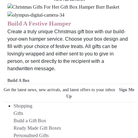
Build A Festive Hamper
Create a truly unique Christmas gift box with our build-
your-own hamper service. Choose your box design and
fill with your choice of festive treats. All gifts can be
lovingly wrapped and either sent to you to give in
person, or sent directly to the recipient with a
handwritten message.
Build A Box
Get the latest news, new arrivals, and latest offers to your inbox
Sign Me
Up
Shopping
Gifts
Build a Gift Box
Ready Made Gift Boxes
Personalised Gifts