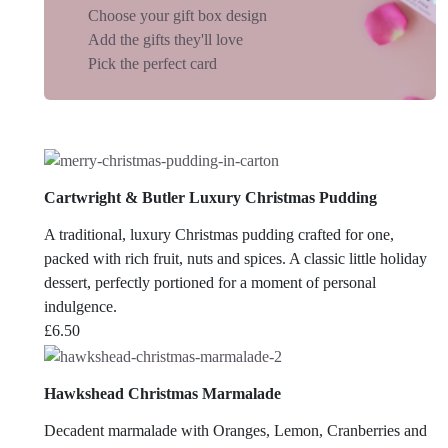
Choose your gift box design
Add the gifts they'll love
Pick the perfect card
Cartwright & Butler Luxury Christmas Pudding
A traditional, luxury Christmas pudding crafted for one,
packed with rich fruit, nuts and spices. A classic little holiday
dessert, perfectly portioned for a moment of personal
indulgence.
£
6.50
Hawkshead Christmas Marmalade
Decadent marmalade with Oranges, Lemon, Cranberries and