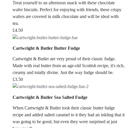
Treat yourself to an afternoon snack with these chocolate
wafer biscuits. Perfect for enjoying with friends, these crispy
wafers are covered in milk chocolate and will be ideal with
tea.
£
4.50
Cartwright & Butler Butter Fudge
Cartwright & Butler are
very proud of their classic fudge.
Made with real butter from an age-old Scottish recipe, it's rich,
creamy and totally divine. Just the way fudge should be.
£
3.50
Cartwright & Butler Sea Salted Fudge
When Cartwright & Butler took their classic butter fudge
recipe and added salted caramel to it they had an inkling that it
was going to be good, but even they were surprised at just