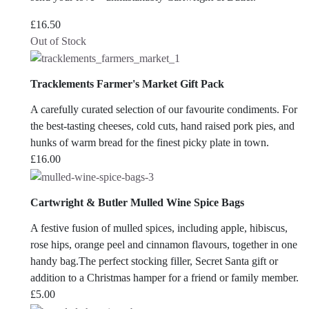
£
16.50
Out of Stock
Tracklements Farmer's Market Gift Pack
A carefully curated selection of our favourite condiments. For
the best-tasting cheeses, cold cuts, hand raised pork pies, and
hunks of warm bread for the finest picky plate in town.
£
16.00
Cartwright & Butler Mulled Wine Spice Bags
A festive fusion of mulled spices, including apple, hibiscus,
rose hips, orange peel and cinnamon flavours, together in one
handy bag.The perfect stocking filler, Secret Santa gift or
addition to a Christmas hamper for a friend or family member.
£
5.00