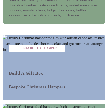
chocolate bombes, festive condiments, mulled wine spices,
popcorn, marshmallows, fudge, chocolates, truffles,
savoury treats, biscuits and much, much more...
BUILD A BESPOKE HAMPER
Build A Gift Box
Bespoke Christmas Hampers