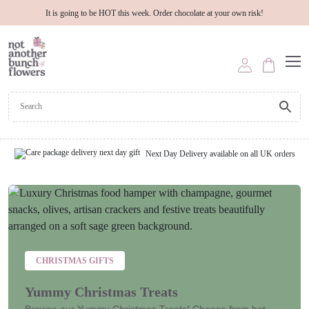
It is going to be HOT this week. Order chocolate at your own risk!
Next Day Delivery available on all UK orders
CHRISTMAS GIFTS
Yummy Christmas Treats
Browse our Yummy Christmas Treats! Choose from hot