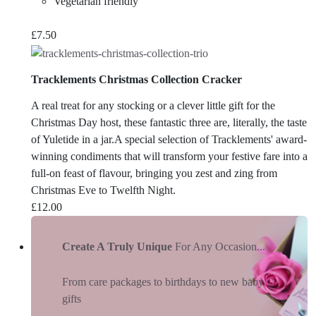
Vegetarian friendly
£
7.50
Tracklements Christmas Collection Cracker
A real treat for any stocking or a clever little gift for the
Christmas Day host, these fantastic three are, literally, the taste
of Yuletide in a jar.A special selection of Tracklements' award-
winning condiments that will transform your festive fare into a
full-on feast of flavour, bringing you zest and zing from
Christmas Eve to Twelfth Night.
£
12.00
Create A Truly Unique
For Any Occasion...
From care packages to birthdays to new baby
gifts