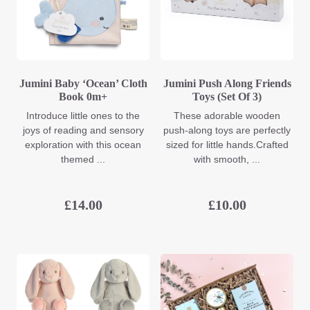
Jumini Baby ‘Ocean’ Cloth
Jumini Push Along Friends
Book 0m+
Toys (Set Of 3)
Introduce little ones to the
These adorable wooden
joys of reading and sensory
push-along toys are perfectly
exploration with this ocean
sized for little hands.Crafted
themed ...
with smooth, ...
£
14.00
£
10.00