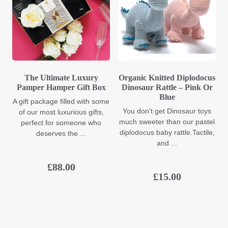
The Ultimate Luxury
Organic Knitted Diplodocus
Pamper Hamper Gift Box
Dinosaur Rattle – Pink Or
Blue
A gift package filled with some
You don't get Dinosaur toys
of our most luxurious gifts,
much sweeter than our pastel
perfect for someone who
diplodocus baby rattle.Tactile,
deserves the ...
and ...
£
88.00
£
15.00