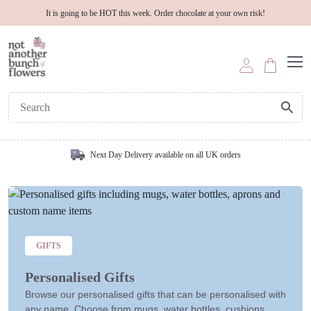
It is going to be HOT this week. Order chocolate at your own risk!
Next Day Delivery available on all UK orders
GIFTS
Personalised Gifts
Browse our personalised gifts that can be personalised with
any name. Choose from mugs, water bottles, cushions,