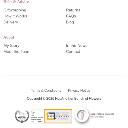
Help & Advice
Giftwrapping
Returns
How it Works
FAQs
Delivery
Blog
About
My Story
In the News
Meet the Team
Contact
Terms & Conditions
Privacy Notice
Copyright © 2026 Not Another Bunch of Flowers