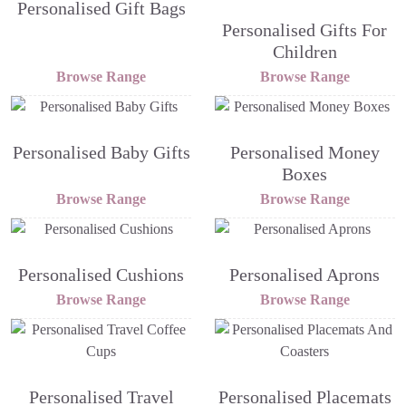
Personalised Gift Bags
Personalised Gifts For
Children
Browse Range
Browse Range
Personalised Baby Gifts
Personalised Money
Boxes
Browse Range
Browse Range
Personalised Cushions
Personalised Aprons
Browse Range
Browse Range
Personalised Travel
Personalised Placemats