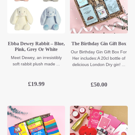
Ebba Dewey Rabbit – Blue,
The Birthday Gin Gift Box
Pink, Grey Or White
Our Birthday Gin Gift Box For
Meet Dewey, an irresistibly
Her includes:A 20cl bottle of
soft rabbit plush made ...
delicious London Dry gin! ...
£
19.99
£
50.00