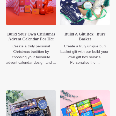
Build Your Own Christmas
Build A Gift Box | Burr
Advent Calendar For Her
Basket
Create a truly personal
Create a truly unique burr
Christmas tradition by
basket gift with our build-your-
choosing your favourite
own gift box service.
advent calendar design and ...
Personalise the ...