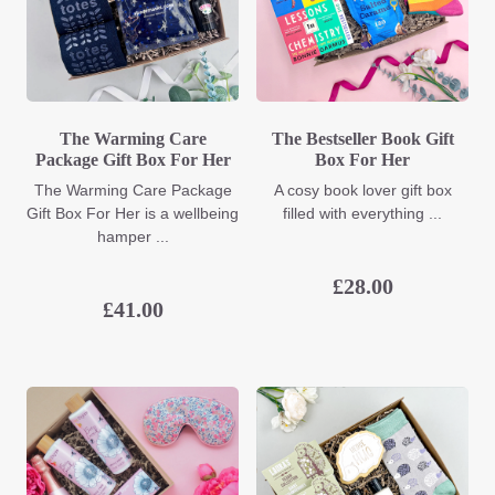
The Warming Care
The Bestseller Book Gift
Package Gift Box For Her
Box For Her
The Warming Care Package
A cosy book lover gift box
Gift Box For Her is a wellbeing
filled with everything ...
hamper ...
£
28.00
£
41.00