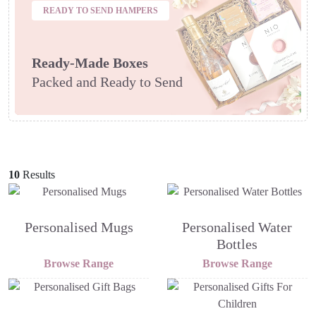
READY TO SEND HAMPERS
Ready-Made Boxes
Packed and Ready to Send
10
Results
Personalised Mugs
Personalised Water
Bottles
Browse Range
Browse Range