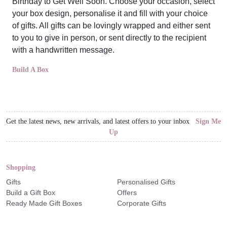
Birthday to Get Well Soon. Choose your occasion, select
your box design, personalise it and fill with your choice
of gifts. All gifts can be lovingly wrapped and either sent
to you to give in person, or sent directly to the recipient
with a handwritten message.
Build A Box
Get the latest news, new arrivals, and latest offers to your inbox
Sign Me
Up
Shopping
Gifts
Personalised Gifts
Build a Gift Box
Offers
Ready Made Gift Boxes
Corporate Gifts