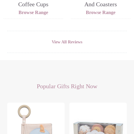
Coffee Cups
And Coasters
Browse Range
Browse Range
View All Reviews
Popular Gifts Right Now