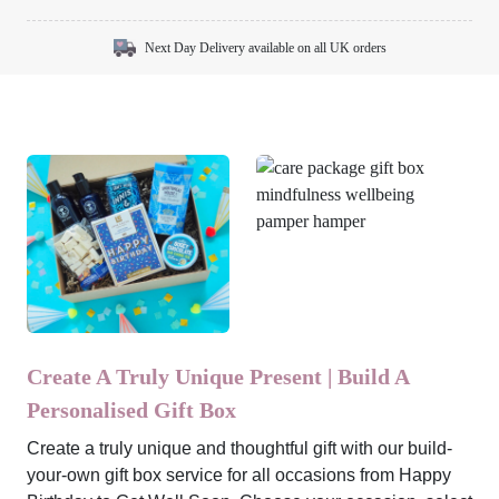
Next Day Delivery available on all UK orders
Create A Truly Unique Present | Build A
Personalised Gift Box
Create a truly unique and thoughtful gift with our build-
your-own gift box service for all occasions from Happy