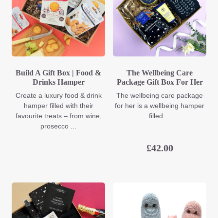
Build A Gift Box | Food &
The Wellbeing Care
Drinks Hamper
Package Gift Box For Her
Create a luxury food & drink
The wellbeing care package
hamper filled with their
for her is a wellbeing hamper
favourite treats – from wine,
filled ...
prosecco ...
£
42.00