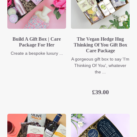
Build A Gift Box | Care
The Vegan Hedge Hug
Package For Her
Thinking Of You Gift Box
Care Package
Create a bespoke luxury ...
A gorgeous gift box to say 'I'm
Thinking Of You', whatever
the ...
£
39.00