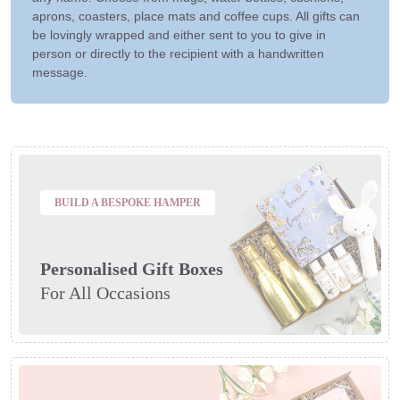
aprons, coasters, place mats and coffee cups. All gifts can
be lovingly wrapped and either sent to you to give in
person or directly to the recipient with a handwritten
message.
BUILD A BESPOKE HAMPER
Personalised Gift Boxes
For All Occasions