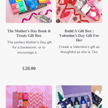
The Mother’s Day Book &
Build A Gift Box |
Treats Gift Box
Valentine’s Day Gift For
Her
The perfect Mother's Day gift
Create a Valentine’s gift as
for a bookworm, or to
thoughtful as she is. Our
encourage a ...
£
28.00