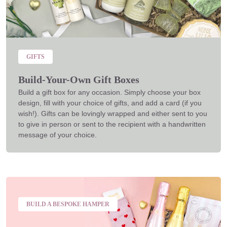
GIFTS
Build-Your-Own Gift Boxes
Build a gift box for any occasion. Simply choose your box
design, fill with your choice of gifts, and add a card (if you
wish!). Gifts can be lovingly wrapped and either sent to you
to give in person or sent to the recipient with a handwritten
message of your choice.
BUILD A BESPOKE HAMPER