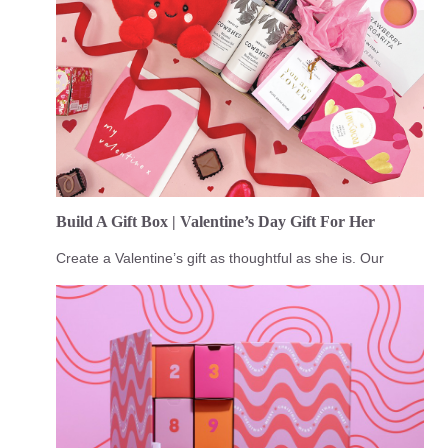
Build A Gift Box | Valentine’s Day Gift For Her
Create a Valentine’s gift as thoughtful as she is. Our