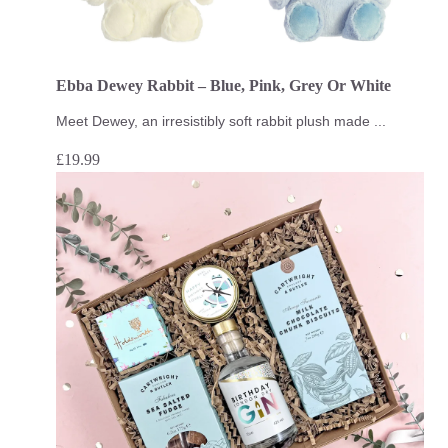
Ebba Dewey Rabbit – Blue, Pink, Grey Or White
Meet Dewey, an irresistibly soft rabbit plush made ...
£
19.99