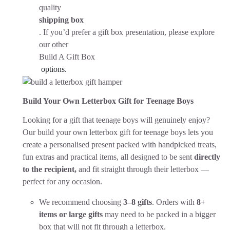
quality
shipping box
. If you’d prefer a gift box presentation, please explore
our other
Build A Gift Box
options.
Build Your Own Letterbox Gift for Teenage Boys
Looking for a gift that teenage boys will genuinely enjoy?
Our build your own letterbox gift for teenage boys lets you
create a personalised present packed with handpicked treats,
fun extras and practical items, all designed to be sent
directly
to the recipient,
and fit straight through their letterbox —
perfect for any occasion.
We recommend choosing
3–8 gifts
. Orders with
8+
items or large gifts
may need to be packed in a bigger
box that will not fit through a letterbox.