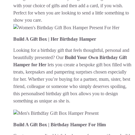
with your choice of gifts and then add a card, if you wish.
Perfect for when you are looking to send a little something to
show you care.
Build A Gift Box | Her Birthday Hamper
Looking for a birthday gift that feels thoughtful, personal and
beautifully presented? Our
Build Your Own Birthday Gift
Hamper for Her
lets you create a bespoke gift box filled with
treats, keepsakes and pampering surprises chosen especially
for her. Whether you’re buying for a partner, mum, sister, best
friend, colleague or someone who simply deserves spoiling,
this personalised birthday gift box allows you to design
something as unique as she is.
Build A Gift Box | Birthday Hamper For Him