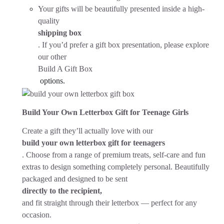
Your gifts will be beautifully presented inside a high-
quality
shipping box
. If you’d prefer a gift box presentation, please explore
our other
Build A Gift Box
options.
Build Your Own Letterbox Gift for Teenage Girls
Create a gift they’ll actually love with our
build your own letterbox gift for teenagers
. Choose from a range of premium treats, self-care and fun
extras to design something completely personal. Beautifully
packaged and designed to be sent
directly to the recipient,
and fit straight through their letterbox — perfect for any
occasion.