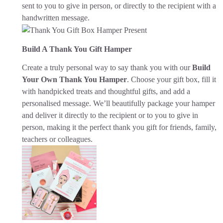
sent to you to give in person, or directly to the recipient with a
handwritten message.
Build A Thank You Gift Hamper
Create a truly personal way to say thank you with our
Build
Your Own Thank You Hamper
. Choose your gift box, fill it
with handpicked treats and thoughtful gifts, and add a
personalised message. We’ll beautifully package your hamper
and deliver it directly to the recipient or to you to give in
person, making it the perfect thank you gift for friends, family,
teachers or colleagues.