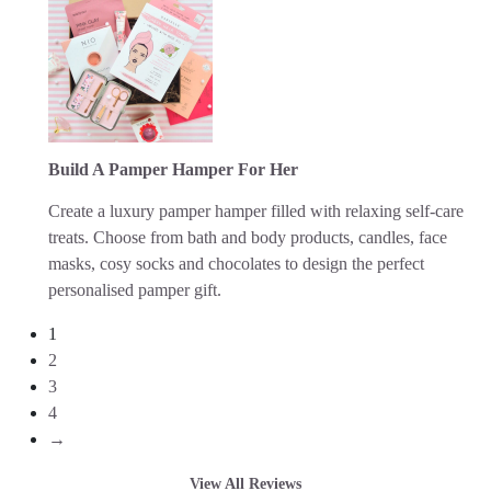
Build A Pamper Hamper For Her
Create a luxury pamper hamper filled with relaxing self-care
treats. Choose from bath and body products, candles, face
masks, cosy socks and chocolates to design the perfect
personalised pamper gift.
1
2
3
4
→
View All Reviews