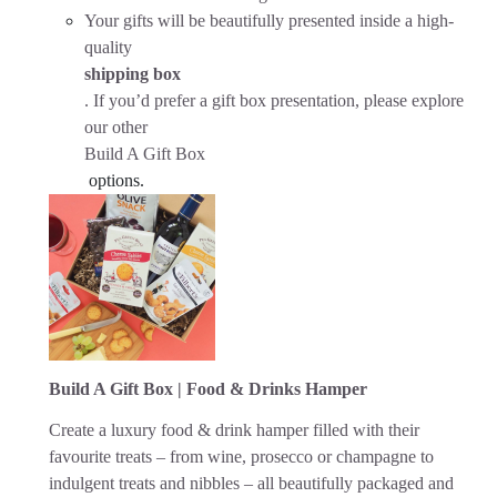
Your gifts will be beautifully presented inside a high-
quality
shipping box
. If you’d prefer a gift box presentation, please explore
our other
Build A Gift Box
options.
Build A Gift Box | Food & Drinks Hamper
Create a luxury food & drink hamper filled with their
favourite treats – from wine, prosecco or champagne to
indulgent treats and nibbles – all beautifully packaged and