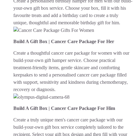
Create a personalised birthday hamper for men with our build-
your-own gift box service. Choose your box, fill it with his
favourite treats and add a birthday card to create a truly
unique, thoughtful and memorable birthday gift for him.
Build A Gift Box | Cancer Care Package For Her
Create a thoughtful cancer care package for women with our
build-your-own gift hamper service. Choose practical
treatment-friendly items, gentle skincare and comforting
keepsakes to send a personalised cancer care package filled
with support, sensitivity and kindness during chemotherapy,
recovery or diagnosis.
Build A Gift Box | Cancer Care Package For Him
Create a truly unique men's cancer care package with our
build-your-own gift box service completely tailored to the
recipient. Select your gift box design and then fill with your