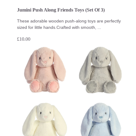
Jumini Push Along Friends Toys (Set Of 3)
These adorable wooden push-along toys are perfectly
sized for little hands.Crafted with smooth, ...
£
10.00