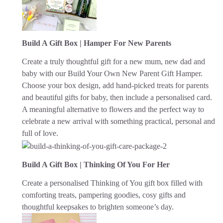
Build A Gift Box | Hamper For New Parents
Create a truly thoughtful gift for a new mum, new dad and
baby with our Build Your Own New Parent Gift Hamper.
Choose your box design, add hand-picked treats for parents
and beautiful gifts for baby, then include a personalised card.
A meaningful alternative to flowers and the perfect way to
celebrate a new arrival with something practical, personal and
full of love.
Build A Gift Box | Thinking Of You For Her
Create a personalised Thinking of You gift box filled with
comforting treats, pampering goodies, cosy gifts and
thoughtful keepsakes to brighten someone’s day.