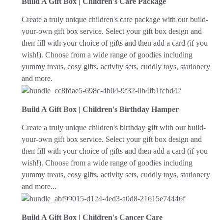
Build A Gift Box | Children's Care Package
Create a truly unique children's care package with our build-
your-own gift box service. Select your gift box design and
then fill with your choice of gifts and then add a card (if you
wish!). Choose from a wide range of goodies including
yummy treats, cosy gifts, activity sets, cuddly toys, stationery
and more.
Build A Gift Box | Children's Birthday Hamper
Create a truly unique children's birthday gift with our build-
your-own gift box service. Select your gift box design and
then fill with your choice of gifts and then add a card (if you
wish!). Choose from a wide range of goodies including
yummy treats, cosy gifts, activity sets, cuddly toys, stationery
and more...
Build A Gift Box | Children's Cancer Care