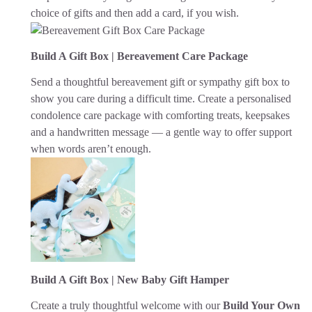
choice of gifts and then add a card, if you wish.
Build A Gift Box | Bereavement Care Package
Send a thoughtful bereavement gift or sympathy gift box to
show you care during a difficult time. Create a personalised
condolence care package with comforting treats, keepsakes
and a handwritten message — a gentle way to offer support
when words aren’t enough.
Build A Gift Box | New Baby Gift Hamper
Create a truly thoughtful welcome with our
Build Your Own