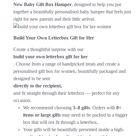
New Baby Gift Box Hamper
, designed to help you put
together a beautifully personalised baby hamper that feels just
right for new parents and their little arrival.
Build Your Own Letterbox Gift for Her
Create a thoughtful surprise with our
build your own letterbox gift for her
. Choose from a range of handpicked treats and create a
personalised gift box for women, beautifully packaged and
designed to be sent
directly to the recipient,
and fit straight through their letterbox — perfect for any
occasion.
We recommend choosing
3–8 gifts
. Orders with
8+
items or large gifts
may need to be packed in a bigger
box that will not fit through a letterbox.
Your gifts will be beautifully presented inside a high-