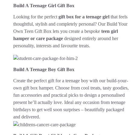
Build A Teenage Girl Gift Box
Looking for the perfect
gift box for a teenage girl
that feels
thoughtful, stylish and completely personal? Our Build Your
Own Teen Gift Box lets you create a bespoke
teen girl
hamper or care package
designed entirely around her
personality, interests and favourite treats.
Build A Teenage Boy Gift Box
Create the perfect gift for a teenage boy with our build-your-
own gift box hamper. Choose from cool treats, tasty goodies,
fun accessories and practical picks to design a personalised
present he’ll actually love. Ideal any occasion from teenage
birthdays to get well soon surprises – beautifully packaged
and delivered.