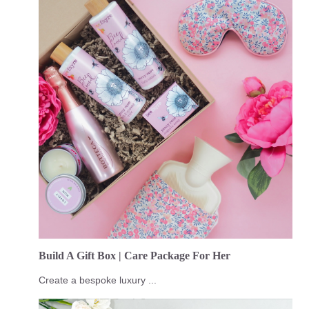
Build A Gift Box | Care Package For Her
Create a bespoke luxury ...