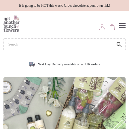
It is going to be HOT this week. Order chocolate at your own risk!
Next Day Delivery available on all UK orders