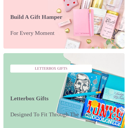
Build A Gift Hamper
For Every Moment
LETTERBOX GIFTS
Letterbox Gifts
Designed To Fit Through The Door