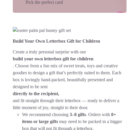
Pick the perfect card
Build Your Own Letterbox Gift for Children
Create a truly personal surprise with our
build your own letterbox gift for children
. Choose from a fun mix of sweet treats, toys and creative
goodies to design a gift that’s perfectly suited to them. Each
box is lovingly hand-packed, beautifully presented and
designed to be sent
directly to the recipient,
and fit straight through their letterbox — ready to deliver a
little moment of joy, straight to their door.
We recommend choosing
3–8 gifts
. Orders with
8+
items or large gifts
may need to be packed in a bigger
box that will not fit through a letterbox.