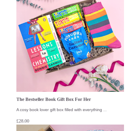
The Bestseller Book Gift Box For Her
A cosy book lover gift box filled with everything ...
£
28.00