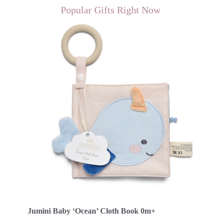
Popular Gifts Right Now
Jumini Baby ‘Ocean’ Cloth Book 0m+