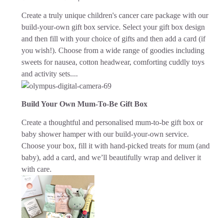
Create a truly unique children's cancer care package with our
build-your-own gift box service. Select your gift box design
and then fill with your choice of gifts and then add a card (if
you wish!). Choose from a wide range of goodies including
sweets for nausea, cotton headwear, comforting cuddly toys
and activity sets....
Build Your Own Mum-To-Be Gift Box
Create a thoughtful and personalised mum-to-be gift box or
baby shower hamper with our build-your-own service.
Choose your box, fill it with hand-picked treats for mum (and
baby), add a card, and we’ll beautifully wrap and deliver it
with care.