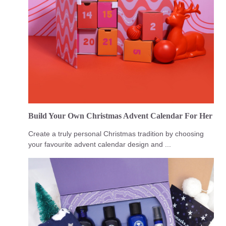
Build Your Own Christmas Advent Calendar For Her
Create a truly personal Christmas tradition by choosing
your favourite advent calendar design and ...