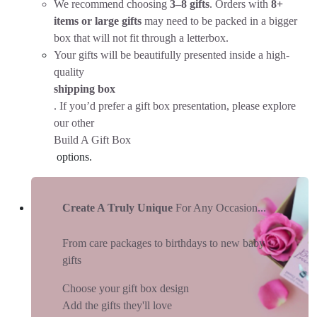
We recommend choosing
3–8 gifts
. Orders with
8+
items or large gifts
may need to be packed in a bigger
box that will not fit through a letterbox.
Your gifts will be beautifully presented inside a high-
quality
shipping box
. If you’d prefer a gift box presentation, please explore
our other
Build A Gift Box
options.
Create A Truly Unique
For Any Occasion...
From care packages to birthdays to new baby
gifts
Choose your gift box design
Add the gifts they'll love