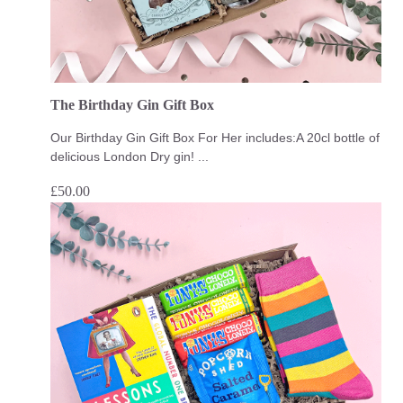
The Birthday Gin Gift Box
Our Birthday Gin Gift Box For Her includes:A 20cl bottle of
delicious London Dry gin! ...
£
50.00