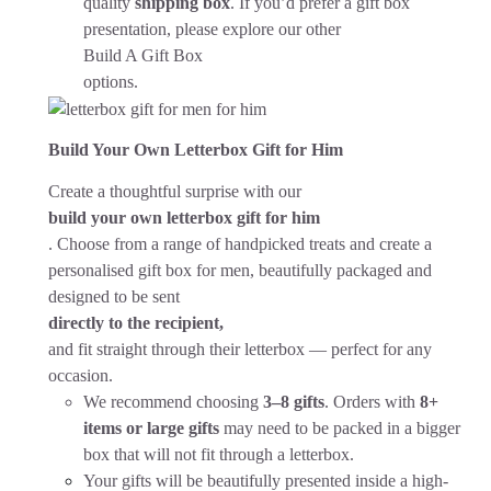
quality
shipping box
. If you’d prefer a gift box
presentation, please explore our other
Build A Gift Box
options.
Build Your Own Letterbox Gift for Him
Create a thoughtful surprise with our
build your own letterbox gift for him
. Choose from a range of handpicked treats and create a
personalised gift box for men, beautifully packaged and
designed to be sent
directly to the recipient,
and fit straight through their letterbox — perfect for any
occasion.
We recommend choosing
3–8 gifts
. Orders with
8+
items or large gifts
may need to be packed in a bigger
box that will not fit through a letterbox.
Your gifts will be beautifully presented inside a high-