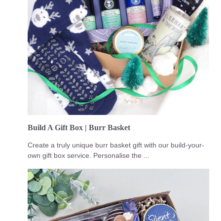
Build A Gift Box | Burr Basket
Create a truly unique burr basket gift with our build-your-
own gift box service. Personalise the ...