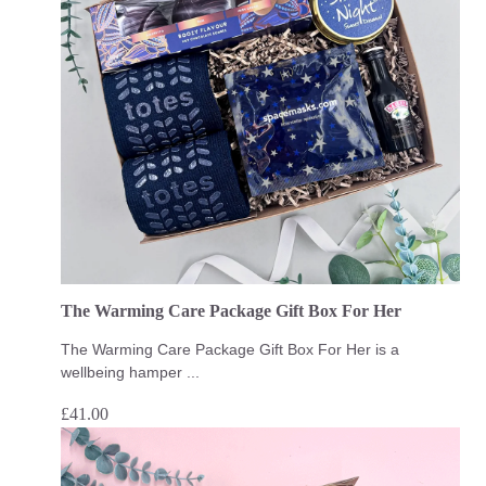
The Warming Care Package Gift Box For Her
The Warming Care Package Gift Box For Her is a
wellbeing hamper ...
£
41.00