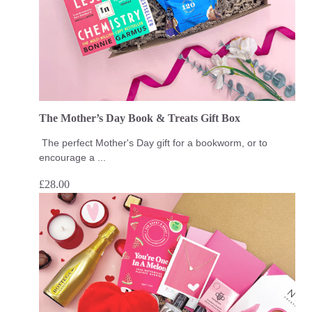
The Mother’s Day Book & Treats Gift Box
The perfect Mother's Day gift for a bookworm, or to
encourage a ...
£
28.00