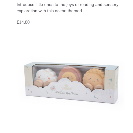
Introduce little ones to the joys of reading and sensory
exploration with this ocean themed ...
£
14.00