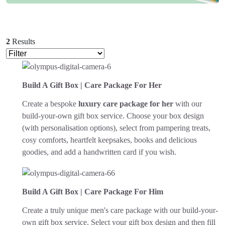
2
Results
Build A Gift Box | Care Package For Her
Create a bespoke
luxury care package for her
with our
build-your-own gift box service. Choose your box design
(with personalisation options), select from pampering treats,
cosy comforts, heartfelt keepsakes, books and delicious
goodies, and add a handwritten card if you wish.
Build A Gift Box | Care Package For Him
Create a truly unique men's care package with our build-your-
own gift box service. Select your gift box design and then fill