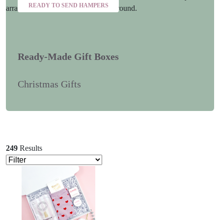
READY TO SEND HAMPERS
Ready-Made Gift Boxes
Christmas Gifts
249
Results