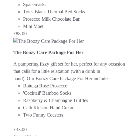
Spacemask.
Totes Black Thermal Bed Socks.
Prosecco Milk Chocolate Bar.
Mini Moet.
£
88.00
The Boozy Care Package For Her
A pampering fizzy gift set for her, perfect for any occasion
that calls for a little relaxation (with a drink in
hand).
Our Boozy Care Package For Her includes:
Bottega Rose Prosecco
'Cocktail' Bamboo Socks
Raspberry & Champagne Truffles
Cath Kidston Hand Cream
Two Funny Coasters
£
33.00