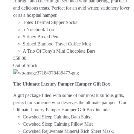
A bright and cheerful gift set filled with pampering, practical
and delicious treats. Perfect for an avid writer, stationery lover
or as a hospital hamper.
Totes Thermal Slipper Socks
5 Notebook Trio
Stripey Boxed Pen
Striped Bamboo Travel Coffee Mug
A Trio Of Tony's Mini Chocolate Bars
£
58.00
Out of Stock
The Ultimate Luxury Pamper Hamper Gift Box
A gift package filled with some of our most luxurious gifts,
perfect for someone who deserves the ultimate pamper. Our
Ultimate Luxury Pamper Hamper Gift Box includes:
Cowshed Sleep Calming Bath Salts
Cowshed Sleep Calming Pillow Mist
Cowshed Rejuvenate Mineral-Rich Sheet Mask.