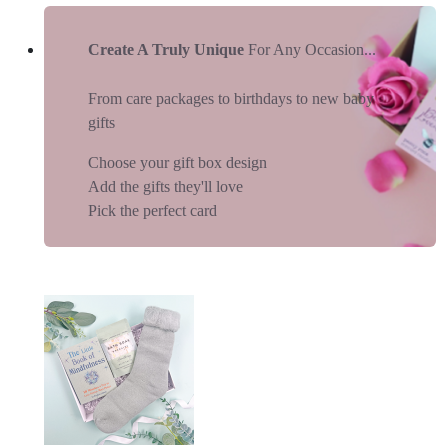
Create A Truly Unique
For Any Occasion...
From care packages to birthdays to new baby
gifts
Choose your gift box design
Add the gifts they'll love
Pick the perfect card