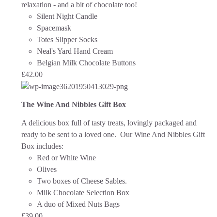
relaxation - and a bit of chocolate too!
Silent Night Candle
Spacemask
Totes Slipper Socks
Neal's Yard Hand Cream
Belgian Milk Chocolate Buttons
£
42.00
The Wine And Nibbles Gift Box
A delicious box full of tasty treats, lovingly packaged and
ready to be sent to a loved one.
Our Wine And Nibbles Gift
Box includes:
Red or White Wine
Olives
Two boxes of Cheese Sables.
Milk Chocolate Selection Box
A duo of Mixed Nuts Bags
£
39.00