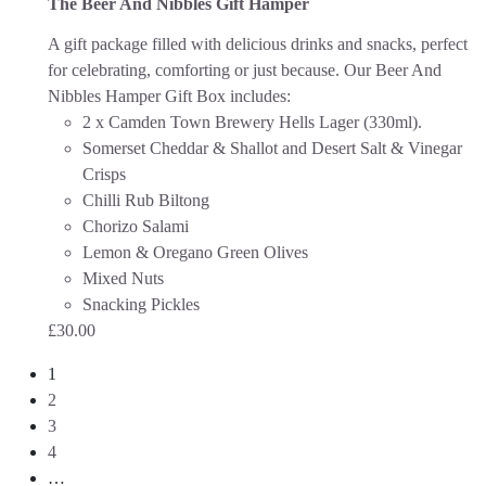
The Beer And Nibbles Gift Hamper
A gift package filled with delicious drinks and snacks, perfect
for celebrating, comforting or just because.
Our Beer And
Nibbles Hamper Gift Box includes:
2 x Camden Town Brewery Hells Lager (330ml).
Somerset Cheddar & Shallot and Desert Salt & Vinegar
Crisps
Chilli Rub Biltong
Chorizo Salami
Lemon & Oregano Green Olives
Mixed Nuts
Snacking Pickles
£
30.00
1
2
3
4
…