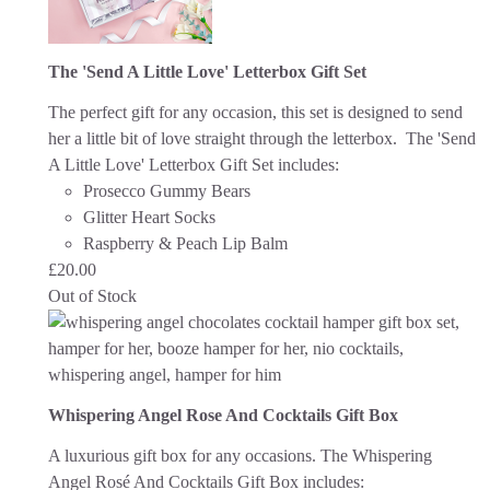
The 'Send A Little Love' Letterbox Gift Set
The perfect gift for any occasion, this set is designed to send
her a little bit of love straight through the letterbox. The 'Send
A Little Love' Letterbox Gift Set includes:
Prosecco Gummy Bears
Glitter Heart Socks
Raspberry & Peach Lip Balm
£
20.00
Out of Stock
Whispering Angel Rose And Cocktails Gift Box
A luxurious gift box for any occasions. The Whispering
Angel Rosé And Cocktails Gift Box includes: