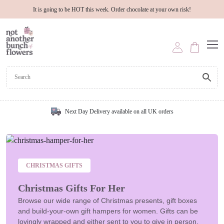
It is going to be HOT this week. Order chocolate at your own risk!
Next Day Delivery available on all UK orders
CHRISTMAS GIFTS
Christmas Gifts For Her
Browse our wide range of Christmas presents, gift boxes
and build-your-own gift hampers for women. Gifts can be
lovingly wrapped and either sent to you to give in person,