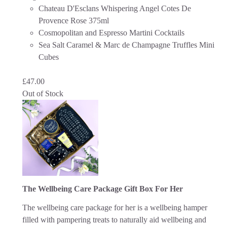
Chateau D'Esclans Whispering Angel Cotes De
Provence Rose 375ml
Cosmopolitan and Espresso Martini Cocktails
Sea Salt Caramel & Marc de Champagne Truffles Mini
Cubes
£
47.00
Out of Stock
The Wellbeing Care Package Gift Box For Her
The wellbeing care package for her is a wellbeing hamper
filled with pampering treats to naturally aid wellbeing and