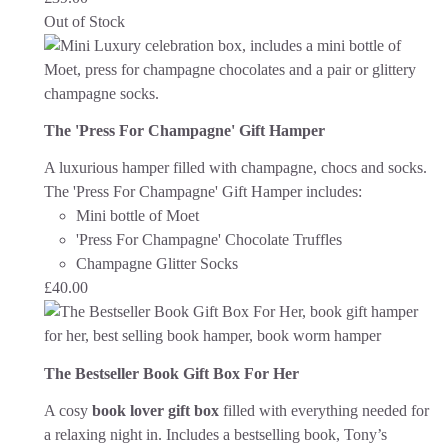
Out of Stock
The 'Press For Champagne' Gift Hamper
A luxurious hamper filled with champagne, chocs and socks.
The 'Press For Champagne' Gift Hamper includes:
Mini bottle of Moet
'Press For Champagne' Chocolate Truffles
Champagne Glitter Socks
£
40.00
The Bestseller Book Gift Box For Her
A cosy
book lover gift box
filled with everything needed for
a relaxing night in. Includes a bestselling book, Tony’s