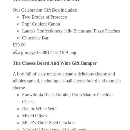
Our Celebration Gift Box includes:
Two Bottles of Prosecco
Pop! Confetti Canon
Laura's Confectionery Jelly Beans and Fizzy Peaches
Chocolate Bar
£
29.00
The Cheese Board And Wine Gift Hamper
A box full of tasty treats to create a delicious cheese and
nibbles spread, including a small cheese board and moreish
cheese.
Snowdonia Black Bomber Extra Mature Cheddar
Cheese
Red or White Wine
Mixed Olives
Miller's Three-Seed Crackers
A Trio Of Tracklement Condiments