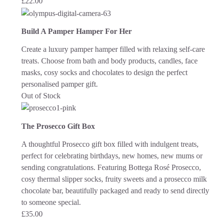
£
22.00
Build A Pamper Hamper For Her
Create a luxury pamper hamper filled with relaxing self-care
treats. Choose from bath and body products, candles, face
masks, cosy socks and chocolates to design the perfect
personalised pamper gift.
Out of Stock
The Prosecco Gift Box
A thoughtful Prosecco gift box filled with indulgent treats,
perfect for celebrating birthdays, new homes, new mums or
sending congratulations. Featuring Bottega Rosé Prosecco,
cosy thermal slipper socks, fruity sweets and a prosecco milk
chocolate bar, beautifully packaged and ready to send directly
to someone special.
£
35.00