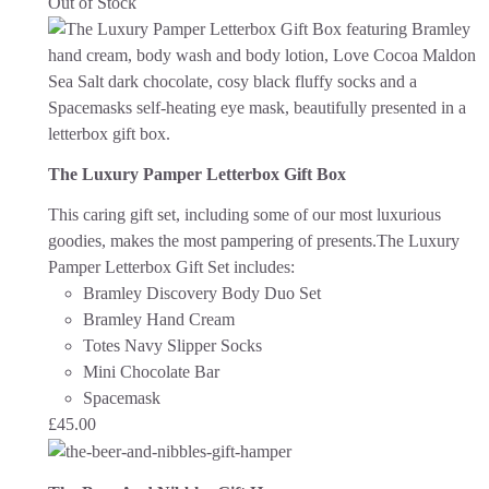
Out of Stock
The Luxury Pamper Letterbox Gift Box
This caring gift set, including some of our most luxurious
goodies, makes the most pampering of presents.The Luxury
Pamper Letterbox Gift Set includes:
Bramley Discovery Body Duo Set
Bramley Hand Cream
Totes Navy Slipper Socks
Mini Chocolate Bar
Spacemask
£
45.00