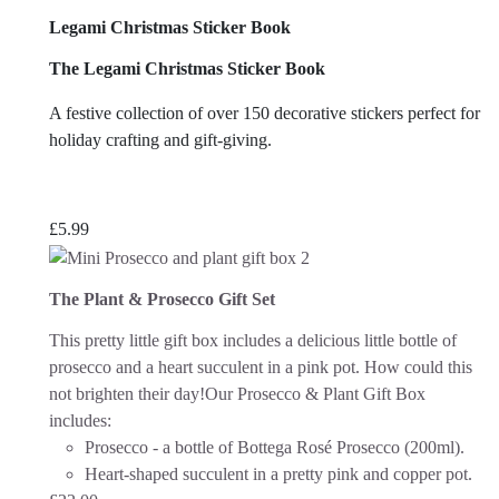
Legami Christmas Sticker Book
The Legami Christmas Sticker Book
A festive collection of over 150 decorative stickers perfect for
holiday crafting and gift-giving.
£
5.99
The Plant & Prosecco Gift Set
This pretty little gift box includes a delicious little bottle of
prosecco and a heart succulent in a pink pot. How could this
not brighten their day!
Our Prosecco & Plant Gift Box
includes:
Prosecco - a bottle of Bottega Rosé Prosecco (200ml).
Heart-shaped succulent in a pretty pink and copper pot.