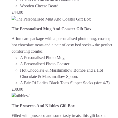
Wooden Cheese Board
£
44.00
The Personalised Mug And Coaster Gift Box
A fun care package with a personalised photo mug, coaster,
hot chocolate treats and a pair of cosy bed socks - the perfect
comforting combo!
A Personalised Photo Mug.
A Personalised Photo Coaster.
Hot Chocolate & Marshmallow Bombe and a Hot
Chocolate & Marshmallow Spoon.
A Pair Of Ladies Black Totes Slipper Socks (size 4-7).
£
38.00
The Prosecco And Nibbles Gift Box
Filled with prosecco and some tasty treats, this gift box is