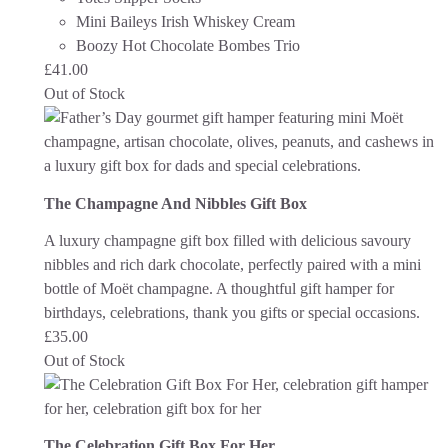
Mini Baileys Irish Whiskey Cream
Boozy Hot Chocolate Bombes Trio
£
41.00
Out of Stock
The Champagne And Nibbles Gift Box
A luxury champagne gift box filled with delicious savoury
nibbles and rich dark chocolate, perfectly paired with a mini
bottle of Moët champagne. A thoughtful gift hamper for
birthdays, celebrations, thank you gifts or special occasions.
£
35.00
Out of Stock
The Celebration Gift Box For Her