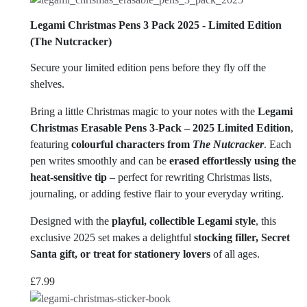
Legami Christmas Pens 3 Pack 2025 - Limited Edition
(The Nutcracker)
Secure your limited edition pens before they fly off the
shelves.
Bring a little Christmas magic to your notes with the
Legami
Christmas Erasable Pens 3-Pack – 2025 Limited Edition
,
featuring
colourful characters from
The Nutcracker
. Each
pen writes smoothly and can be
erased effortlessly using the
heat-sensitive tip
– perfect for rewriting Christmas lists,
journaling, or adding festive flair to your everyday writing.
Designed with the
playful, collectible Legami style
, this
exclusive 2025 set makes a delightful
stocking filler, Secret
Santa gift, or treat for stationery lovers
of all ages.
£
7.99