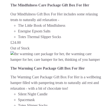
The Mindfulness Care Package Gift Box For Her
Our Mindfulness Gift Box For Her includes some relaxing
treats to naturally aid relaxation -
The Little Book of Mindfulness
Energise Epsom Salts
Totes Thermal Slipper Socks
£
24.00
Out of Stock
The Warming Care Package Gift Box For Her
The Warming Care Package Gift Box For Her is a wellbeing
hamper filled with pampering treats to naturally aid rest and
relaxation - with a bit of chocolate too!
Silent Night Candle
Spacemask
Totes Slipper Socks