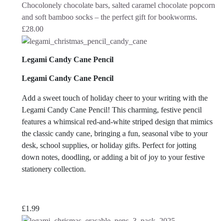
Chocolonely chocolate bars, salted caramel chocolate popcorn
and soft bamboo socks – the perfect gift for bookworms.
£
28.00
Legami Candy Cane Pencil
Legami Candy Cane Pencil
Add a sweet touch of holiday cheer to your writing with the
Legami Candy Cane Pencil! This charming, festive pencil
features a whimsical red-and-white striped design that mimics
the classic candy cane, bringing a fun, seasonal vibe to your
desk, school supplies, or holiday gifts. Perfect for jotting
down notes, doodling, or adding a bit of joy to your festive
stationery collection.
£
1.99