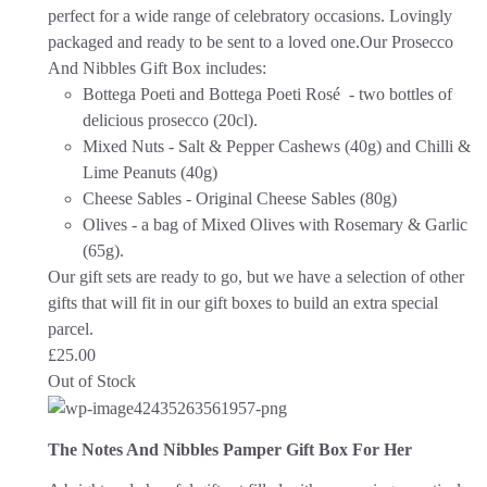
perfect for a wide range of celebratory occasions.
Lovingly
packaged and ready to be sent to a loved one.
Our Prosecco
And Nibbles Gift Box includes:
Bottega Poeti and Bottega Poeti Rosé - two bottles of
delicious prosecco (20cl).
Mixed Nuts - Salt & Pepper Cashews (40g) and Chilli &
Lime Peanuts (40g)
Cheese Sables - Original Cheese Sables (80g)
Olives - a bag of Mixed Olives with Rosemary & Garlic
(65g).
Our gift sets are ready to go, but we have a selection of other
gifts that will fit in our gift boxes to build an extra special
parcel.
£
25.00
Out of Stock
The Notes And Nibbles Pamper Gift Box For Her