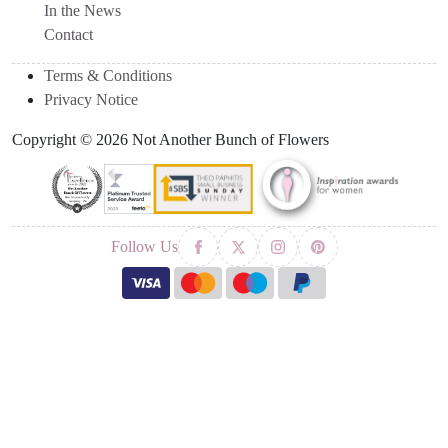
In the News
Contact
Terms & Conditions
Privacy Notice
Copyright © 2026 Not Another Bunch of Flowers
Follow Us