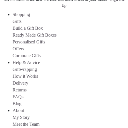
Up
Shopping
Gifts
Build a Gift Box
Ready Made Gift Boxes
Personalised Gifts
Offers
Corporate Gifts
Help & Advice
Giftwrapping
How it Works
Delivery
Returns
FAQs
Blog
About
My Story
Meet the Team