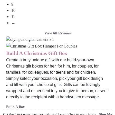
9
10
11
→
View All Reviews
Build A Christmas Gift Box
Create a truly unique gift with our build-your-own
Christmas gift boxes for her, for him, for couples, for
families, for colleagues, for teens and for children.
Simply select your occasion, pick your gift box design
and fill with your choice of gifts. Gifts can be lovingly
wrapped and either sent to you to give in person, or sent
directly to the recipient with a handwritten message.
Build A Box
Get the latest news, new arrivals, and latest offers to your inbox
Sign Me