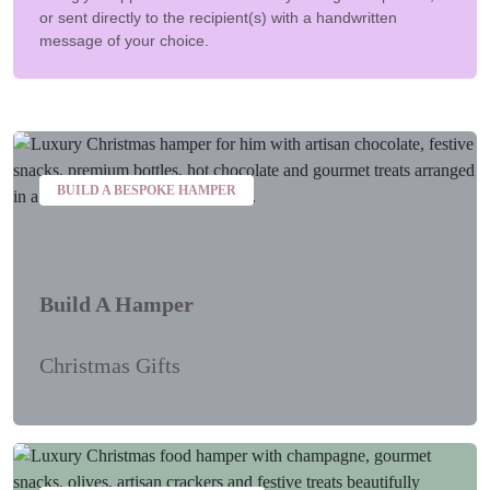
or sent directly to the recipient(s) with a handwritten
message of your choice.
BUILD A BESPOKE HAMPER
Build A Hamper
Christmas Gifts