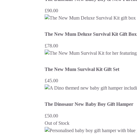
£
90.00
The New Mum Deluxe Survival Kit Gift Box
£
78.00
The New Mum Survival Kit Gift Set
£
45.00
The Dinosaur New Baby Boy Gift Hamper
£
50.00
Out of Stock