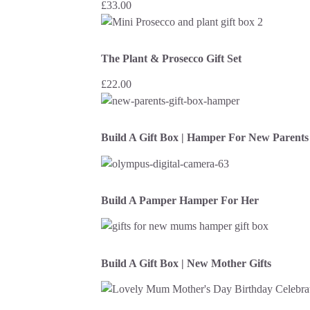
£
33.00
The Plant & Prosecco Gift Set
£
22.00
Build A Gift Box | Hamper For New Parents
Build A Pamper Hamper For Her
Build A Gift Box | New Mother Gifts