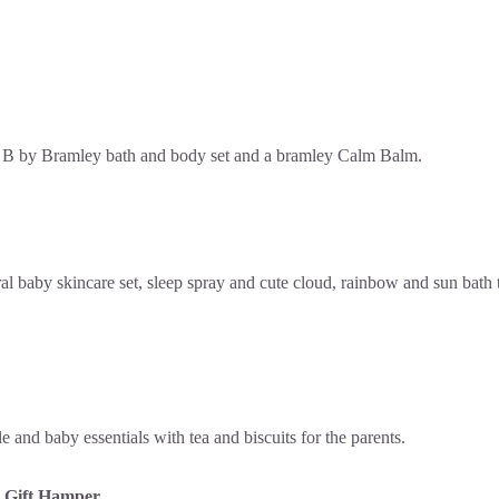
 Gift Hamper