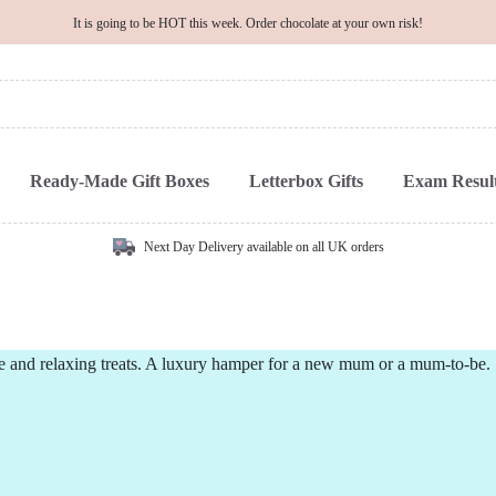
It is going to be HOT this week. Order chocolate at your own risk!
Ready-Made Gift Boxes
Letterbox Gifts
Exam Result
Next Day Delivery available on all UK orders