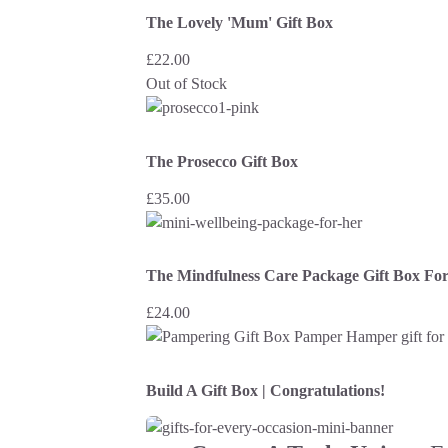
The Lovely 'Mum' Gift Box
£
22.00
Out of Stock
The Prosecco Gift Box
£
35.00
The Mindfulness Care Package Gift Box Fo
£
24.00
Build A Gift Box | Congratulations!