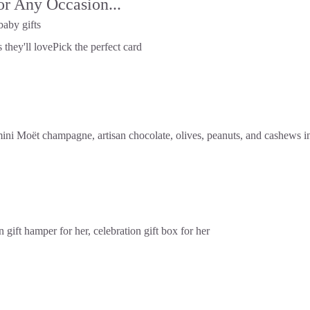
or Any Occasion...
baby gifts
 they'll love
Pick the perfect card