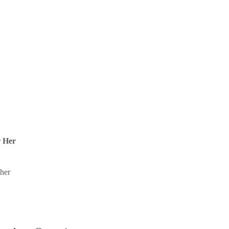
r Her