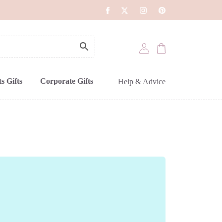
s Gifts
Corporate Gifts
Help & Advice