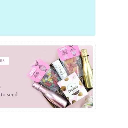
ERS
s
 to send