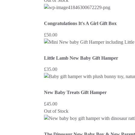
Out of Stock
Congratulations It's A Girl Gift Box
£
50.00
Little Lamb New Baby Gift Hamper
£
35.00
New Baby Treats Gift Hamper
£
45.00
Out of Stock
The Dinosaur New Baby Boy & New Parent