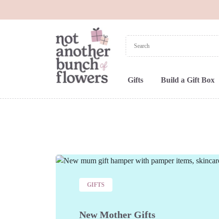
Gifts
Build a Gift Box
GIFTS
New Mother Gifts