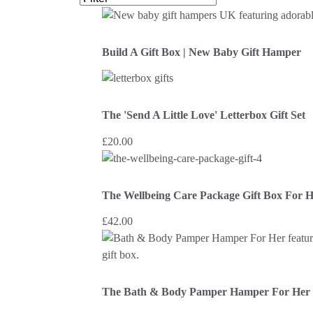
Build A Gift Box | New Baby Gift Hamper
The 'Send A Little Love' Letterbox Gift Set
£
20.00
The Wellbeing Care Package Gift Box For 
£
42.00
The Bath & Body Pamper Hamper For Her