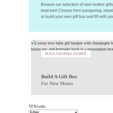
Browse our selection of new mother gif
treat too!! Choose from pampering, relaxi
or build your own gift box and fill with yo
BUILD A BESPOKE HAMPER
Build A Gift Box
For New Mums
72
Results