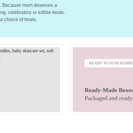
ts. Because mum deserves a
ng, celebratory or edible treats.
ur choice of treats.
READY TO SEND HAMP
Ready-Made Boxe
Packaged and ready