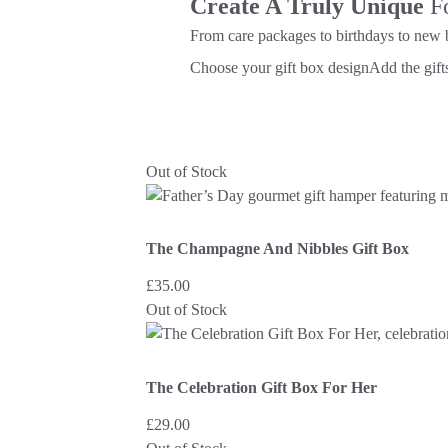
Create A Truly Unique
F
From care packages to birthdays to new 
Choose your gift box design
Add the gifts
Out of Stock
The Champagne And Nibbles Gift Box
£
35.00
Out of Stock
The Celebration Gift Box For Her
£
29.00