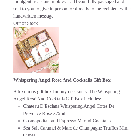
indulgent treats and nibbles – all beautifully packaged and
sent to you to give in person, or directly to the recipient with a
handwritten message.
Out of Stock
Whispering Angel Rose And Cocktails Gift Box
A luxurious gift box for any occasions. The Whispering
Angel Rosé And Cocktails Gift Box includes:
Chateau D'Esclans Whispering Angel Cotes De
Provence Rose 375ml
Cosmopolitan and Espresso Martini Cocktails
Sea Salt Caramel & Marc de Champagne Truffles Mini
Cubes