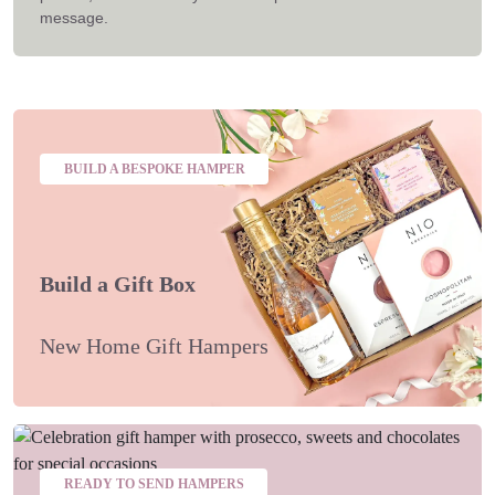
message.
BUILD A BESPOKE HAMPER
Build a Gift Box
New Home Gift Hampers
READY TO SEND HAMPERS