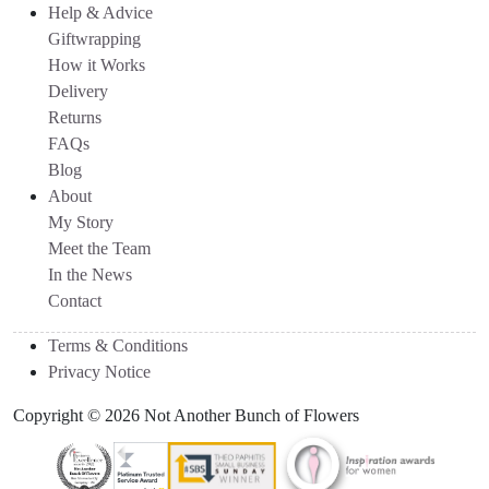
Help & Advice
Giftwrapping
How it Works
Delivery
Returns
FAQs
Blog
About
My Story
Meet the Team
In the News
Contact
Terms & Conditions
Privacy Notice
Copyright © 2026 Not Another Bunch of Flowers