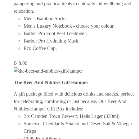
pampering and practical treats to naturally aid wellbeing and
relaxation.
Men's Bamboo Socks.
Men's Luxury Notebook - choose your colour.
Barber Pro Foot Peel Treatment.
Barber Pro Hydrating Mask.
Eco Coffee Cup.
£
48.00
The Beer And Nibbles Gift Hamper
A gift package filled with delicious drinks and snacks, perfect
for celebrating, comforting or just because.
Our Beer And
Nibbles Hamper Gift Box includes:
2 x Camden Town Brewery Hells Lager (330ml).
Somerset Cheddar & Shallot and Desert Salt & Vinegar
Crisps
Chilli Rub Biltong