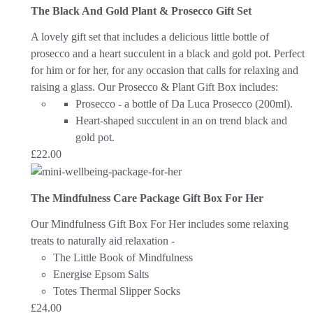
The Black And Gold Plant & Prosecco Gift Set
A lovely gift set that includes a delicious little bottle of
prosecco and a heart succulent in a black and gold pot. Perfect
for him or for her, for any occasion that calls for relaxing and
raising a glass.
Our Prosecco & Plant Gift Box includes:
Prosecco - a bottle of Da Luca Prosecco (200ml).
Heart-shaped succulent in an on trend black and
gold pot.
£
22.00
The Mindfulness Care Package Gift Box For Her
Our Mindfulness Gift Box For Her includes some relaxing
treats to naturally aid relaxation -
The Little Book of Mindfulness
Energise Epsom Salts
Totes Thermal Slipper Socks
£
24.00