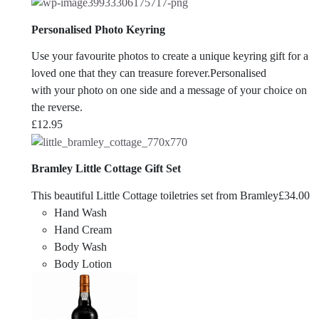
Personalised Photo Keyring
Use your favourite photos to create a unique keyring gift for a
loved one that they can treasure forever.Personalised
with your photo on one side and a message of your choice on
the reverse.
£
12.95
Bramley Little Cottage Gift Set
This beautiful Little Cottage toiletries set from Bramley
£
34.00
Hand Wash
Hand Cream
Body Wash
Body Lotion