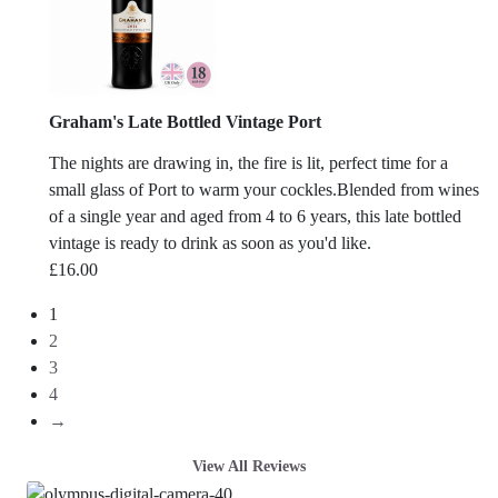
Graham's Late Bottled Vintage Port
The nights are drawing in, the fire is lit, perfect time for a
small glass of Port to warm your cockles.Blended from wines
of a single year and aged from 4 to 6 years, this late bottled
vintage is ready to drink as soon as you'd like.
£
16.00
1
2
3
4
→
View All Reviews