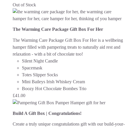
Out of Stock
The Warming Care Package Gift Box For Her
The Warming Care Package Gift Box For Her is a wellbeing
hamper filled with pampering treats to naturally aid rest and
relaxation - with a bit of chocolate too!
Silent Night Candle
Spacemask
Totes Slipper Socks
Mini Baileys Irish Whiskey Cream
Boozy Hot Chocolate Bombes Trio
£
41.00
Build A Gift Box | Congratulations!
Create a truly unique congratulations gift with our build-your-