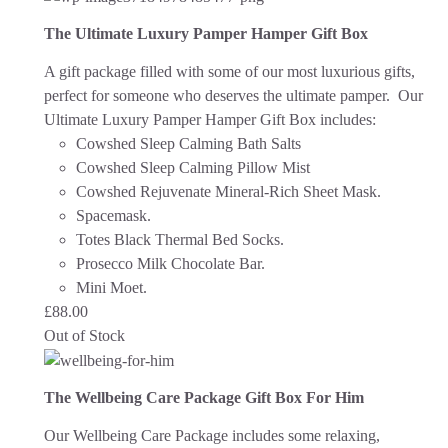
The Ultimate Luxury Pamper Hamper Gift Box
A gift package filled with some of our most luxurious gifts,
perfect for someone who deserves the ultimate pamper. Our
Ultimate Luxury Pamper Hamper Gift Box includes:
Cowshed Sleep Calming Bath Salts
Cowshed Sleep Calming Pillow Mist
Cowshed Rejuvenate Mineral-Rich Sheet Mask.
Spacemask.
Totes Black Thermal Bed Socks.
Prosecco Milk Chocolate Bar.
Mini Moet.
£
88.00
Out of Stock
The Wellbeing Care Package Gift Box For Him
Our Wellbeing Care Package includes some relaxing,