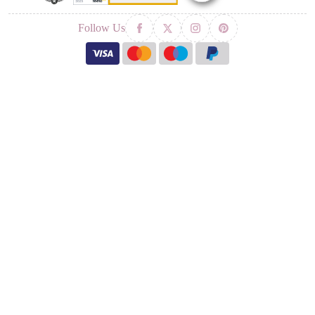
Follow Us