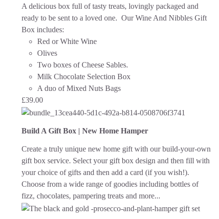
A delicious box full of tasty treats, lovingly packaged and
ready to be sent to a loved one.
Our Wine And Nibbles Gift
Box includes:
Red or White Wine
Olives
Two boxes of Cheese Sables.
Milk Chocolate Selection Box
A duo of Mixed Nuts Bags
£
39.00
Build A Gift Box | New Home Hamper
Create a truly unique new home gift with our build-your-own
gift box service. Select your gift box design and then fill with
your choice of gifts and then add a card (if you wish!).
Choose from a wide range of goodies including bottles of
fizz, chocolates, pampering treats and more...