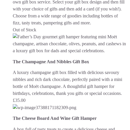
own gift box service. Select your gift box design and then fill
with your choice of gifts and then add a card (if you wish!).
Choose from a wide range of goodies including bottles of
fizz, tasty treats, pampering gifts and more.
Out of Stock
The Champagne And Nibbles Gift Box
A luxury champagne gift box filled with delicious savoury
nibbles and rich dark chocolate, perfectly paired with a mini
bottle of Moët champagne. A thoughtful gift hamper for
birthdays, celebrations, thank you gifts or special occasions.
£
35.00
The Cheese Board And Wine Gift Hamper
A box full of tasty treats to create a delicious cheese and