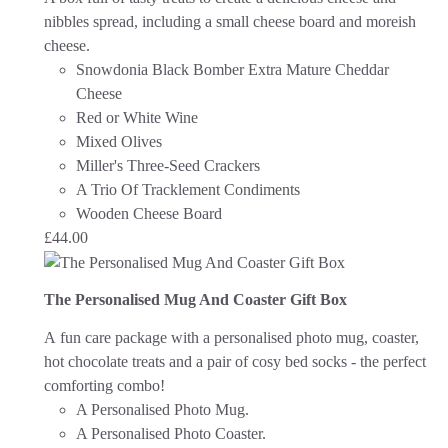
nibbles spread, including a small cheese board and moreish
cheese.
Snowdonia Black Bomber Extra Mature Cheddar
Cheese
Red or White Wine
Mixed Olives
Miller's Three-Seed Crackers
A Trio Of Tracklement Condiments
Wooden Cheese Board
£
44.00
The Personalised Mug And Coaster Gift Box
A fun care package with a personalised photo mug, coaster,
hot chocolate treats and a pair of cosy bed socks - the perfect
comforting combo!
A Personalised Photo Mug.
A Personalised Photo Coaster.