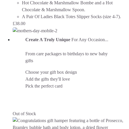
Hot Chocolate & Marshmallow Bombe and a Hot
Chocolate & Marshmallow Spoon.
A Pair Of Ladies Black Totes Slipper Socks (size 4-7).
£
38.00
Create A Truly Unique
For Any Occasion...
From care packages to birthdays to new baby
gifts
Choose your gift box design
Add the gifts they'll love
Pick the perfect card
Out of Stock