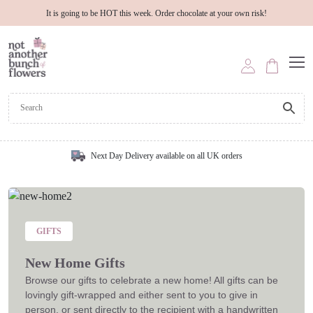
It is going to be HOT this week. Order chocolate at your own risk!
Next Day Delivery available on all UK orders
GIFTS
New Home Gifts
Browse our gifts to celebrate a new home! All gifts can be
lovingly gift-wrapped and either sent to you to give in
person, or sent directly to the recipient with a handwritten