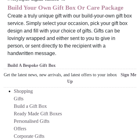
Build Your Own Gift Box Or Care Package
Create a truly unique gift with our build-your-own gift box
service. Simply select your occasion, pick your gift box
design and fill with your choice of gifts. Gifts can be
lovingly wrapped and either sent to you to give in
person, or sent directly to the recipient with a
handwritten message.
Build A Bespoke Gift Box
Get the latest news, new arrivals, and latest offers to your inbox
Sign Me
Up
Shopping
Gifts
Build a Gift Box
Ready Made Gift Boxes
Personalised Gifts
Offers
Corporate Gifts