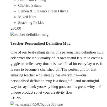
Chorizo Salami
Lemon & Oregano Green Olives
Mixed Nuts
Snacking Pickles
£
30.00
Teacher Personalised Definition Mug
One of our best-selling items, this personalised definition mug
celebrates the individuality of its owner and is sure to create a
giggle or smile every time it is used.Ideal for everyday use, it
is sure to become a cherished gift.
The perfect gift for that
amazing teacher who already has everything—our
personalised definition mug is a thoughtful and meaningful
way to say thank you.Anything goes on this great, witty and
unique product so let your creativity flow.
£
15.95