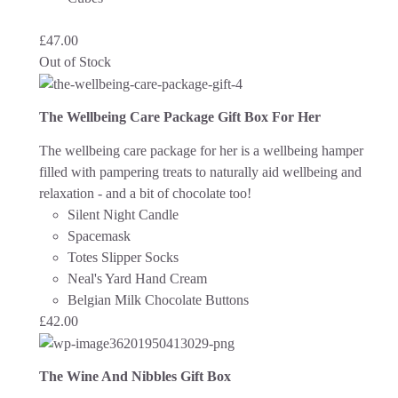
£
47.00
Out of Stock
The Wellbeing Care Package Gift Box For Her
The wellbeing care package for her is a wellbeing hamper
filled with pampering treats to naturally aid wellbeing and
relaxation - and a bit of chocolate too!
Silent Night Candle
Spacemask
Totes Slipper Socks
Neal's Yard Hand Cream
Belgian Milk Chocolate Buttons
£
42.00
The Wine And Nibbles Gift Box