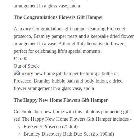
The Congratulations Flowers Gift Hamper
A luxury Congratulations gift hamper featuring Freixenet
prosecco, Bramley pamper treats and a keepsake dried flower
arrangement in a vase. A thoughtful alternative to flowers,
perfect for celebrating life’s special moments.
£
55.00
Out of Stock
The Happy New Home Flowers Gift Hamper
Celebrate their new home with this fabulous pampering gift
set! The Happy New Home Flowers Gift Hamper includes -
Freixenet Prosecco (750ml)
Bramley Discovery Bath Duo Set (2 x 100ml)