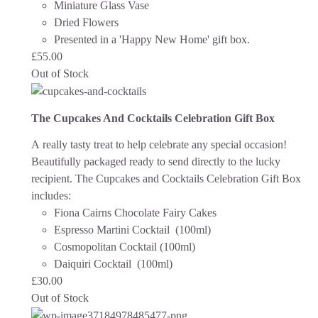
Miniature Glass Vase
Dried Flowers
Presented in a 'Happy New Home' gift box.
£
55.00
Out of Stock
The Cupcakes And Cocktails Celebration Gift Box
A really tasty treat to help celebrate any special occasion!
Beautifully packaged ready to send directly to the lucky
recipient.
The Cupcakes and Cocktails Celebration Gift Box
includes:
Fiona Cairns Chocolate Fairy Cakes
Espresso Martini Cocktail (100ml)
Cosmopolitan Cocktail (100ml)
Daiquiri Cocktail (100ml)
£
30.00
Out of Stock