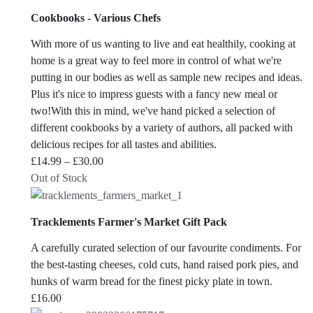
Cookbooks - Various Chefs
With more of us wanting to live and eat healthily, cooking at
home is a great way to feel more in control of what we're
putting in our bodies as well as sample new recipes and ideas.
Plus it's nice to impress guests with a fancy new meal or
two!With this in mind, we've hand picked a selection of
different cookbooks by a variety of authors, all packed with
delicious recipes for all tastes and abilities.
Price
£
14.99
–
£
30.00
range:
Out of Stock
£14.99
through
Tracklements Farmer's Market Gift Pack
£30.00
A carefully curated selection of our favourite condiments. For
the best-tasting cheeses, cold cuts, hand raised pork pies, and
hunks of warm bread for the finest picky plate in town.
£
16.00