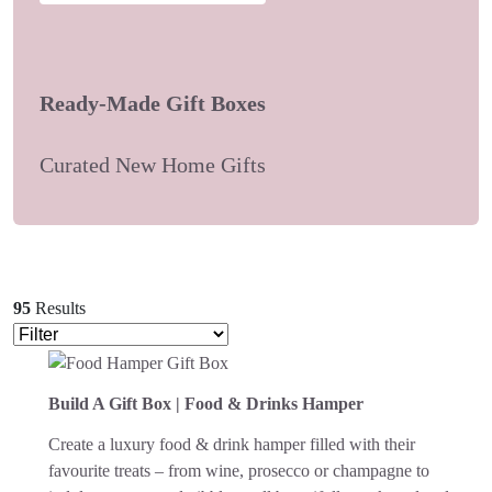
Ready-Made Gift Boxes
Curated New Home Gifts
95
Results
Build A Gift Box | Food & Drinks Hamper
Create a luxury food & drink hamper filled with their
favourite treats – from wine, prosecco or champagne to