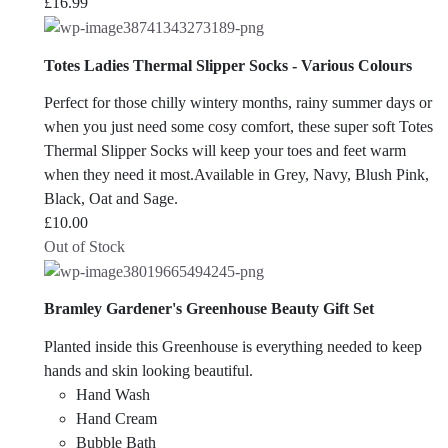
£
16.99
Totes Ladies Thermal Slipper Socks - Various Colours
Perfect for those chilly wintery months, rainy summer days or
when you just need some cosy comfort, these super soft Totes
Thermal Slipper Socks will keep your toes and feet warm
when they need it most.Available in Grey, Navy, Blush Pink,
Black, Oat and Sage.
£
10.00
Out of Stock
Bramley Gardener's Greenhouse Beauty Gift Set
Planted inside this Greenhouse is everything needed to keep
hands and skin looking beautiful.
Hand Wash
Hand Cream
Bubble Bath