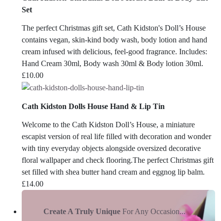
Set
The perfect Christmas gift set, Cath Kidston's Doll’s House
contains vegan, skin-kind body wash, body lotion and hand
cream infused with delicious, feel-good fragrance. Includes:
Hand Cream 30ml, Body wash 30ml & Body lotion 30ml.
£
10.00
Cath Kidston Dolls House Hand & Lip Tin
Welcome to the Cath Kidston Doll’s House, a miniature
escapist version of real life filled with decoration and wonder
with tiny everyday objects alongside oversized decorative
floral wallpaper and check flooring.The perfect Christmas gift
set filled with shea butter hand cream and eggnog lip balm.
£
14.00
Create A Truly Unique
For Any Occasion...