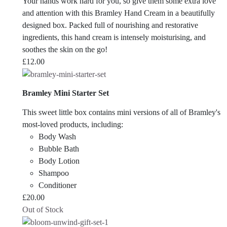
Your hands work hard for you, so give them some extra love
and attention with this Bramley Hand Cream in a beautifully
designed box. Packed full of nourishing and restorative
ingredients, this hand cream is intensely moisturising, and
soothes the skin on the go!
£
12.00
Bramley Mini Starter Set
This sweet little box contains mini versions of all of Bramley's
most-loved products, including:
Body Wash
Bubble Bath
Body Lotion
Shampoo
Conditioner
£
20.00
Out of Stock