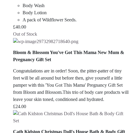
Body Wash
Body Lotion
A pack of Wildflower Seeds.
£
40.00
Out of Stock
Bloom & Blossom You've Got This Mama New Mum &
Pregnancy Gift Set
Congratulations are in order! Soon, the pitter-patter of tiny
feet will be all around but before then, give yourself a little
pamper with this 'You Got This Mama' Pregnancy Gift Set
from Bloom and Blossom.This trio of body care products will
leave your skin toned, conditioned and hydrated.
£
24.00
Cath Kidston Christmas Doll's House Bath & Body Gift