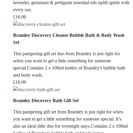
lavender, geranium & petitgrain essential oils uplift spirits with
every use.
£
16.00
Bramley Discovery Cleanse Bubble Bath & Body Wash
Set
This pampering gift set duo from Bramley is just right for
when you want to get a little something for someone
special.Contains 2 x 100ml bottles of Bramley's bubble bath
and body wash.
£
16.00
Bramley Discovery Bath Gift Set
This pampering gift set from Bramley is just right for when
you want to get a little something for someone special. It’s
also an ideal little duo for overnight stays.Contains 2 x 100ml