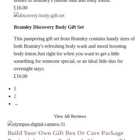
bottles of Bramley's bubble bath and body lotion.
£
16.00
Bramley Discovery Body Gift Set
This pampering gift set from Bramley contains handy sizes of
both Bramley's refreshing body wash and mood boosting
body lotion.Just right for when you want to get a little
something for someone special, or an ideal little duo for
overnight stays.
£
16.00
1
2
→
View All Reviews
Build Your Own Gift Box Or Care Package