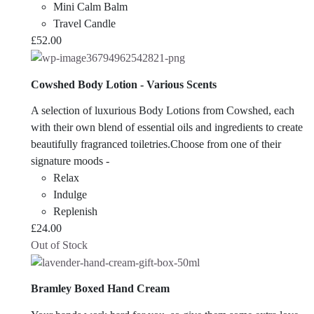
Mini Calm Balm
Travel Candle
£
52.00
Cowshed Body Lotion - Various Scents
A selection of luxurious Body Lotions from Cowshed, each
with their own blend of essential oils and ingredients to create
beautifully fragranced toiletries.Choose from one of their
signature moods -
Relax
Indulge
Replenish
£
24.00
Out of Stock
Bramley Boxed Hand Cream