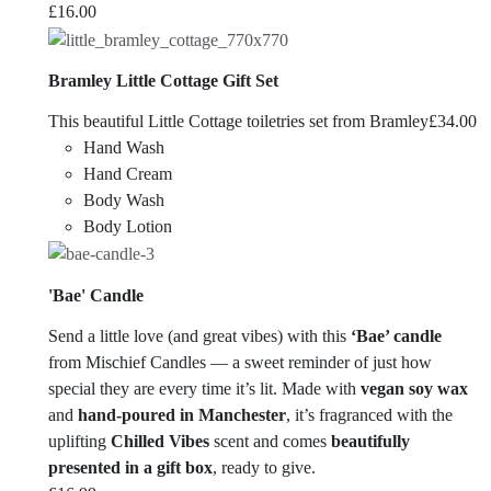
£
16.00
Bramley Little Cottage Gift Set
This beautiful Little Cottage toiletries set from Bramley
£
34.00
Hand Wash
Hand Cream
Body Wash
Body Lotion
'Bae' Candle
Send a little love (and great vibes) with this
‘Bae’ candle
from
Mischief Candles
— a sweet reminder of just how
special they are every time it’s lit. Made with
vegan soy wax
and
hand-poured in Manchester
, it’s fragranced with the
uplifting
Chilled Vibes
scent and comes
beautifully
presented in a gift box
, ready to give.