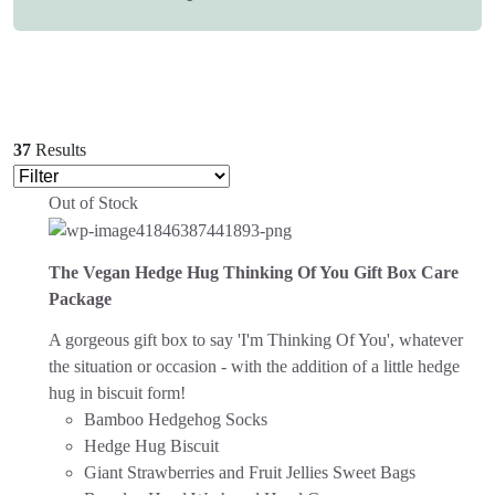
37
Results
Out of Stock
The Vegan Hedge Hug Thinking Of You Gift Box Care
Package
A gorgeous gift box to say 'I'm Thinking Of You', whatever
the situation or occasion - with the addition of a little hedge
hug in biscuit form!
Bamboo Hedgehog Socks
Hedge Hug Biscuit
Giant Strawberries and Fruit Jellies Sweet Bags