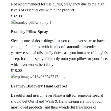
Not recommended for use during pregnancy due to the high
levels of essential oils within the product.
£
32.00
Bramley Pillow Spray
Sleep is one of those things that you can never seem to have
enough of and this, with its mix of camomile, lavender and
yarrow essential oils, really does ease you into a restful night's
sleep. It can be sprayed directly onto your pillow or your face,
whichever works best for you.
£
18.00
Bramley Discovery Hand Gift Set
Beautiful and useful - everything a gift for someone special
should be! Our Hand Wash & Hand Cream are two of our
most loved products, and their wonderful fragrances of