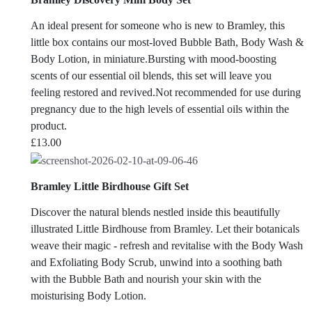
An ideal present for someone who is new to Bramley, this
little box contains our most-loved Bubble Bath, Body Wash &
Body Lotion, in miniature.Bursting with mood-boosting
scents of our essential oil blends, this set will leave you
feeling restored and revived.Not recommended for use during
pregnancy due to the high levels of essential oils within the
product.
£
13.00
Bramley Little Birdhouse Gift Set
Discover the natural blends nestled inside this beautifully
illustrated Little Birdhouse from Bramley. Let their botanicals
weave their magic - refresh and revitalise with the Body Wash
and Exfoliating Body Scrub, unwind into a soothing bath
with the Bubble Bath and nourish your skin with the
moisturising Body Lotion.