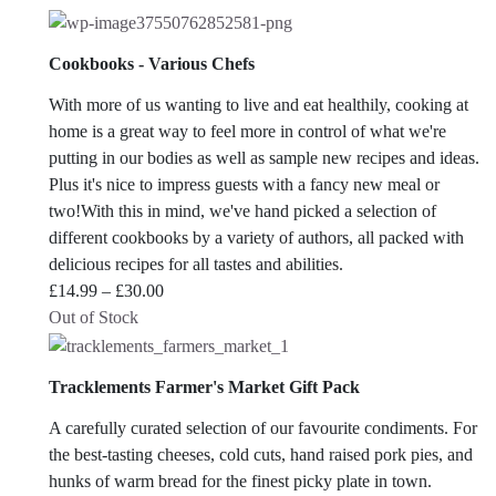
Cookbooks - Various Chefs
With more of us wanting to live and eat healthily, cooking at
home is a great way to feel more in control of what we're
putting in our bodies as well as sample new recipes and ideas.
Plus it's nice to impress guests with a fancy new meal or
two!With this in mind, we've hand picked a selection of
different cookbooks by a variety of authors, all packed with
delicious recipes for all tastes and abilities.
Price
£
14.99
–
£
30.00
range:
Out of Stock
£14.99
through
Tracklements Farmer's Market Gift Pack
£30.00
A carefully curated selection of our favourite condiments. For
the best-tasting cheeses, cold cuts, hand raised pork pies, and
hunks of warm bread for the finest picky plate in town.