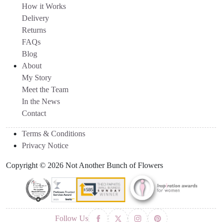
How it Works
Delivery
Returns
FAQs
Blog
About
My Story
Meet the Team
In the News
Contact
Terms & Conditions
Privacy Notice
Copyright © 2026 Not Another Bunch of Flowers
Follow Us