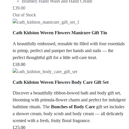
Bramley Hand Wash and Hand Cream
£
39.00
Out of Stock
Cath Kidston Woven Flowers Manicure Gift Tin
A beautifully embossed, reusable tin filled with four essentials
to primp, perfect and pamper her hands and nails — the
perfect thoughtful gift for a little self-care treat.
£
18.00
Cath Kidston Woven Flowers Body Care Gift Set
Discover a beautifully ribbon-bowed bath and body gift set,
blooming with primula-flower charm and perfect for indulgent
bathtime rituals. The
Bunches of Body Care
gift set includes
a shower cream, body scrub and body cream — all delicately
scented with a fresh, fruity floral fragrance.
£
25.00