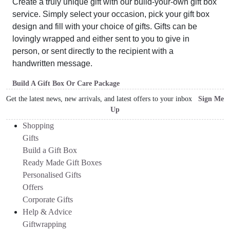
Create a truly unique gift with our build-your-own gift box
service. Simply select your occasion, pick your gift box
design and fill with your choice of gifts. Gifts can be
lovingly wrapped and either sent to you to give in
person, or sent directly to the recipient with a
handwritten message.
Build A Gift Box Or Care Package
Get the latest news, new arrivals, and latest offers to your inbox
Sign Me
Up
Shopping
Gifts
Build a Gift Box
Ready Made Gift Boxes
Personalised Gifts
Offers
Corporate Gifts
Help & Advice
Giftwrapping