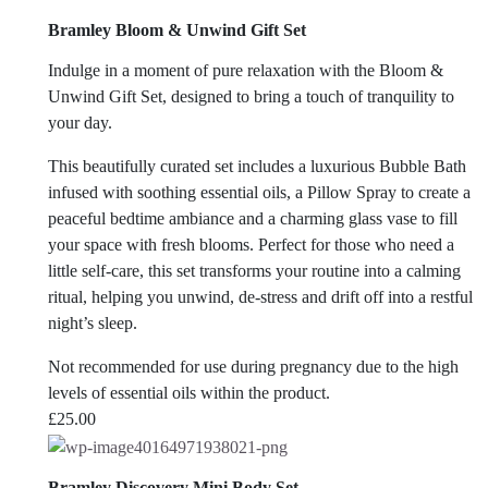
Bramley Bloom & Unwind Gift Set
Indulge in a moment of pure relaxation with the Bloom &
Unwind Gift Set, designed to bring a touch of tranquility to
your day.
This beautifully curated set includes a luxurious Bubble Bath
infused with soothing essential oils, a Pillow Spray to create a
peaceful bedtime ambiance and a charming glass vase to fill
your space with fresh blooms. Perfect for those who need a
little self-care, this set transforms your routine into a calming
ritual, helping you unwind, de-stress and drift off into a restful
night’s sleep.
Not recommended for use during pregnancy due to the high
levels of essential oils within the product.
£
25.00
Bramley Discovery Mini Body Set