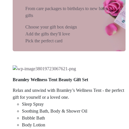
From care packages to birthdays to new baby
gifts
Choose your gift box design
Add the gifts they'll love
Pick the perfect card
Bramley Wellness Tent Beauty Gift Set
Relax and unwind with Bramley’s Wellness Tent - the perfect
gift for yourself or a loved one.
Sleep Spray
Soothing Bath, Body & Shower Oil
Bubble Bath
Body Lotion