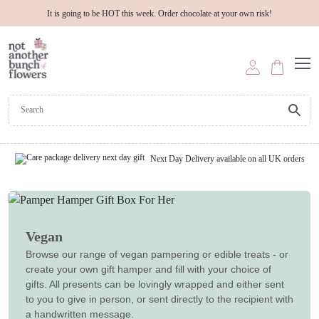
It is going to be HOT this week. Order chocolate at your own risk!
Next Day Delivery available on all UK orders
Vegan
Browse our range of vegan pampering or edible treats - or
create your own gift hamper and fill with your choice of
gifts. All presents can be lovingly wrapped and either sent
to you to give in person, or sent directly to the recipient with
a handwritten message.