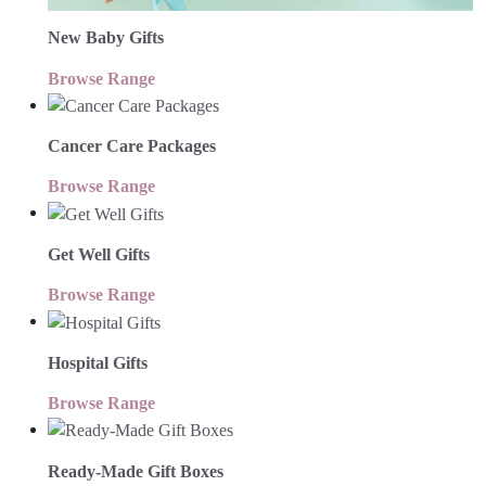
New Baby Gifts
Browse Range
Cancer Care Packages
Browse Range
Get Well Gifts
Browse Range
Hospital Gifts
Browse Range
Ready-Made Gift Boxes