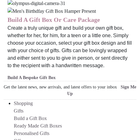
Build A Gift Box Or Care Package
Create a truly unique gift and build your own gift box,
whether for her, for him, for a teen or a little one. Simply
choose your occasion, select your gift box design and fill
with your choice of gifts. Gifts can be lovingly wrapped
and either sent to you to give in person, or sent directly
to the recipient with a handwritten message.
Build A Bespoke Gift Box
Get the latest news, new arrivals, and latest offers to your inbox
Sign Me
Up
Shopping
Gifts
Build a Gift Box
Ready Made Gift Boxes
Personalised Gifts