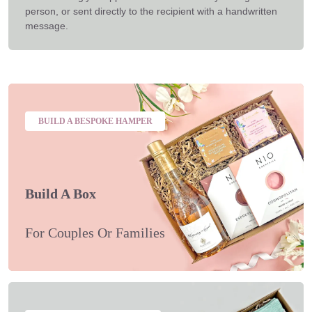
person, or sent directly to the recipient with a handwritten
message.
BUILD A BESPOKE HAMPER
Build A Box
For Couples Or Families