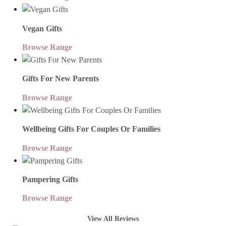
Vegan Gifts
Browse Range
Gifts For New Parents
Browse Range
Wellbeing Gifts For Couples Or Families
Browse Range
Pampering Gifts
Browse Range
View All Reviews