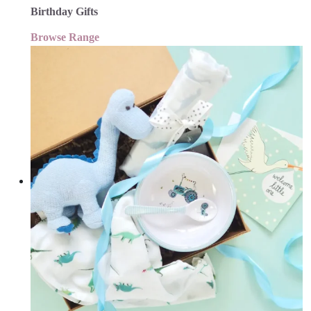
Birthday Gifts
Browse Range