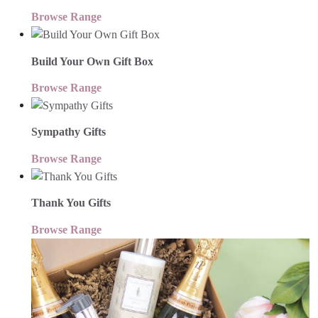
Browse Range
Build Your Own Gift Box
Browse Range
Sympathy Gifts
Browse Range
Thank You Gifts
Browse Range