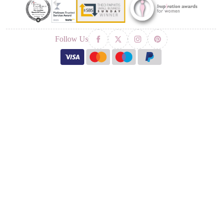
Follow Us