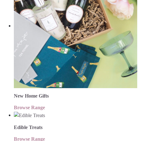
New Home Gifts
Browse Range
Edible Treats
Browse Range