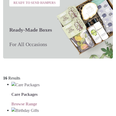
READY TO SEND HAMPERS
Ready-Made Boxes
For All Occasions
16
Results
Care Packages
Browse Range