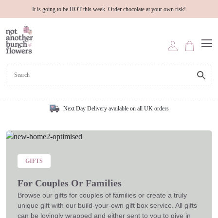
It is going to be HOT this week. Order chocolate at your own risk!
Next Day Delivery available on all UK orders
GIFTS
For Couples Or Families
Browse our gifts for couples of families or create a truly
unique gift with our build-your-own gift box service. All gifts
can be lovingly wrapped and either sent to you to give in