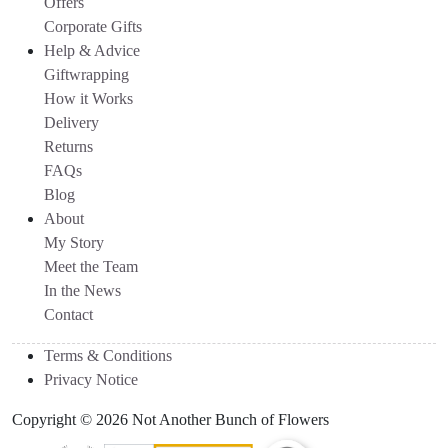
Offers
Corporate Gifts
Help & Advice
Giftwrapping
How it Works
Delivery
Returns
FAQs
Blog
About
My Story
Meet the Team
In the News
Contact
Terms & Conditions
Privacy Notice
Copyright © 2026 Not Another Bunch of Flowers