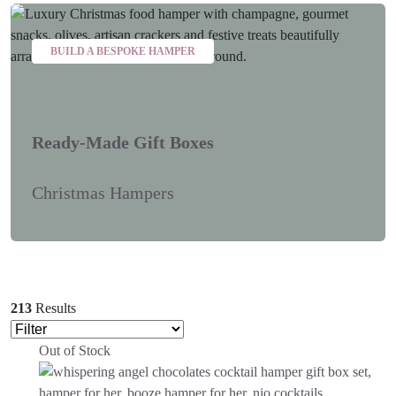
BUILD A BESPOKE HAMPER
Ready-Made Gift Boxes
Christmas Hampers
213
Results
Out of Stock