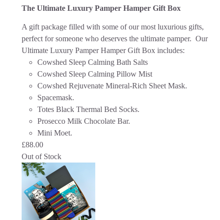
The Ultimate Luxury Pamper Hamper Gift Box
A gift package filled with some of our most luxurious gifts,
perfect for someone who deserves the ultimate pamper. Our
Ultimate Luxury Pamper Hamper Gift Box includes:
Cowshed Sleep Calming Bath Salts
Cowshed Sleep Calming Pillow Mist
Cowshed Rejuvenate Mineral-Rich Sheet Mask.
Spacemask.
Totes Black Thermal Bed Socks.
Prosecco Milk Chocolate Bar.
Mini Moet.
£
88.00
Out of Stock