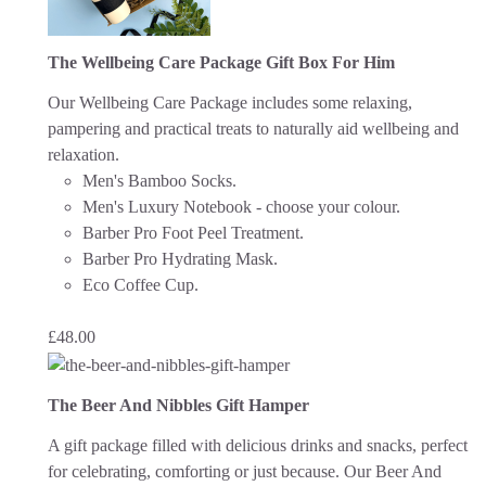
The Wellbeing Care Package Gift Box For Him
Our Wellbeing Care Package includes some relaxing,
pampering and practical treats to naturally aid wellbeing and
relaxation.
Men's Bamboo Socks.
Men's Luxury Notebook - choose your colour.
Barber Pro Foot Peel Treatment.
Barber Pro Hydrating Mask.
Eco Coffee Cup.
£
48.00
The Beer And Nibbles Gift Hamper
A gift package filled with delicious drinks and snacks, perfect
for celebrating, comforting or just because.
Our Beer And