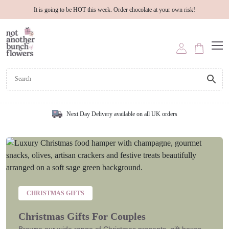
It is going to be HOT this week. Order chocolate at your own risk!
Next Day Delivery available on all UK orders
CHRISTMAS GIFTS
Christmas Gifts For Couples
Browse our wide range of Christmas presents, gift boxes