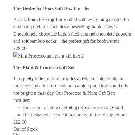
The Bestseller Book Gift Box For Her
A cosy
book lover gift box
filled with everything needed for
a relaxing night in. Includes a bestselling book, Tony’s
Chocolonely chocolate bars, salted caramel chocolate popcorn
and soft bamboo socks – the perfect gift for bookworms.
£
28.00
The Plant & Prosecco Gift Set
This pretty little gift box includes a delicious little bottle of
prosecco and a heart succulent in a pink pot. How could this
not brighten their day!
Our Prosecco & Plant Gift Box
includes:
Prosecco - a bottle of Bottega Rosé Prosecco (200ml).
Heart-shaped succulent in a pretty pink and copper pot.
£
22.00
Out of Stock