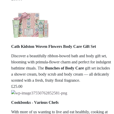
Cath Kidston Woven Flowers Body Care Gift Set
Discover a beautifully ribbon-bowed bath and body gift set,
blooming with primula-flower charm and perfect for indulgent
bathtime rituals. The
Bunches of Body Care
gift set includes
a shower cream, body scrub and body cream — all delicately
scented with a fresh, fruity floral fragrance.
£
25.00
Cookbooks - Various Chefs
With more of us wanting to live and eat healthily, cooking at