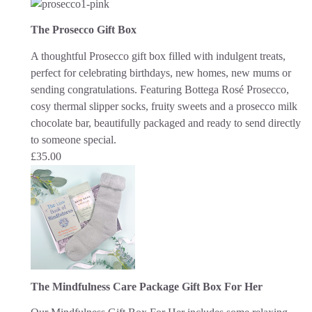
The Prosecco Gift Box
A thoughtful Prosecco gift box filled with indulgent treats,
perfect for celebrating birthdays, new homes, new mums or
sending congratulations. Featuring Bottega Rosé Prosecco,
cosy thermal slipper socks, fruity sweets and a prosecco milk
chocolate bar, beautifully packaged and ready to send directly
to someone special.
£
35.00
The Mindfulness Care Package Gift Box For Her