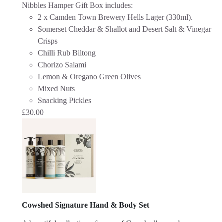
Nibbles Hamper Gift Box includes:
2 x Camden Town Brewery Hells Lager (330ml).
Somerset Cheddar & Shallot and Desert Salt & Vinegar
Crisps
Chilli Rub Biltong
Chorizo Salami
Lemon & Oregano Green Olives
Mixed Nuts
Snacking Pickles
£
30.00
Cowshed Signature Hand & Body Set