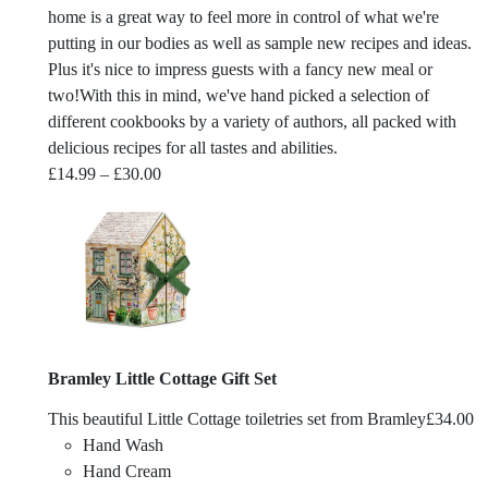
home is a great way to feel more in control of what we're
putting in our bodies as well as sample new recipes and ideas.
Plus it's nice to impress guests with a fancy new meal or
two!With this in mind, we've hand picked a selection of
different cookbooks by a variety of authors, all packed with
delicious recipes for all tastes and abilities.
Price
£
14.99
–
£
30.00
range:
£14.99
through
£30.00
Bramley Little Cottage Gift Set
This beautiful Little Cottage toiletries set from Bramley
£
34.00
Hand Wash
Hand Cream