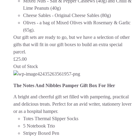
Mixed Nuts - Salt & Pepper Cashews (40g) and Chilli &
Lime Peanuts (40g)
Cheese Sables - Original Cheese Sables (80g)
Olives - a bag of Mixed Olives with Rosemary & Garlic
(65g).
Our gift sets are ready to go, but we have a selection of other
gifts that will fit in our gift boxes to build an extra special
parcel.
£
25.00
Out of Stock
The Notes And Nibbles Pamper Gift Box For Her
A bright and cheerful gift set filled with pampering, practical
and delicious treats. Perfect for an avid writer, stationery lover
or as a hospital hamper.
Totes Thermal Slipper Socks
5 Notebook Trio
Stripey Boxed Pen