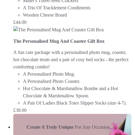
Miller's Three-Seed Crackers
A Trio Of Tracklement Condiments
Wooden Cheese Board
£
44.00
The Personalised Mug And Coaster Gift Box
A fun care package with a personalised photo mug, coaster,
hot chocolate treats and a pair of cosy bed socks - the perfect
comforting combo!
A Personalised Photo Mug.
A Personalised Photo Coaster.
Hot Chocolate & Marshmallow Bombe and a Hot
Chocolate & Marshmallow Spoon.
A Pair Of Ladies Black Totes Slipper Socks (size 4-7).
£
38.00
Create A Truly Unique
For Any Occasion...