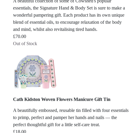
A beautiful collection of some of Cowshed's popular
essentials, the Signature Hand & Body Set is sure to make a
wonderful pampering gift. Each product has its own unique
blend of essential oils, to encourage relaxation of the body
and mind, whilst also revitalising tired hands.
£
70.00
Out of Stock
Cath Kidston Woven Flowers Manicure Gift Tin
A beautifully embossed, reusable tin filled with four essentials
to primp, perfect and pamper her hands and nails — the
perfect thoughtful gift for a little self-care treat.
£
18.00