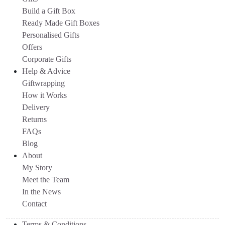
Build a Gift Box
Ready Made Gift Boxes
Personalised Gifts
Offers
Corporate Gifts
Help & Advice
Giftwrapping
How it Works
Delivery
Returns
FAQs
Blog
About
My Story
Meet the Team
In the News
Contact
Terms & Conditions