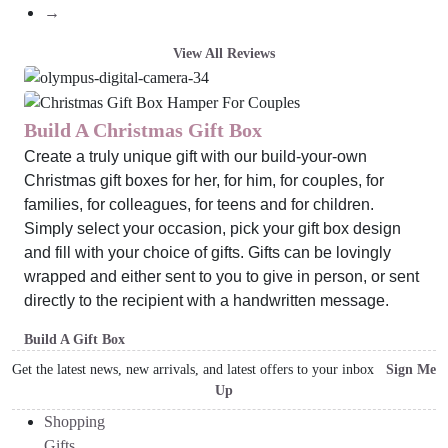
→
View All Reviews
Build A Christmas Gift Box
Create a truly unique gift with our build-your-own
Christmas gift boxes for her, for him, for couples, for
families, for colleagues, for teens and for children.
Simply select your occasion, pick your gift box design
and fill with your choice of gifts. Gifts can be lovingly
wrapped and either sent to you to give in person, or sent
directly to the recipient with a handwritten message.
Build A Gift Box
Get the latest news, new arrivals, and latest offers to your inbox
Sign Me
Up
Shopping
Gifts