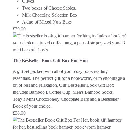
Olives
Two boxes of Cheese Sables.
Milk Chocolate Selection Box
A duo of Mixed Nuts Bags
£
39.00
The Bestseller Book Gift Box For Him
A gift set packed with all of your cosy book reading
essentials. The perfect gift for a bookworm, or to encourage a
bit of rest and relaxation.
Our Bestseller Book Gift Box
includes Bamboo ECoffee Cup; Men's Bamboo Socks;
Tony's Mini Chocolonely Chocolate Bars and a Bestseller
Book of your choice.
£
38.00