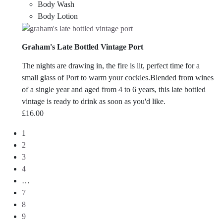
Body Wash
Body Lotion
Graham's Late Bottled Vintage Port
The nights are drawing in, the fire is lit, perfect time for a
small glass of Port to warm your cockles.Blended from wines
of a single year and aged from 4 to 6 years, this late bottled
vintage is ready to drink as soon as you'd like.
£
16.00
1
2
3
4
…
7
8
9