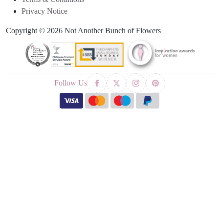
Privacy Notice
Copyright © 2026 Not Another Bunch of Flowers
Follow Us