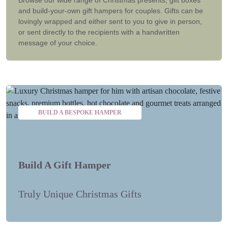
and build-your-own gift hampers for couples. Gifts can be
lovingly wrapped and either sent to you to give in person,
or sent directly to the recipients with a handwritten
message of your choice.
BUILD A BESPOKE HAMPER
Build A Gift Hamper
Truly Unique Christmas Gifts