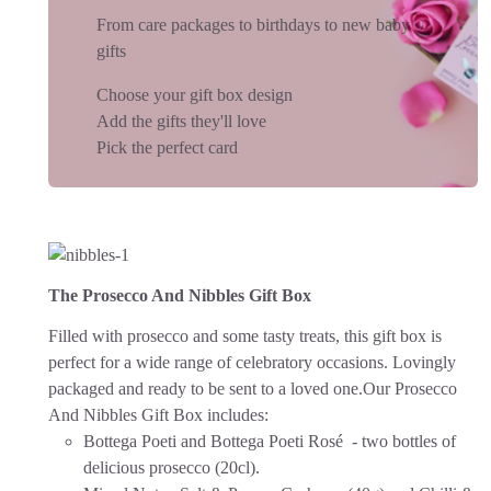
From care packages to birthdays to new baby
gifts
Choose your gift box design
Add the gifts they'll love
Pick the perfect card
The Prosecco And Nibbles Gift Box
Filled with prosecco and some tasty treats, this gift box is
perfect for a wide range of celebratory occasions.
Lovingly
packaged and ready to be sent to a loved one.
Our Prosecco
And Nibbles Gift Box includes:
Bottega Poeti and Bottega Poeti Rosé - two bottles of
delicious prosecco (20cl).