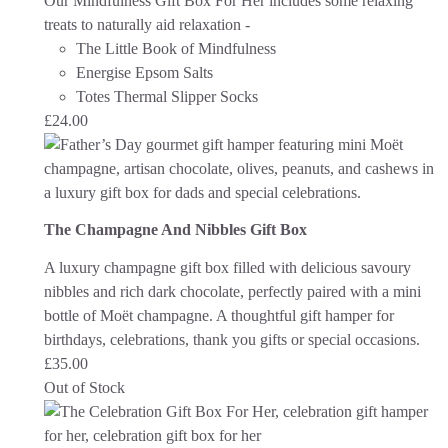
Our Mindfulness Gift Box For Her includes some relaxing
treats to naturally aid relaxation -
The Little Book of Mindfulness
Energise Epsom Salts
Totes Thermal Slipper Socks
£
24.00
The Champagne And Nibbles Gift Box
A luxury champagne gift box filled with delicious savoury
nibbles and rich dark chocolate, perfectly paired with a mini
bottle of Moët champagne. A thoughtful gift hamper for
birthdays, celebrations, thank you gifts or special occasions.
£
35.00
Out of Stock