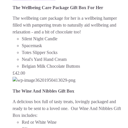
The Wellbeing Care Package Gift Box For Her
The wellbeing care package for her is a wellbeing hamper
filled with pampering treats to naturally aid wellbeing and
relaxation - and a bit of chocolate too!
Silent Night Candle
Spacemask
Totes Slipper Socks
Neal's Yard Hand Cream
Belgian Milk Chocolate Buttons
£
42.00
The Wine And Nibbles Gift Box
A delicious box full of tasty treats, lovingly packaged and
ready to be sent to a loved one.
Our Wine And Nibbles Gift
Box includes:
Red or White Wine