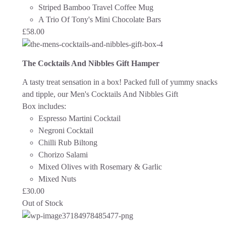
Striped Bamboo Travel Coffee Mug
A Trio Of Tony's Mini Chocolate Bars
£
58.00
The Cocktails And Nibbles Gift Hamper
A tasty treat sensation in a box! Packed full of yummy snacks
and tipple, our Men's Cocktails And Nibbles Gift
Box includes:
Espresso Martini Cocktail
Negroni Cocktail
Chilli Rub Biltong
Chorizo Salami
Mixed Olives with Rosemary & Garlic
Mixed Nuts
£
30.00
Out of Stock