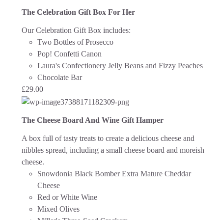
The Celebration Gift Box For Her
Our Celebration Gift Box includes:
Two Bottles of Prosecco
Pop! Confetti Canon
Laura's Confectionery Jelly Beans and Fizzy Peaches
Chocolate Bar
£
29.00
The Cheese Board And Wine Gift Hamper
A box full of tasty treats to create a delicious cheese and
nibbles spread, including a small cheese board and moreish
cheese.
Snowdonia Black Bomber Extra Mature Cheddar
Cheese
Red or White Wine
Mixed Olives