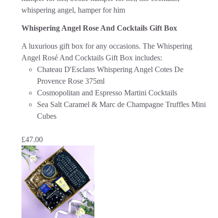
Whispering Angel Rose And Cocktails Gift Box
A luxurious gift box for any occasions. The Whispering
Angel Rosé And Cocktails Gift Box includes:
Chateau D'Esclans Whispering Angel Cotes De
Provence Rose 375ml
Cosmopolitan and Espresso Martini Cocktails
Sea Salt Caramel & Marc de Champagne Truffles Mini
Cubes
£
47.00