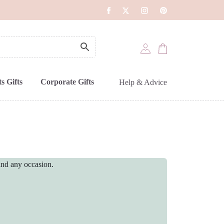
s Gifts
Corporate Gifts
Help & Advice