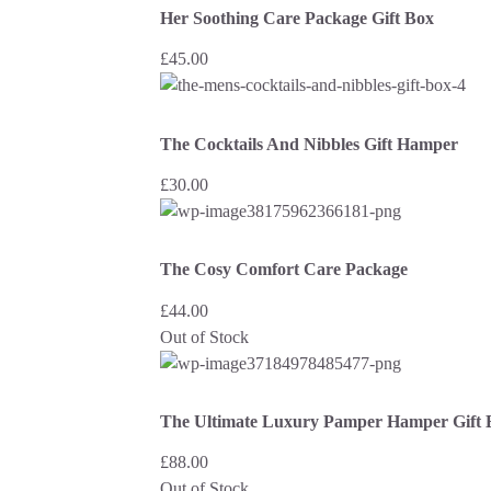
Her Soothing Care Package Gift Box
£
45.00
The Cocktails And Nibbles Gift Hamper
£
30.00
The Cosy Comfort Care Package
£
44.00
Out of Stock
The Ultimate Luxury Pamper Hamper Gift 
£
88.00
Out of Stock