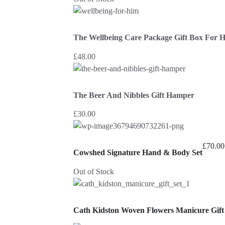
The Wellbeing Care Package Gift Box For 
£
48.00
The Beer And Nibbles Gift Hamper
£
30.00
£
70.00
Cowshed Signature Hand & Body Set
Out of Stock
Cath Kidston Woven Flowers Manicure Gift