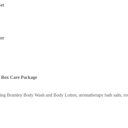
et
Her
t Box Care Package