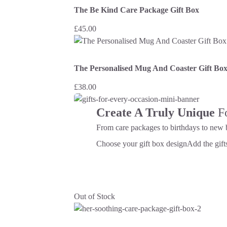
The Be Kind Care Package Gift Box
£
45.00
The Personalised Mug And Coaster Gift Bo
£
38.00
Create A Truly Unique
F
From care packages to birthdays to new 
Choose your gift box design
Add the gifts
Out of Stock