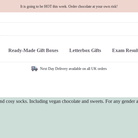
It is going to be HOT this week. Order chocolate at your own risk!
Ready-Made Gift Boxes
Letterbox Gifts
Exam Result
Next Day Delivery available on all UK orders