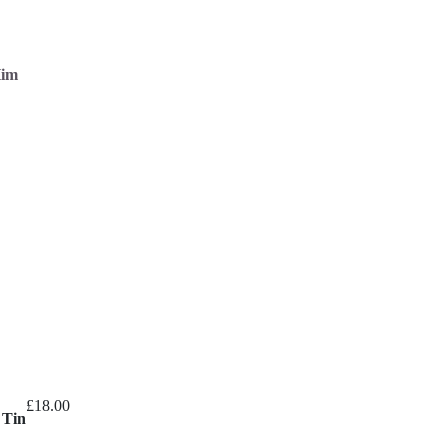
Him
£
18.00
 Tin