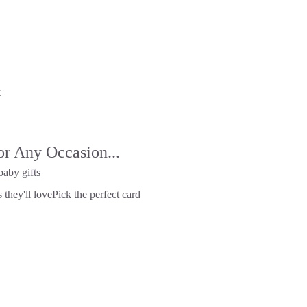
x
or Any Occasion...
baby gifts
 they'll love
Pick the perfect card