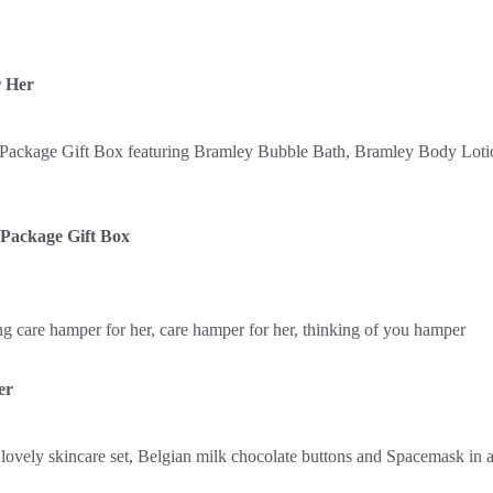
r Her
Package Gift Box
er