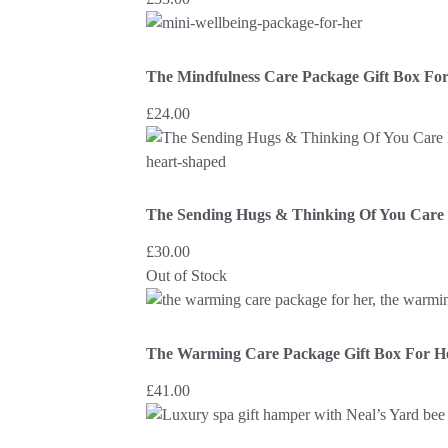
The Mindfulness Care Package Gift Box Fo
£
24.00
The Sending Hugs & Thinking Of You Care 
£
30.00
Out of Stock
The Warming Care Package Gift Box For H
£
41.00