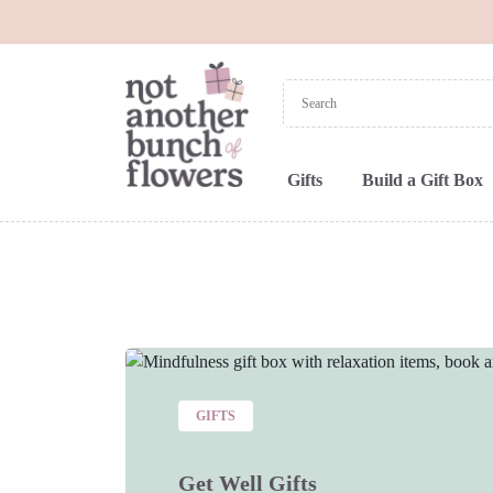
Gifts
Build a Gift Box
GIFTS
Get Well Gifts