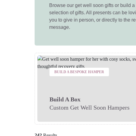
Browse our get well soon gifts or build a 
selection of gifts. All presents can be lo
you to give in person, or directly to the r
message.
BUILD A BESPOKE HAMPER
Build A Box
Custom Get Well Soon Hampers
242
Results