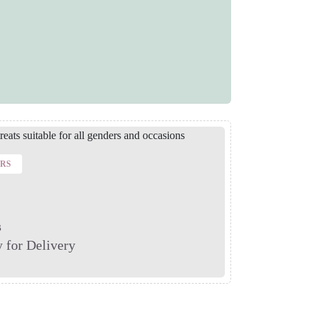
ERS
s
 for Delivery