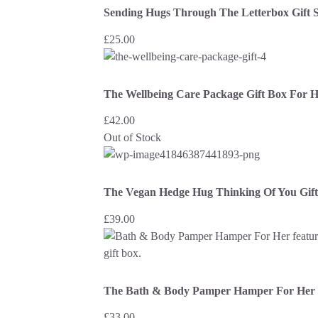
Sending Hugs Through The Letterbox Gift S
£
25.00
The Wellbeing Care Package Gift Box For 
£
42.00
Out of Stock
The Vegan Hedge Hug Thinking Of You Gif
£
39.00
The Bath & Body Pamper Hamper For Her
£
33.00