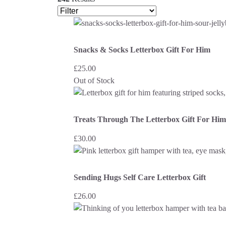
Snacks & Socks Letterbox Gift For Him
£
25.00
Out of Stock
Treats Through The Letterbox Gift For Him
£
30.00
Sending Hugs Self Care Letterbox Gift
£
26.00