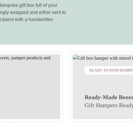
bespoke gift box full of your
vingly wrapped and either sent to
ecipient with a handwritten
READY TO SEND HAMP
Ready-Made Boxe
Gift Hampers Ready