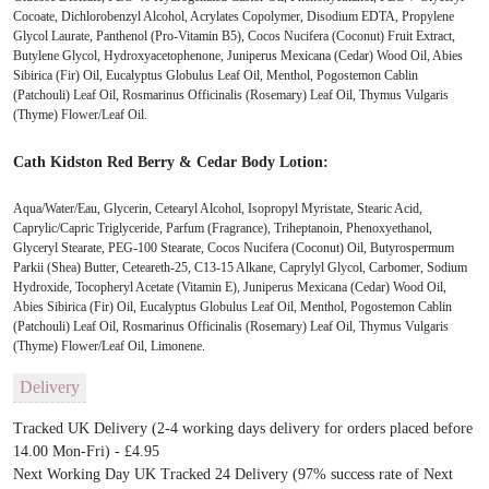
Cocoate, Dichlorobenzyl Alcohol, Acrylates Copolymer, Disodium EDTA, Propylene
Glycol Laurate, Panthenol (Pro-Vitamin B5), Cocos Nucifera (Coconut) Fruit Extract,
Butylene Glycol, Hydroxyacetophenone, Juniperus Mexicana (Cedar) Wood Oil, Abies
Sibirica (Fir) Oil, Eucalyptus Globulus Leaf Oil, Menthol, Pogostemon Cablin
(Patchouli) Leaf Oil, Rosmarinus Officinalis (Rosemary) Leaf Oil, Thymus Vulgaris
(Thyme) Flower/Leaf Oil.
Cath Kidston Red Berry & Cedar Body Lotion:
Aqua/Water/Eau, Glycerin, Cetearyl Alcohol, Isopropyl Myristate, Stearic Acid,
Caprylic/Capric Triglyceride, Parfum (Fragrance), Triheptanoin, Phenoxyethanol,
Glyceryl Stearate, PEG-100 Stearate, Cocos Nucifera (Coconut) Oil, Butyrospermum
Parkii (Shea) Butter, Ceteareth-25, C13-15 Alkane, Caprylyl Glycol, Carbomer, Sodium
Hydroxide, Tocopheryl Acetate (Vitamin E), Juniperus Mexicana (Cedar) Wood Oil,
Abies Sibirica (Fir) Oil, Eucalyptus Globulus Leaf Oil, Menthol, Pogostemon Cablin
(Patchouli) Leaf Oil, Rosmarinus Officinalis (Rosemary) Leaf Oil, Thymus Vulgaris
(Thyme) Flower/Leaf Oil, Limonene.
Delivery
Tracked UK Delivery (2-4 working days delivery for orders placed before
14.00 Mon-Fri) - £4.95
Next Working Day UK Tracked 24 Delivery (97% success rate of Next