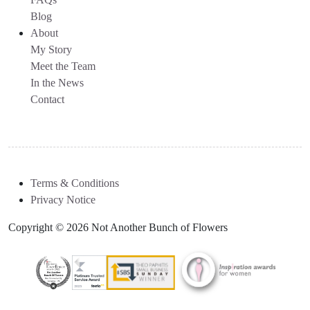
Blog
About
My Story
Meet the Team
In the News
Contact
Terms & Conditions
Privacy Notice
Copyright © 2026 Not Another Bunch of Flowers