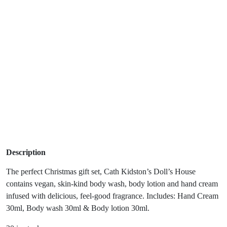
Description
The perfect Christmas gift set, Cath Kidston’s Doll’s House
contains vegan, skin-kind body wash, body lotion and hand cream
infused with delicious, feel-good fragrance. Includes: Hand Cream
30ml, Body wash 30ml & Body lotion 30ml.