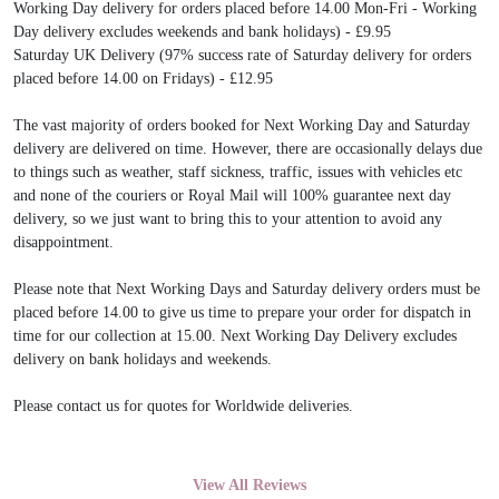
Working Day delivery for orders placed before 14.00 Mon-Fri - Working
Day delivery excludes weekends and bank holidays) - £9.95
Saturday UK Delivery (97% success rate of Saturday delivery for orders
placed before 14.00 on Fridays) - £12.95
The vast majority of orders booked for Next Working Day and Saturday
delivery are delivered on time. However, there are occasionally delays due
to things such as weather, staff sickness, traffic, issues with vehicles etc
and none of the couriers or Royal Mail will 100% guarantee next day
delivery, so we just want to bring this to your attention to avoid any
disappointment.
Please note that Next Working Days and Saturday delivery orders must be
placed before 14.00 to give us time to prepare your order for dispatch in
time for our collection at 15.00. Next Working Day Delivery excludes
delivery on bank holidays and weekends.
Please contact us for quotes for Worldwide deliveries.
View All Reviews