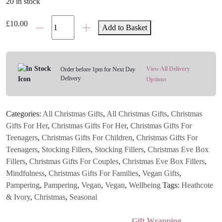
20 in stock
Cath
£
10.00
Add to Basket
Kidston
Christmas
Doll's
House
View All Delivery
Order before 1pm for Next Day
Delivery
Bath
Options
&
Body
Categories:
All Christmas Gifts
,
All Christmas Gifts
,
Christmas
Gift
Gifts For Her
,
Christmas Gifts For Her
,
Christmas Gifts For
Set
Teenagers
,
Christmas Gifts For Children
,
Christmas Gifts For
quantity
Teenagers
,
Stocking Fillers
,
Stocking Fillers
,
Christmas Eve Box
Fillers
,
Christmas Gifts For Couples
,
Christmas Eve Box Fillers
,
Mindfulness
,
Christmas Gifts For Families
,
Vegan Gifts
,
Pampering
,
Pampering
,
Vegan
,
Vegan
,
Wellbeing
Tags:
Heathcote
& Ivory
,
Christmas
,
Seasonal
Gift Wrapping