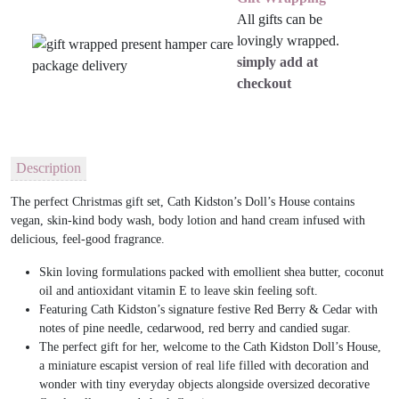
All gifts can be
lovingly wrapped.
simply add at
checkout
Description
The perfect Christmas gift set, Cath Kidston’s Doll’s House contains
vegan, skin-kind body wash, body lotion and hand cream infused with
delicious, feel-good fragrance.
Skin loving formulations packed with emollient shea butter, coconut
oil and antioxidant vitamin E to leave skin feeling soft.
Featuring Cath Kidston’s signature festive Red Berry & Cedar with
notes of pine needle, cedarwood, red berry and candied sugar.
The perfect gift for her, welcome to the Cath Kidston Doll’s House,
a miniature escapist version of real life filled with decoration and
wonder with tiny everyday objects alongside oversized decorative