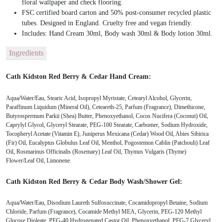
floral wallpaper and check flooring.
FSC certified board carton and 50% post-consumer recycled plastic
tubes. Designed in England. Cruelty free and vegan friendly.
Includes: Hand Cream 30ml, Body wash 30ml & Body lotion 30ml.
Ingredients
Cath Kidston Red Berry & Cedar Hand Cream:
Aqua/Water/Eau, Stearic Acid, Isopropyl Myristate, Cetearyl Alcohol, Glycerin,
Paraffinum Liquidum (Mineral Oil), Ceteareth-25, Parfum (Fragrance), Dimethicone,
Butyrospermum Parkii (Shea) Butter, Phenoxyethanol, Cocos Nucifera (Coconut) Oil,
Caprylyl Glycol, Glyceryl Stearate, PEG-100 Stearate, Carbomer, Sodium Hydroxide,
Tocopheryl Acetate (Vitamin E), Juniperus Mexicana (Cedar) Wood Oil, Abies Sibirica
(Fir) Oil, Eucalyptus Globulus Leaf Oil, Menthol, Pogostemon Cablin (Patchouli) Leaf
Oil, Rosmarinus Officinalis (Rosemary) Leaf Oil, Thymus Vulgaris (Thyme)
Flower/Leaf Oil, Limonene.
Cath Kidston Red Berry & Cedar Body Wash/Shower Gel:
Aqua/Water/Eau, Disodium Laureth Sulfosuccinate, Cocamidopropyl Betaine, Sodium
Chloride, Parfum (Fragrance), Cocamide Methyl MEA, Glycerin, PEG-120 Methyl
Glucose Dioleate, PEG-40 Hydrogenated Castor Oil, Phenoxyethanol, PEG-7 Glyceryl