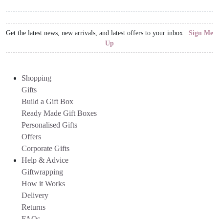
Get the latest news, new arrivals, and latest offers to your inbox
Sign Me
Up
Shopping
Gifts
Build a Gift Box
Ready Made Gift Boxes
Personalised Gifts
Offers
Corporate Gifts
Help & Advice
Giftwrapping
How it Works
Delivery
Returns
FAQs