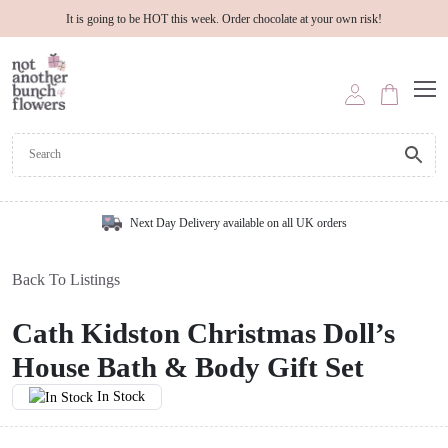
It is going to be HOT this week. Order chocolate at your own risk!
Next Day Delivery available on all UK orders
Back To Listings
Cath Kidston Christmas Doll’s
House Bath & Body Gift Set
In Stock