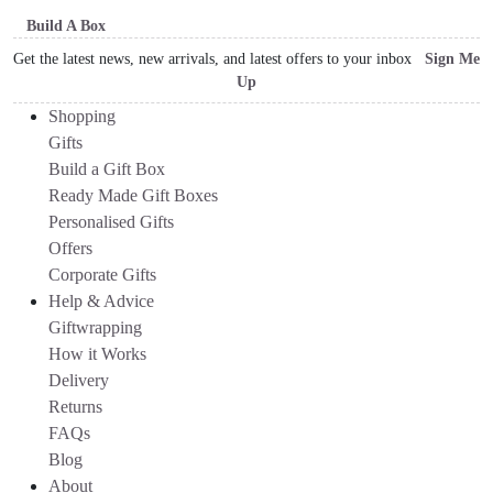
Build A Box
Get the latest news, new arrivals, and latest offers to your inbox
Sign Me
Up
Shopping
Gifts
Build a Gift Box
Ready Made Gift Boxes
Personalised Gifts
Offers
Corporate Gifts
Help & Advice
Giftwrapping
How it Works
Delivery
Returns
FAQs
Blog
About