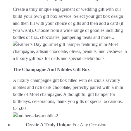
Create a truly unique engagement or wedding gift with our
build-your-own gift box service. Select your gift box design
and then fill with your choice of gifts and then add a card (if
you wish!). Choose from a wide range of goodies including
bottles of fizz, chocolates, pampering treats and more...
The Champagne And Nibbles Gift Box
A luxury champagne gift box filled with delicious savoury
nibbles and rich dark chocolate, perfectly paired with a mini
bottle of Moët champagne. A thoughtful gift hamper for
birthdays, celebrations, thank you gifts or special occasions.
£
35.00
Create A Truly Unique
For Any Occasion...