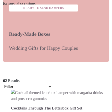
READY TO SEND HAMPERS
Ready-Made Boxes
Wedding Gifts for Happy Couples
62
Results
Cocktails Through The Letterbox Gift Set