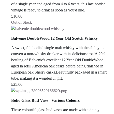
of a single year and aged from 4 to 6 years, this late bottled
vintage is ready to drink as soon as you'd like.
£
16.00
Out of Stock
Balvenie DoubleWood 12 Year Old Scotch Whisky
A sweet, full bodied single malt whisky with the ability to
convert a non-whisky drinker with its deliciousness!A 20cl
bottling of Balvenie's excellent 12 Year Old DoubleWood,
aged in refill American oak casks before being finished in
European oak Sherry casks.Beautifully packaged in a smart
tube, making it a wonderful gift.
£
25.00
Boho Glass Bud Vase - Various Colours
These colourful glass bud vases are made with a dainty