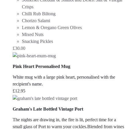
Crisps
Chilli Rub Biltong
Chorizo Salami
Lemon & Oregano Green Olives
Mixed Nuts
Snacking Pickles
£
30.00
Pink Heart Personalised Mug
White mug with a large pink heart, personalised with the
recipient's name.
£
12.95
Graham's Late Bottled Vintage Port
The nights are drawing in, the fire is lit, perfect time for a
small glass of Port to warm your cockles.Blended from wines