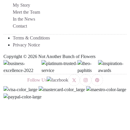
My Story
Meet the Team
In the News
Contact
Terms & Conditions
Privacy Notice
Copyright © 2026 Not Another Bunch of Flowers
Follow Us