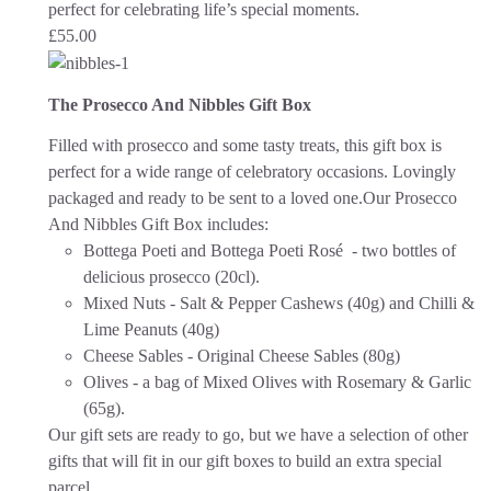
perfect for celebrating life’s special moments.
£
55.00
The Prosecco And Nibbles Gift Box
Filled with prosecco and some tasty treats, this gift box is
perfect for a wide range of celebratory occasions.
Lovingly
packaged and ready to be sent to a loved one.
Our Prosecco
And Nibbles Gift Box includes:
Bottega Poeti and Bottega Poeti Rosé - two bottles of
delicious prosecco (20cl).
Mixed Nuts - Salt & Pepper Cashews (40g) and Chilli &
Lime Peanuts (40g)
Cheese Sables - Original Cheese Sables (80g)
Olives - a bag of Mixed Olives with Rosemary & Garlic
(65g).
Our gift sets are ready to go, but we have a selection of other
gifts that will fit in our gift boxes to build an extra special
parcel.