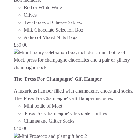
Red or White Wine
Olives
Two boxes of Cheese Sables.
Milk Chocolate Selection Box
A duo of Mixed Nuts Bags
£
39.00
The 'Press For Champagne' Gift Hamper
A luxurious hamper filled with champagne, chocs and socks.
The 'Press For Champagne' Gift Hamper includes:
Mini bottle of Moet
'Press For Champagne' Chocolate Truffles
Champagne Glitter Socks
£
40.00