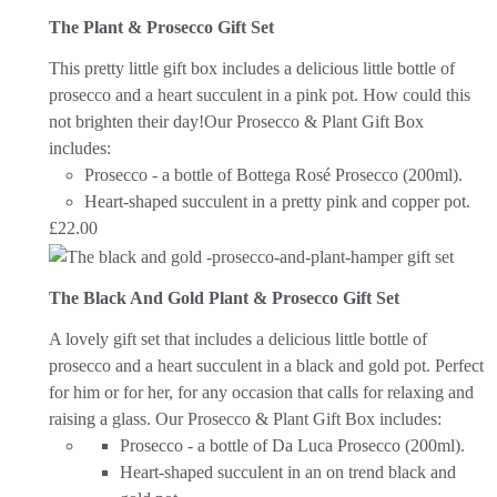
The Plant & Prosecco Gift Set
This pretty little gift box includes a delicious little bottle of
prosecco and a heart succulent in a pink pot. How could this
not brighten their day!
Our Prosecco & Plant Gift Box
includes:
Prosecco - a bottle of Bottega Rosé Prosecco (200ml).
Heart-shaped succulent in a pretty pink and copper pot.
£
22.00
The Black And Gold Plant & Prosecco Gift Set
A lovely gift set that includes a delicious little bottle of
prosecco and a heart succulent in a black and gold pot. Perfect
for him or for her, for any occasion that calls for relaxing and
raising a glass.
Our Prosecco & Plant Gift Box includes:
Prosecco - a bottle of Da Luca Prosecco (200ml).
Heart-shaped succulent in an on trend black and