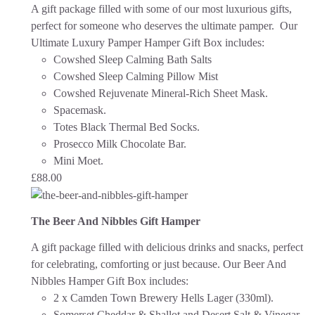
A gift package filled with some of our most luxurious gifts,
perfect for someone who deserves the ultimate pamper. Our
Ultimate Luxury Pamper Hamper Gift Box includes:
Cowshed Sleep Calming Bath Salts
Cowshed Sleep Calming Pillow Mist
Cowshed Rejuvenate Mineral-Rich Sheet Mask.
Spacemask.
Totes Black Thermal Bed Socks.
Prosecco Milk Chocolate Bar.
Mini Moet.
£
88.00
The Beer And Nibbles Gift Hamper
A gift package filled with delicious drinks and snacks, perfect
for celebrating, comforting or just because.
Our Beer And
Nibbles Hamper Gift Box includes:
2 x Camden Town Brewery Hells Lager (330ml).
Somerset Cheddar & Shallot and Desert Salt & Vinegar