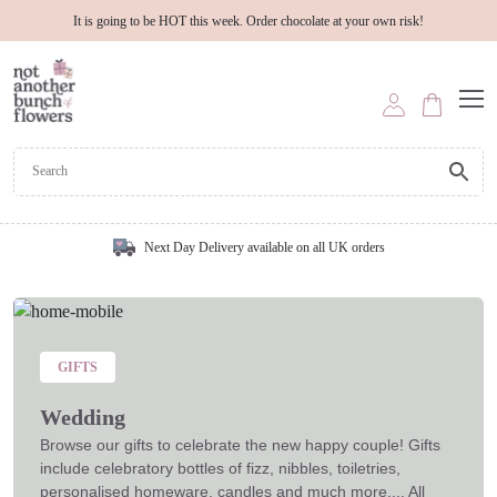
It is going to be HOT this week. Order chocolate at your own risk!
Next Day Delivery available on all UK orders
GIFTS
Wedding
Browse our gifts to celebrate the new happy couple! Gifts
include celebratory bottles of fizz, nibbles, toiletries,
personalised homeware, candles and much more.... All