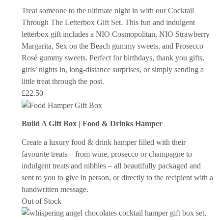
Treat someone to the ultimate night in with our Cocktail
Through The Letterbox Gift Set. This fun and indulgent
letterbox gift includes a NIO Cosmopolitan, NIO Strawberry
Margarita, Sex on the Beach gummy sweets, and Prosecco
Rosé gummy sweets. Perfect for birthdays, thank you gifts,
girls’ nights in, long-distance surprises, or simply sending a
little treat through the post.
£
22.50
Build A Gift Box | Food & Drinks Hamper
Create a luxury food & drink hamper filled with their
favourite treats – from wine, prosecco or champagne to
indulgent treats and nibbles – all beautifully packaged and
sent to you to give in person, or directly to the recipient with a
handwritten message.
Out of Stock