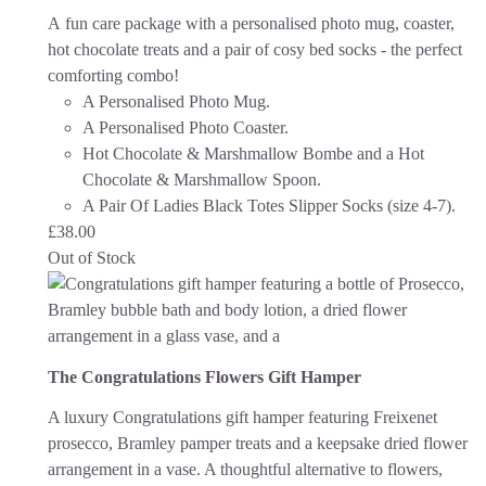
A fun care package with a personalised photo mug, coaster,
hot chocolate treats and a pair of cosy bed socks - the perfect
comforting combo!
A Personalised Photo Mug.
A Personalised Photo Coaster.
Hot Chocolate & Marshmallow Bombe and a Hot
Chocolate & Marshmallow Spoon.
A Pair Of Ladies Black Totes Slipper Socks (size 4-7).
£
38.00
Out of Stock
The Congratulations Flowers Gift Hamper
A luxury Congratulations gift hamper featuring Freixenet
prosecco, Bramley pamper treats and a keepsake dried flower
arrangement in a vase. A thoughtful alternative to flowers,