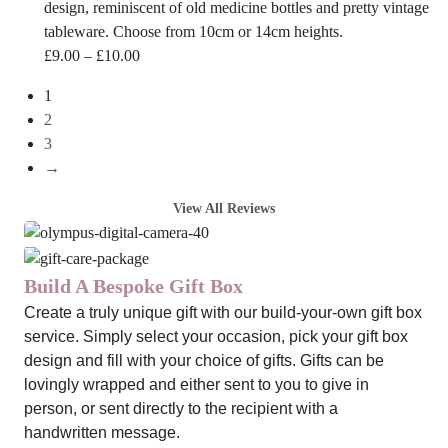
design, reminiscent of old medicine bottles and pretty vintage
tableware. Choose from 10cm or 14cm heights.
Price
£
9.00
–
£
10.00
range:
1
£9.00
2
through
3
£10.00
→
View All Reviews
Build A Bespoke Gift Box
Create a truly unique gift with our build-your-own gift box
service. Simply select your occasion, pick your gift box
design and fill with your choice of gifts. Gifts can be
lovingly wrapped and either sent to you to give in
person, or sent directly to the recipient with a
handwritten message.