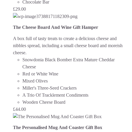
Chocolate Bar
£
29.00
The Cheese Board And Wine Gift Hamper
A box full of tasty treats to create a delicious cheese and
nibbles spread, including a small cheese board and moreish
cheese.
Snowdonia Black Bomber Extra Mature Cheddar
Cheese
Red or White Wine
Mixed Olives
Miller's Three-Seed Crackers
A Trio Of Tracklement Condiments
Wooden Cheese Board
£
44.00
The Personalised Mug And Coaster Gift Box