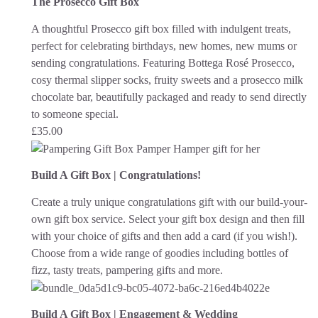
The Prosecco Gift Box
A thoughtful Prosecco gift box filled with indulgent treats,
perfect for celebrating birthdays, new homes, new mums or
sending congratulations. Featuring Bottega Rosé Prosecco,
cosy thermal slipper socks, fruity sweets and a prosecco milk
chocolate bar, beautifully packaged and ready to send directly
to someone special.
£
35.00
Build A Gift Box | Congratulations!
Create a truly unique congratulations gift with our build-your-
own gift box service. Select your gift box design and then fill
with your choice of gifts and then add a card (if you wish!).
Choose from a wide range of goodies including bottles of
fizz, tasty treats, pampering gifts and more.
Build A Gift Box | Engagement & Wedding