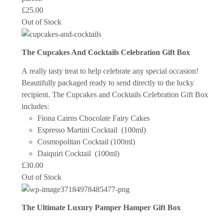
£
25.00
Out of Stock
The Cupcakes And Cocktails Celebration Gift Box
A really tasty treat to help celebrate any special occasion!
Beautifully packaged ready to send directly to the lucky
recipient.
The Cupcakes and Cocktails Celebration Gift Box
includes:
Fiona Cairns Chocolate Fairy Cakes
Espresso Martini Cocktail (100ml)
Cosmopolitan Cocktail (100ml)
Daiquiri Cocktail (100ml)
£
30.00
Out of Stock
The Ultimate Luxury Pamper Hamper Gift Box