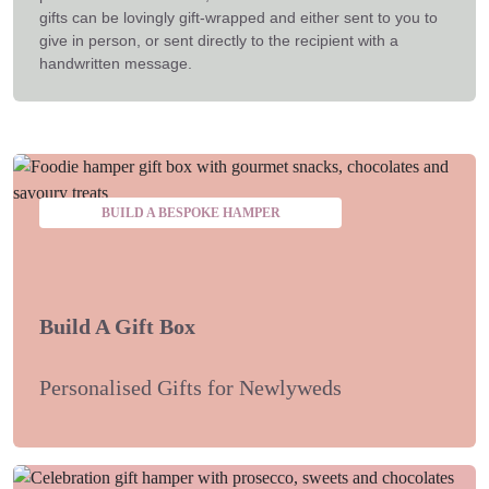
gifts can be lovingly gift-wrapped and either sent to you to
give in person, or sent directly to the recipient with a
handwritten message.
BUILD A BESPOKE HAMPER
Build A Gift Box
Personalised Gifts for Newlyweds