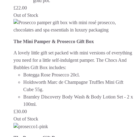
gold pot.
£
22.00
Out of Stock
The Mini Pamper & Prosecco Gift Box
A lovely little gift set packed with mini versions of everything
you need for a little self-indulgent pamper.
The Chocs And
Bubbles Gift Box includes:
Botegga Rose Prosecco 20cl.
Holdsworth Marc de Champagne Truffles Mini Gift
Cube 55g.
Bramley Discovery Body Wash & Body Lotion Set - 2 x
100ml.
£
30.00
Out of Stock