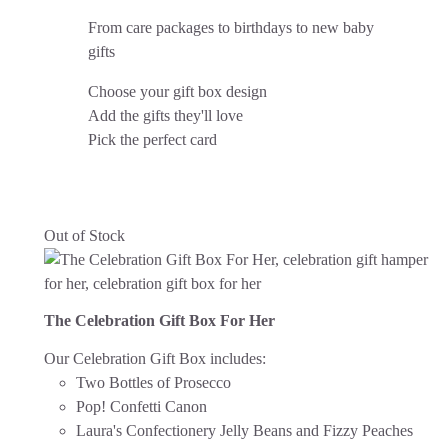
From care packages to birthdays to new baby
gifts
Choose your gift box design
Add the gifts they'll love
Pick the perfect card
Out of Stock
The Celebration Gift Box For Her
Our Celebration Gift Box includes:
Two Bottles of Prosecco
Pop! Confetti Canon
Laura's Confectionery Jelly Beans and Fizzy Peaches