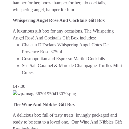
Whispering Angel Rose And Cocktails Gift Box
A luxurious gift box for any occasions. The Whispering
Angel Rosé And Cocktails Gift Box includes:
Chateau D'Esclans Whispering Angel Cotes De
Provence Rose 375ml
Cosmopolitan and Espresso Martini Cocktails
Sea Salt Caramel & Marc de Champagne Truffles Mini
Cubes
£
47.00
The Wine And Nibbles Gift Box
A delicious box full of tasty treats, lovingly packaged and
ready to be sent to a loved one.
Our Wine And Nibbles Gift
Box includes: