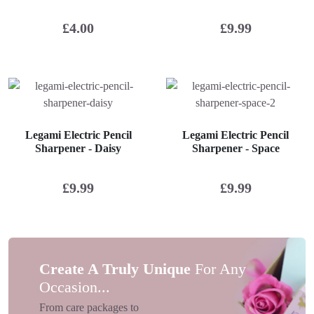
£
4.00
£
9.99
Legami Electric Pencil
Legami Electric Pencil
Sharpener - Daisy
Sharpener - Space
£
9.99
£
9.99
Create A Truly Unique
For Any
Occasion...
From care packages to