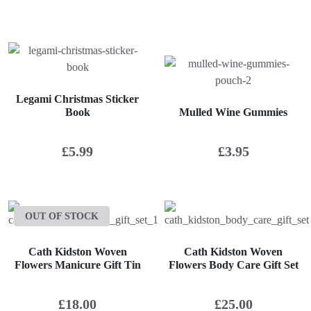
Legami Christmas Sticker
Book
Mulled Wine Gummies
£
5.99
£
3.95
OUT OF STOCK
Cath Kidston Woven
Cath Kidston Woven
Flowers Manicure Gift Tin
Flowers Body Care Gift Set
£
18.00
£
25.00