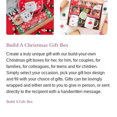
Build A Christmas Gift Box
Create a truly unique gift with our build-your-own
Christmas gift boxes for her, for him, for couples, for
families, for colleagues, for teens and for children.
Simply select your occasion, pick your gift box design
and fill with your choice of gifts. Gifts can be lovingly
wrapped and either sent to you to give in person, or sent
directly to the recipient with a handwritten message.
Build A Gift Box