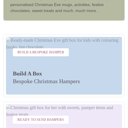
personalised Christmas Eve mugs, activities, festive
chocolates, sweet treats and much, much more...
BUILD A BESPOKE HAMPER
Build A Box
Bespoke Christmas Hampers
READY TO SEND HAMPERS