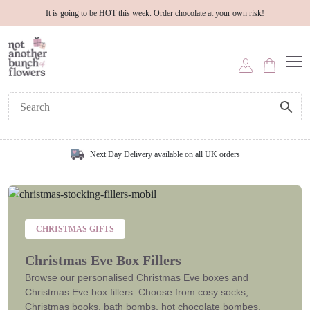
It is going to be HOT this week. Order chocolate at your own risk!
Next Day Delivery available on all UK orders
CHRISTMAS GIFTS
Christmas Eve Box Fillers
Browse our personalised Christmas Eve boxes and
Christmas Eve box fillers. Choose from cosy socks,
Christmas books, bath bombs, hot chocolate bombes,