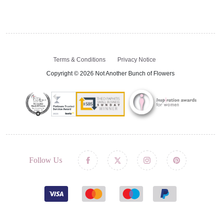
Terms & Conditions
Privacy Notice
Copyright © 2026 Not Another Bunch of Flowers
Follow Us