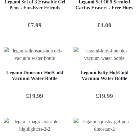
Legami Set of 3 Erasable Gel
Legami Set Of 5 Scented
Pens - Fur-Ever Friends
Cactus Erasers - Free Hugs
£
7.99
£
4.00
Legami Dinosaur Hot/Cold
Legami Kitty Hot/Cold
Vacuum Water Bottle
Vacuum Water Bottle
£
19.99
£
19.99