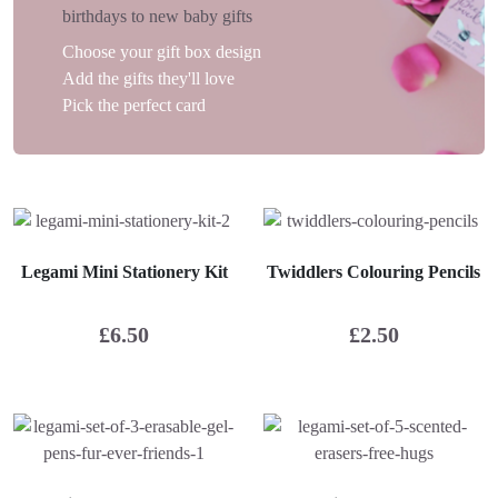
birthdays to new baby gifts
Choose your gift box design
Add the gifts they'll love
Pick the perfect card
Legami Mini Stationery Kit
Twiddlers Colouring Pencils
£
6.50
£
2.50