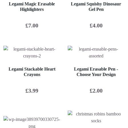
Legami Magic Erasable
Legami Squishy Dinosaur
Highlighters
Gel Pen
£
7.00
£
4.00
Legami Stackable Heart
Legami Erasable Pen -
Crayons
Choose Your Design
£
3.99
£
2.00