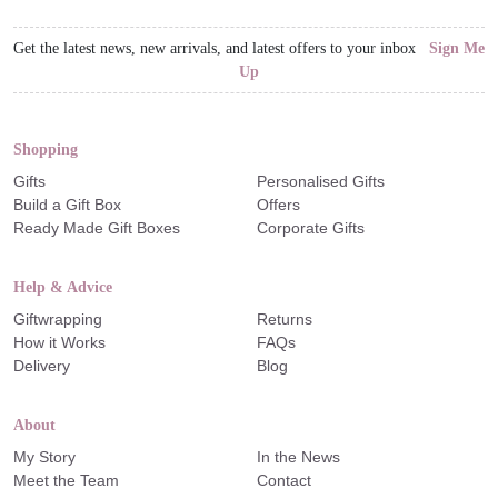
Get the latest news, new arrivals, and latest offers to your inbox
Sign Me
Up
Shopping
Gifts
Personalised Gifts
Build a Gift Box
Offers
Ready Made Gift Boxes
Corporate Gifts
Help & Advice
Giftwrapping
Returns
How it Works
FAQs
Delivery
Blog
About
My Story
In the News
Meet the Team
Contact