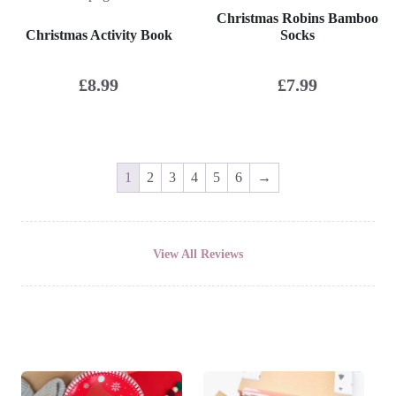
Christmas Robins Bamboo
Christmas Activity Book
Socks
£
8.99
£
7.99
1
2
3
4
5
6
→
View All Reviews