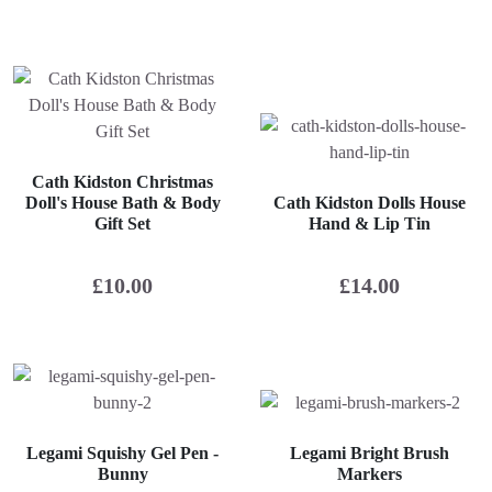
Cath Kidston Christmas
Doll's House Bath & Body
Cath Kidston Dolls House
Gift Set
Hand & Lip Tin
£
10.00
£
14.00
Legami Squishy Gel Pen -
Legami Bright Brush
Bunny
Markers