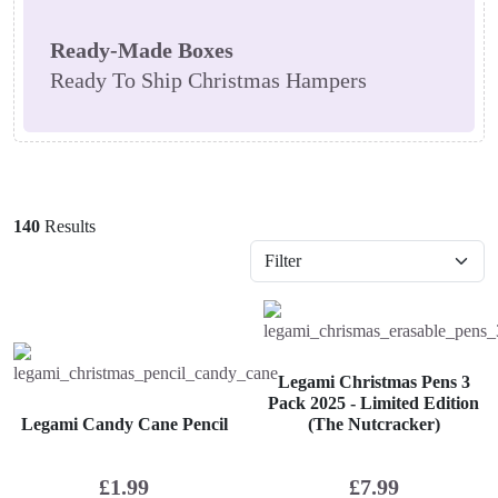
Ready-Made Boxes
Ready To Ship Christmas Hampers
140
Results
Legami Christmas Pens 3
Pack 2025 - Limited Edition
Legami Candy Cane Pencil
(The Nutcracker)
£
1.99
£
7.99