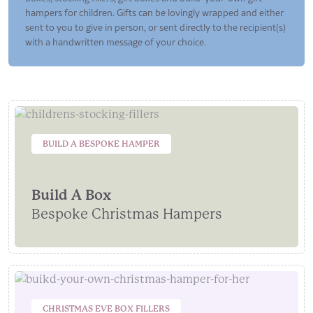
hampers for children. Gifts can be lovingly wrapped and either
sent to you to give in person, or sent directly to the recipient(s)
with a handwritten message of your choice.
BUILD A BESPOKE HAMPER
Build A Box
Bespoke Christmas Hampers
CHRISTMAS EVE BOX FILLERS