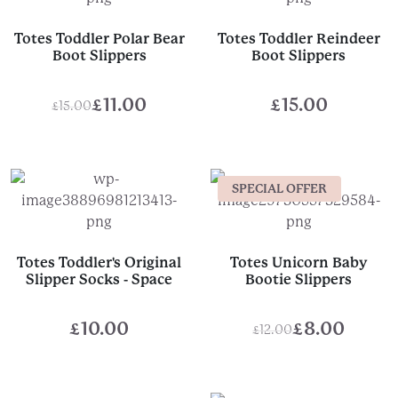
Totes Toddler Polar Bear
Totes Toddler Reindeer
Boot Slippers
Boot Slippers
£
11.00
£
15.00
£
15.00
Original
Current
price
price
was:
is:
SPECIAL OFFER
£15.00.
£11.00.
Totes Toddler's Original
Totes Unicorn Baby
Slipper Socks - Space
Bootie Slippers
£
10.00
£
8.00
£
12.00
Original
Current
price
price
was:
is: