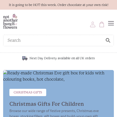
It is going to be HOT this week. Order chocolate at your own risk!
Next Day Delivery available on all UK orders
CHRISTMAS GIFTS
Christmas Gifts For Children
Browse our wide range of festive presents, Christmas eve
boxes, stocking fillers, gift boxes and build-your-own gift