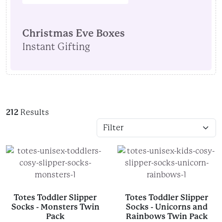
Christmas Eve Boxes
Instant Gifting
212
Results
Totes Toddler Slipper
Totes Toddler Slipper
Socks - Monsters Twin
Socks - Unicorns and
Pack
Rainbows Twin Pack