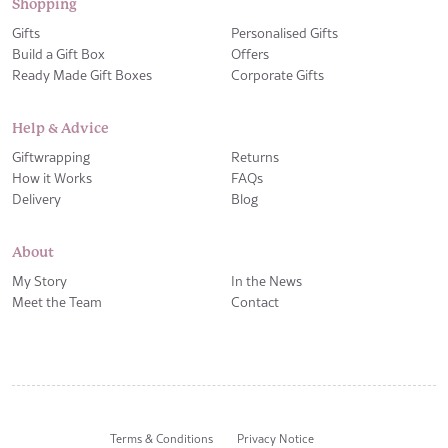
Shopping
Gifts
Personalised Gifts
Build a Gift Box
Offers
Ready Made Gift Boxes
Corporate Gifts
Help & Advice
Giftwrapping
Returns
How it Works
FAQs
Delivery
Blog
About
My Story
In the News
Meet the Team
Contact
Terms & Conditions
Privacy Notice