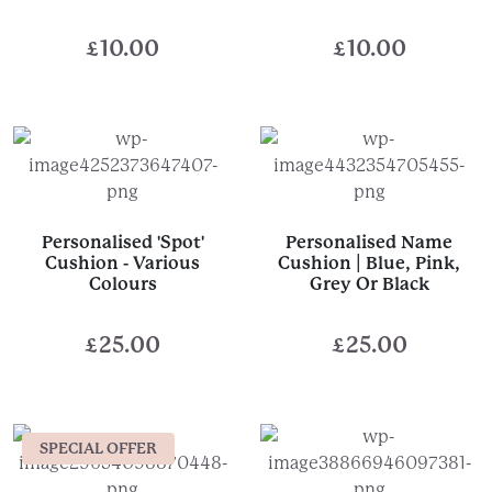
£
10.00
£
10.00
Personalised 'Spot'
Personalised Name
Cushion - Various
Cushion | Blue, Pink,
Colours
Grey Or Black
£
25.00
£
25.00
SPECIAL OFFER