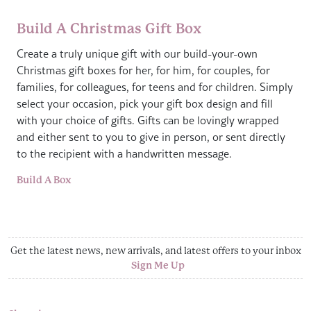
Build A Christmas Gift Box
Create a truly unique gift with our build-your-own
Christmas gift boxes for her, for him, for couples, for
families, for colleagues, for teens and for children. Simply
select your occasion, pick your gift box design and fill
with your choice of gifts. Gifts can be lovingly wrapped
and either sent to you to give in person, or sent directly
to the recipient with a handwritten message.
Build A Box
Get the latest news, new arrivals, and latest offers to your inbox
Sign Me Up