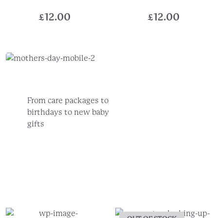
£
12.00
£
12.00
Create A Truly Unique
For Any
Occasion...
From care packages to
birthdays to new baby
gifts
Choose your gift box design
Add the gifts they'll love
Pick the perfect card