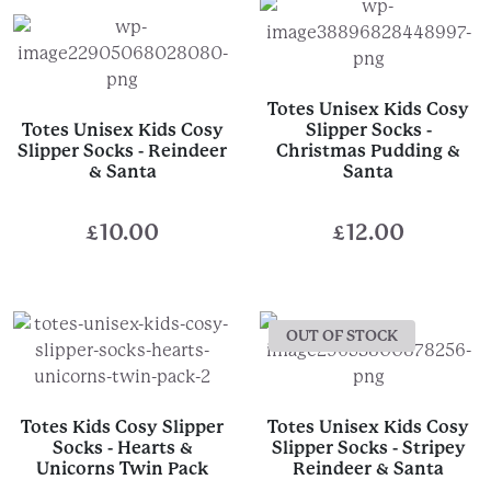
£12.00.
£8.00.
Totes Unisex Kids Cosy
Totes Unisex Kids Cosy
Slipper Socks -
Slipper Socks - Reindeer
Christmas Pudding &
& Santa
Santa
£
10.00
£
12.00
OUT OF STOCK
Totes Kids Cosy Slipper
Totes Unisex Kids Cosy
Socks - Hearts &
Slipper Socks - Stripey
Unicorns Twin Pack
Reindeer & Santa