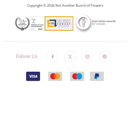
Copyright © 2026 Not Another Bunch of Flowers
Follow Us