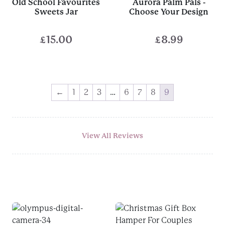
Old School Favourites
Aurora Palm Pals -
Sweets Jar
Choose Your Design
£
15.00
£
8.99
←
1
2
3
…
6
7
8
9
View All Reviews