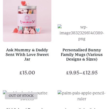
Ask Mummy & Daddy
Personalised Bunny
Sent With Love Sweet
Family Mugs (Various
Jar
Designs & Sizes)
£
15.00
£
9.95
–
£
12.95
Price
range:
£9.95
OUT OF STOCK
through
£12.95