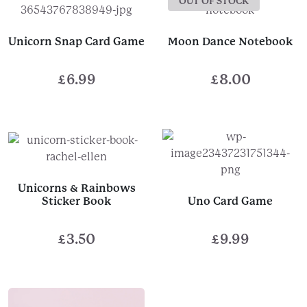
OUT OF STOCK
Unicorn Snap Card Game
Moon Dance Notebook
£
6.99
£
8.00
Unicorns & Rainbows
Sticker Book
Uno Card Game
£
3.50
£
9.99