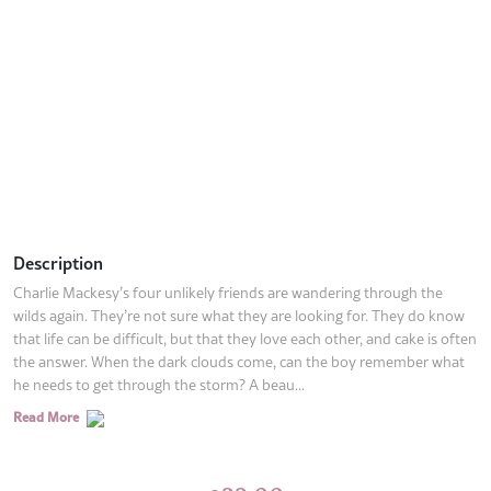
Description
Charlie Mackesy’s four unlikely friends are wandering through the
wilds again. They’re not sure what they are looking for. They do know
that life can be difficult, but that they love each other, and cake is often
the answer. When the dark clouds come, can the boy remember what
he needs to get through the storm? A beau...
Read More