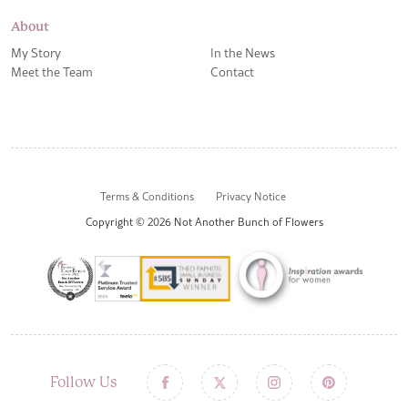
About
My Story
In the News
Meet the Team
Contact
Terms & Conditions
Privacy Notice
Copyright © 2026 Not Another Bunch of Flowers
Follow Us