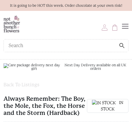
It is going to be HOT this week. Order chocolate at your own risk!
Next Day Delivery available on all UK
orders
Back To Listings
Always Remember: The Boy,
IN
the Mole, the Fox, the Horse
STOCK
and the Storm (Hardback)