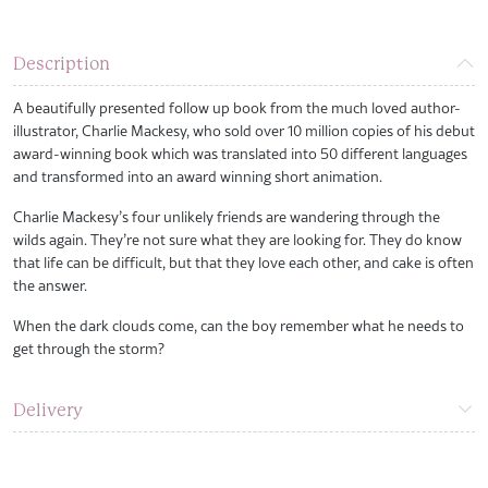
Description
A beautifully presented follow up book from the much loved author-
illustrator, Charlie Mackesy, who sold over 10 million copies of his debut
award-winning book which was translated into 50 different languages
and transformed into an award winning short animation.
Charlie Mackesy’s four unlikely friends are wandering through the
wilds again. They’re not sure what they are looking for. They do know
that life can be difficult, but that they love each other, and cake is often
the answer.
When the dark clouds come, can the boy remember what he needs to
get through the storm?
Delivery