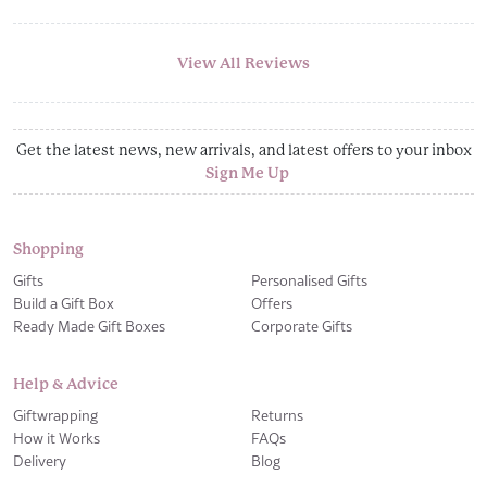
View All Reviews
Get the latest news, new arrivals, and latest offers to your inbox
Sign Me Up
Shopping
Gifts
Personalised Gifts
Build a Gift Box
Offers
Ready Made Gift Boxes
Corporate Gifts
Help & Advice
Giftwrapping
Returns
How it Works
FAQs
Delivery
Blog