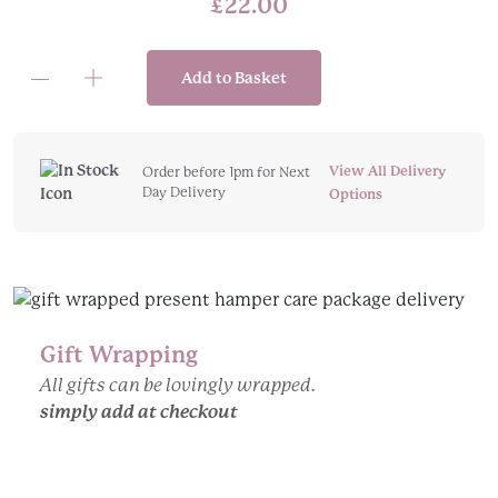
£
22.00
Add to Basket
Always
Remember:
The
Boy,
View All Delivery
Order before 1pm for Next
Day Delivery
the
Options
Mole,
the
Fox,
the
Horse
Gift Wrapping
and
the
All gifts can be lovingly wrapped.
Storm
simply add at checkout
(Hardback)
quantity