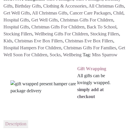
Gifts
,
Birthday Gifts
,
Clothing & Accessories
,
All Christmas Gifts
,
Get Well Gifts
,
All Christmas Gifts
,
Cancer Care Packages
,
Child
,
Hospital Gifts
,
Get Well Gifts
,
Christmas Gifts For Children
,
Hospital Gifts
,
Christmas Gifts For Children
,
Back To School
,
Stocking Fillers
,
Wellbeing Gifts For Children
,
Stocking Fillers
,
Kids
,
Christmas Eve Box Fillers
,
Christmas Eve Box Fillers
,
Hospital Hampers For Children
,
Christmas Gifts For Families
,
Get
Well Soon For Children
,
Socks
,
Wellbeing
Tag:
Miss Sparrow
Gift Wrapping
All gifts can be
lovingly wrapped.
simply add at
checkout
Description