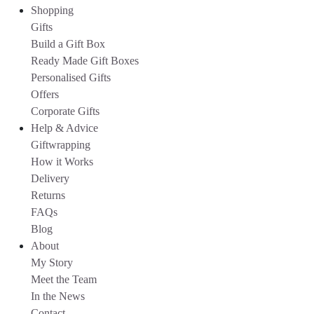
Shopping
Gifts
Build a Gift Box
Ready Made Gift Boxes
Personalised Gifts
Offers
Corporate Gifts
Help & Advice
Giftwrapping
How it Works
Delivery
Returns
FAQs
Blog
About
My Story
Meet the Team
In the News
Contact