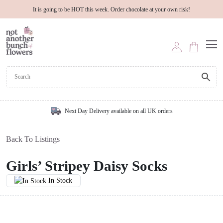
It is going to be HOT this week. Order chocolate at your own risk!
Next Day Delivery available on all UK orders
Back To Listings
Girls’ Stripey Daisy Socks
In Stock