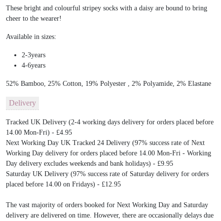
These bright and colourful stripey socks with a daisy are bound to bring
cheer to the wearer!
Available in sizes:
2-3years
4-6years
52% Bamboo, 25% Cotton, 19% Polyester , 2% Polyamide, 2% Elastane
Delivery
Tracked UK Delivery (2-4 working days delivery for orders placed before
14.00 Mon-Fri) - £4.95
Next Working Day UK Tracked 24 Delivery (97% success rate of Next
Working Day delivery for orders placed before 14.00 Mon-Fri - Working
Day delivery excludes weekends and bank holidays) - £9.95
Saturday UK Delivery (97% success rate of Saturday delivery for orders
placed before 14.00 on Fridays) - £12.95
The vast majority of orders booked for Next Working Day and Saturday
delivery are delivered on time. However, there are occasionally delays due