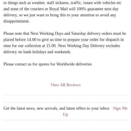
to things such as weather, staff sickness, traffic, issues with vehicles etc
and none of the couriers or Royal Mail will 100% guarantee next day
delivery, so we just want to bring this to your attention to avoid any
disappointment.
Please note that Next Working Days and Saturday delivery orders must be
placed before 14.00 to give us time to prepare your order for dispatch in
time for our collection at 15.00. Next Working Day Delivery excludes
delivery on bank holidays and weekends.
Please contact us for quotes for Worldwide deliveries.
View All Reviews
Get the latest news, new arrivals, and latest offers to your inbox
Sign Me
Up