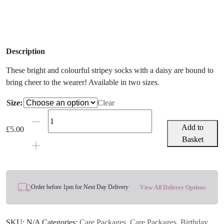
Description
These bright and colourful stripey socks with a daisy are bound to
bring cheer to the wearer! Available in two sizes.
Size:
Clear
Girls'
Stripey
Add to
£
5.00
Daisy
Basket
Socks
quantity
Order before 1pm for Next Day Delivery
View All Delivery Options
SKU:
N/A
Categories:
Care Packages
,
Care Packages
,
Birthday