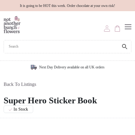
It is going to be HOT this week. Order chocolate at your own risk!
Next Day Delivery available on all UK orders
Back To Listings
Super Hero Sticker Book
In Stock