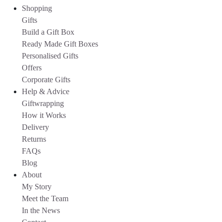
Shopping
Gifts
Build a Gift Box
Ready Made Gift Boxes
Personalised Gifts
Offers
Corporate Gifts
Help & Advice
Giftwrapping
How it Works
Delivery
Returns
FAQs
Blog
About
My Story
Meet the Team
In the News