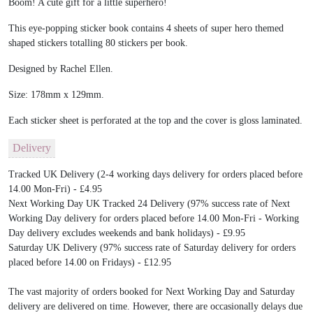
Boom! A cute gift for a little superhero!
This eye-popping sticker book contains 4 sheets of super hero themed
shaped stickers totalling 80 stickers per book.
Designed by Rachel Ellen.
Size: 178mm x 129mm.
Each sticker sheet is perforated at the top and the cover is gloss laminated.
Delivery
Tracked UK Delivery (2-4 working days delivery for orders placed before
14.00 Mon-Fri) - £4.95
Next Working Day UK Tracked 24 Delivery (97% success rate of Next
Working Day delivery for orders placed before 14.00 Mon-Fri - Working
Day delivery excludes weekends and bank holidays) - £9.95
Saturday UK Delivery (97% success rate of Saturday delivery for orders
placed before 14.00 on Fridays) - £12.95
The vast majority of orders booked for Next Working Day and Saturday
delivery are delivered on time. However, there are occasionally delays due