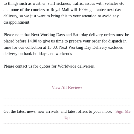
to things such as weather, staff sickness, traffic, issues with vehicles etc
and none of the couriers or Royal Mail will 100% guarantee next day
delivery, so we just want to bring this to your attention to avoid any
disappointment.
Please note that Next Working Days and Saturday delivery orders must be
placed before 14.00 to give us time to prepare your order for dispatch in
time for our collection at 15.00. Next Working Day Delivery excludes
delivery on bank holidays and weekends.
Please contact us for quotes for Worldwide deliveries.
View All Reviews
Get the latest news, new arrivals, and latest offers to your inbox
Sign Me
Up