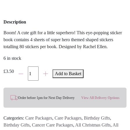
Description
Boom! A cute gift for a little superhero! This eye-popping sticker
book contains 4 sheets of super hero themed shaped stickers
totalling 80 stickers per book. Designed by Rachel Ellen.
6 in stock
Super
£
3.50
Add to Basket
Hero
Sticker
Book
quantity
Order before 1pm for Next Day Delivery
View All Delivery Options
Categories:
Care Packages
,
Care Packages
,
Birthday Gifts
,
Birthday Gifts
,
Cancer Care Packages
,
All Christmas Gifts
,
All