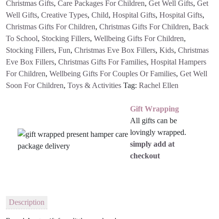
Christmas Gifts
,
Care Packages For Children
,
Get Well Gifts
,
Get
Well Gifts
,
Creative Types
,
Child
,
Hospital Gifts
,
Hospital Gifts
,
Christmas Gifts For Children
,
Christmas Gifts For Children
,
Back
To School
,
Stocking Fillers
,
Wellbeing Gifts For Children
,
Stocking Fillers
,
Fun
,
Christmas Eve Box Fillers
,
Kids
,
Christmas
Eve Box Fillers
,
Christmas Gifts For Families
,
Hospital Hampers
For Children
,
Wellbeing Gifts For Couples Or Families
,
Get Well
Soon For Children
,
Toys & Activities
Tag:
Rachel Ellen
Gift Wrapping
All gifts can be
lovingly wrapped.
simply add at
checkout
Description