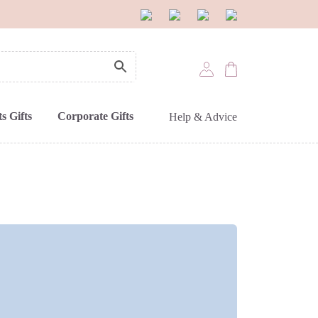
s Gifts
Corporate Gifts
Help & Advice