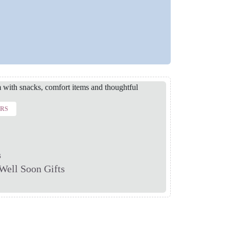
ERS
s
Well Soon Gifts