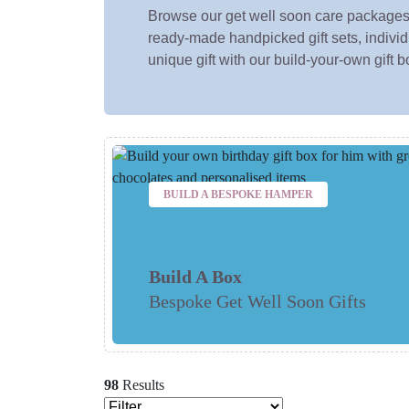
Browse our get well soon care packages
ready-made handpicked gift sets, individu
unique gift with our build-your-own gift b
BUILD A BESPOKE HAMPER
Build A Box
Bespoke Get Well Soon Gifts
98
Results