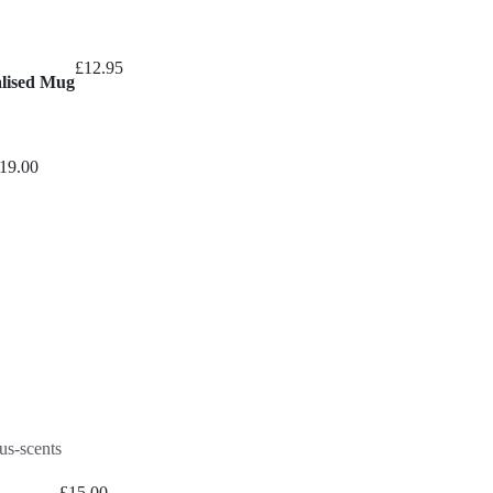
£
12.95
alised Mug
19.00
£
15.00