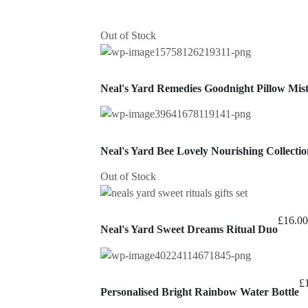
Out of Stock
Neal's Yard Remedies Goodnight Pillow Mis
Neal's Yard Bee Lovely Nourishing Collectio
Out of Stock
£
16.00
Neal's Yard Sweet Dreams Ritual Duo
£
Personalised Bright Rainbow Water Bottle