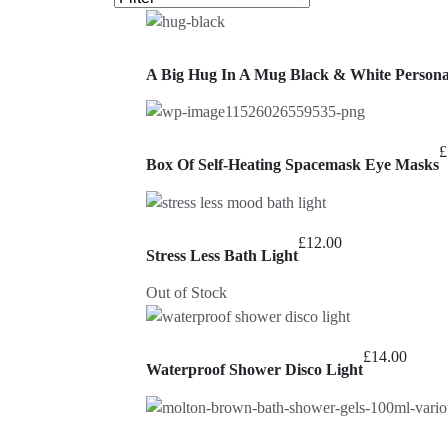
A Big Hug In A Mug Black & White Person
£
Box Of Self-Heating Spacemask Eye Masks
£
12.00
Stress Less Bath Light
Out of Stock
£
14.00
Waterproof Shower Disco Light