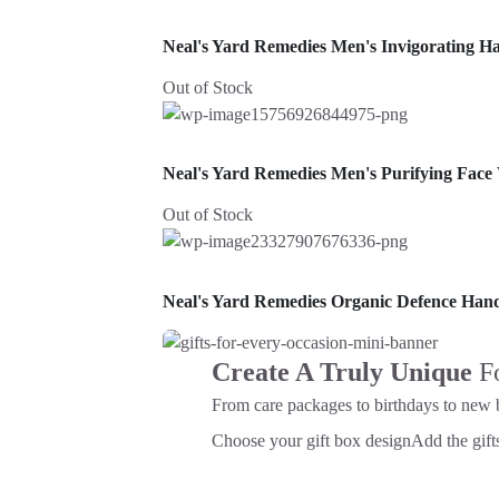
Neal's Yard Remedies Men's Invigorating H
Out of Stock
Neal's Yard Remedies Men's Purifying Face
Out of Stock
Neal's Yard Remedies Organic Defence Ha
Create A Truly Unique
F
From care packages to birthdays to new 
Choose your gift box design
Add the gifts