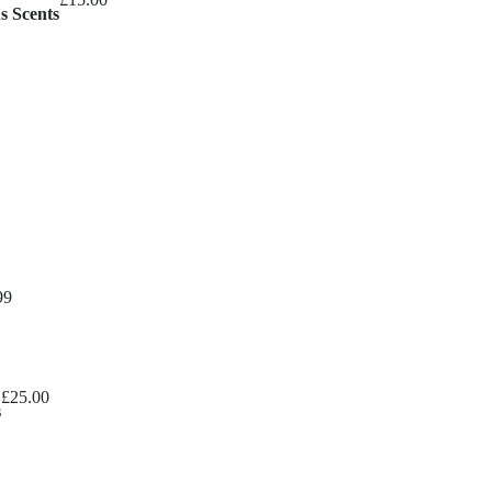
s Scents
Price
99
range:
£8.99
through
£
25.00
£10.99
s