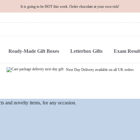
It is going to be HOT this week. Order chocolate at your own risk!
Ready-Made Gift Boxes
Letterbox Gifts
Exam Result
Next Day Delivery available on all UK orders