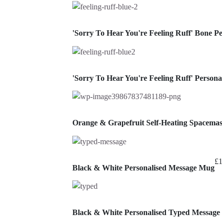
'Sorry To Hear You're Feeling Ruff' Bone 
'Sorry To Hear You're Feeling Ruff' Perso
Orange & Grapefruit Self-Heating Spacema
£
Black & White Personalised Message Mug
Black & White Personalised Typed Messag