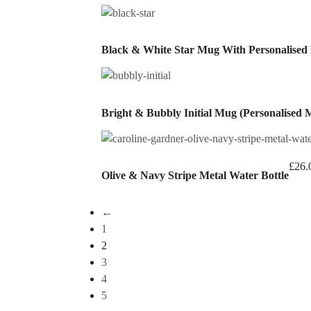
Black & White Star Mug With Personalised
Bright & Bubbly Initial Mug (Personalised 
£
26.
Olive & Navy Stripe Metal Water Bottle
←
1
2
3
4
5