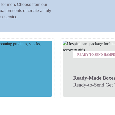
 for men. Choose from our
al presents or create a truly
ox service.
READY TO SEND HAMP
Ready-Made Boxe
Ready-to-Send Get 