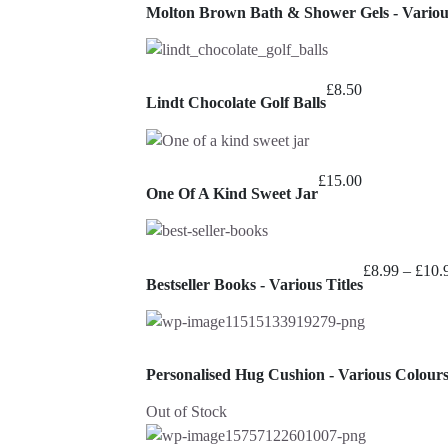
Molton Brown Bath & Shower Gels - Variou
£
8.50
Lindt Chocolate Golf Balls
£
15.00
One Of A Kind Sweet Jar
£
8.99
–
£
10.
Bestseller Books - Various Titles
Personalised Hug Cushion - Various Colour
Out of Stock