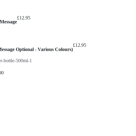
£
12.95
 Message
£
12.95
Message Optional - Various Colours)
00