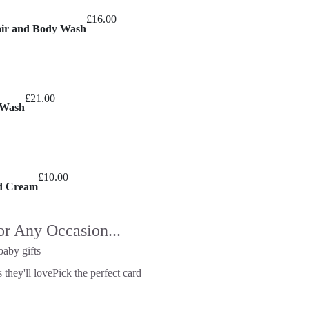
£
16.00
air and Body Wash
£
21.00
 Wash
£
10.00
nd Cream
or Any Occasion...
baby gifts
 they'll love
Pick the perfect card