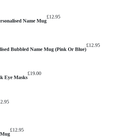
£13.95
through
£
12.95
£15.95
Personalised Name Mug
£
12.95
nalised Bubbled Name Mug (Pink Or Blue)
£
19.00
sk Eye Masks
12.95
£
12.95
e Mug