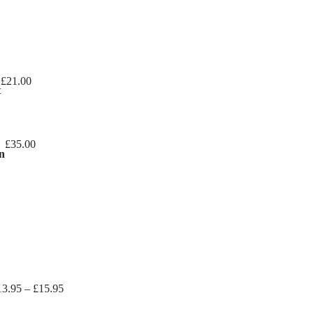
£
21.00
t
£
35.00
n
Price
13.95
–
£
15.95
range: