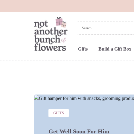
Gifts
Build a Gift Box
GIFTS
Get Well Soon For Him