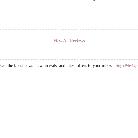
View All Reviews
Get the latest news, new arrivals, and latest offers to your inbox
Sign Me Up