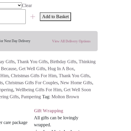
Clear
Add to Basket
for Next Day Delivery
View All Delivery Options
ay Gifts
,
Thank You Gifts
,
Birthday Gifts
,
Thinking
t Because
,
Get Well Gifts
,
Hug In A Box
,
r Him
,
Christmas Gifts For Him
,
Thank You Gifts
,
ts
,
Christmas Gifts For Couples
,
New Home Gifts
,
pering
,
Wellbeing Gifts For Him
,
Get Well Soon
ring Gifts
,
Pampering
Tag:
Molton Brown
Gift Wrapping
All gifts can be lovingly
wrapped.