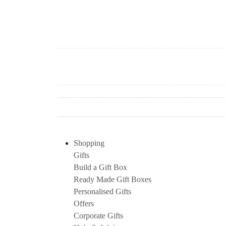
Shopping
Gifts
Build a Gift Box
Ready Made Gift Boxes
Personalised Gifts
Offers
Corporate Gifts