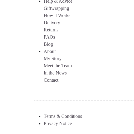
Help & Advice
Giftwrapping
How it Works
Delivery
Returns
FAQs
Blog
About
My Story
Meet the Team
In the News
Contact
Terms & Conditions
Privacy Notice