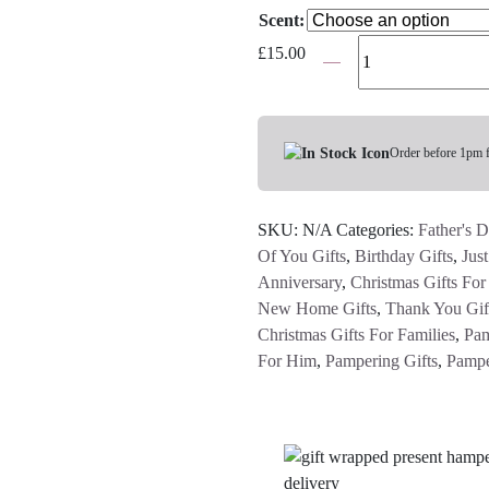
Scent:
Molton
£
15.00
Brown
Bath
&
Shower
Order before 1pm 
Gels
-
SKU:
N/A
Categories:
Father's D
Various
Of You Gifts
,
Birthday Gifts
,
Jus
Scents
Anniversary
,
Christmas Gifts Fo
quantity
New Home Gifts
,
Thank You Gif
Christmas Gifts For Families
,
Pam
For Him
,
Pampering Gifts
,
Pampe