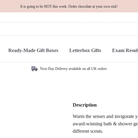
It is going to be HOT this week. Order chocolate at your own risk!
Ready-Made Gift Boxes
Letterbox Gifts
Exam Result
Next Day Delivery available on all UK orders
Description
Warm the senses and invigorate y
award-winning bath & shower gels,
different scents.