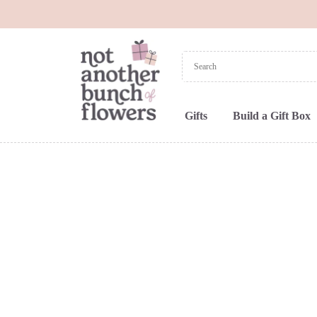
Gifts
Build a Gift Box