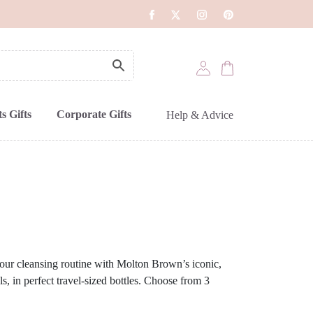
s Gifts
Corporate Gifts
Help & Advice
our cleansing routine with Molton Brown’s iconic,
 in perfect travel-sized bottles. Choose from 3