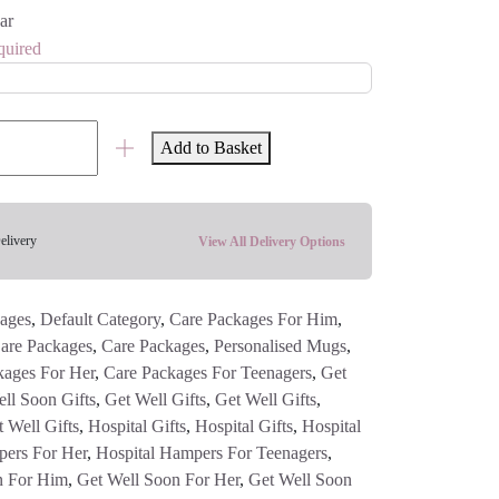
ar
quired
Add to Basket
elivery
View All Delivery Options
ages
,
Default Category
,
Care Packages For Him
,
are Packages
,
Care Packages
,
Personalised Mugs
,
kages For Her
,
Care Packages For Teenagers
,
Get
ll Soon Gifts
,
Get Well Gifts
,
Get Well Gifts
,
 Well Gifts
,
Hospital Gifts
,
Hospital Gifts
,
Hospital
pers For Her
,
Hospital Hampers For Teenagers
,
n For Him
,
Get Well Soon For Her
,
Get Well Soon