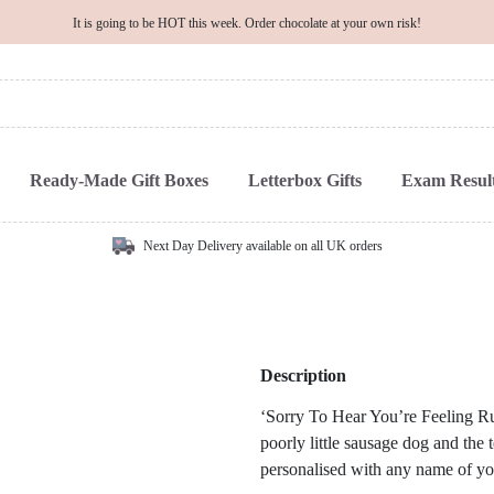
It is going to be HOT this week. Order chocolate at your own risk!
Ready-Made Gift Boxes
Letterbox Gifts
Exam Result
Next Day Delivery available on all UK orders
Description
‘Sorry To Hear You’re Feeling Ru
poorly little sausage dog and the t
personalised with any name of yo