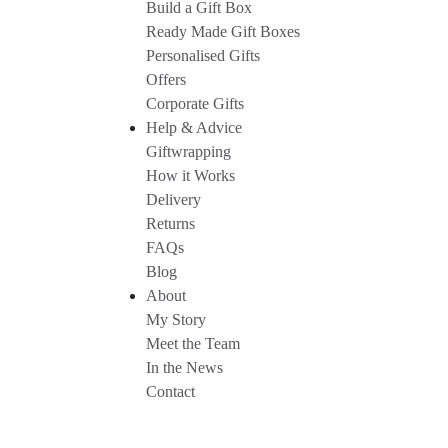
Build a Gift Box
Ready Made Gift Boxes
Personalised Gifts
Offers
Corporate Gifts
Help & Advice
Giftwrapping
How it Works
Delivery
Returns
FAQs
Blog
About
My Story
Meet the Team
In the News
Contact