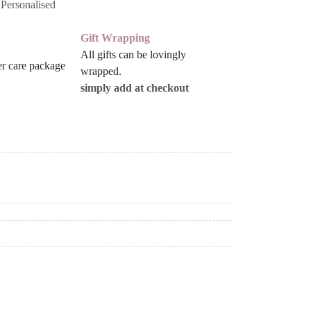
:
Personalised
Gift Wrapping
All gifts can be lovingly
wrapped.
simply add at checkout