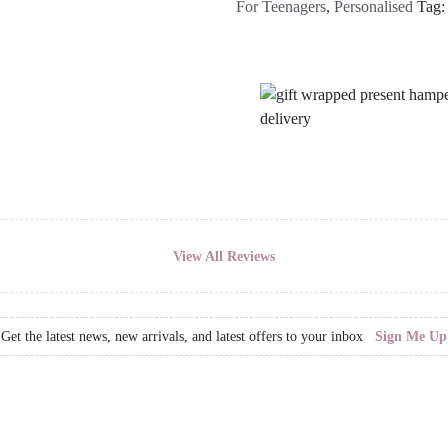
For Teenagers
,
Personalised
Tag
View All Reviews
Get the latest news, new arrivals, and latest offers to your inbox
Sign Me Up