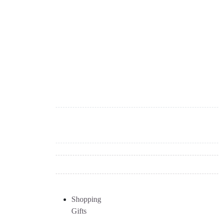
Shopping
Gifts