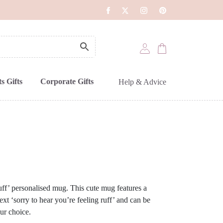
s Gifts
Corporate Gifts
Help & Advice
ff’ personalised mug. This cute mug features a
ext ‘sorry to hear you’re feeling ruff’ and can be
ur choice.