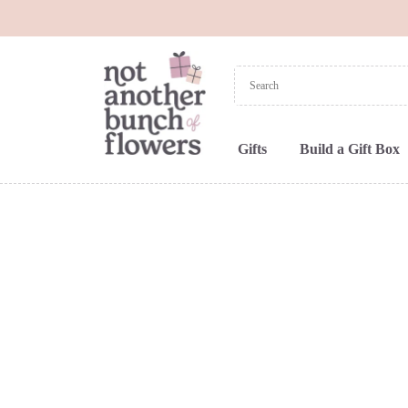
Gifts
Build a Gift Box