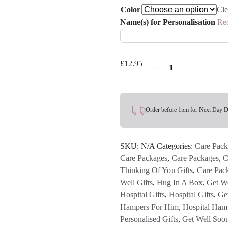
Color
Cle
Name(s) for Personalisation
Re
'Sorry
£
12.95
To
Hear
You're
Feeling
Order before 1pm for Next Day D
Ruff'
Bone
SKU:
N/A
Categories:
Care Pack
Personalised
Care Packages
,
Care Packages
,
C
Name
Thinking Of You Gifts
,
Care Pac
Mug
Well Gifts
,
Hug In A Box
,
Get We
quantity
Hospital Gifts
,
Hospital Gifts
,
Get
Hampers For Him
,
Hospital Ham
Personalised Gifts
,
Get Well Soo