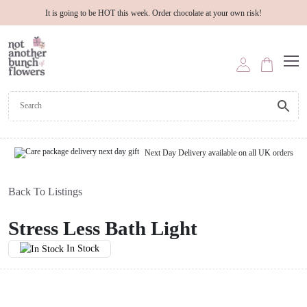
It is going to be HOT this week. Order chocolate at your own risk!
Next Day Delivery available on all UK orders
Back To Listings
Stress Less Bath Light
In Stock