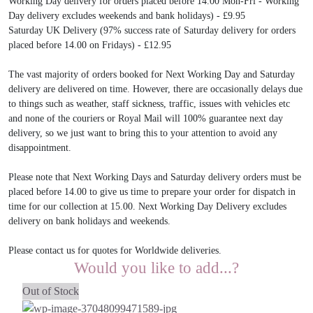
Working Day delivery for orders placed before 14.00 Mon-Fri - Working
Day delivery excludes weekends and bank holidays) - £9.95
Saturday UK Delivery (97% success rate of Saturday delivery for orders
placed before 14.00 on Fridays) - £12.95
The vast majority of orders booked for Next Working Day and Saturday
delivery are delivered on time. However, there are occasionally delays due
to things such as weather, staff sickness, traffic, issues with vehicles etc
and none of the couriers or Royal Mail will 100% guarantee next day
delivery, so we just want to bring this to your attention to avoid any
disappointment.
Please note that Next Working Days and Saturday delivery orders must be
placed before 14.00 to give us time to prepare your order for dispatch in
time for our collection at 15.00. Next Working Day Delivery excludes
delivery on bank holidays and weekends.
Please contact us for quotes for Worldwide deliveries.
Would you like to add...?
Out of Stock