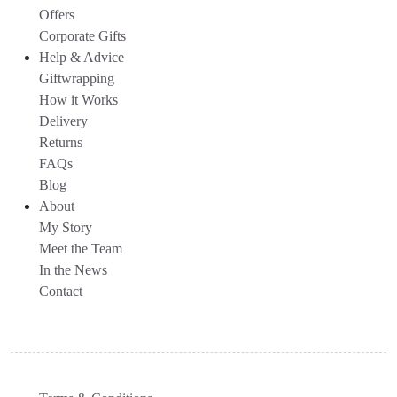
Offers
Corporate Gifts
Help & Advice
Giftwrapping
How it Works
Delivery
Returns
FAQs
Blog
About
My Story
Meet the Team
In the News
Contact