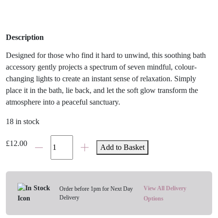
Description
Designed for those who find it hard to unwind, this soothing bath
accessory gently projects a spectrum of seven mindful, colour-
changing lights to create an instant sense of relaxation. Simply
place it in the bath, lie back, and let the soft glow transform the
atmosphere into a peaceful sanctuary.
18 in stock
Stress
£
12.00
Add to Basket
Less
Bath
Light
quantity
View All Delivery
Order before 1pm for Next Day
Delivery
Options