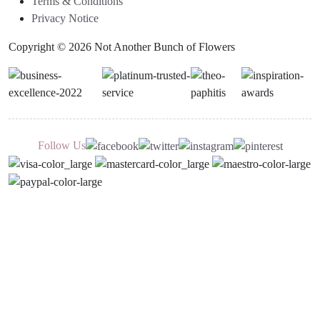
Terms & Conditions
Privacy Notice
Copyright © 2026 Not Another Bunch of Flowers
Follow Us