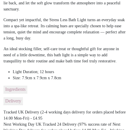
lie back, and let the soft glow transform the atmosphere into a peaceful
sanctuary.
Compact yet impactful, the Stress Less Bath Light turns an everyday soak
into a spa-like retreat. Its calming hues are specially chosen to help ease
tension, quiet the mind and encourage complete relaxation — perfect after
a long, busy day.
An ideal stocking filler, self-care treat or thoughtful gift for anyone in
need of a little downtime, this bath light is a simple way to add
tranquillity to their routine and make bath time feel truly restorative.
Light Duration; 12 hours
Size: 7.9cm x 7.9cm x 7.8cm
Ingredients
Delivery
Tracked UK Delivery (2-4 working days delivery for orders placed before
14.00 Mon-Fri) - £4.95
Next Working Day UK Tracked 24 Delivery (97% success rate of Next