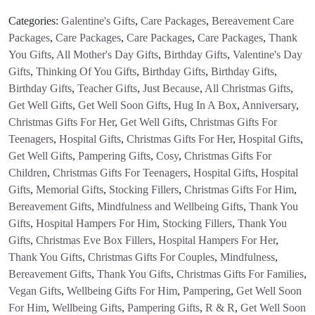
Categories:
Galentine's Gifts
,
Care Packages
,
Bereavement Care
Packages
,
Care Packages
,
Care Packages
,
Care Packages
,
Thank
You Gifts
,
All Mother's Day Gifts
,
Birthday Gifts
,
Valentine's Day
Gifts
,
Thinking Of You Gifts
,
Birthday Gifts
,
Birthday Gifts
,
Birthday Gifts
,
Teacher Gifts
,
Just Because
,
All Christmas Gifts
,
Get Well Gifts
,
Get Well Soon Gifts
,
Hug In A Box
,
Anniversary
,
Christmas Gifts For Her
,
Get Well Gifts
,
Christmas Gifts For
Teenagers
,
Hospital Gifts
,
Christmas Gifts For Her
,
Hospital Gifts
,
Get Well Gifts
,
Pampering Gifts
,
Cosy
,
Christmas Gifts For
Children
,
Christmas Gifts For Teenagers
,
Hospital Gifts
,
Hospital
Gifts
,
Memorial Gifts
,
Stocking Fillers
,
Christmas Gifts For Him
,
Bereavement Gifts
,
Mindfulness and Wellbeing Gifts
,
Thank You
Gifts
,
Hospital Hampers For Him
,
Stocking Fillers
,
Thank You
Gifts
,
Christmas Eve Box Fillers
,
Hospital Hampers For Her
,
Thank You Gifts
,
Christmas Gifts For Couples
,
Mindfulness
,
Bereavement Gifts
,
Thank You Gifts
,
Christmas Gifts For Families
,
Vegan Gifts
,
Wellbeing Gifts For Him
,
Pampering
,
Get Well Soon
For Him
,
Wellbeing Gifts
,
Pampering Gifts
,
R & R
,
Get Well Soon