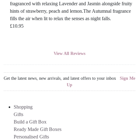
fragranced with relaxing Lavender and Jasmin alongside fruity
hints of strawberry, peach and lemon.The Autumnal fragrance
fills the air when lit to relax the senses as night falls.
£
10.95
View All Reviews
Get the latest news, new arrivals, and latest offers to your inbox
Sign Me
Up
Shopping
Gifts
Build a Gift Box
Ready Made Gift Boxes
Personalised Gifts