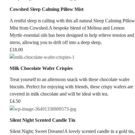
Cowshed Sleep Calming Pillow Mist
A restful sleep is calling with this all natural Sleep Calming Pillow
Mist from Cowshed.A bespoke blend of Melissa and Lemon
Myrtle essential oils has been designed to help relieve tension and
stress, allowing you to drift off into a deep sleep.
£
18.00
Milk Chocolate Wafer Crispies
Treat yourself to an afternoon snack with these chocolate wafer
biscuits. Perfect for enjoying with friends, these crispy wafers are
covered in milk chocolate and will be ideal with tea.
£
4.50
Silent Night Scented Candle Tin
Silent Night; Sweet Dreams!A lovely scented candle in a gold tin,