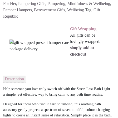
For Her
,
Pampering Gifts
,
Pampering
,
Mindfulness & Wellbeing
,
Pamper Hampers
,
Bereavement Gifts
,
Wellbeing
Tag:
Gift
Republic
Gift Wrapping
All gifts can be
lovingly wrapped.
simply add at
checkout
Description
Help someone you love truly switch off with the
Stress Less Bath Light
—
a simple, yet effective, way to bring calm to any bath time routine.
Designed for those who find it hard to unwind, this soothing bath
accessory gently projects a spectrum of seven mindful, colour-changing
lights to create an instant sense of relaxation. Simply place it in the bath,