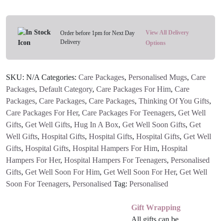
Feeling
Ruff'
Personalised
View All Delivery
Order before 1pm for Next Day
Delivery
Bubbled
Options
Name
Mug
SKU:
N/A
Categories:
Care Packages
,
Personalised Mugs
,
Care
(Pink
Packages
,
Default Category
,
Care Packages For Him
,
Care
Or
Packages
,
Care Packages
,
Care Packages
,
Thinking Of You Gifts
,
Blue)
Care Packages For Her
,
Care Packages For Teenagers
,
Get Well
quantity
Gifts
,
Get Well Gifts
,
Hug In A Box
,
Get Well Soon Gifts
,
Get
Well Gifts
,
Hospital Gifts
,
Hospital Gifts
,
Hospital Gifts
,
Get Well
Gifts
,
Hospital Gifts
,
Hospital Hampers For Him
,
Hospital
Hampers For Her
,
Hospital Hampers For Teenagers
,
Personalised
Gifts
,
Get Well Soon For Him
,
Get Well Soon For Her
,
Get Well
Soon For Teenagers
,
Personalised
Tag:
Personalised
Gift Wrapping
All gifts can be