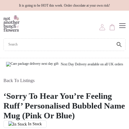
It is going to be HOT this week. Order chocolate at your own risk!
Next Day Delivery available on all UK orders
Back To Listings
‘Sorry To Hear You’re Feeling
Ruff’ Personalised Bubbled Name
Mug (Pink Or Blue)
In Stock