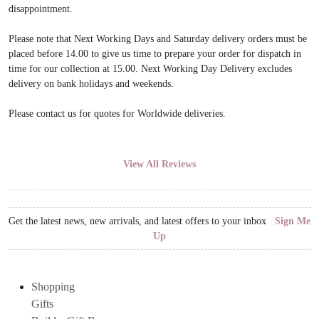
disappointment.
Please note that Next Working Days and Saturday delivery orders must be
placed before 14.00 to give us time to prepare your order for dispatch in
time for our collection at 15.00. Next Working Day Delivery excludes
delivery on bank holidays and weekends.
Please contact us for quotes for Worldwide deliveries.
View All Reviews
Get the latest news, new arrivals, and latest offers to your inbox
Sign Me
Up
Shopping
Gifts