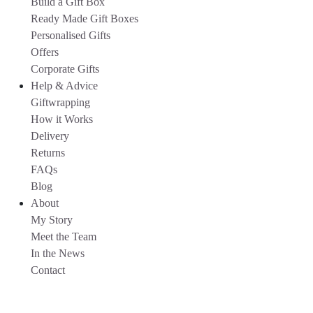
Build a Gift Box
Ready Made Gift Boxes
Personalised Gifts
Offers
Corporate Gifts
Help & Advice
Giftwrapping
How it Works
Delivery
Returns
FAQs
Blog
About
My Story
Meet the Team
In the News
Contact