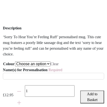
Description
‘Sorry To Hear You’re Feeling Ruff’ personalised mug. This cute
mug features a poorly little sausage dog and the text ‘sorry to hear
you’re feeling ruff’ and can be personalised with any name of your
choice.
Colour
Clear
Name(s) for Personalisation
Required
'Sorry
To
Add to
£
12.95
Hear
Basket
You're