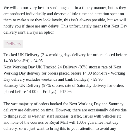
We will do our very best to send mugs out in a timely manner, but as they
are produced individually and deserve a little time and attention spent on
them to make sure they look lovely, this isn’t always possible, but we will
notify you if there are any delays. This unfortunately means that Next Day
delivery isn’t always an option.
Delivery
Tracked UK Delivery (2-4 working days delivery for orders placed before
14.00 Mon-Fri) - £4.95
Next Working Day UK Tracked 24 Delivery (97% success rate of Next
Working Day delivery for orders placed before 14.00 Mon-Fri - Working
Day delivery excludes weekends and bank holidays) - £9.95
Saturday UK Delivery (97% success rate of Saturday delivery for orders
placed before 14.00 on Fridays) - £12.95
The vast majority of orders booked for Next Working Day and Saturday
delivery are delivered on time. However, there are occasionally delays due
to things such as weather, staff sickness, traffic, issues with vehicles etc
and none of the couriers or Royal Mail will 100% guarantee next day
delivery, so we just want to bring this to your attention to avoid any