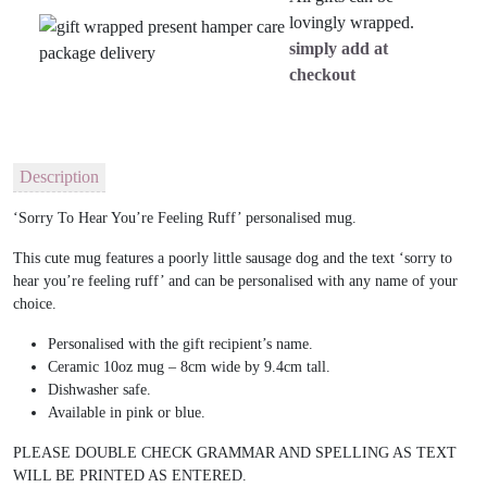
lovingly wrapped.
simply add at
checkout
Description
‘Sorry To Hear You’re Feeling Ruff’ personalised mug.
This cute mug features a poorly little sausage dog and the text ‘sorry to
hear you’re feeling ruff’ and can be personalised with any name of your
choice.
Personalised with the gift recipient’s name.
Ceramic 10oz mug – 8cm wide by 9.4cm tall.
Dishwasher safe.
Available in pink or blue.
PLEASE DOUBLE CHECK GRAMMAR AND SPELLING AS TEXT
WILL BE PRINTED AS ENTERED.