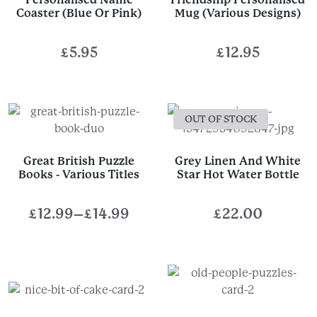
Coaster (Blue Or Pink)
Mug (Various Designs)
£
5.95
£
12.95
OUT OF STOCK
Great British Puzzle
Grey Linen And White
Books - Various Titles
Star Hot Water Bottle
£
12.99
–
£
14.99
£
22.00
Price
range:
£12.99
through
£14.99