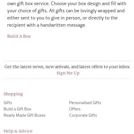
own gift box service. Choose your box design and fill with
your choice of gifts. All gifts can be lovingly wrapped and
either sent to you to give in person, or directly to the
recipient with a handwritten message.
Build A Box
Get the latest news, new arrivals, and latest offers to your inbox
Sign Me Up
Shopping
Gifts
Personalised Gifts
Build a Gift Box
Offers
Ready Made Gift Boxes
Corporate Gifts
Help & Advice