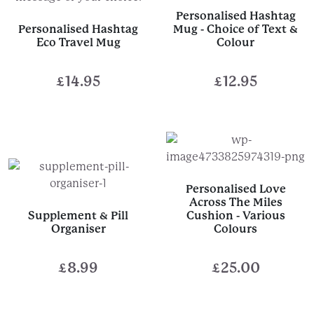
Personalised Hashtag
Personalised Hashtag
Mug - Choice of Text &
Eco Travel Mug
Colour
£
14.95
£
12.95
Personalised Love
Across The Miles
Supplement & Pill
Cushion - Various
Organiser
Colours
£
8.99
£
25.00