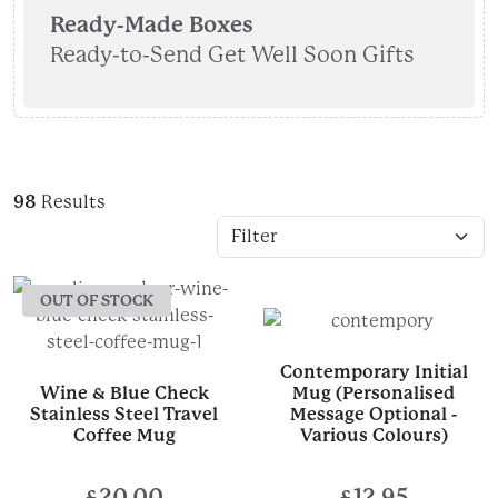
Ready-Made Boxes
Ready-to-Send Get Well Soon Gifts
98
Results
OUT OF STOCK
Contemporary Initial
Wine & Blue Check
Mug (Personalised
Stainless Steel Travel
Message Optional -
Coffee Mug
Various Colours)
£
20.00
£
12.95