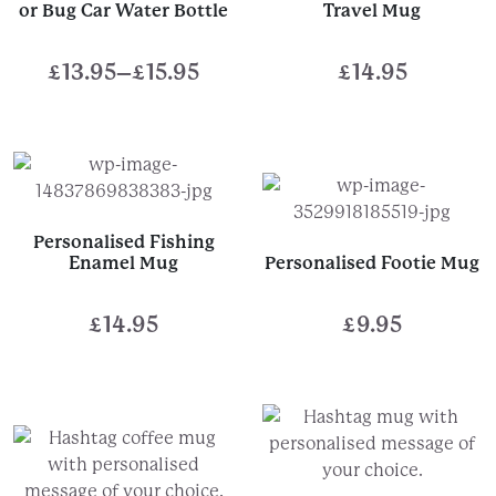
or Bug Car Water Bottle
Travel Mug
£
13.95
–
£
15.95
£
14.95
Price
range:
£13.95
through
£15.95
Personalised Fishing
Enamel Mug
Personalised Footie Mug
£
14.95
£
9.95