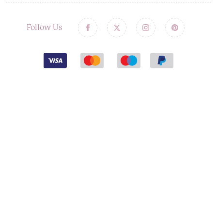
Follow Us