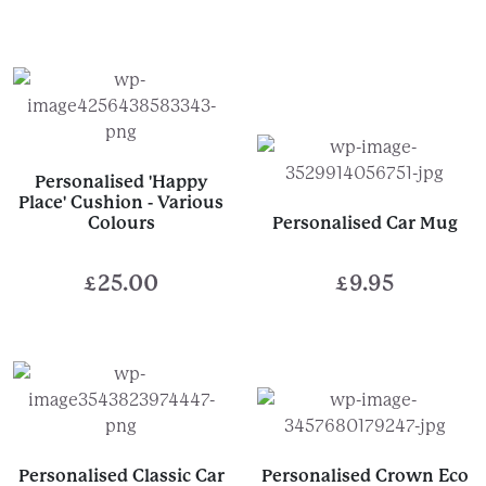
Personalised 'Happy
Place' Cushion - Various
Colours
Personalised Car Mug
£
25.00
£
9.95
Personalised Classic Car
Personalised Crown Eco