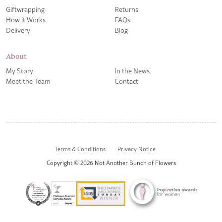
Giftwrapping
Returns
How it Works
FAQs
Delivery
Blog
About
My Story
In the News
Meet the Team
Contact
Terms & Conditions
Privacy Notice
Copyright © 2026 Not Another Bunch of Flowers