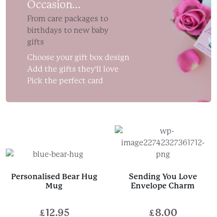
£25.00
Occasion...
From care packages to
birthdays to new baby
gifts
Choose your gift box design
Add the gifts they'll love
Pick the perfect card
Personalised Bear Hug
Sending You Love
Mug
Envelope Charm
£
12.95
£
8.00