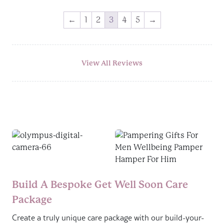
←
1
2
3
4
5
→
View All Reviews
Build A Bespoke Get Well Soon Care
Package
Create a truly unique care package with our build-your-