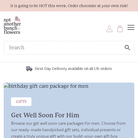
It is going to be HOT this week. Order chocolate at your own risk!
Next Day Delivery available on all UK orders
GIFTS
Get Well Soon For Him
Browse our get well soon care packages for men. Choose from
our ready-made handpicked gift sets, individual presents or
create a truly unique gift with our build-your-own gift box