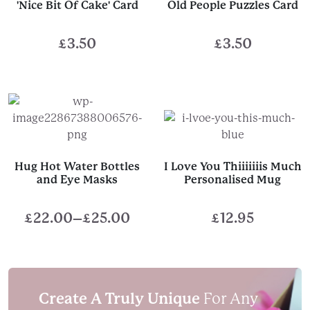
'Nice Bit Of Cake' Card
Old People Puzzles Card
£
3.50
£
3.50
Hug Hot Water Bottles
I Love You Thiiiiiiis Much
and Eye Masks
Personalised Mug
£
22.00
–
£
25.00
£
12.95
Price
range:
£22.00
through
Create A Truly Unique
For Any