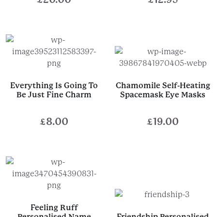
Everything Is Going To
Chamomile Self-Heating
Be Just Fine Charm
Spacemask Eye Masks
£
8.00
£
19.00
Feeling Ruff
Personalised Name
Friendship Personalised