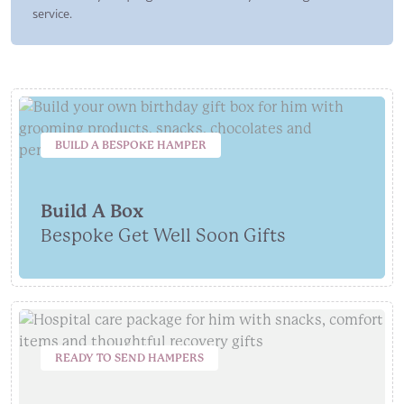
service.
BUILD A BESPOKE HAMPER
Build A Box
Bespoke Get Well Soon Gifts
READY TO SEND HAMPERS