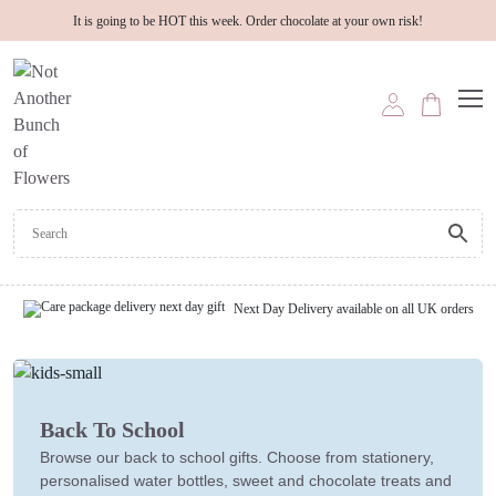
It is going to be HOT this week. Order chocolate at your own risk!
Next Day Delivery available on all UK orders
Back To School
Browse our back to school gifts. Choose from stationery,
personalised water bottles, sweet and chocolate treats and