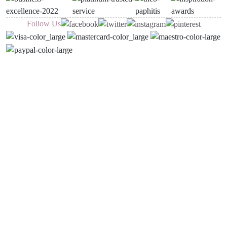
Follow Us