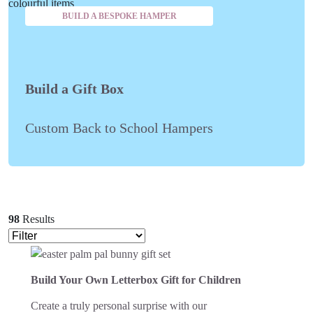
BUILD A BESPOKE HAMPER
Build a Gift Box
Custom Back to School Hampers
98
Results
Build Your Own Letterbox Gift for Children
Create a truly personal surprise with our