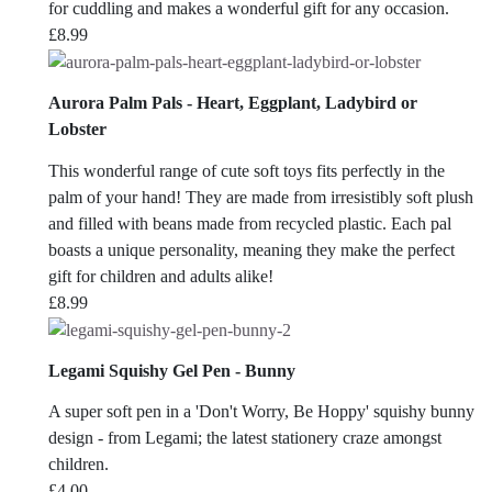
for cuddling and makes a wonderful gift for any occasion.
£
8.99
Aurora Palm Pals - Heart, Eggplant, Ladybird or
Lobster
This wonderful range of cute soft toys fits perfectly in the
palm of your hand! They are made from irresistibly soft plush
and filled with beans made from recycled plastic. Each pal
boasts a unique personality, meaning they make the perfect
gift for children and adults alike!
£
8.99
Legami Squishy Gel Pen - Bunny
A super soft pen in a 'Don't Worry, Be Hoppy' squishy bunny
design - from Legami; the latest stationery craze amongst
children.
£
4.00