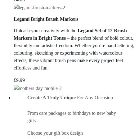
Legami Bright Brush Markers
Unleash your creativity with the
Legami Set of 12 Brush
Markers in Bright Tones
– the perfect blend of bold colour,
flexibility and artistic freedom. Whether you’re hand lettering,
colouring, sketching or experimenting with watercolour
effects, these vibrant brush pens make every project feel
effortless and fun.
£
9.99
Create A Truly Unique
For Any Occasion...
From care packages to birthdays to new baby
gifts
Choose your gift box design