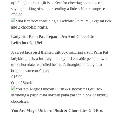
uplifting letterbox gift is perfect for cheering someone on,
saying thinking of you, or sending a little self-care surprise.
£
30.00
Ladybird Palm Pal, Legami Pen And Chocolate
Letterbox Gift Set
A sweet
ladybird themed gift box
featuring a soft Palm Pal
ladybird plush, a fun Legami ladybird erasable pen and two
milk chocolate red foiled hearts. A thoughtful little gift to
brighten someone’s day.
£
15.00
Out of Stock
You Are Magic Unicorn Plush & Chocolates Gift Box