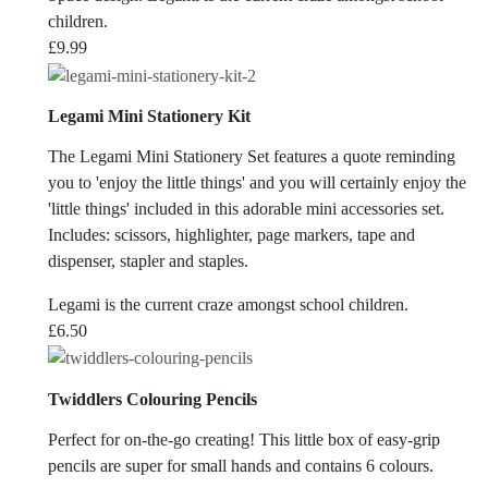
children.
£
9.99
Legami Mini Stationery Kit
The Legami Mini Stationery Set features a quote reminding
you to 'enjoy the little things' and you will certainly enjoy the
'little things' included in this adorable mini accessories set.
Includes: scissors, highlighter, page markers, tape and
dispenser, stapler and staples.
Legami is the current craze amongst school children.
£
6.50
Twiddlers Colouring Pencils
Perfect for on-the-go creating! This little box of easy-grip
pencils are super for small hands and contains 6 colours.