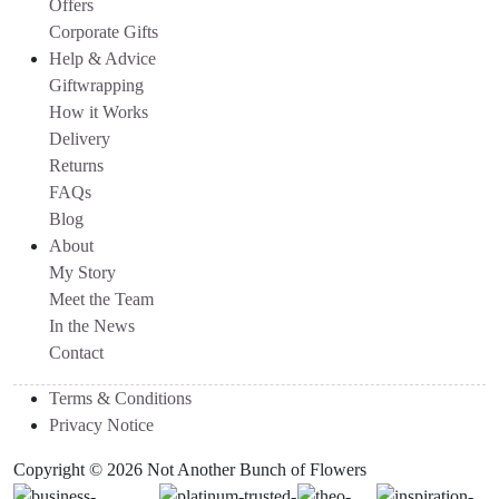
Offers
Corporate Gifts
Help & Advice
Giftwrapping
How it Works
Delivery
Returns
FAQs
Blog
About
My Story
Meet the Team
In the News
Contact
Terms & Conditions
Privacy Notice
Copyright © 2026 Not Another Bunch of Flowers