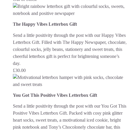
The Happy Vibes Letterbox Gift
Send a little positivity through the post with our Happy Vibes
Letterbox Gift. Filled with The Happy Newspaper, chocolate,
colourful socks, jelly beans, stationery and sweet treats, this
cheerful letterbox gift is perfect for brightening someone’s
day.
£
30.00
You Got This Positive Vibes Letterbox Gift
Send a little positivity through the post with our You Got This
Positive Vibes Letterbox Gift. Packed with cosy pink glitter
heart socks, sweet treats, a motivational iced cookie, bright
pink notebook and Tony’s Chocolonely chocolate bar, this