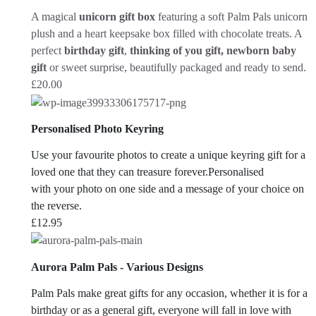
A magical
unicorn gift box
featuring a soft Palm Pals unicorn
plush and a heart keepsake box filled with chocolate treats. A
perfect
birthday gift
,
thinking of you gift, newborn baby
gift
or sweet surprise, beautifully packaged and ready to send.
£
20.00
Personalised Photo Keyring
Use your favourite photos to create a unique keyring gift for a
loved one that they can treasure forever.Personalised
with your photo on one side and a message of your choice on
the reverse.
£
12.95
Aurora Palm Pals - Various Designs
Palm Pals make great gifts for any occasion, whether it is for a
birthday or as a general gift, everyone will fall in love with