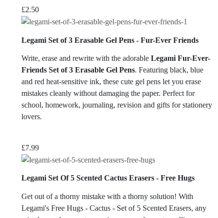
£
2.50
Legami Set of 3 Erasable Gel Pens - Fur-Ever Friends
Write, erase and rewrite with the adorable
Legami Fur-Ever-
Friends Set of 3 Erasable Gel Pens
. Featuring black, blue
and red heat-sensitive ink, these cute gel pens let you erase
mistakes cleanly without damaging the paper. Perfect for
school, homework, journaling, revision and gifts for stationery
lovers.
£
7.99
Legami Set Of 5 Scented Cactus Erasers - Free Hugs
Get out of a thorny mistake with a thorny solution! With
Legami's Free Hugs - Cactus - Set of 5 Scented Erasers, any