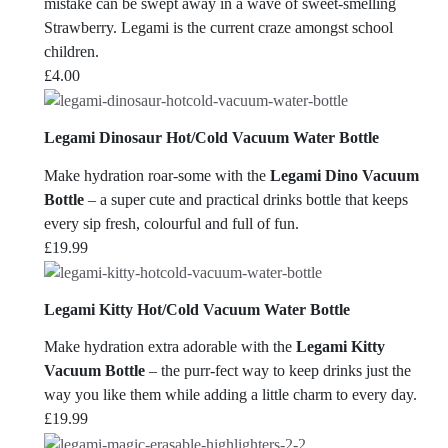
mistake can be swept away in a wave of sweet-smelling
Strawberry. Legami is the current craze amongst school
children.
£
4.00
Legami Dinosaur Hot/Cold Vacuum Water Bottle
Make hydration roar-some with the
Legami Dino Vacuum
Bottle
– a super cute and practical drinks bottle that keeps
every sip fresh, colourful and full of fun.
£
19.99
Legami Kitty Hot/Cold Vacuum Water Bottle
Make hydration extra adorable with the
Legami Kitty
Vacuum Bottle
– the purr-fect way to keep drinks just the
way you like them while adding a little charm to every day.
£
19.99