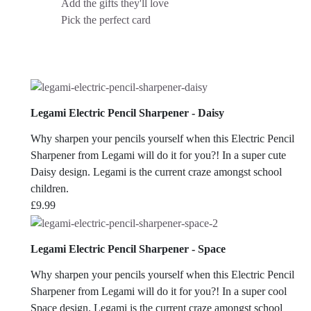
Add the gifts they'll love
Pick the perfect card
Legami Electric Pencil Sharpener - Daisy
Why sharpen your pencils yourself when this Electric Pencil
Sharpener from Legami will do it for you?! In a super cute
Daisy design. Legami is the current craze amongst school
children.
£
9.99
Legami Electric Pencil Sharpener - Space
Why sharpen your pencils yourself when this Electric Pencil
Sharpener from Legami will do it for you?! In a super cool
Space design. Legami is the current craze amongst school