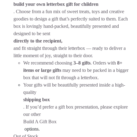
build your own letterbox gift for children
. Choose from a fun mix of sweet treats, toys and creative
goodies to design a gift that’s perfectly suited to them. Each
box is lovingly hand-packed, beautifully presented and
designed to be sent
directly to the recipient,
and fit straight through their letterbox — ready to deliver a
little moment of joy, straight to their door.
We recommend choosing
3–8 gifts
. Orders with
8+
items or large gifts
may need to be packed in a bigger
box that will not fit through a letterbox.
Your gifts will be beautifully presented inside a high-
quality
shipping box
. If you’d prefer a gift box presentation, please explore
our other
Build A Gift Box
options.
Out of Stock