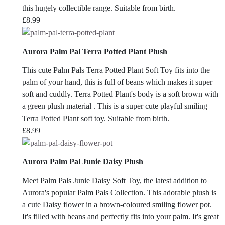
this hugely collectible range. Suitable from birth.
£
8.99
Aurora Palm Pal Terra Potted Plant Plush
This cute Palm Pals Terra Potted Plant Soft Toy fits into the
palm of your hand, this is full of beans which makes it super
soft and cuddly. Terra Potted Plant's body is a soft brown with
a green plush material . This is a super cute playful smiling
Terra Potted Plant soft toy. Suitable from birth.
£
8.99
Aurora Palm Pal Junie Daisy Plush
Meet Palm Pals Junie Daisy Soft Toy, the latest addition to
Aurora's popular Palm Pals Collection. This adorable plush is
a cute Daisy flower in a brown-coloured smiling flower pot.
It's filled with beans and perfectly fits into your palm. It's great