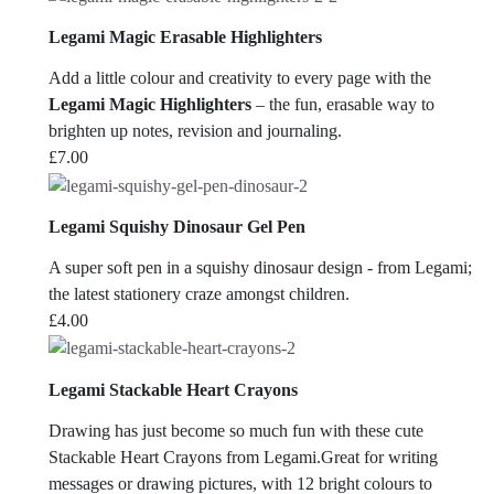
Legami Magic Erasable Highlighters
Add a little colour and creativity to every page with the
Legami Magic Highlighters
– the fun, erasable way to
brighten up notes, revision and journaling.
£
7.00
Legami Squishy Dinosaur Gel Pen
A super soft pen in a squishy dinosaur design - from Legami;
the latest stationery craze amongst children.
£
4.00
Legami Stackable Heart Crayons
Drawing has just become so much fun with these cute
Stackable Heart Crayons from Legami.Great for writing
messages or drawing pictures, with 12 bright colours to