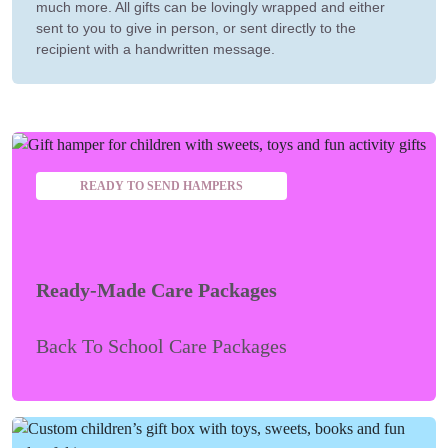
much more. All gifts can be lovingly wrapped and either
sent to you to give in person, or sent directly to the
recipient with a handwritten message.
READY TO SEND HAMPERS
Ready-Made Care Packages
Back To School Care Packages