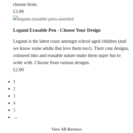
choose from.
£
3.99
Legami Erasable Pen - Choose Your Design
Legami is the latest craze amongst school aged children (and
we know some adults that love them too!). Their cute designs,
coloured inks and erasable nature make them super fun to
write with. Choose from various designs.
£
2.00
1
2
3
4
5
→
View All Reviews