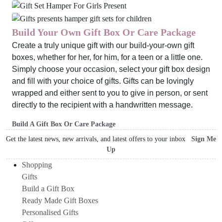
Build Your Own Gift Box Or Care Package
Create a truly unique gift with our build-your-own gift
boxes, whether for her, for him, for a teen or a little one.
Simply choose your occasion, select your gift box design
and fill with your choice of gifts. Gifts can be lovingly
wrapped and either sent to you to give in person, or sent
directly to the recipient with a handwritten message.
Build A Gift Box Or Care Package
Get the latest news, new arrivals, and latest offers to your inbox
Sign Me
Up
Shopping
Gifts
Build a Gift Box
Ready Made Gift Boxes
Personalised Gifts