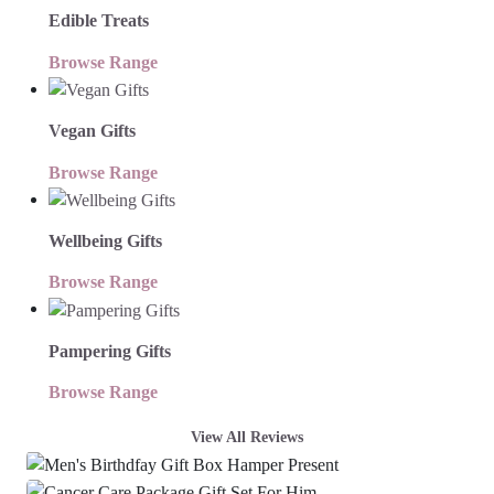
Edible Treats
Browse Range
Vegan Gifts
Browse Range
Wellbeing Gifts
Browse Range
Pampering Gifts
Browse Range
View All Reviews