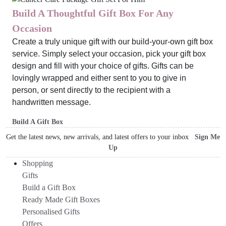
Build A Thoughtful Gift Box For Any
Occasion
Create a truly unique gift with our build-your-own gift box
service. Simply select your occasion, pick your gift box
design and fill with your choice of gifts. Gifts can be
lovingly wrapped and either sent to you to give in
person, or sent directly to the recipient with a
handwritten message.
Build A Gift Box
Get the latest news, new arrivals, and latest offers to your inbox
Sign Me
Up
Shopping
Gifts
Build a Gift Box
Ready Made Gift Boxes
Personalised Gifts
Offers