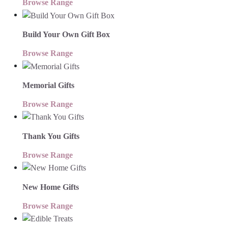
Browse Range
Build Your Own Gift Box
Browse Range
Memorial Gifts
Browse Range
Thank You Gifts
Browse Range
New Home Gifts
Browse Range