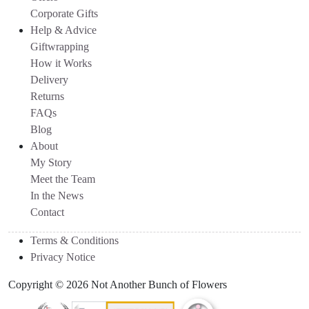
Corporate Gifts
Help & Advice
Giftwrapping
How it Works
Delivery
Returns
FAQs
Blog
About
My Story
Meet the Team
In the News
Contact
Terms & Conditions
Privacy Notice
Copyright © 2026 Not Another Bunch of Flowers