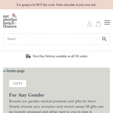
It is going to be HOT this week. Order chocolate at your own risk!
Next Day Delivery available on all UK orders
GIFTS
For Any Gender
Browse our gender-neutral presents and gifts for them.
Simply choose your occasion and mooch away! All gifts can
be lovingly wrapped and either sent to you to give in