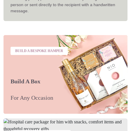
person or sent directly to the recipient with a handwritten
message.
BUILD A BESPOKE HAMPER
Build A Box
For Any Occasion