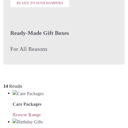
READY TO SEND HAMPERS
Ready-Made Gift Boxes
For All Reasons
14
Results
Care Packages
Browse Range