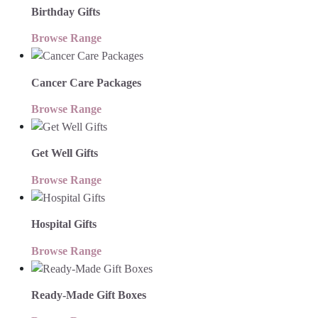
Birthday Gifts
Browse Range
Cancer Care Packages
Browse Range
Get Well Gifts
Browse Range
Hospital Gifts
Browse Range
Ready-Made Gift Boxes