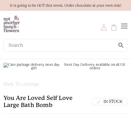
It is going to be HOT this week. Order chocolate at your own risk!
Next Day Delivery available on all UK
orders
Back To Listings
You Are Loved Self Love
IN STOCK
Large Bath Bomb