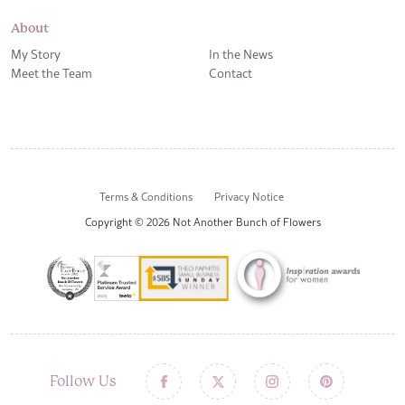
About
My Story
In the News
Meet the Team
Contact
Terms & Conditions
Privacy Notice
Copyright © 2026 Not Another Bunch of Flowers
Follow Us