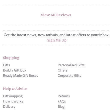
View All Reviews
Get the latest news, new arrivals, and latest offers to your inbox
Sign Me Up
Shopping
Gifts
Personalised Gifts
Build a Gift Box
Offers
Ready Made Gift Boxes
Corporate Gifts
Help & Advice
Giftwrapping
Returns
How it Works
FAQs
Delivery
Blog