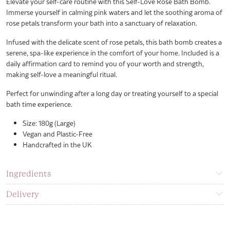
Elevate your self-care routine with this Self-Love Rose Bath Bomb.
Immerse yourself in calming pink waters and let the soothing aroma of
rose petals transform your bath into a sanctuary of relaxation.
Infused with the delicate scent of rose petals, this bath bomb creates a
serene, spa-like experience in the comfort of your home. Included is a
daily affirmation card to remind you of your worth and strength,
making self-love a meaningful ritual.
Perfect for unwinding after a long day or treating yourself to a special
bath time experience.
Size: 180g (Large)
Vegan and Plastic-Free
Handcrafted in the UK
Ingredients
Delivery