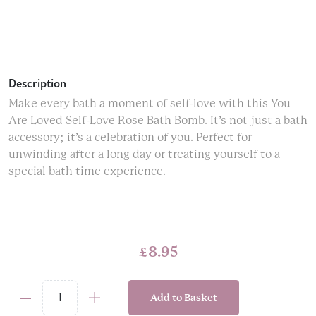
Description
Make every bath a moment of self-love with this You
Are Loved Self-Love Rose Bath Bomb. It’s not just a bath
accessory; it’s a celebration of you. Perfect for
unwinding after a long day or treating yourself to a
special bath time experience.
£
8.95
Add to Basket
You