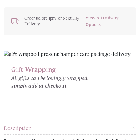
Are
Loved
Self
View All Delivery
Order before 1pm for Next Day
Delivery
Love
Options
Large
Bath
Bomb
quantity
Gift Wrapping
All gifts can be lovingly wrapped.
simply add at checkout
Description