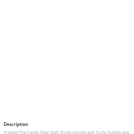
Description
A sweet Pink Candy Heart Bath Bomb scented with fruity rhubarb and