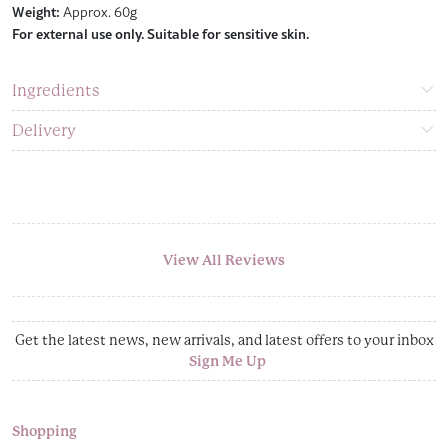
Weight:
Approx. 60g
For external use only. Suitable for sensitive skin.
Ingredients
Delivery
View All Reviews
Get the latest news, new arrivals, and latest offers to your inbox
Sign Me Up
Shopping