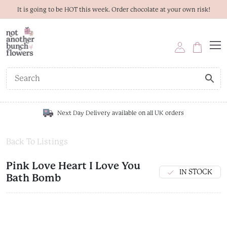
It is going to be HOT this week. Order chocolate at your own risk!
Next Day Delivery available on all UK orders
Back To Listings
Pink Love Heart I Love You
IN STOCK
Bath Bomb