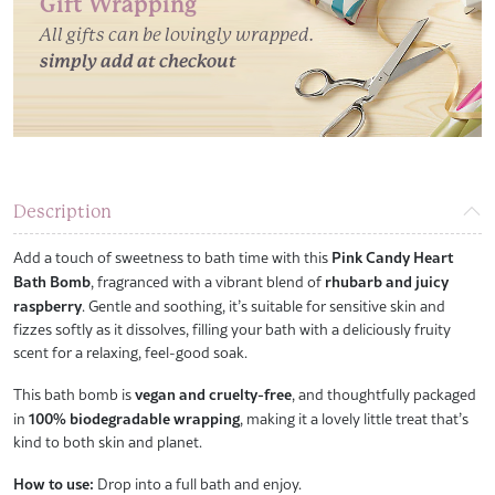
Gift Wrapping
All gifts can be lovingly wrapped.
simply add at checkout
Description
Add a touch of sweetness to bath time with this
Pink Candy Heart
Bath Bomb
, fragranced with a vibrant blend of
rhubarb and juicy
raspberry
. Gentle and soothing, it’s suitable for sensitive skin and
fizzes softly as it dissolves, filling your bath with a deliciously fruity
scent for a relaxing, feel-good soak.
This bath bomb is
vegan and cruelty-free
, and thoughtfully packaged
in
100% biodegradable wrapping
, making it a lovely little treat that’s
kind to both skin and planet.
How to use:
Drop into a full bath and enjoy.