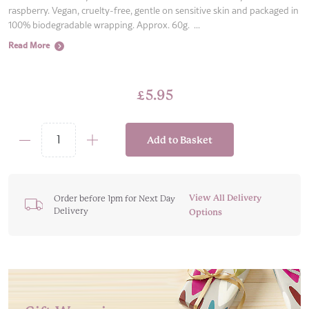
raspberry. Vegan, cruelty-free, gentle on sensitive skin and packaged in
100% biodegradable wrapping. Approx. 60g. ...
Read More
£
5.95
Add to Basket
Pink
Love
Heart
I
View All Delivery
Order before 1pm for Next Day
Delivery
Love
Options
You
Bath
Bomb
quantity