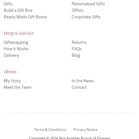
Gifts
Personalised Gifts
Build a Gift Box
Offers
Ready Made Gift Boxes
Corporate Gifts
Help & Advice
Giftwrapping
Returns
How it Works
FAQs
Delivery
Blog
About
My Story
In the News
Meet the Team
Contact
Terms & Conditions
Privacy Notice
Copyright © 2026 Not Another Bunch of Flowers