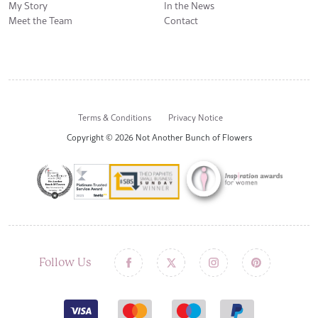
My Story
In the News
Meet the Team
Contact
Terms & Conditions
Privacy Notice
Copyright © 2026 Not Another Bunch of Flowers
Follow Us