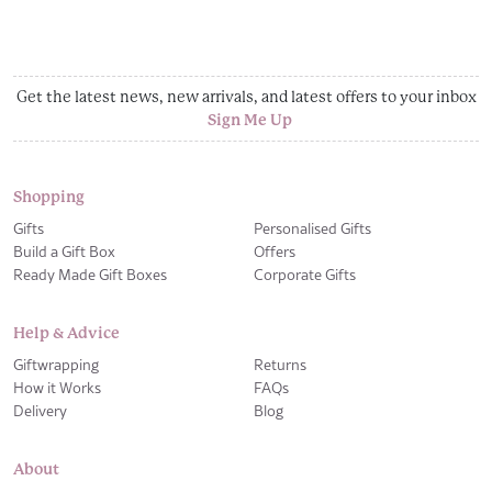
Get the latest news, new arrivals, and latest offers to your inbox
Sign Me Up
Shopping
Gifts
Personalised Gifts
Build a Gift Box
Offers
Ready Made Gift Boxes
Corporate Gifts
Help & Advice
Giftwrapping
Returns
How it Works
FAQs
Delivery
Blog
About