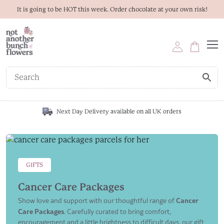
It is going to be HOT this week. Order chocolate at your own risk!
Next Day Delivery available on all UK orders
GIFTS
Cancer Care Packages
Show love and support with our thoughtful range of
Cancer
Care Packages
. Carefully curated to bring comfort,
encouragement and a little brightness to difficult days, our gift