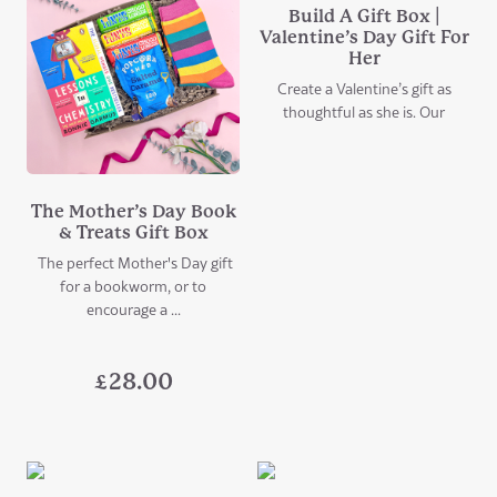
Build A Gift Box |
Valentine’s Day Gift For
Her
Create a Valentine’s gift as
thoughtful as she is. Our
The Mother’s Day Book
& Treats Gift Box
The perfect Mother's Day gift
for a bookworm, or to
encourage a ...
£
28.00