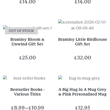
£
14.00
£
14.00
OUT OF STOCK
Bramley Bloom &
Bramley Little Birdhouse
Unwind Gift Set
Gift Set
£
25.00
£
32.00
Bestseller Books -
A Big Hug In A Mug Grey
Various Titles
& Pink Personalised Mug
£
8.99
–
£
10.99
£
12.95