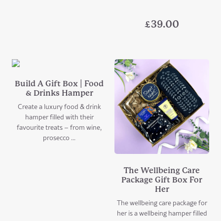
£
39.00
Build A Gift Box | Food
& Drinks Hamper
Create a luxury food & drink
hamper filled with their
favourite treats – from wine,
prosecco ...
The Wellbeing Care
Package Gift Box For
Her
The wellbeing care package for
her is a wellbeing hamper filled