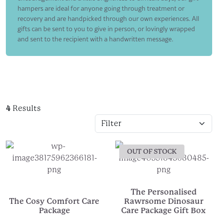
hampers are ideal for anyone going through treatment or
recovery and are handpicked through our own experiences. All
gifts can be sent to you to give in person, or lovingly wrapped
and sent to the recipient with a handwritten message.
4
Results
OUT OF STOCK
The Personalised
The Cosy Comfort Care
Rawrsome Dinosaur
Package
Care Package Gift Box