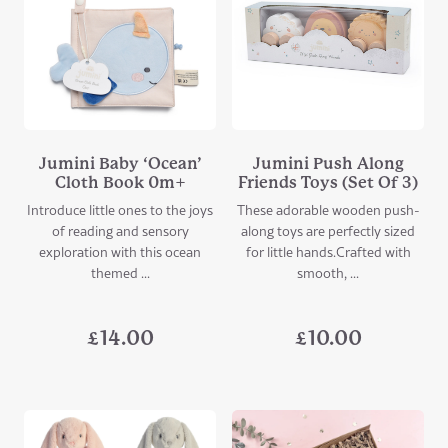
Jumini Baby ‘Ocean’
Jumini Push Along
Cloth Book 0m+
Friends Toys (Set Of 3)
Introduce little ones to the joys
These adorable wooden push-
of reading and sensory
along toys are perfectly sized
exploration with this ocean
for little hands.Crafted with
themed ...
smooth, ...
£
14.00
£
10.00