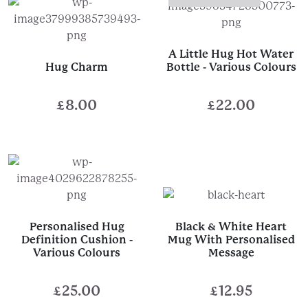
A Little Hug Hot Water
Hug Charm
Bottle - Various Colours
£
8.00
£
22.00
Personalised Hug
Black & White Heart
Definition Cushion -
Mug With Personalised
Various Colours
Message
£
25.00
£
12.95