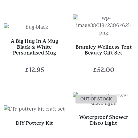
A Big Hug In A Mug
Black & White
Bramley Wellness Tent
Personalised Mug
Beauty Gift Set
£
12.95
£
52.00
OUT OF STOCK
Waterproof Shower
DIY Pottery Kit
Disco Light