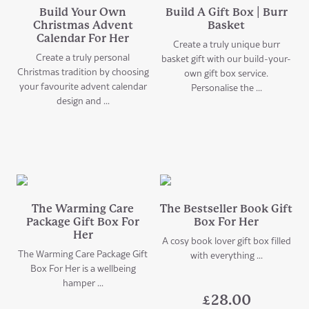
Build Your Own
Build A Gift Box | Burr
Christmas Advent
Basket
Calendar For Her
Create a truly unique burr
Create a truly personal
basket gift with our build-your-
Christmas tradition by choosing
own gift box service.
your favourite advent calendar
Personalise the ...
design and ...
The Warming Care
The Bestseller Book Gift
Package Gift Box For
Box For Her
Her
A cosy book lover gift box filled
The Warming Care Package Gift
with everything ...
Box For Her is a wellbeing
hamper ...
£
28.00