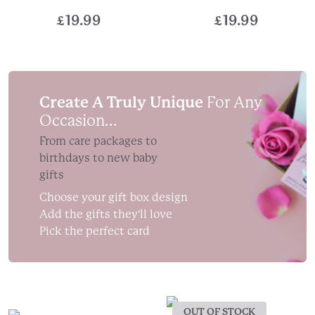
£
19.99
£
19.99
Create A Truly Unique
For Any
Occasion...
From care packages to
birthdays to new baby
gifts
Choose your gift box design
Add the gifts they'll love
Pick the perfect card
OUT OF STOCK