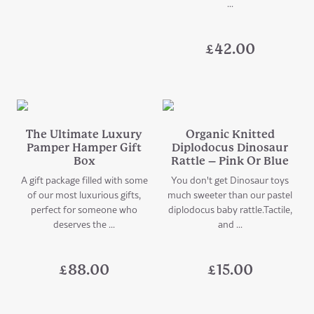
...
£
42.00
The Ultimate Luxury
Organic Knitted
Pamper Hamper Gift
Diplodocus Dinosaur
Box
Rattle – Pink Or Blue
A gift package filled with some
You don't get Dinosaur toys
of our most luxurious gifts,
much sweeter than our pastel
perfect for someone who
diplodocus baby rattle.Tactile,
deserves the ...
and ...
£
88.00
£
15.00