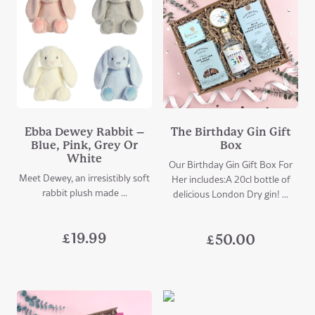
Ebba Dewey Rabbit –
The Birthday Gin Gift
Blue, Pink, Grey Or
Box
White
Our Birthday Gin Gift Box For
Meet Dewey, an irresistibly soft
Her includes:A 20cl bottle of
rabbit plush made ...
delicious London Dry gin! ...
£
19.99
£
50.00