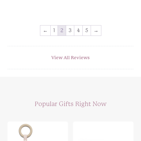
Price
range:
£8.99
through
←
1
2
3
4
5
→
£10.99
View All Reviews
Popular Gifts Right Now