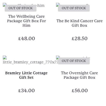
OUT OF STOCK
OUT OF STOCK
The Wellbeing Care
Package Gift Box For
The Be Kind Cancer Care
Him
Gift Box
£
48.00
£
28.50
OUT OF STOCK
Bramley Little Cottage
The Overnight Care
Gift Set
Package Gift Box
£
34.00
£
56.00