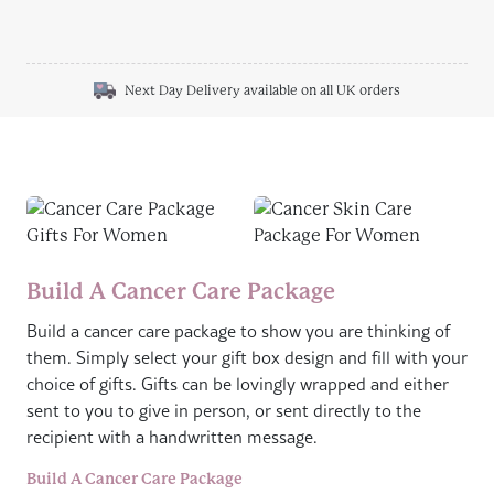
Next Day Delivery available on all UK orders
Build A Cancer Care Package
Build a cancer care package to show you are thinking of
them. Simply select your gift box design and fill with your
choice of gifts. Gifts can be lovingly wrapped and either
sent to you to give in person, or sent directly to the
recipient with a handwritten message.
Build A Cancer Care Package