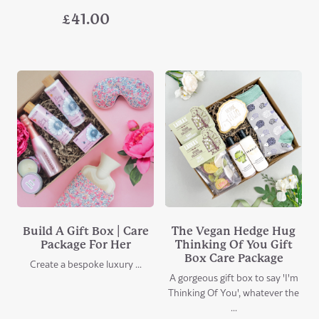
£
41.00
Build A Gift Box | Care
The Vegan Hedge Hug
Package For Her
Thinking Of You Gift
Box Care Package
Create a bespoke luxury ...
A gorgeous gift box to say 'I'm
Thinking Of You', whatever the
...