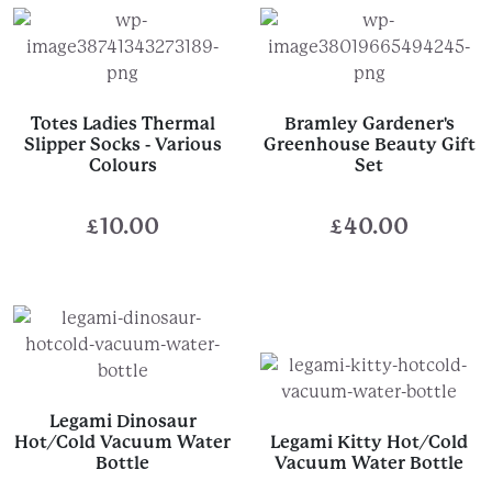
Totes Ladies Thermal
Bramley Gardener's
Slipper Socks - Various
Greenhouse Beauty Gift
Colours
Set
£
10.00
£
40.00
Legami Dinosaur
Hot/Cold Vacuum Water
Legami Kitty Hot/Cold
Bottle
Vacuum Water Bottle