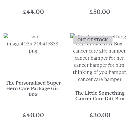
£
44.00
£
50.00
OUT OF STOCK
The Personalised Super
Hero Care Package Gift
The Little Something
Box
Cancer Care Gift Box
£
40.00
£
30.00