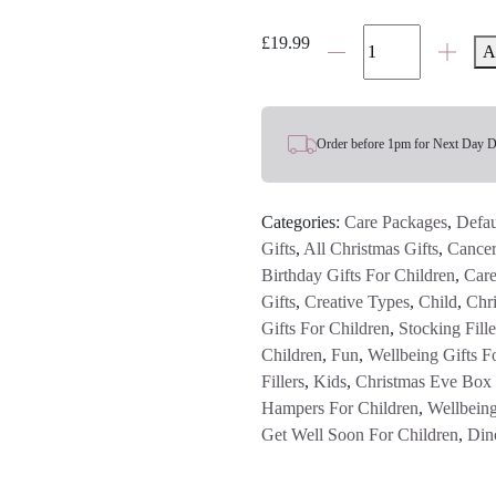
Legami
£
19.99
A
Dinosaur
Hot/Cold
Vacuum
Water
Order before 1pm for Next Day D
Bottle
quantity
Categories:
Care Packages
,
Defau
Gifts
,
All Christmas Gifts
,
Cancer
Birthday Gifts For Children
,
Care
Gifts
,
Creative Types
,
Child
,
Chri
Gifts For Children
,
Stocking Fille
Children
,
Fun
,
Wellbeing Gifts F
Fillers
,
Kids
,
Christmas Eve Box F
Hampers For Children
,
Wellbeing
Get Well Soon For Children
,
Din