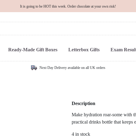
It is going to be HOT this week. Order chocolate at your own risk!
Ready-Made Gift Boxes
Letterbox Gifts
Exam Result
Next Day Delivery available on all UK orders
Description
Make hydration roar-some with 
practical drinks bottle that keeps 
4 in stock