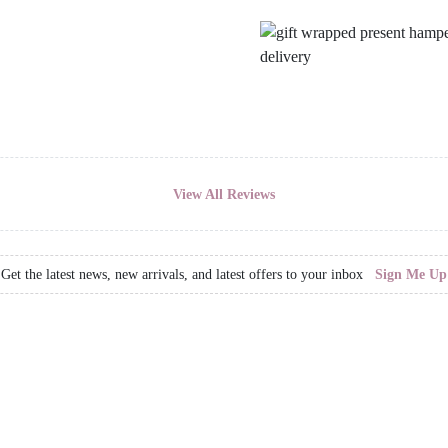
View All Reviews
Get the latest news, new arrivals, and latest offers to your inbox
Sign Me Up