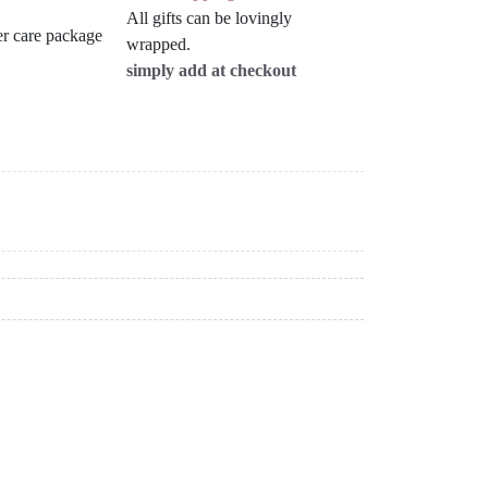
All gifts can be lovingly
wrapped.
simply add at checkout