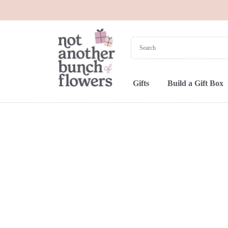
Gifts
Build a Gift Box