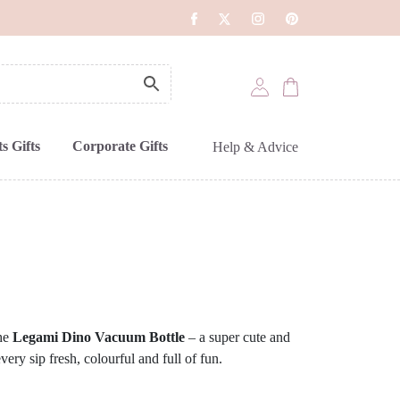
s Gifts
Corporate Gifts
Help & Advice
the
Legami Dino Vacuum Bottle
– a super cute and
every sip fresh, colourful and full of fun.