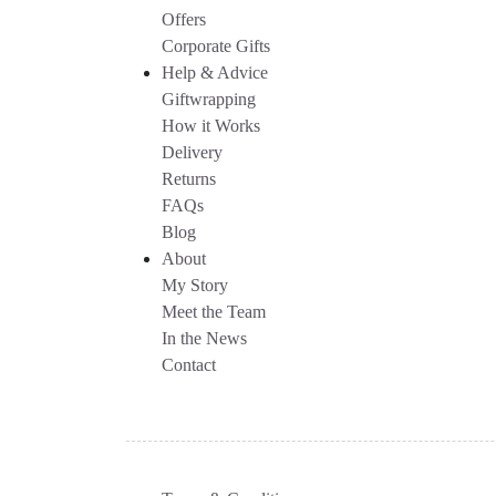
Offers
Corporate Gifts
Help & Advice
Giftwrapping
How it Works
Delivery
Returns
FAQs
Blog
About
My Story
Meet the Team
In the News
Contact