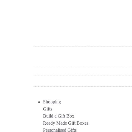
Shopping
Gifts
Build a Gift Box
Ready Made Gift Boxes
Personalised Gifts