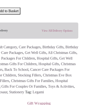
dd to Basket
elivery
View All Delivery Options
lt Category
,
Care Packages
,
Birthday Gifts
,
Birthday
 Care Packages
,
Get Well Gifts
,
All Christmas Gifts
,
 Packages For Children
,
Hospital Gifts
,
Get Well
stmas Gifts For Children
,
Hospital Gifts
,
Christmas
rs
,
Back To School
,
Cancer Care Packages For
or Children
,
Stocking Fillers
,
Christmas Eve Box
illers
,
Christmas Gifts For Families
,
Hospital
 Gifts For Couples Or Families
,
Toys & Activities
,
osaur
,
Stationery
Tag:
Legami
Gift Wrapping