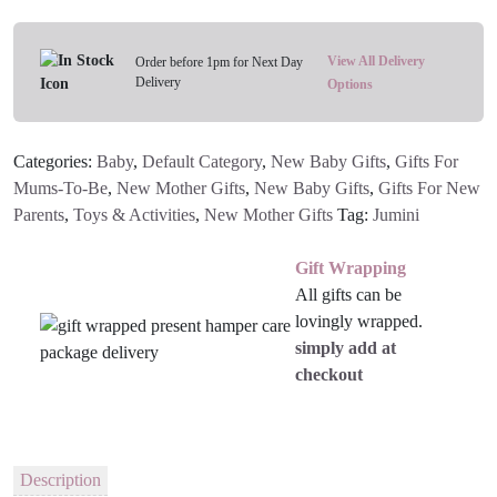
Along
Friends
Toys
View All Delivery
Order before 1pm for Next Day
Delivery
(Set
Options
Of
3)
Categories:
Baby
,
Default Category
,
New Baby Gifts
,
Gifts For
quantity
Mums-To-Be
,
New Mother Gifts
,
New Baby Gifts
,
Gifts For New
Parents
,
Toys & Activities
,
New Mother Gifts
Tag:
Jumini
Gift Wrapping
All gifts can be
lovingly wrapped.
simply add at
checkout
Description