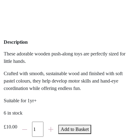
Description
These adorable wooden push-along toys are perfectly sized for
little hands.
Crafted with smooth, sustainable wood and finished with soft
pastel colours, they help develop motor skills and hand-eye
coordination while offering endless fun.
Suitable for 1yr+
6 in stock
Jumini
£
10.00
Add to Basket
Push