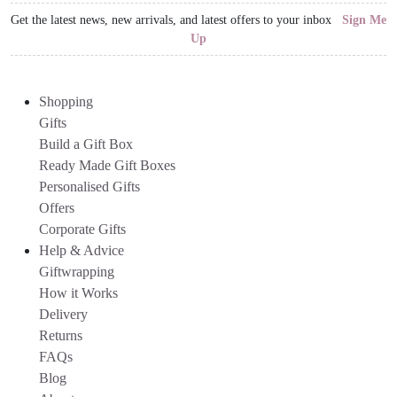
Get the latest news, new arrivals, and latest offers to your inbox
Sign Me
Up
Shopping
Gifts
Build a Gift Box
Ready Made Gift Boxes
Personalised Gifts
Offers
Corporate Gifts
Help & Advice
Giftwrapping
How it Works
Delivery
Returns
FAQs
Blog