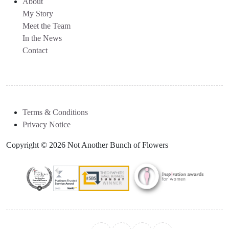
About
My Story
Meet the Team
In the News
Contact
Terms & Conditions
Privacy Notice
Copyright © 2026 Not Another Bunch of Flowers