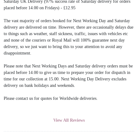
Saturday UK Delivery (97% success rate of Saturday delivery for orders
placed before 14.00 on Fridays) - £12.95
The vast majority of orders booked for Next Working Day and Saturday
delivery are delivered on time. However, there are occasionally delays due
to things such as weather, staff sickness, traffic, issues with vehicles etc
and none of the couriers or Royal Mail will 100% guarantee next day
delivery, so we just want to bring this to your attention to avoid any
disappointment.
Please note that Next Working Days and Saturday delivery orders must be
placed before 14.00 to give us time to prepare your order for dispatch in
time for our collection at 15.00. Next Working Day Delivery excludes
delivery on bank holidays and weekends.
Please contact us for quotes for Worldwide deliveries.
View All Reviews