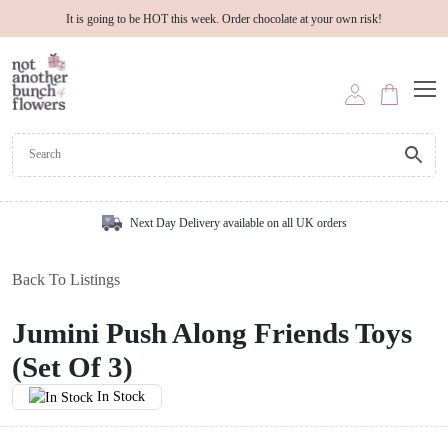
It is going to be HOT this week. Order chocolate at your own risk!
Next Day Delivery available on all UK orders
Back To Listings
Jumini Push Along Friends Toys
(Set Of 3)
In Stock