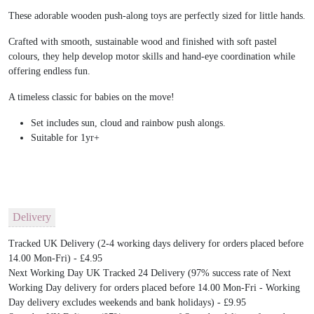
These adorable wooden push-along toys are perfectly sized for little hands.
Crafted with smooth, sustainable wood and finished with soft pastel
colours, they help develop motor skills and hand-eye coordination while
offering endless fun.
A timeless classic for babies on the move!
Set includes sun, cloud and rainbow push alongs.
Suitable for 1yr+
Delivery
Tracked UK Delivery (2-4 working days delivery for orders placed before
14.00 Mon-Fri) - £4.95
Next Working Day UK Tracked 24 Delivery (97% success rate of Next
Working Day delivery for orders placed before 14.00 Mon-Fri - Working
Day delivery excludes weekends and bank holidays) - £9.95