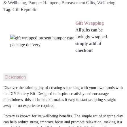
& Wellbeing
,
Pamper Hampers
,
Bereavement Gifts
,
Wellbeing
Tag:
Gift Republic
Gift Wrapping
All gifts can be
lovingly wrapped.
simply add at
checkout
Description
Discover the calming joy of creating something with your own hands with
the
DIY Pottery Kit
. Designed to inspire creativity and encourage
mindfulness, this all-in-one kit makes it easy to start sculpting straight
away — no experience required.
Pottery is known for its wellbeing benefits. The simple act of shaping clay
can help reduce stress, improve focus and promote relaxation, making it a