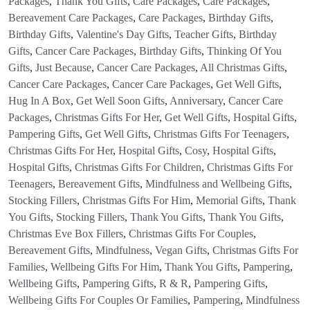
Packages
,
Thank You Gifts
,
Care Packages
,
Care Packages
,
Bereavement Care Packages
,
Care Packages
,
Birthday Gifts
,
Birthday Gifts
,
Valentine's Day Gifts
,
Teacher Gifts
,
Birthday
Gifts
,
Cancer Care Packages
,
Birthday Gifts
,
Thinking Of You
Gifts
,
Just Because
,
Cancer Care Packages
,
All Christmas Gifts
,
Cancer Care Packages
,
Cancer Care Packages
,
Get Well Gifts
,
Hug In A Box
,
Get Well Soon Gifts
,
Anniversary
,
Cancer Care
Packages
,
Christmas Gifts For Her
,
Get Well Gifts
,
Hospital Gifts
,
Pampering Gifts
,
Get Well Gifts
,
Christmas Gifts For Teenagers
,
Christmas Gifts For Her
,
Hospital Gifts
,
Cosy
,
Hospital Gifts
,
Hospital Gifts
,
Christmas Gifts For Children
,
Christmas Gifts For
Teenagers
,
Bereavement Gifts
,
Mindfulness and Wellbeing Gifts
,
Stocking Fillers
,
Christmas Gifts For Him
,
Memorial Gifts
,
Thank
You Gifts
,
Stocking Fillers
,
Thank You Gifts
,
Thank You Gifts
,
Christmas Eve Box Fillers
,
Christmas Gifts For Couples
,
Bereavement Gifts
,
Mindfulness
,
Vegan Gifts
,
Christmas Gifts For
Families
,
Wellbeing Gifts For Him
,
Thank You Gifts
,
Pampering
,
Wellbeing Gifts
,
Pampering Gifts
,
R & R
,
Pampering Gifts
,
Wellbeing Gifts For Couples Or Families
,
Pampering
,
Mindfulness