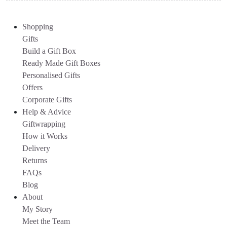
Shopping
Gifts
Build a Gift Box
Ready Made Gift Boxes
Personalised Gifts
Offers
Corporate Gifts
Help & Advice
Giftwrapping
How it Works
Delivery
Returns
FAQs
Blog
About
My Story
Meet the Team