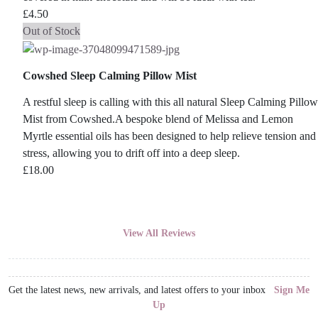
£
4.50
Out of Stock
Cowshed Sleep Calming Pillow Mist
A restful sleep is calling with this all natural Sleep Calming Pillow
Mist from Cowshed.A bespoke blend of Melissa and Lemon
Myrtle essential oils has been designed to help relieve tension and
stress, allowing you to drift off into a deep sleep.
£
18.00
View All Reviews
Get the latest news, new arrivals, and latest offers to your inbox
Sign Me
Up