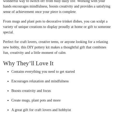
wonderful way to switch off from busy daily life. Working with your
hands encourages mindfulness, boosts creativity and provides a satisfying
sense of achievement once your piece is complete.
From mugs and plant pots to decorative trinket dishes, you can sculpt a
variety of unique creations to display proudly at home or gift to someone
special.
Perfect for craft lovers, creative teens, or anyone looking for a relaxing
new hobby, this DIY pottery kit makes a thoughtful gift that combines
fun, creativity and a little moment of calm.
Why They’ll Love It
Contains everything you need to get started
Encourages relaxation and mindfulness
Boosts creativity and focus
Create mugs, plant pots and more
A great gift for craft lovers and hobbyist