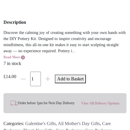
Description
Discover the calming joy of creating something with your own hands with
the DIY Pottery Kit. Designed to inspire creativity and encourage
mindfulness, this all-in-one kit makes it easy to start sculpting straight
away — no experience required. Pottery i...
Read More
7 in stock
DIY
£
14.00
Add to Basket
Pottery
Kit
quantity
Order before 1pm for Next Day Delivery
View All Delivery Options
Categories:
Galentine's Gifts
,
All Mother's Day Gifts
,
Care