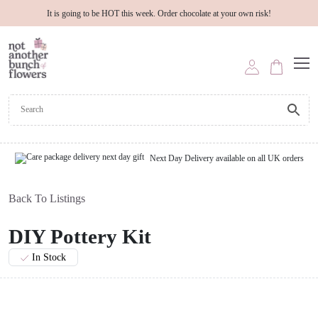
It is going to be HOT this week. Order chocolate at your own risk!
Next Day Delivery available on all UK orders
Back To Listings
DIY Pottery Kit
In Stock