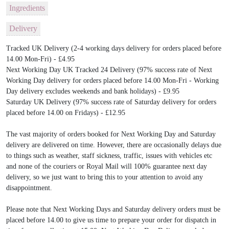
Ingredients
Delivery
Tracked UK Delivery (2-4 working days delivery for orders placed before
14.00 Mon-Fri) - £4.95
Next Working Day UK Tracked 24 Delivery (97% success rate of Next
Working Day delivery for orders placed before 14.00 Mon-Fri - Working
Day delivery excludes weekends and bank holidays) - £9.95
Saturday UK Delivery (97% success rate of Saturday delivery for orders
placed before 14.00 on Fridays) - £12.95
The vast majority of orders booked for Next Working Day and Saturday
delivery are delivered on time. However, there are occasionally delays due
to things such as weather, staff sickness, traffic, issues with vehicles etc
and none of the couriers or Royal Mail will 100% guarantee next day
delivery, so we just want to bring this to your attention to avoid any
disappointment.
Please note that Next Working Days and Saturday delivery orders must be
placed before 14.00 to give us time to prepare your order for dispatch in