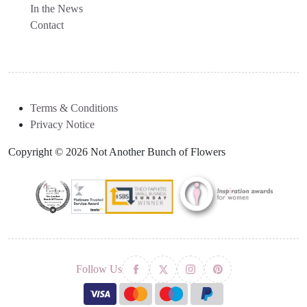
In the News
Contact
Terms & Conditions
Privacy Notice
Copyright © 2026 Not Another Bunch of Flowers
Follow Us