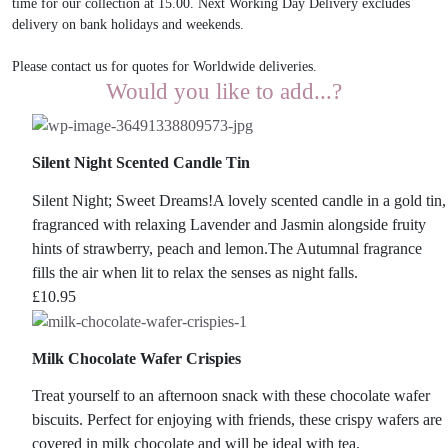
time for our collection at 15.00. Next Working Day Delivery excludes
delivery on bank holidays and weekends.
Please contact us for quotes for Worldwide deliveries.
Would you like to add...?
Silent Night Scented Candle Tin
Silent Night; Sweet Dreams!A lovely scented candle in a gold tin,
fragranced with relaxing Lavender and Jasmin alongside fruity
hints of strawberry, peach and lemon.The Autumnal fragrance
fills the air when lit to relax the senses as night falls.
£
10.95
Milk Chocolate Wafer Crispies
Treat yourself to an afternoon snack with these chocolate wafer
biscuits. Perfect for enjoying with friends, these crispy wafers are
covered in milk chocolate and will be ideal with tea.