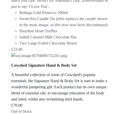
much you care. Perfect for Valentine's Day, Anniversaries or
just to say 'I Love You'.
.
Bottega Gold Prosecco 200ml
Sweet Pea Candle Tin (
(this replaces the candle shown
in the main image, as this how now been discontinued)
Hazelnut Heart Truffles
Salted Caramel Milk Chocolate Bar
Two Large Foiled Chocolate Hearts
£
33.00
Cowshed Signature Hand & Body Set
A beautiful collection of some of Cowshed's popular
essentials, the Signature Hand & Body Set is sure to make a
wonderful pampering gift. Each product has its own unique
blend of essential oils, to encourage relaxation of the body
and mind, whilst also revitalising tired hands.
£
70.00
Out of Stock