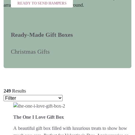
READY TO SEND HAMPERS
Ready-Made Gift Boxes
Christmas Gifts
249
Results
The One I Love Gift Box
A beautiful gift box filled with luxurious treats to show how