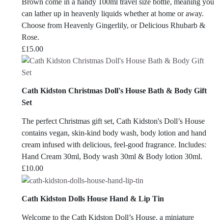
Brown come in a handy 100ml travel size bottle, meaning you
can lather up in heavenly liquids whether at home or away.
Choose from Heavenly Gingerlily, or Delicious Rhubarb &
Rose.
£
15.00
Cath Kidston Christmas Doll's House Bath & Body Gift
Set
The perfect Christmas gift set, Cath Kidston's Doll’s House
contains vegan, skin-kind body wash, body lotion and hand
cream infused with delicious, feel-good fragrance. Includes:
Hand Cream 30ml, Body wash 30ml & Body lotion 30ml.
£
10.00
Cath Kidston Dolls House Hand & Lip Tin
Welcome to the Cath Kidston Doll’s House, a miniature