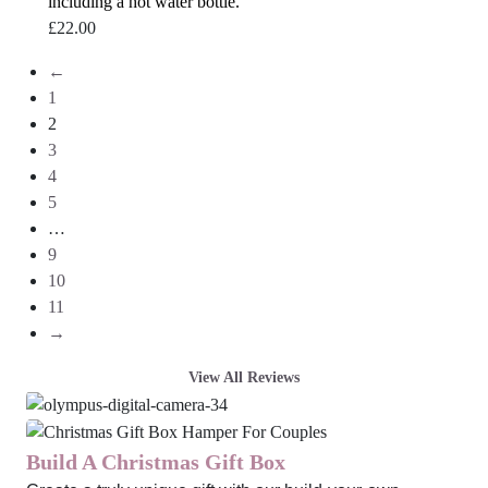
including a hot water bottle.
£
22.00
←
1
2
3
4
5
…
9
10
11
→
View All Reviews
Build A Christmas Gift Box