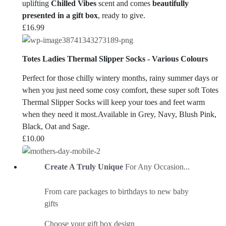
uplifting
Chilled Vibes
scent and comes
beautifully
presented in a gift box
, ready to give.
£
16.99
Totes Ladies Thermal Slipper Socks - Various Colours
Perfect for those chilly wintery months, rainy summer days or
when you just need some cosy comfort, these super soft Totes
Thermal Slipper Socks will keep your toes and feet warm
when they need it most.Available in Grey, Navy, Blush Pink,
Black, Oat and Sage.
£
10.00
Create A Truly Unique
For Any Occasion...
From care packages to birthdays to new baby
gifts
Choose your gift box design