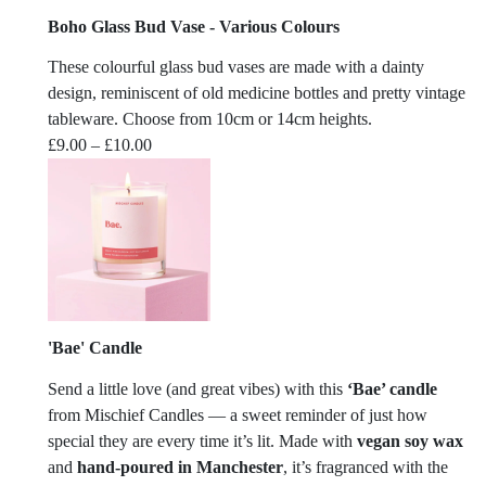
Boho Glass Bud Vase - Various Colours
These colourful glass bud vases are made with a dainty
design, reminiscent of old medicine bottles and pretty vintage
tableware. Choose from 10cm or 14cm heights.
Price
£
9.00
–
£
10.00
range:
£9.00
through
£10.00
'Bae' Candle
Send a little love (and great vibes) with this
‘Bae’ candle
from
Mischief Candles
— a sweet reminder of just how
special they are every time it’s lit. Made with
vegan soy wax
and
hand-poured in Manchester
, it’s fragranced with the