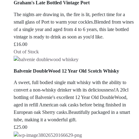
Graham's Late Bottled Vintage Port
The nights are drawing in, the fire is lit, perfect time for a
small glass of Port to warm your cockles.Blended from wines
of a single year and aged from 4 to 6 years, this late bottled
vintage is ready to drink as soon as you'd like.
£
16.00
Out of Stock
Balvenie DoubleWood 12 Year Old Scotch Whisky
A sweet, full bodied single malt whisky with the ability to
convert a non-whisky drinker with its deliciousness!A 20cl
bottling of Balvenie's excellent 12 Year Old DoubleWood,
aged in refill American oak casks before being finished in
European oak Sherry casks.Beautifully packaged in a smart
tube, making it a wonderful gift.
£
25.00