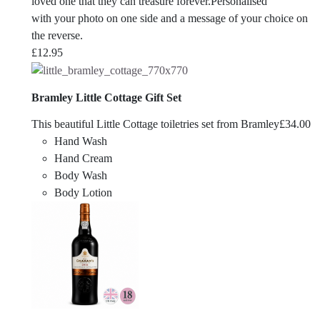
loved one that they can treasure forever.Personalised
with your photo on one side and a message of your choice on
the reverse.
£
12.95
Bramley Little Cottage Gift Set
This beautiful Little Cottage toiletries set from Bramley
£
34.00
Hand Wash
Hand Cream
Body Wash
Body Lotion