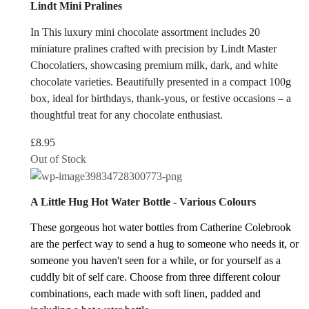
Lindt Mini Pralines
In This luxury mini chocolate assortment includes 20
miniature pralines crafted with precision by Lindt Master
Chocolatiers, showcasing premium milk, dark, and white
chocolate varieties.
Beautifully presented in a compact 100g
box, ideal for birthdays, thank-yous, or festive occasions – a
thoughtful treat for any chocolate enthusiast.
£
8.95
Out of Stock
A Little Hug Hot Water Bottle - Various Colours
These gorgeous hot water bottles from Catherine Colebrook
are the perfect way to send a hug to someone who needs it, or
someone you haven't seen for a while, or for yourself as a
cuddly bit of self care.
Choose from three different colour
combinations, each made with soft linen, padded and