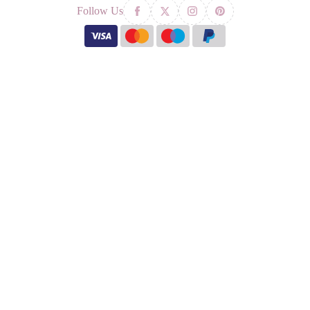
Follow Us