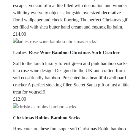
escapist version of real life filled with decoration and wonder
with tiny everyday objects alongside oversized decorative
floral wallpaper and check flooring.The perfect Christmas gift
set filled with shea butter hand cream and eggnog lip balm.
£
14.00
Ladies' Rose Wine Bamboo Christmas Sock Cracker
Soft to the touch luxury forerst green and pink bamboo socks
in a rose wine design. Designed in the UK and crafted from
soft eco-friendly bamboo. Presented in a beautiful cardboard
cracker.A perfect stocking filler, Secret Santa gift or just a little
treat for yourself!
£
12.00
Christmas Robins Bamboo Socks
How cute are these fun, super soft Christmas Robin bamboo