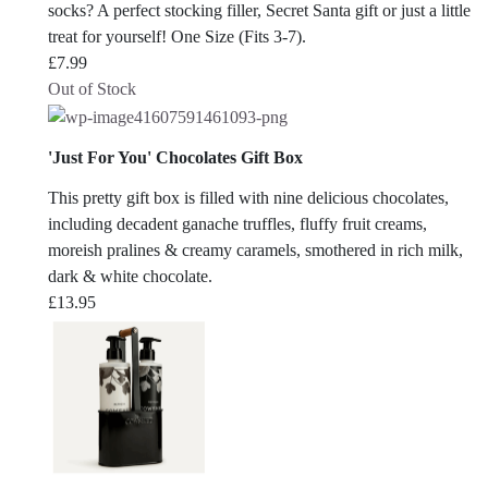
socks? A perfect stocking filler, Secret Santa gift or just a little
treat for yourself! One Size (Fits 3-7).
£
7.99
Out of Stock
'Just For You' Chocolates Gift Box
This pretty gift box is filled with nine delicious chocolates,
including decadent ganache truffles, fluffy fruit creams,
moreish pralines & creamy caramels, smothered in rich milk,
dark & white chocolate.
£
13.95