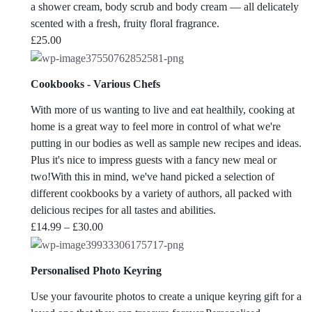
a shower cream, body scrub and body cream — all delicately
scented with a fresh, fruity floral fragrance.
£
25.00
Cookbooks - Various Chefs
With more of us wanting to live and eat healthily, cooking at
home is a great way to feel more in control of what we're
putting in our bodies as well as sample new recipes and ideas.
Plus it's nice to impress guests with a fancy new meal or
two!With this in mind, we've hand picked a selection of
different cookbooks by a variety of authors, all packed with
delicious recipes for all tastes and abilities.
Price
£
14.99
–
£
30.00
range:
£14.99
Personalised Photo Keyring
through
£30.00
Use your favourite photos to create a unique keyring gift for a