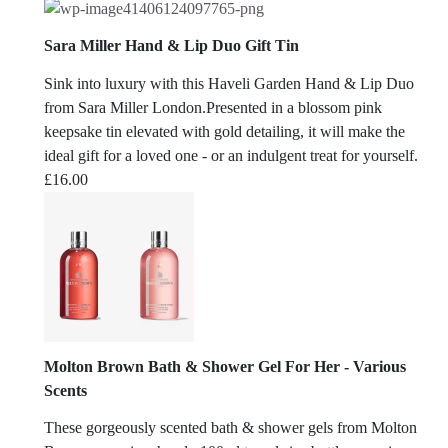
Sara Miller Hand & Lip Duo Gift Tin
Sink into luxury with this Haveli Garden Hand & Lip Duo
from Sara Miller London.Presented in a blossom pink
keepsake tin elevated with gold detailing, it will make the
ideal gift for a loved one - or an indulgent treat for yourself.
£
16.00
Molton Brown Bath & Shower Gel For Her - Various
Scents
These gorgeously scented bath & shower gels from Molton