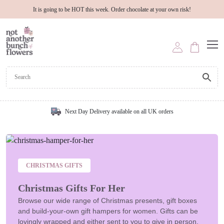
It is going to be HOT this week. Order chocolate at your own risk!
Next Day Delivery available on all UK orders
CHRISTMAS GIFTS
Christmas Gifts For Her
Browse our wide range of Christmas presents, gift boxes
and build-your-own gift hampers for women. Gifts can be
lovingly wrapped and either sent to you to give in person,