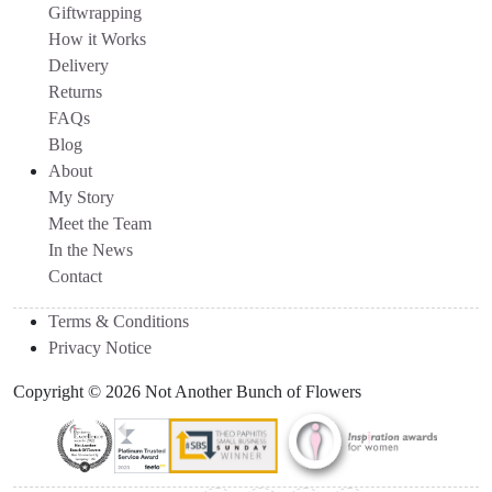
Giftwrapping
How it Works
Delivery
Returns
FAQs
Blog
About
My Story
Meet the Team
In the News
Contact
Terms & Conditions
Privacy Notice
Copyright © 2026 Not Another Bunch of Flowers