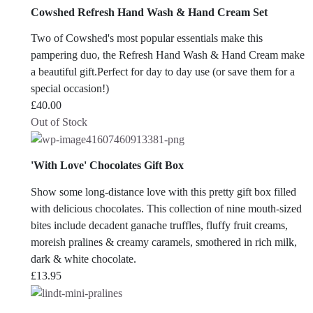
Cowshed Refresh Hand Wash & Hand Cream Set
Two of Cowshed's most popular essentials make this
pampering duo, the Refresh Hand Wash & Hand Cream make
a beautiful gift.Perfect for day to day use (or save them for a
special occasion!)
£
40.00
Out of Stock
'With Love' Chocolates Gift Box
Show some long-distance love with this pretty gift box filled
with delicious chocolates. This collection of nine mouth-sized
bites include decadent ganache truffles, fluffy fruit creams,
moreish pralines & creamy caramels, smothered in rich milk,
dark & white chocolate.
£
13.95