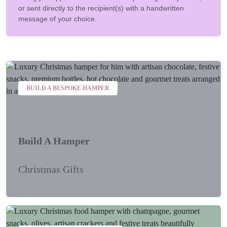
or sent directly to the recipient(s) with a handwritten
message of your choice.
BUILD A BESPOKE HAMPER
Build A Hamper
Christmas Gifts