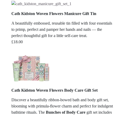
Cath Kidston Woven Flowers Manicure Gift Tin
A beautifully embossed, reusable tin filled with four essentials
to primp, perfect and pamper her hands and nails — the
perfect thoughtful gift for a little self-care treat.
£
18.00
Cath Kidston Woven Flowers Body Care Gift Set
Discover a beautifully ribbon-bowed bath and body gift set,
blooming with primula-flower charm and perfect for indulgent
bathtime rituals. The
Bunches of Body Care
gift set includes