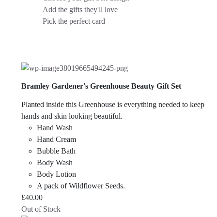
Add the gifts they'll love
Pick the perfect card
Bramley Gardener's Greenhouse Beauty Gift Set
Planted inside this Greenhouse is everything needed to keep
hands and skin looking beautiful.
Hand Wash
Hand Cream
Bubble Bath
Body Wash
Body Lotion
A pack of Wildflower Seeds.
£
40.00
Out of Stock