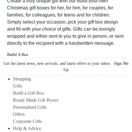
Create a truly unique gift with our build-your-own
Christmas gift boxes for her, for him, for couples, for
families, for colleagues, for teens and for children.
Simply select your occasion, pick your gift box design
and fill with your choice of gifts. Gifts can be lovingly
wrapped and either sent to you to give in person, or sent
directly to the recipient with a handwritten message.
Build A Box
Get the latest news, new arrivals, and latest offers to your inbox
Sign Me
Up
Shopping
Gifts
Build a Gift Box
Ready Made Gift Boxes
Personalised Gifts
Offers
Corporate Gifts
Help & Advice