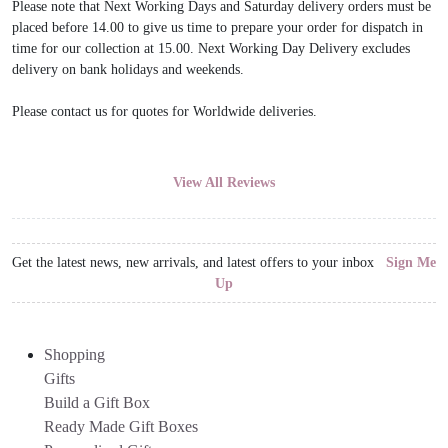
Please note that Next Working Days and Saturday delivery orders must be
placed before 14.00 to give us time to prepare your order for dispatch in
time for our collection at 15.00. Next Working Day Delivery excludes
delivery on bank holidays and weekends.
Please contact us for quotes for Worldwide deliveries.
View All Reviews
Get the latest news, new arrivals, and latest offers to your inbox
Sign Me
Up
Shopping
Gifts
Build a Gift Box
Ready Made Gift Boxes