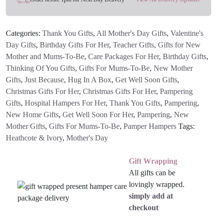
Categories:
Thank You Gifts
,
All Mother's Day Gifts
,
Valentine's
Day Gifts
,
Birthday Gifts For Her
,
Teacher Gifts
,
Gifts for New
Mother and Mums-To-Be
,
Care Packages For Her
,
Birthday Gifts
,
Thinking Of You Gifts
,
Gifts For Mums-To-Be
,
New Mother
Gifts
,
Just Because
,
Hug In A Box
,
Get Well Soon Gifts
,
Christmas Gifts For Her
,
Christmas Gifts For Her
,
Pampering
Gifts
,
Hospital Hampers For Her
,
Thank You Gifts
,
Pampering
,
New Home Gifts
,
Get Well Soon For Her
,
Pampering
,
New
Mother Gifts
,
Gifts For Mums-To-Be
,
Pamper Hampers
Tags:
Heathcote & Ivory
,
Mother's Day
Gift Wrapping
All gifts can be
lovingly wrapped.
simply add at
checkout