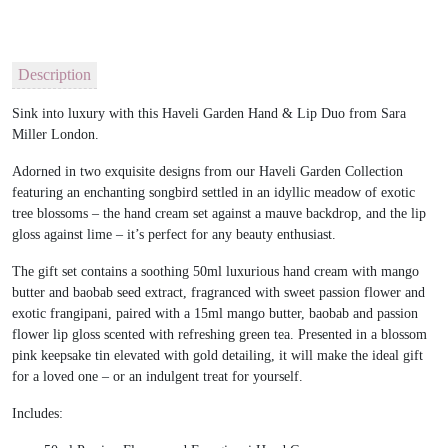
Description
Sink into luxury with this Haveli Garden Hand & Lip Duo from Sara
Miller London.
Adorned in two exquisite designs from our Haveli Garden Collection
featuring an enchanting songbird settled in an idyllic meadow of exotic
tree blossoms – the hand cream set against a mauve backdrop, and the lip
gloss against lime – it’s perfect for any beauty enthusiast.
The gift set contains a soothing 50ml luxurious hand cream with mango
butter and baobab seed extract, fragranced with sweet passion flower and
exotic frangipani, paired with a 15ml mango butter, baobab and passion
flower lip gloss scented with refreshing green tea. Presented in a blossom
pink keepsake tin elevated with gold detailing, it will make the ideal gift
for a loved one – or an indulgent treat for yourself.
Includes: