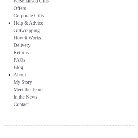
Personalised Gifts
Offers
Corporate Gifts
Help & Advice
Giftwrapping
How it Works
Delivery
Returns
FAQs
Blog
About
My Story
Meet the Team
In the News
Contact