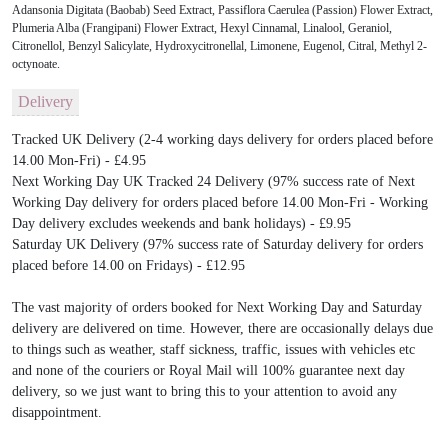
Adansonia Digitata (Baobab) Seed Extract, Passiflora Caerulea (Passion) Flower Extract,
Plumeria Alba (Frangipani) Flower Extract, Hexyl Cinnamal, Linalool, Geraniol,
Citronellol, Benzyl Salicylate, Hydroxycitronellal, Limonene, Eugenol, Citral, Methyl 2-
octynoate.
Delivery
Tracked UK Delivery (2-4 working days delivery for orders placed before
14.00 Mon-Fri) - £4.95
Next Working Day UK Tracked 24 Delivery (97% success rate of Next
Working Day delivery for orders placed before 14.00 Mon-Fri - Working
Day delivery excludes weekends and bank holidays) - £9.95
Saturday UK Delivery (97% success rate of Saturday delivery for orders
placed before 14.00 on Fridays) - £12.95
The vast majority of orders booked for Next Working Day and Saturday
delivery are delivered on time. However, there are occasionally delays due
to things such as weather, staff sickness, traffic, issues with vehicles etc
and none of the couriers or Royal Mail will 100% guarantee next day
delivery, so we just want to bring this to your attention to avoid any
disappointment.