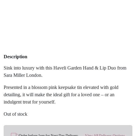
Description
Sink into luxury with this Haveli Garden Hand & Lip Duo from
Sara Miller London.
Presented in a blossom pink keepsake tin elevated with gold
detailing, it will make the ideal gift for a loved one – or an
indulgent treat for yourself.
Out of stock
Order before 1pm for Next Day Delivery
View All Delivery Options