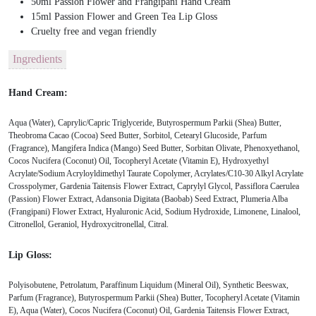
50ml Passion Flower and Frangipani Hand Cream
15ml Passion Flower and Green Tea Lip Gloss
Cruelty free and vegan friendly
Ingredients
Hand Cream:
Aqua (Water), Caprylic/Capric Triglyceride, Butyrospermum Parkii (Shea) Butter,
Theobroma Cacao (Cocoa) Seed Butter, Sorbitol, Cetearyl Glucoside, Parfum
(Fragrance), Mangifera Indica (Mango) Seed Butter, Sorbitan Olivate, Phenoxyethanol,
Cocos Nucifera (Coconut) Oil, Tocopheryl Acetate (Vitamin E), Hydroxyethyl
Acrylate/Sodium Acryloyldimethyl Taurate Copolymer, Acrylates/C10-30 Alkyl Acrylate
Crosspolymer, Gardenia Taitensis Flower Extract, Caprylyl Glycol, Passiflora Caerulea
(Passion) Flower Extract, Adansonia Digitata (Baobab) Seed Extract, Plumeria Alba
(Frangipani) Flower Extract, Hyaluronic Acid, Sodium Hydroxide, Limonene, Linalool,
Citronellol, Geraniol, Hydroxycitronellal, Citral.
Lip Gloss:
Polyisobutene, Petrolatum, Paraffinum Liquidum (Mineral Oil), Synthetic Beeswax,
Parfum (Fragrance), Butyrospermum Parkii (Shea) Butter, Tocopheryl Acetate (Vitamin
E), Aqua (Water), Cocos Nucifera (Coconut) Oil, Gardenia Taitensis Flower Extract,