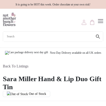
It is going to be HOT this week. Order chocolate at your own risk!
Next Day Delivery available on all UK orders
Back To Listings
Sara Miller Hand & Lip Duo Gift
Tin
Out of Stock