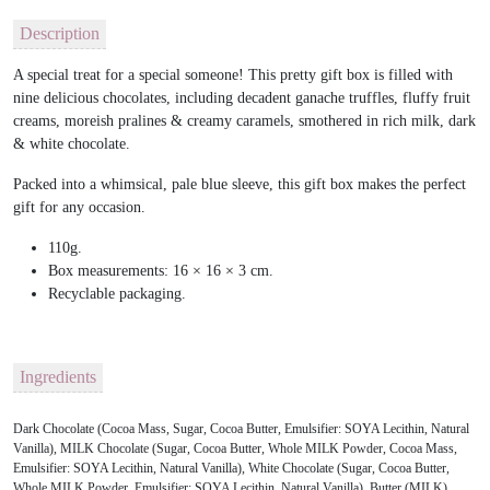
Description
A special treat for a special someone! This pretty gift box is filled with
nine delicious chocolates, including decadent ganache truffles, fluffy fruit
creams, moreish pralines & creamy caramels, smothered in rich milk, dark
& white chocolate.
Packed into a whimsical, pale blue sleeve, this gift box makes the perfect
gift for any occasion.
110g.
Box measurements: 16 × 16 × 3 cm.
Recyclable packaging.
Ingredients
Dark Chocolate (Cocoa Mass, Sugar, Cocoa Butter, Emulsifier: SOYA Lecithin, Natural
Vanilla), MILK Chocolate (Sugar, Cocoa Butter, Whole MILK Powder, Cocoa Mass,
Emulsifier: SOYA Lecithin, Natural Vanilla), White Chocolate (Sugar, Cocoa Butter,
Whole MILK Powder, Emulsifier: SOYA Lecithin, Natural Vanilla), Butter (MILK),