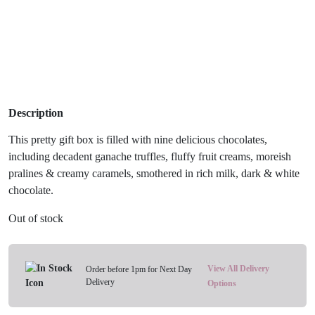
Description
This pretty gift box is filled with nine delicious chocolates,
including decadent ganache truffles, fluffy fruit creams, moreish
pralines & creamy caramels, smothered in rich milk, dark & white
chocolate.
Out of stock
View All Delivery
Order before 1pm for Next Day
Delivery
Options