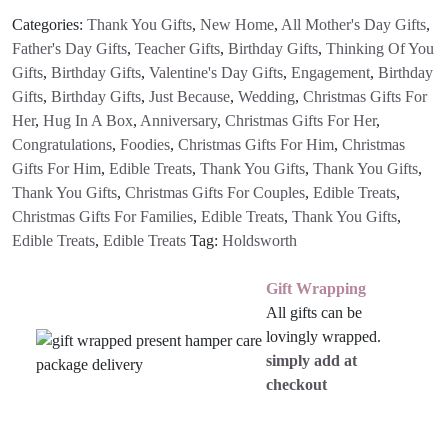
Categories:
Thank You Gifts
,
New Home
,
All Mother's Day Gifts
,
Father's Day Gifts
,
Teacher Gifts
,
Birthday Gifts
,
Thinking Of You
Gifts
,
Birthday Gifts
,
Valentine's Day Gifts
,
Engagement
,
Birthday
Gifts
,
Birthday Gifts
,
Just Because
,
Wedding
,
Christmas Gifts For
Her
,
Hug In A Box
,
Anniversary
,
Christmas Gifts For Her
,
Congratulations
,
Foodies
,
Christmas Gifts For Him
,
Christmas
Gifts For Him
,
Edible Treats
,
Thank You Gifts
,
Thank You Gifts
,
Thank You Gifts
,
Christmas Gifts For Couples
,
Edible Treats
,
Christmas Gifts For Families
,
Edible Treats
,
Thank You Gifts
,
Edible Treats
,
Edible Treats
Tag:
Holdsworth
Gift Wrapping
All gifts can be
lovingly wrapped.
simply add at
checkout