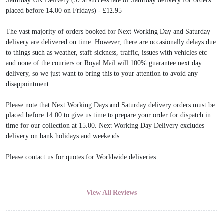
Saturday UK Delivery (97% success rate of Saturday delivery for orders
placed before 14.00 on Fridays) - £12.95
The vast majority of orders booked for Next Working Day and Saturday
delivery are delivered on time. However, there are occasionally delays due
to things such as weather, staff sickness, traffic, issues with vehicles etc
and none of the couriers or Royal Mail will 100% guarantee next day
delivery, so we just want to bring this to your attention to avoid any
disappointment.
Please note that Next Working Days and Saturday delivery orders must be
placed before 14.00 to give us time to prepare your order for dispatch in
time for our collection at 15.00. Next Working Day Delivery excludes
delivery on bank holidays and weekends.
Please contact us for quotes for Worldwide deliveries.
View All Reviews