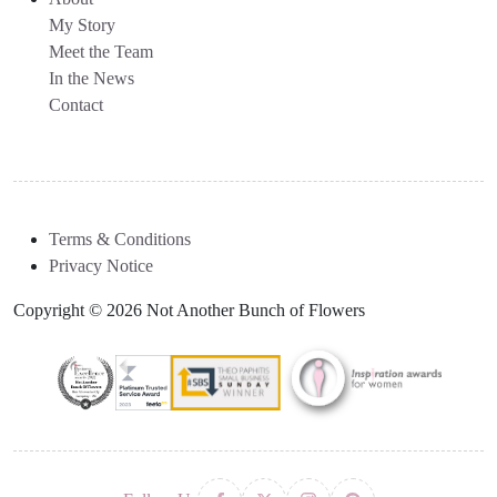
My Story
Meet the Team
In the News
Contact
Terms & Conditions
Privacy Notice
Copyright © 2026 Not Another Bunch of Flowers