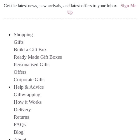
Get the latest news, new arrivals, and latest offers to your inbox
Sign Me
Up
Shopping
Gifts
Build a Gift Box
Ready Made Gift Boxes
Personalised Gifts
Offers
Corporate Gifts
Help & Advice
Giftwrapping
How it Works
Delivery
Returns
FAQs
Blog
About