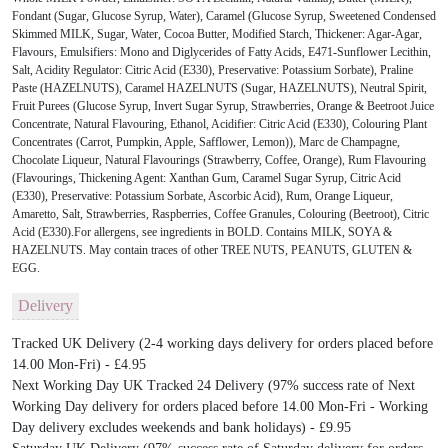
Fondant (Sugar, Glucose Syrup, Water), Caramel (Glucose Syrup, Sweetened Condensed
Skimmed MILK, Sugar, Water, Cocoa Butter, Modified Starch, Thickener: Agar-Agar,
Flavours, Emulsifiers: Mono and Diglycerides of Fatty Acids, E471-Sunflower Lecithin,
Salt, Acidity Regulator: Citric Acid (E330), Preservative: Potassium Sorbate), Praline
Paste (HAZELNUTS), Caramel HAZELNUTS (Sugar, HAZELNUTS), Neutral Spirit,
Fruit Purees (Glucose Syrup, Invert Sugar Syrup, Strawberries, Orange & Beetroot Juice
Concentrate, Natural Flavouring, Ethanol, Acidifier: Citric Acid (E330), Colouring Plant
Concentrates (Carrot, Pumpkin, Apple, Safflower, Lemon)), Marc de Champagne,
Chocolate Liqueur, Natural Flavourings (Strawberry, Coffee, Orange), Rum Flavouring
(Flavourings, Thickening Agent: Xanthan Gum, Caramel Sugar Syrup, Citric Acid
(E330), Preservative: Potassium Sorbate, Ascorbic Acid), Rum, Orange Liqueur,
Amaretto, Salt, Strawberries, Raspberries, Coffee Granules, Colouring (Beetroot), Citric
Acid (E330).For allergens, see ingredients in BOLD. Contains MILK, SOYA &
HAZELNUTS. May contain traces of other TREE NUTS, PEANUTS, GLUTEN &
EGG.
Delivery
Tracked UK Delivery (2-4 working days delivery for orders placed before
14.00 Mon-Fri) - £4.95
Next Working Day UK Tracked 24 Delivery (97% success rate of Next
Working Day delivery for orders placed before 14.00 Mon-Fri - Working
Day delivery excludes weekends and bank holidays) - £9.95