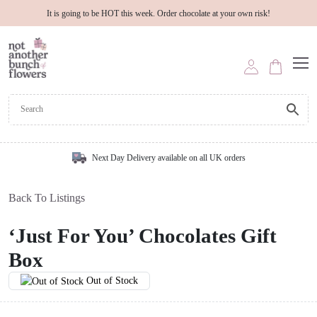
It is going to be HOT this week. Order chocolate at your own risk!
Next Day Delivery available on all UK orders
Back To Listings
‘Just For You’ Chocolates Gift
Box
Out of Stock