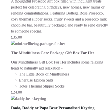
A thoughtful Prosecco gift box filled with indulgent treats,
perfect for celebrating birthdays, new homes, new mums or
sending congratulations. Featuring Bottega Rosé Prosecco,
cosy thermal slipper socks, fruity sweets and a prosecco milk
chocolate bar, beautifully packaged and ready to send directly
to someone special.
£
35.00
The Mindfulness Care Package Gift Box For Her
Our Mindfulness Gift Box For Her includes some relaxing
treats to naturally aid relaxation -
The Little Book of Mindfulness
Energise Epsom Salts
Totes Thermal Slipper Socks
£
24.00
Dada, Daddy or Papa Bear Personalised Keyring