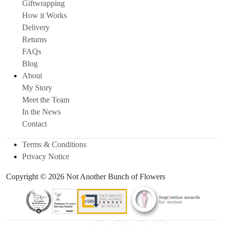
Giftwrapping
How it Works
Delivery
Returns
FAQs
Blog
About
My Story
Meet the Team
In the News
Contact
Terms & Conditions
Privacy Notice
Copyright © 2026 Not Another Bunch of Flowers