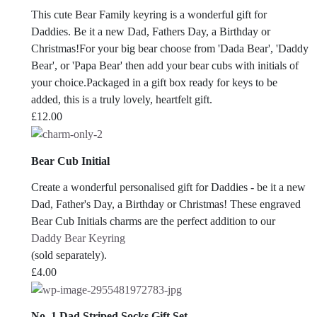
This cute Bear Family keyring is a wonderful gift for
Daddies. Be it a new Dad, Fathers Day, a Birthday or
Christmas!For your big bear choose from 'Dada Bear', 'Daddy
Bear', or 'Papa Bear' then add your bear cubs with initials of
your choice.Packaged in a gift box ready for keys to be
added, this is a truly lovely, heartfelt gift.
£
12.00
Bear Cub Initial
Create a wonderful personalised gift for Daddies - be it a new
Dad, Father's Day, a Birthday or Christmas! These engraved
Bear Cub Initials charms are the perfect addition to our
Daddy Bear Keyring
(sold separately).
£
4.00
No. 1 Dad Striped Socks Gift Set