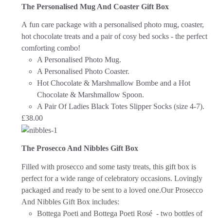
The Personalised Mug And Coaster Gift Box
A fun care package with a personalised photo mug, coaster,
hot chocolate treats and a pair of cosy bed socks - the perfect
comforting combo!
A Personalised Photo Mug.
A Personalised Photo Coaster.
Hot Chocolate & Marshmallow Bombe and a Hot
Chocolate & Marshmallow Spoon.
A Pair Of Ladies Black Totes Slipper Socks (size 4-7).
£
38.00
The Prosecco And Nibbles Gift Box
Filled with prosecco and some tasty treats, this gift box is
perfect for a wide range of celebratory occasions.
Lovingly
packaged and ready to be sent to a loved one.
Our Prosecco
And Nibbles Gift Box includes:
Bottega Poeti and Bottega Poeti Rosé - two bottles of