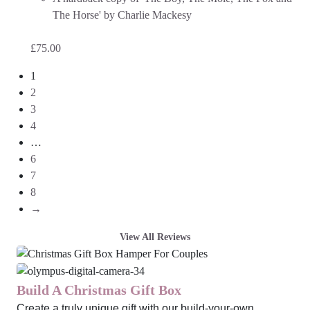
The Horse' by Charlie Mackesy
£
75.00
1
2
3
4
…
6
7
8
→
View All Reviews
Build A Christmas Gift Box
Create a truly unique gift with our build-your-own