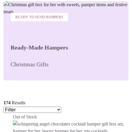
READY TO SEND HAMPERS
Ready-Made Hampers
Christmas Gifts
174
Results
Out of Stock