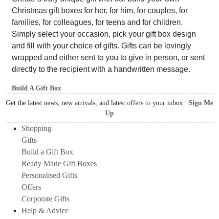
Christmas gift boxes for her, for him, for couples, for
families, for colleagues, for teens and for children.
Simply select your occasion, pick your gift box design
and fill with your choice of gifts. Gifts can be lovingly
wrapped and either sent to you to give in person, or sent
directly to the recipient with a handwritten message.
Build A Gift Box
Get the latest news, new arrivals, and latest offers to your inbox
Sign Me
Up
Shopping
Gifts
Build a Gift Box
Ready Made Gift Boxes
Personalised Gifts
Offers
Corporate Gifts
Help & Advice