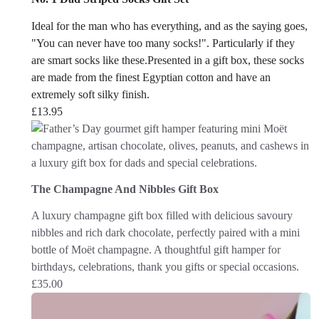
Ideal for the man who has everything, and as the saying goes,
"You can never have too many socks!". Particularly if they
are smart socks like these.Presented in a gift box, these socks
are made from the finest Egyptian cotton and have an
extremely soft silky finish.
£
13.95
The Champagne And Nibbles Gift Box
A luxury champagne gift box filled with delicious savoury
nibbles and rich dark chocolate, perfectly paired with a mini
bottle of Moët champagne. A thoughtful gift hamper for
birthdays, celebrations, thank you gifts or special occasions.
£
35.00