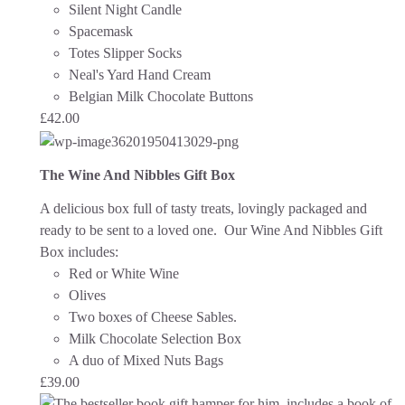
Silent Night Candle
Spacemask
Totes Slipper Socks
Neal's Yard Hand Cream
Belgian Milk Chocolate Buttons
£
42.00
The Wine And Nibbles Gift Box
A delicious box full of tasty treats, lovingly packaged and
ready to be sent to a loved one.
Our Wine And Nibbles Gift
Box includes:
Red or White Wine
Olives
Two boxes of Cheese Sables.
Milk Chocolate Selection Box
A duo of Mixed Nuts Bags
£
39.00