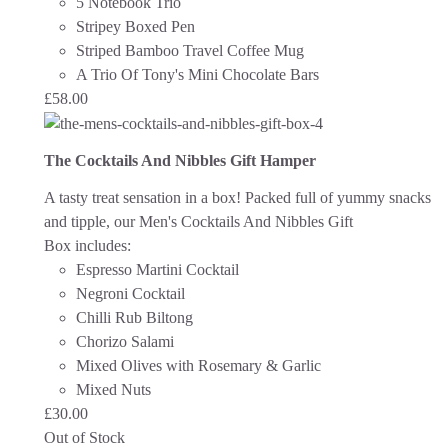
5 Notebook Trio
Stripey Boxed Pen
Striped Bamboo Travel Coffee Mug
A Trio Of Tony's Mini Chocolate Bars
£
58.00
The Cocktails And Nibbles Gift Hamper
A tasty treat sensation in a box! Packed full of yummy snacks
and tipple, our Men's Cocktails And Nibbles Gift
Box includes:
Espresso Martini Cocktail
Negroni Cocktail
Chilli Rub Biltong
Chorizo Salami
Mixed Olives with Rosemary & Garlic
Mixed Nuts
£
30.00
Out of Stock