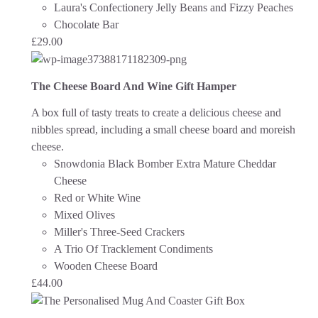
Laura's Confectionery Jelly Beans and Fizzy Peaches
Chocolate Bar
£
29.00
The Cheese Board And Wine Gift Hamper
A box full of tasty treats to create a delicious cheese and
nibbles spread, including a small cheese board and moreish
cheese.
Snowdonia Black Bomber Extra Mature Cheddar
Cheese
Red or White Wine
Mixed Olives
Miller's Three-Seed Crackers
A Trio Of Tracklement Condiments
Wooden Cheese Board
£
44.00