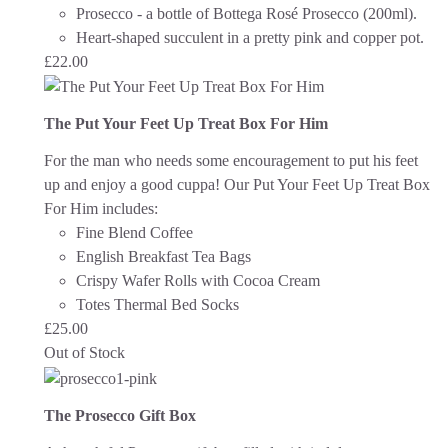
Prosecco - a bottle of Bottega Rosé Prosecco (200ml).
Heart-shaped succulent in a pretty pink and copper pot.
£
22.00
The Put Your Feet Up Treat Box For Him
For the man who needs some encouragement to put his feet
up and enjoy a good cuppa!
Our Put Your Feet Up Treat Box
For Him includes:
Fine Blend Coffee
English Breakfast Tea Bags
Crispy Wafer Rolls with Cocoa Cream
Totes Thermal Bed Socks
£
25.00
Out of Stock
The Prosecco Gift Box