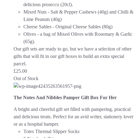
delicious prosecco (20cl).
Mixed Nuts - Salt & Pepper Cashews (40g) and Chilli &
Lime Peanuts (40g)
Cheese Sables - Original Cheese Sables (80g)
Olives - a bag of Mixed Olives with Rosemary & Garlic
(65g).
Our gift sets are ready to go, but we have a selection of other
gifts that will fit in our gift boxes to build an extra special
parcel.
£
25.00
Out of Stock
The Notes And Nibbles Pamper Gift Box For Her
A bright and cheerful gift set filled with pampering, practical
and delicious treats. Perfect for an avid writer, stationery lover
or as a hospital hamper.
Totes Thermal Slipper Socks