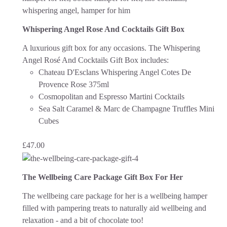
Whispering Angel Rose And Cocktails Gift Box
A luxurious gift box for any occasions. The Whispering
Angel Rosé And Cocktails Gift Box includes:
Chateau D'Esclans Whispering Angel Cotes De
Provence Rose 375ml
Cosmopolitan and Espresso Martini Cocktails
Sea Salt Caramel & Marc de Champagne Truffles Mini
Cubes
£
47.00
The Wellbeing Care Package Gift Box For Her
The wellbeing care package for her is a wellbeing hamper
filled with pampering treats to naturally aid wellbeing and
relaxation - and a bit of chocolate too!