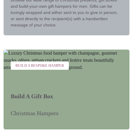
and build-your-own gift hampers for men. Gifts can be
lovingly wrapped and either sent to you to give in person,
or sent directly to the recipient(s) with a handwritten
message of your choice.
BUILD A BESPOKE HAMPER
Build A Gift Box
Christmas Hampers