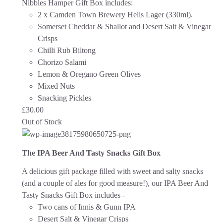
Nibbles Hamper Gift Box includes:
2 x Camden Town Brewery Hells Lager (330ml).
Somerset Cheddar & Shallot and Desert Salt & Vinegar
Crisps
Chilli Rub Biltong
Chorizo Salami
Lemon & Oregano Green Olives
Mixed Nuts
Snacking Pickles
£
30.00
Out of Stock
The IPA Beer And Tasty Snacks Gift Box
A delicious gift package filled with sweet and salty snacks
(and a couple of ales for good measure!), our IPA Beer And
Tasty Snacks Gift Box includes -
Two cans of Innis & Gunn IPA
Desert Salt & Vinegar Crisps