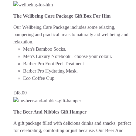
The Wellbeing Care Package Gift Box For Him
Our Wellbeing Care Package includes some relaxing,
pampering and practical treats to naturally aid wellbeing and
relaxation.
Men's Bamboo Socks.
Men's Luxury Notebook - choose your colour.
Barber Pro Foot Peel Treatment.
Barber Pro Hydrating Mask.
Eco Coffee Cup.
£
48.00
The Beer And Nibbles Gift Hamper
A gift package filled with delicious drinks and snacks, perfect
for celebrating, comforting or just because.
Our Beer And