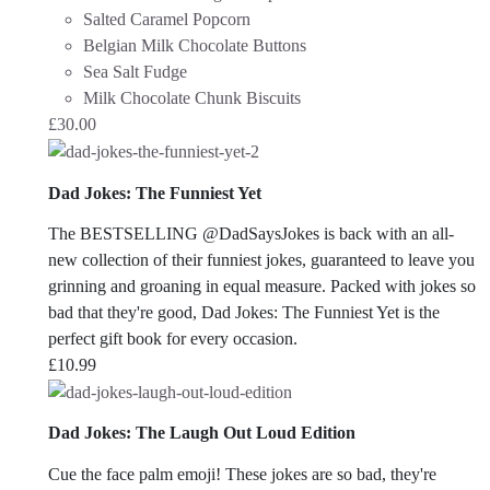
Salted Caramel Popcorn
Belgian Milk Chocolate Buttons
Sea Salt Fudge
Milk Chocolate Chunk Biscuits
£
30.00
Dad Jokes: The Funniest Yet
The BESTSELLING @DadSaysJokes is back with an all-
new collection of their funniest jokes, guaranteed to leave you
grinning and groaning in equal measure. Packed with jokes so
bad that they're good,
Dad Jokes: The Funniest Yet
is the
perfect gift book for every occasion.
£
10.99
Dad Jokes: The Laugh Out Loud Edition
Cue the face palm emoji! These jokes are so bad, they're