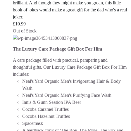
brilliant. And though they might make you groan, this little
book of jokes would make a great gift for the dad who's a real
joker.
£
10.99
Out of Stock
The Luxury Care Package Gift Box For Him
A care package filled with practical, pampering and
thoughtful gifts. Our Luxury Care Package Gift Box For Him
includes:
Neal's Yard Organic Men's Invigorating Hair & Body
Wash
Neal's Yard Organic Men's Purifying Face Wash
Innis & Gunn Session IPA Beer
Cocoba Caramel Truffles
Cocoba Hazelnut Truffles
Spacemask
A hardback copy of 'The Boy, The Mole, The Fox and