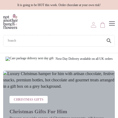
It is going to be HOT this week. Order chocolate at your own risk!
Next Day Delivery available on all UK orders
CHRISTMAS GIFTS
Christmas Gifts For Him
Browse our wide range of Christmas presents, gift boxes