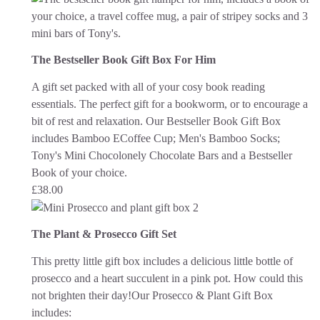
The Bestseller Book Gift Box For Him
A gift set packed with all of your cosy book reading
essentials. The perfect gift for a bookworm, or to encourage a
bit of rest and relaxation.
Our Bestseller Book Gift Box
includes Bamboo ECoffee Cup; Men's Bamboo Socks;
Tony's Mini Chocolonely Chocolate Bars and a Bestseller
Book of your choice.
£
38.00
The Plant & Prosecco Gift Set
This pretty little gift box includes a delicious little bottle of
prosecco and a heart succulent in a pink pot. How could this
not brighten their day!
Our Prosecco & Plant Gift Box
includes: