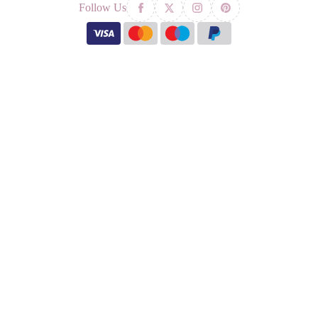
Follow Us