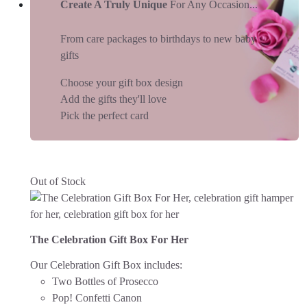
Create A Truly Unique
For Any Occasion...
From care packages to birthdays to new baby
gifts
Choose your gift box design
Add the gifts they'll love
Pick the perfect card
Out of Stock
The Celebration Gift Box For Her
Our Celebration Gift Box includes:
Two Bottles of Prosecco
Pop! Confetti Canon