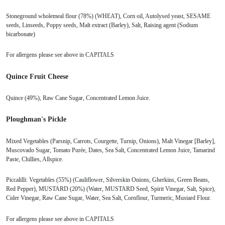
Stoneground wholemeal flour (78%) (WHEAT), Corn oil, Autolysed yeast, SESAME
seeds, Linseeds, Poppy seeds, Malt extract (Barley), Salt, Raising agent (Sodium
bicarbonate)
For allergens please see above in CAPITALS
Quince Fruit Cheese
Quince (49%), Raw Cane Sugar, Concentrated Lemon Juice.
Ploughman's Pickle
Mixed Vegetables (Parsnip, Carrots, Courgette, Turnip, Onions), Malt Vinegar [Barley],
Muscovado Sugar, Tomato Purée, Dates, Sea Salt, Concentrated Lemon Juice, Tamarind
Paste, Chillies, Allspice.
Piccalilli: Vegetables (55%) (Cauliflower, Silverskin Onions, Gherkins, Green Beans,
Red Pepper), MUSTARD (20%) (Water, MUSTARD Seed, Spirit Vinegar, Salt, Spice),
Cider Vinegar, Raw Cane Sugar, Water, Sea Salt, Cornflour, Turmeric, Mustard Flour.
For allergens please see above in CAPITALS