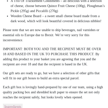
A Trio Of Tracklement Condiments – all delicious with a selection
of cheese, choose between Quince Fruit Cheese (100g), Ploughman’s
Pickle (295g) and Piccalilli (270g)
Wooden Cheese Board – a sweet small cheese board made from a
dark wood, which will look beautiful covered in delicious nibbles!
Please note that we are now unable to ship beverages, nail varnishes or
essential oils to Europe due to Brexit. We’re very sorry for this
inconvenience.
IMPORTANT: BOTH YOU AND THE RECIPIENT MUST BE OVER
18 AND BASED IN THE UK TO PURCHASE THIS PRODUCT. By
adding this product to your basket you are agreeing that you and the
recipient are over 18 and that the recipient is based in the UK.
Our gift sets are ready to go, but we have a selection of other gifts that
will fit in our gift boxes to build an extra special parcel.
Each gift box is lovingly hand-prepared by one of our team, using a high
quality packing box and shredded kraft paper to ensure the set not only
reaches the recipient safely, but looks lovely when opened.
Ingredients