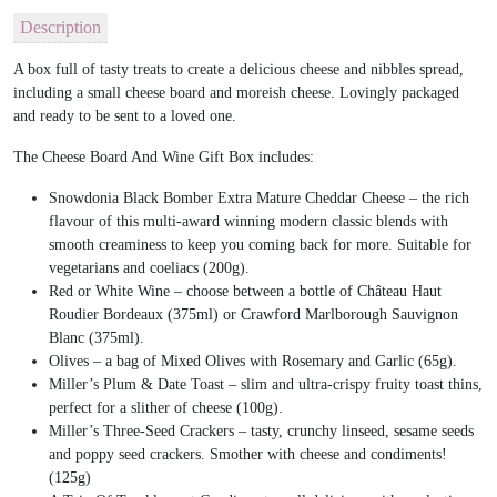
Description
A box full of tasty treats to create a delicious cheese and nibbles spread,
including a small cheese board and moreish cheese. Lovingly packaged
and ready to be sent to a loved one.
The Cheese Board And Wine Gift Box includes:
Snowdonia Black Bomber Extra Mature Cheddar Cheese – the rich
flavour of this multi-award winning modern classic blends with
smooth creaminess to keep you coming back for more. Suitable for
vegetarians and coeliacs (200g).
Red or White Wine – choose between a bottle of Château Haut
Roudier Bordeaux (375ml) or Crawford Marlborough Sauvignon
Blanc (375ml).
Olives – a bag of Mixed Olives with Rosemary and Garlic (65g).
Miller’s Plum & Date Toast – slim and ultra-crispy fruity toast thins,
perfect for a slither of cheese (100g).
Miller’s Three-Seed Crackers – tasty, crunchy linseed, sesame seeds
and poppy seed crackers. Smother with cheese and condiments!
(125g)