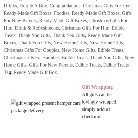
Drinks
,
Hug In A Box
,
Congratulations
,
Christmas Gifts For Her
,
Ready-Made Gift Boxes
,
Foodies
,
Ready-Made Gift Boxes
,
Gifts
For New Parents
,
Ready-Made Gift Boxes
,
Christmas Gifts For
Him
,
Drink & Refreshments
,
Christmas Gifts For Him
,
Edible
Treats
,
Thank You Gifts
,
Thank You Gifts
,
Ready-Made Gift
Boxes
,
Thank You Gifts
,
New Home Gifts
,
New Home Gifts
,
Christmas Gifts For Couples
,
New Home Gifts
,
Edible Treats
,
Christmas Gifts For Families
,
Edible Treats
,
Thank You Gifts
,
New
Home Gifts
,
Gifts For New Parents
,
Edible Treats
,
Edible Treats
Tag:
Ready Made Gift Box
Gift Wrapping
All gifts can be
lovingly wrapped.
simply add at
checkout