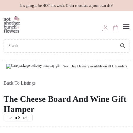
It is going to be HOT this week. Order chocolate at your own risk!
Next Day Delivery available on all UK orders
Back To Listings
The Cheese Board And Wine Gift
Hamper
In Stock