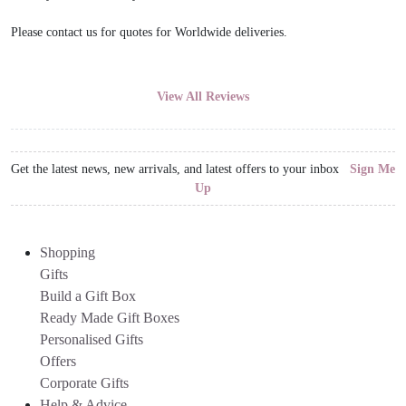
Please contact us for quotes for Worldwide deliveries.
View All Reviews
Get the latest news, new arrivals, and latest offers to your inbox
Sign Me
Up
Shopping
Gifts
Build a Gift Box
Ready Made Gift Boxes
Personalised Gifts
Offers
Corporate Gifts
Help & Advice