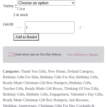
Variety
*
Clear
2 in stock
The
£
44.00
Cheese
Board
Add to Basket
And
Wine
Gift
Order before 1pm for Next Day Delivery
View All Delivery Options
Hamper
quantity
Categories:
Thank You Gifts
,
New Home
,
Default Category
,
Birthday Gifts For Him
,
Birthday Gifts For Her
,
Birthday Gifts
,
Ready-Made Christmas Gift Box Hampers
,
Birthday Gifts
,
Teacher Gifts
,
Ready-Made Gift Boxes
,
Thinking Of You Gifts
,
Birthday Gifts
,
Birthday Gifts
,
Engagement
,
Valentine's Day Gifts
,
Ready Made Christmas Gift Box Hampers
,
Just Because
,
Wedding
,
Anniversary
,
Christmas Gifts For Her
,
Cocktails &