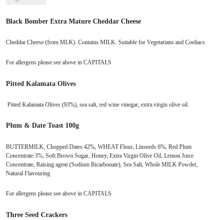
Black Bomber Extra Mature Cheddar Cheese
Cheddar Cheese (from MLK). Contains MILK. Suitable for Vegetarians and Coeliacs.
For allergens please see above in CAPITALS
Pitted Kalamata Olives
Pitted Kalamata Olives (93%), sea salt, red wine vinegar, extra virgin olive oil.
Plum & Date Toast 100g
BUTTERMILK, Chopped Dates 42%, WHEAT Flour, Linseeds 6%, Red Plum
Concentrate 3%, Soft Brown Sugar, Honey, Extra Virgin Olive Oil, Lemon Juice
Concentrate, Raising agent (Sodium Bicarbonate), Sea Salt, Whole MILK Powder,
Natural Flavouring
For allergens please see above in CAPITALS
Three Seed Crackers