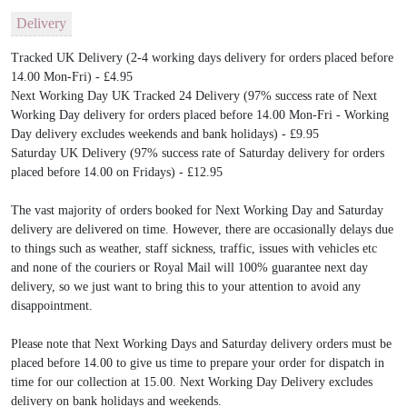
Delivery
Tracked UK Delivery (2-4 working days delivery for orders placed before
14.00 Mon-Fri) - £4.95
Next Working Day UK Tracked 24 Delivery (97% success rate of Next
Working Day delivery for orders placed before 14.00 Mon-Fri - Working
Day delivery excludes weekends and bank holidays) - £9.95
Saturday UK Delivery (97% success rate of Saturday delivery for orders
placed before 14.00 on Fridays) - £12.95
The vast majority of orders booked for Next Working Day and Saturday
delivery are delivered on time. However, there are occasionally delays due
to things such as weather, staff sickness, traffic, issues with vehicles etc
and none of the couriers or Royal Mail will 100% guarantee next day
delivery, so we just want to bring this to your attention to avoid any
disappointment.
Please note that Next Working Days and Saturday delivery orders must be
placed before 14.00 to give us time to prepare your order for dispatch in
time for our collection at 15.00. Next Working Day Delivery excludes
delivery on bank holidays and weekends.