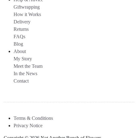
Giftwrapping
How it Works
Delivery
Returns
FAQs
Blog
About
My Story
Meet the Team
In the News
Contact
Terms & Conditions
Privacy Notice
Copyright © 2026 Not Another Bunch of Flowers