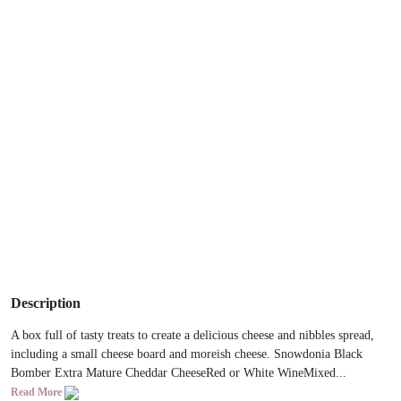
Description
A box full of tasty treats to create a delicious cheese and nibbles spread,
including a small cheese board and moreish cheese. Snowdonia Black
Bomber Extra Mature Cheddar CheeseRed or White WineMixed...
Read More