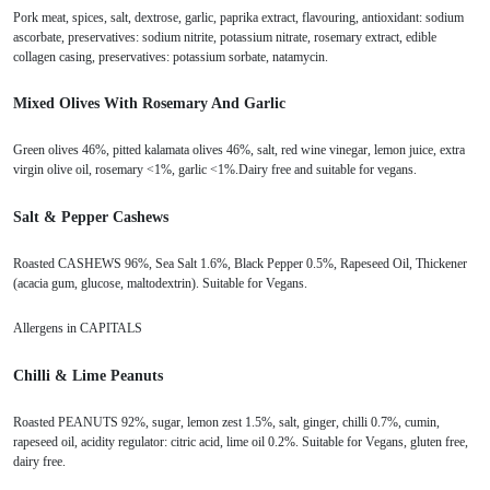
Pork meat, spices, salt, dextrose, garlic, paprika extract, flavouring, antioxidant: sodium
ascorbate, preservatives: sodium nitrite, potassium nitrate, rosemary extract, edible
collagen casing, preservatives: potassium sorbate, natamycin.
Mixed Olives With Rosemary And Garlic
Green olives 46%, pitted kalamata olives 46%, salt, red wine vinegar, lemon juice, extra
virgin olive oil, rosemary <1%, garlic <1%.Dairy free and suitable for vegans.
Salt & Pepper Cashews
Roasted CASHEWS 96%, Sea Salt 1.6%, Black Pepper 0.5%, Rapeseed Oil, Thickener
(acacia gum, glucose, maltodextrin). Suitable for Vegans.
Allergens in CAPITALS
Chilli & Lime Peanuts
Roasted PEANUTS 92%, sugar, lemon zest 1.5%, salt, ginger, chilli 0.7%, cumin,
rapeseed oil, acidity regulator: citric acid, lime oil 0.2%. Suitable for Vegans, gluten free,
dairy free.