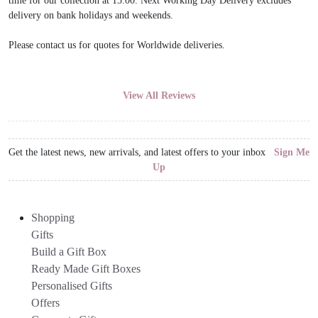
time for our collection at 15.00. Next Working Day Delivery excludes
delivery on bank holidays and weekends.
Please contact us for quotes for Worldwide deliveries.
View All Reviews
Get the latest news, new arrivals, and latest offers to your inbox
Sign Me
Up
Shopping
Gifts
Build a Gift Box
Ready Made Gift Boxes
Personalised Gifts
Offers