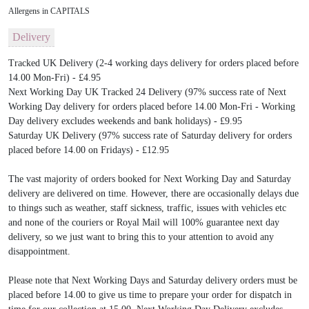
Allergens in CAPITALS
Delivery
Tracked UK Delivery (2-4 working days delivery for orders placed before
14.00 Mon-Fri) - £4.95
Next Working Day UK Tracked 24 Delivery (97% success rate of Next
Working Day delivery for orders placed before 14.00 Mon-Fri - Working
Day delivery excludes weekends and bank holidays) - £9.95
Saturday UK Delivery (97% success rate of Saturday delivery for orders
placed before 14.00 on Fridays) - £12.95
The vast majority of orders booked for Next Working Day and Saturday
delivery are delivered on time. However, there are occasionally delays due
to things such as weather, staff sickness, traffic, issues with vehicles etc
and none of the couriers or Royal Mail will 100% guarantee next day
delivery, so we just want to bring this to your attention to avoid any
disappointment.
Please note that Next Working Days and Saturday delivery orders must be
placed before 14.00 to give us time to prepare your order for dispatch in