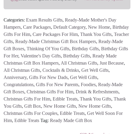
quantity
Categories:
Exam Results Gifts
,
Ready-Made Mother's Day
Hampers
,
Care Packages
,
Default Category
,
New Home
,
Birthday
Gifts For Him
,
Care Packages For Him
,
Thank You Gifts
,
Teacher
Gifts
,
Ready-Made Christmas Gift Box Hampers
,
Ready-Made
Gift Boxes
,
Thinking Of You Gifts
,
Birthday Gifts
,
Birthday Gifts
For Her
,
Valentine's Day Gifts
,
Birthday Gifts
,
Ready Made
Christmas Gift Box Hampers
,
All Christmas Gifts
,
Just Because
,
All Christmas Gifts
,
Cocktails & Drinks
,
Get Well Gifts
,
Anniversary
,
Gifts For New Dads
,
Get Well Gifts
,
Congratulations
,
Gifts For New Parents
,
Foodies
,
Ready-Made
Gift Boxes
,
Christmas Gifts For Him
,
Drink & Refreshments
,
Christmas Gifts For Him
,
Edible Treats
,
Thank You Gifts
,
Thank
You Gifts
,
Gift Box
,
New Home Gifts
,
New Home Gifts
,
Christmas Gifts For Couples
,
Edible Treats
,
Get Well Soon For
Him
,
Edible Treats
Tag:
Ready Made Gift Box