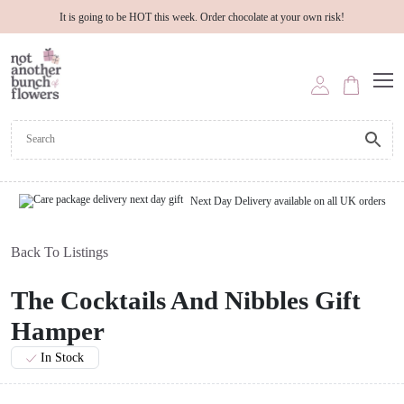
It is going to be HOT this week. Order chocolate at your own risk!
Next Day Delivery available on all UK orders
Back To Listings
The Cocktails And Nibbles Gift
Hamper
In Stock