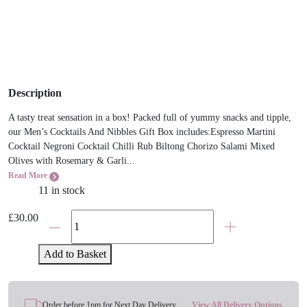
Description
A tasty treat sensation in a box! Packed full of yummy snacks and tipple,
our Men’s Cocktails And Nibbles Gift Box includes:Espresso Martini
Cocktail Negroni Cocktail Chilli Rub Biltong Chorizo Salami Mixed
Olives with Rosemary & Garli...
Read More
11 in stock
The
£
30.00
Cocktails
And
Add to Basket
Nibbles
Gift
Hamper
Order before 1pm for Next Day Delivery
View All Delivery Options