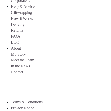
Corporate Gifts
Help & Advice
Giftwrapping
How it Works
Delivery
Returns
FAQs
Blog
About
My Story
Meet the Team
In the News
Contact
Terms & Conditions
Privacy Notice