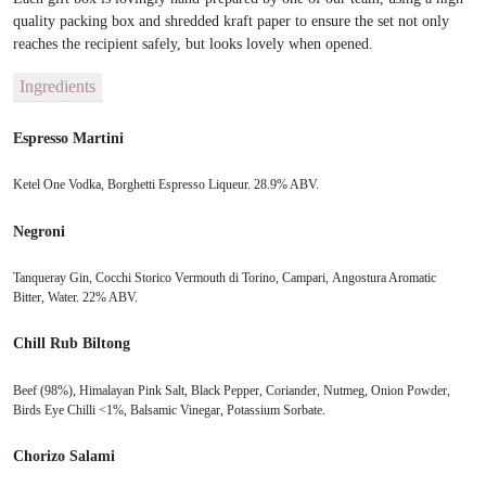
quality packing box and shredded kraft paper to ensure the set not only
reaches the recipient safely, but looks lovely when opened.
Ingredients
Espresso Martini
Ketel One Vodka, Borghetti Espresso Liqueur. 28.9% ABV.
Negroni
Tanqueray Gin, Cocchi Storico Vermouth di Torino, Campari, Angostura Aromatic
Bitter, Water. 22% ABV.
Chill Rub Biltong
Beef (98%), Himalayan Pink Salt, Black Pepper, Coriander, Nutmeg, Onion Powder,
Birds Eye Chilli <1%, Balsamic Vinegar, Potassium Sorbate.
Chorizo Salami