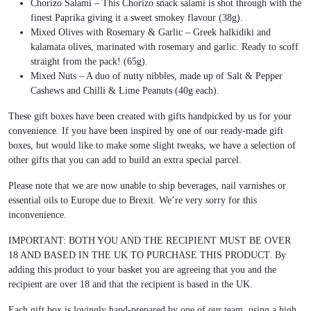
Chorizo Salami – This Chorizo snack salami is shot through with the
finest Paprika giving it a sweet smokey flavour (38g).
Mixed Olives with Rosemary & Garlic – Greek halkidiki and
kalamata olives, marinated with rosemary and garlic. Ready to scoff
straight from the pack! (65g).
Mixed Nuts – A duo of nutty nibbles, made up of Salt & Pepper
Cashews and Chilli & Lime Peanuts (40g each).
These gift boxes have been created with gifts handpicked by us for your
convenience. If you have been inspired by one of our ready-made gift
boxes, but would like to make some slight tweaks, we have a selection of
other gifts that you can add to build an extra special parcel.
Please note that we are now unable to ship beverages, nail varnishes or
essential oils to Europe due to Brexit. We’re very sorry for this
inconvenience.
IMPORTANT: BOTH YOU AND THE RECIPIENT MUST BE OVER
18 AND BASED IN THE UK TO PURCHASE THIS PRODUCT. By
adding this product to your basket you are agreeing that you and the
recipient are over 18 and that the recipient is based in the UK.
Each gift box is lovingly hand-prepared by one of our team, using a high