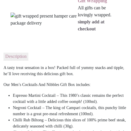
Gift Wrapping
All gifts can be
lovingly wrapped.
simply add at
checkout
Description
A tasty treat sensation in a box! Packed full of yummy snacks and tipple,
he’ll love receiving this delicious gift box.
Our Men’s Cocktails And Nibbles Gift Box includes:
Espresso Martini Cocktail – This 1980’s classic remains the perfect
cocktail with a little added coffee oomph! (100ml).
Negroni Cocktail – The king of Campari cocktails, this punchy little
number is a great pre-meal refreshment (100ml).
Chilli Rub Biltong – Delicious thin slices of 100% prime beef steak,
delicately seasoned with chilli (30g).