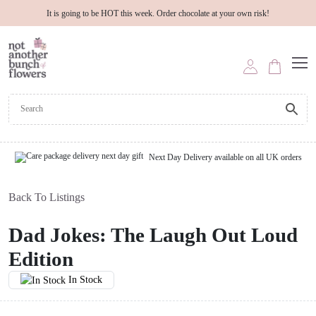
It is going to be HOT this week. Order chocolate at your own risk!
Next Day Delivery available on all UK orders
Back To Listings
Dad Jokes: The Laugh Out Loud
Edition
In Stock