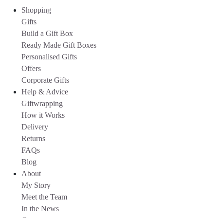
Shopping
Gifts
Build a Gift Box
Ready Made Gift Boxes
Personalised Gifts
Offers
Corporate Gifts
Help & Advice
Giftwrapping
How it Works
Delivery
Returns
FAQs
Blog
About
My Story
Meet the Team
In the News