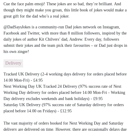
Cue the face palm emoji! These jokes are so bad, they’re brilliant. And
though they might make you groan, this little book of jokes would make a
great gift for the dad who’s a real joker.
@DadSaysJokes is a community-run Dad jokes network on Instagram,
Facebook and Twitter, with more than 8 million followers, inspired by the
daily jokes of author Kit Chilvers’ dad, Andrew. Every day, followers
submit their jokes and the team pick their favourites – or Dad just drops in
his own zinger!
Delivery
Tracked UK Delivery (2-4 working days delivery for orders placed before
14.00 Mon-Fri) - £4.95
Next Working Day UK Tracked 24 Delivery (97% success rate of Next
Working Day delivery for orders placed before 14.00 Mon-Fri - Working
Day delivery excludes weekends and bank holidays) - £9.95
Saturday UK Delivery (97% success rate of Saturday delivery for orders
placed before 14.00 on Fridays) - £12.95
The vast majority of orders booked for Next Working Day and Saturday
delivery are delivered on time. However, there are occasionally delays due