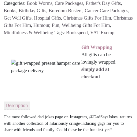
Categories:
Book Worms
,
Care Packages
,
Father's Day Gifts
,
quantity
Books
,
Birthday Gifts
,
Boredom Busters
,
Cancer Care Packages
,
Get Well Gifts
,
Hospital Gifts
,
Christmas Gifts For Him
,
Christmas
Gifts For Him
,
Humour
,
Fun
,
Wellbeing Gifts For Him
,
Mindfulness & Wellbeing
Tags:
Bookspeed
,
VAT Exempt
Gift Wrapping
All gifts can be
lovingly wrapped.
simply add at
checkout
Description
The most followed dad jokes page on Instagram,
@DadSaysJokes,
returns
with another collection of hilariously cringe-inducing gags for you to
share with friends and family. Could these be the funniest yet?