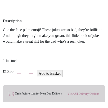
Description
Cue the face palm emoji! These jokes are so bad, they’re brilliant.
And though they might make you groan, this little book of jokes
would make a great gift for the dad who’s a real joker.
1 in stock
Dad
£
10.99
Add to Basket
Jokes:
The
Laugh
Out
Order before 1pm for Next Day Delivery
View All Delivery Options
Loud
Edition