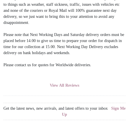
to things such as weather, staff sickness, traffic, issues with vehicles etc
and none of the couriers or Royal Mail will 100% guarantee next day
delivery, so we just want to bring this to your attention to avoid any
disappointment.
Please note that Next Working Days and Saturday delivery orders must be
placed before 14.00 to give us time to prepare your order for dispatch in
time for our collection at 15.00. Next Working Day Delivery excludes
delivery on bank holidays and weekends.
Please contact us for quotes for Worldwide deliveries.
View All Reviews
Get the latest news, new arrivals, and latest offers to your inbox
Sign Me
Up