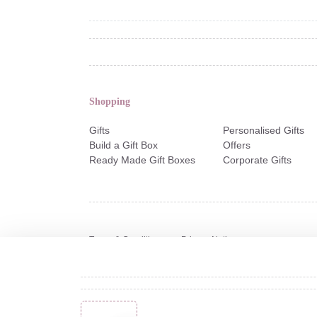
Shopping
Gifts
Personalised Gifts
Build a Gift Box
Offers
Ready Made Gift Boxes
Corporate Gifts
Terms & Conditions
Privacy Notice
Copyright © 2026 Not Another Bunch of Flowers