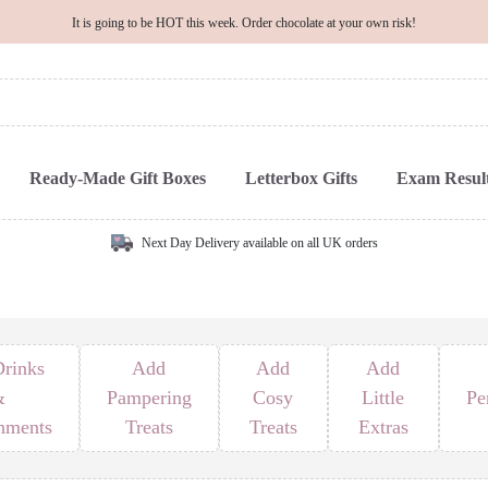
It is going to be HOT this week. Order chocolate at your own risk!
Ready-Made Gift Boxes
Letterbox Gifts
Exam Result
Next Day Delivery available on all UK orders
rinks
Add
Add
Add
&
Pampering
Cosy
Little
Pe
hments
Treats
Treats
Extras