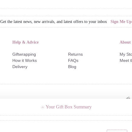
Get the latest news, new arrivals, and latest offers to your inbox
Sign Me Up
Help & Advice
About
Giftwrapping
Returns
My Sto
How it Works
FAQs
Meet 
Delivery
Blog
Your Gift Box Summary