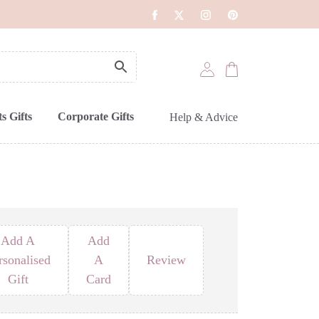
s Gifts
Corporate Gifts
Help & Advice
Add A
Add
rsonalised
A
Review
Gift
Card