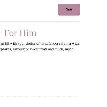
Next
r For Him
en fill with your choice of gifts. Choose from a wide
 keepsakes, savoury or sweet treats and much, much