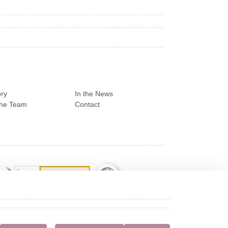
ry
In the News
the Team
Contact