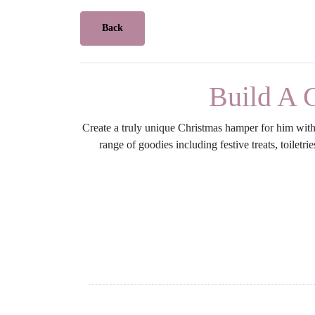
Back
Build A 
Create a truly unique Christmas hamper for him with 
range of goodies including festive treats, toilet