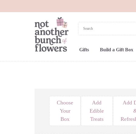
Gifts
Build a Gift Box
Choose
Add
Add D
Your
Edible
Box
Treats
Refres