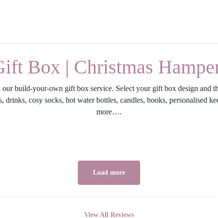
Gift Box | Christmas Hampe
our build-your-own gift box service. Select your gift box design and th
ries, drinks, cosy socks, hot water bottles, candles, books, personalised
more….
Load more
View All Reviews