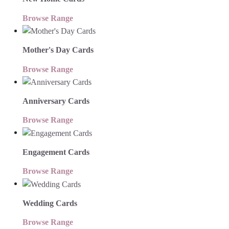
Browse Range
Mother's Day Cards
Browse Range
Anniversary Cards
Browse Range
Engagement Cards
Browse Range
Wedding Cards
Browse Range