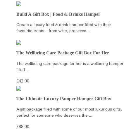
Build A Gift Box | Food & Drinks Hamper
Create a luxury food & drink hamper filled with their
favourite treats – from wine, prosecco ...
The Wellbeing Care Package Gift Box For Her
The wellbeing care package for her is a wellbeing hamper
filled ...
£
42.00
The Ultimate Luxury Pamper Hamper Gift Box
A gift package filled with some of our most luxurious gifts,
perfect for someone who deserves the ...
£
88.00