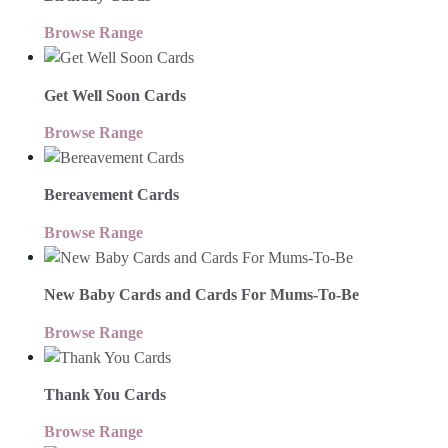
Browse Range
Get Well Soon Cards
Browse Range
Bereavement Cards
Browse Range
New Baby Cards and Cards For Mums-To-Be
Browse Range
Thank You Cards
Browse Range