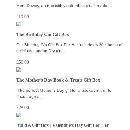
Meet Dewey, an irresistibly soft rabbit plush made ...
£
19.99
The Birthday Gin Gift Box
Our Birthday Gin Gift Box For Her includes:A 20cl bottle of
delicious London Dry gin! ...
£
50.00
The Mother’s Day Book & Treats Gift Box
The perfect Mother's Day gift for a bookworm, or to
encourage a ...
£
28.00
Build A Gift Box | Valentine’s Day Gift For Her