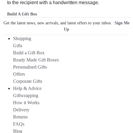
to the recipient with a handwritten message.
Build A Gift Box
Get the latest news, new arrivals, and latest offers to your inbox
Sign Me
Up
Shopping
Gifts
Build a Gift Box
Ready Made Gift Boxes
Personalised Gifts
Offers
Corporate Gifts
Help & Advice
Giftwrapping
How it Works
Delivery
Returns
FAQs
Blog