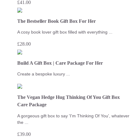
£
41.00
The Bestseller Book Gift Box For Her
A cosy book lover gift box filled with everything ...
£
28.00
Build A Gift Box | Care Package For Her
Create a bespoke luxury ...
The Vegan Hedge Hug Thinking Of You Gift Box
Care Package
A gorgeous gift box to say 'I'm Thinking Of You', whatever
the ...
£
39.00