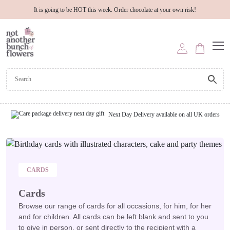
It is going to be HOT this week. Order chocolate at your own risk!
Next Day Delivery available on all UK orders
CARDS
Cards
Browse our range of cards for all occasions, for him, for her
and for children. All cards can be left blank and sent to you
to give in person, or sent directly to the recipient with a