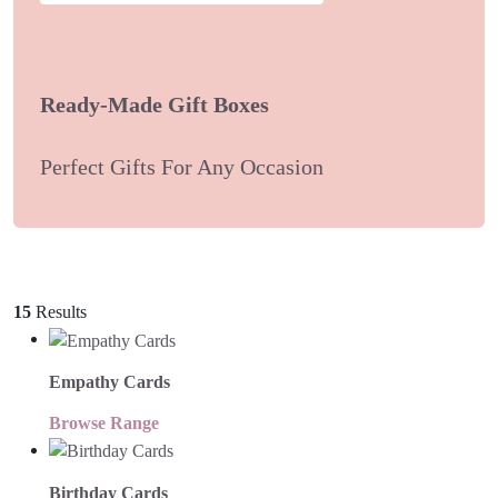
Ready-Made Gift Boxes
Perfect Gifts For Any Occasion
15
Results
Empathy Cards
Browse Range
Birthday Cards