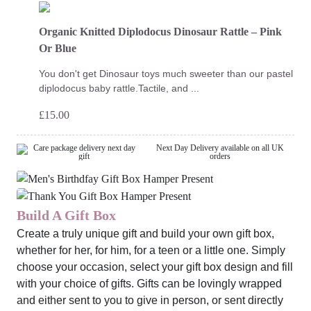
Organic Knitted Diplodocus Dinosaur Rattle – Pink
Or Blue
You don't get Dinosaur toys much sweeter than our pastel
diplodocus baby rattle.Tactile, and ...
£
15.00
Next Day Delivery available on all UK
orders
Build A Gift Box
Create a truly unique gift and build your own gift box,
whether for her, for him, for a teen or a little one. Simply
choose your occasion, select your gift box design and fill
with your choice of gifts. Gifts can be lovingly wrapped
and either sent to you to give in person, or sent directly