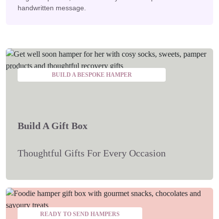
handwritten message.
BUILD A BESPOKE HAMPER
Build A Gift Box
Thoughtful Gifts For Every Occasion
READY TO SEND HAMPERS