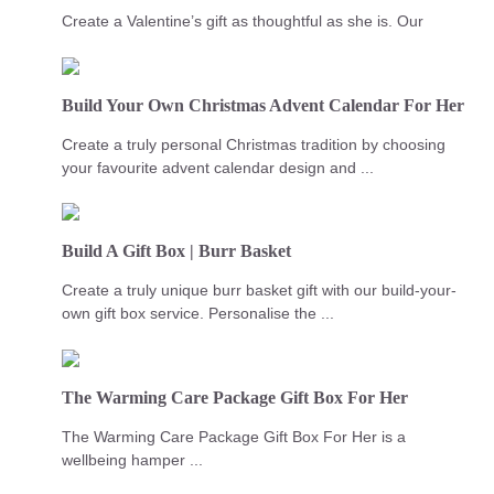
Create a Valentine’s gift as thoughtful as she is. Our
Build Your Own Christmas Advent Calendar For Her
Create a truly personal Christmas tradition by choosing
your favourite advent calendar design and ...
Build A Gift Box | Burr Basket
Create a truly unique burr basket gift with our build-your-
own gift box service. Personalise the ...
The Warming Care Package Gift Box For Her
The Warming Care Package Gift Box For Her is a
wellbeing hamper ...