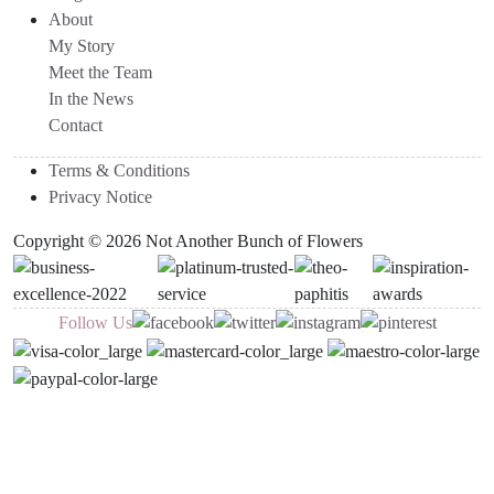
About
My Story
Meet the Team
In the News
Contact
Terms & Conditions
Privacy Notice
Copyright © 2026 Not Another Bunch of Flowers
Follow Us