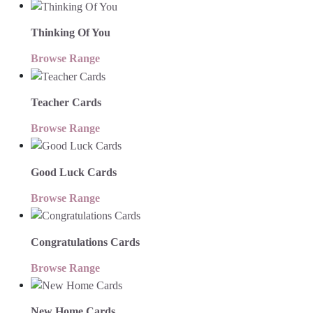
Thinking Of You
Browse Range
Teacher Cards
Browse Range
Good Luck Cards
Browse Range
Congratulations Cards
Browse Range
New Home Cards