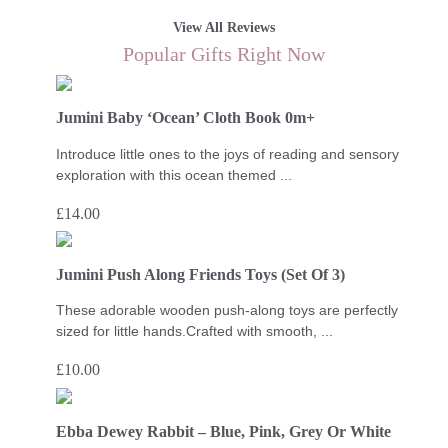
View All Reviews
Popular Gifts Right Now
Jumini Baby ‘Ocean’ Cloth Book 0m+
Introduce little ones to the joys of reading and sensory
exploration with this ocean themed ...
£
14.00
Jumini Push Along Friends Toys (Set Of 3)
These adorable wooden push-along toys are perfectly
sized for little hands.Crafted with smooth, ...
£
10.00
Ebba Dewey Rabbit – Blue, Pink, Grey Or White