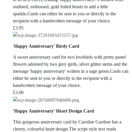
outlined, embossed, gold foiled hearts to add a little
sparkle.Cards can either be sent to you or directly to the
recipient with a handwritten message of your choice.
£
3.95
'Happy Anniversary' Birdy Card
A sweet anniversary card for two lovebirds with pretty pastel
flowers adorned by two grey girds, silver glitter stems and the
message 'happy anniversary' written in a sage green.Cards can
either be sent to you or directly to the recipient with a
handwritten message of your choice.
£
3.00
'Happy Anniversary' Heart Design Card
This gorgeous anniversary card by Caroline Gardner has a
cheery, colourful heart design.The script style text reads