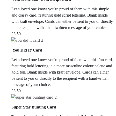
Let a loved one know you're proud of them with this simple
and classy card, featuring gold script lettering. Blank inside
with kraft envelope. Cards can either be sent to you or directly
to the recipient with a handwritten message of your choice.
£
3.50
'You Did It' Card
Let a loved one know you're proud of them with this fun card,
featuring bold lettering in a more masculine colour palette and
gold foil. Blank inside with kraft envelope. Cards can either
be sent to you or directly to the recipient with a handwritten
message of your choice.
£
3.50
Super Star Bunting Card