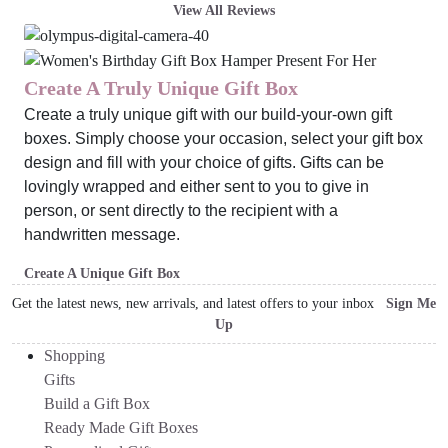
View All Reviews
Create A Truly Unique Gift Box
Create a truly unique gift with our build-your-own gift
boxes. Simply choose your occasion, select your gift box
design and fill with your choice of gifts. Gifts can be
lovingly wrapped and either sent to you to give in
person, or sent directly to the recipient with a
handwritten message.
Create A Unique Gift Box
Get the latest news, new arrivals, and latest offers to your inbox
Sign Me
Up
Shopping
Gifts
Build a Gift Box
Ready Made Gift Boxes