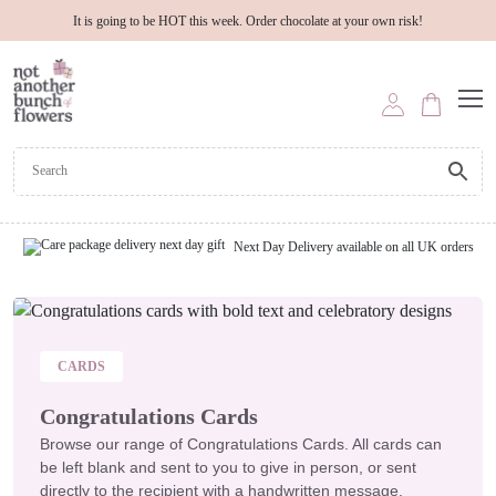
It is going to be HOT this week. Order chocolate at your own risk!
Next Day Delivery available on all UK orders
CARDS
Congratulations Cards
Browse our range of Congratulations Cards. All cards can
be left blank and sent to you to give in person, or sent
directly to the recipient with a handwritten message.