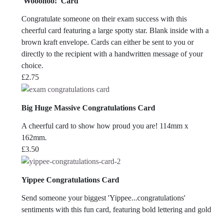
'Wooohoo!' Card
Congratulate someone on their exam success with this
cheerful card featuring a large spotty star. Blank inside with a
brown kraft envelope. Cards can either be sent to you or
directly to the recipient with a handwritten message of your
choice.
£
2.75
Big Huge Massive Congratulations Card
A cheerful card to show how proud you are! 114mm x
162mm.
£
3.50
Yippee Congratulations Card
Send someone your biggest 'Yippee...congratulations'
sentiments with this fun card, featuring bold lettering and gold