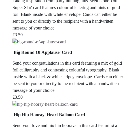
Taking inspiration from party bunting, this 'Well Done You...
Super Star' card features colourful lettering and hints of gold
foil. Blank inside with white envelope. Cards can either be
sent to you or directly to the recipient with a handwritten
message of your choice.
£
3.50
'Big Round Of Applause' Card
Send your congratulations in this card featuring a mix of gold
foil calligraphy and contrasting colourful typography. Blank
inside with a black & white stripey envelope. Cards can either
be sent to you or directly to the recipient with a handwritten
message of your choice.
£
3.50
'Hip Hip Hooray' Heart Balloon Card
Send your love and hip hip hoorays in this card featuring a