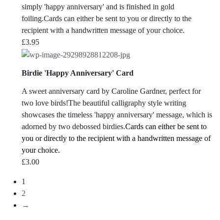
simply 'happy anniversary' and is finished in gold
foiling.Cards can either be sent to you or directly to the
recipient with a handwritten message of your choice.
£
3.95
Birdie 'Happy Anniversary' Card
A sweet anniversary card by Caroline Gardner, perfect for
two love birds!The beautiful calligraphy style writing
showcases the timeless 'happy anniversary' message, which is
adorned by two debossed birdies.
Cards can either be sent to
you or directly to the recipient with a handwritten message of
your choice.
£
3.00
1
2
→