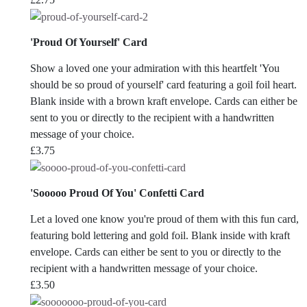
'Proud Of Yourself' Card
Show a loved one your admiration with this heartfelt 'You
should be so proud of yourself' card featuring a goil foil heart.
Blank inside with a brown kraft envelope. Cards can either be
sent to you or directly to the recipient with a handwritten
message of your choice.
£
3.75
'Sooooo Proud Of You' Confetti Card
Let a loved one know you're proud of them with this fun card,
featuring bold lettering and gold foil. Blank inside with kraft
envelope. Cards can either be sent to you or directly to the
recipient with a handwritten message of your choice.
£
3.50