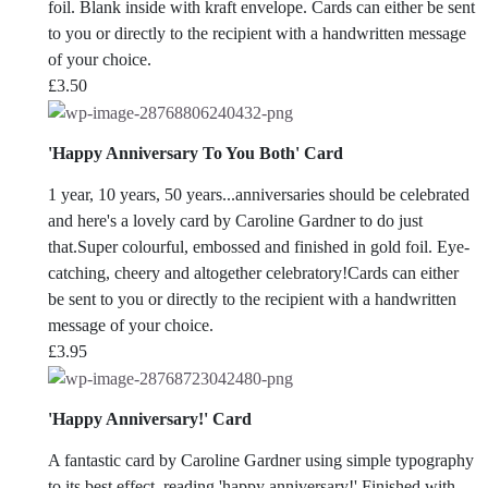
foil. Blank inside with kraft envelope. Cards can either be sent
to you or directly to the recipient with a handwritten message
of your choice.
£
3.50
'Happy Anniversary To You Both' Card
1 year, 10 years, 50 years...anniversaries should be celebrated
and here's a lovely card by Caroline Gardner to do just
that.Super colourful, embossed and finished in gold foil. Eye-
catching, cheery and altogether celebratory!Cards can either
be sent to you or directly to the recipient with a handwritten
message of your choice.
£
3.95
'Happy Anniversary!' Card
A fantastic card by Caroline Gardner using simple typography
to its best effect, reading 'happy anniversary!'.Finished with