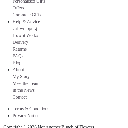
Personalised Gifts
Offers
Corporate Gifts
Help & Advice
Giftwrapping
How it Works
Delivery
Returns
FAQs
Blog
About
My Story
Meet the Team
In the News
Contact
Terms & Conditions
Privacy Notice
Copyright © 2026 Not Another Bunch of Flowers