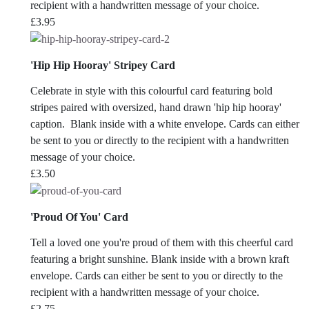
recipient with a handwritten message of your choice.
£
3.95
'Hip Hip Hooray' Stripey Card
Celebrate in style with this colourful card featuring bold
stripes paired with oversized, hand drawn 'hip hip hooray'
caption. Blank inside with a white envelope. Cards can either
be sent to you or directly to the recipient with a handwritten
message of your choice.
£
3.50
'Proud Of You' Card
Tell a loved one you're proud of them with this cheerful card
featuring a bright sunshine. Blank inside with a brown kraft
envelope. Cards can either be sent to you or directly to the
recipient with a handwritten message of your choice.
£
2.75