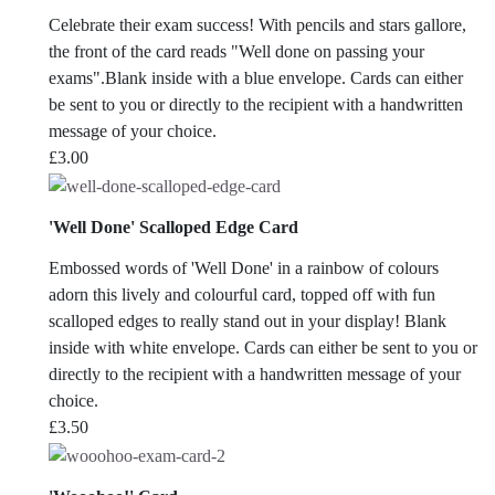
Celebrate their exam success! With pencils and stars gallore,
the front of the card reads "Well done on passing your
exams".Blank inside with a blue envelope. Cards can either
be sent to you or directly to the recipient with a handwritten
message of your choice.
£
3.00
'Well Done' Scalloped Edge Card
Embossed words of 'Well Done' in a rainbow of colours
adorn this lively and colourful card, topped off with fun
scalloped edges to really stand out in your display! Blank
inside with white envelope. Cards can either be sent to you or
directly to the recipient with a handwritten message of your
choice.
£
3.50