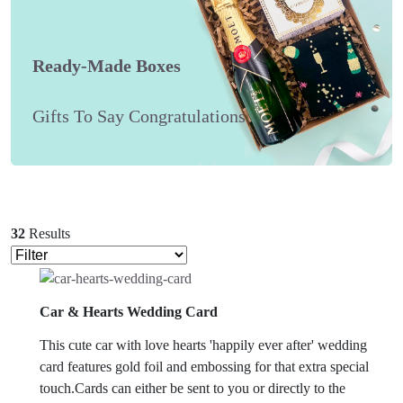
Ready-Made Boxes
Gifts To Say Congratulations
32
Results
Car & Hearts Wedding Card
This cute car with love hearts 'happily ever after' wedding
card features gold foil and embossing for that extra special
touch.Cards can either be sent to you or directly to the