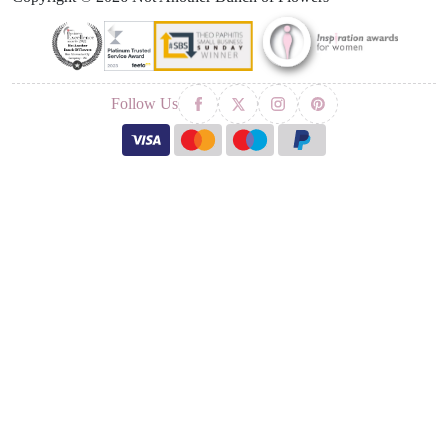
Follow Us