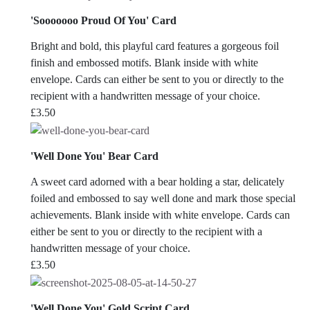
'Sooooooo Proud Of You' Card
Bright and bold, this playful card features a gorgeous foil
finish and embossed motifs. Blank inside with white
envelope. Cards can either be sent to you or directly to the
recipient with a handwritten message of your choice.
£
3.50
'Well Done You' Bear Card
A sweet card adorned with a bear holding a star, delicately
foiled and embossed to say well done and mark those special
achievements. Blank inside with white envelope. Cards can
either be sent to you or directly to the recipient with a
handwritten message of your choice.
£
3.50
'Well Done You' Gold Script Card