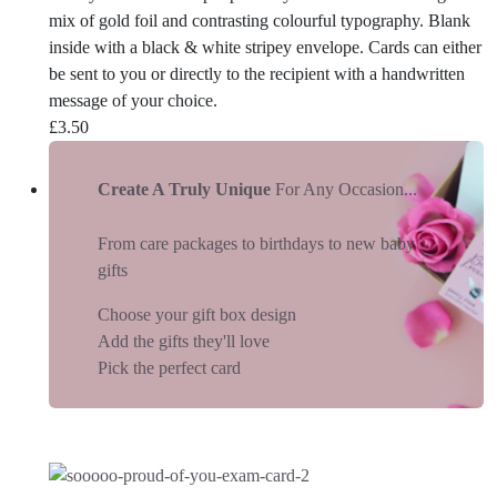
mix of gold foil and contrasting colourful typography. Blank
inside with a black & white stripey envelope. Cards can either
be sent to you or directly to the recipient with a handwritten
message of your choice.
£
3.50
Create A Truly Unique
For Any Occasion...
From care packages to birthdays to new baby
gifts
Choose your gift box design
Add the gifts they'll love
Pick the perfect card