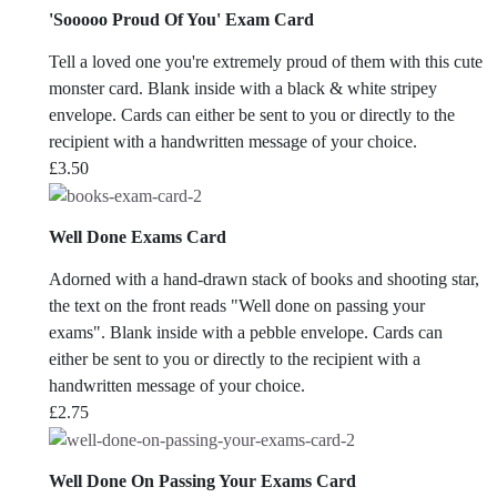
'Sooooo Proud Of You' Exam Card
Tell a loved one you're extremely proud of them with this cute
monster card. Blank inside with a black & white stripey
envelope. Cards can either be sent to you or directly to the
recipient with a handwritten message of your choice.
£
3.50
Well Done Exams Card
Adorned with a hand-drawn stack of books and shooting star,
the text on the front reads "Well done on passing your
exams". Blank inside with a pebble envelope. Cards can
either be sent to you or directly to the recipient with a
handwritten message of your choice.
£
2.75
Well Done On Passing Your Exams Card