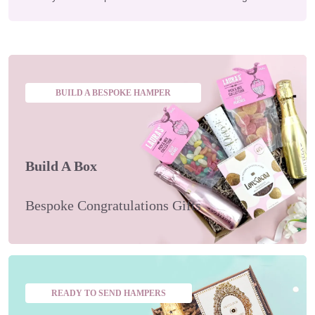
BUILD A BESPOKE HAMPER
Build A Box
Bespoke Congratulations Gifts
READY TO SEND HAMPERS