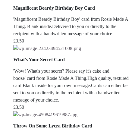
Magnificent Beardy Birthday Boy Card
'Magnificent Beardy Birthday Boy' card from Rosie Made A
Thing. Blank inside.Delivered to you or directly to the
recipient with a handwritten message of your choice.
£
3.50
What's Your Secret Card
'Wow! What's your secret? Please say it's cake and
booze' card from Rosie Made A Thing.High quality, textured
card.Blank inside for your own message.Cards can either be
sent to you or directly to the recipient with a handwritten
message of your choice.
£
3.50
Throw On Some Lycra Birthday Card