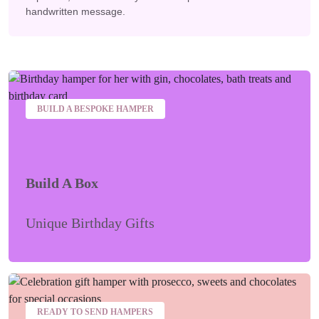
handwritten message.
BUILD A BESPOKE HAMPER
Build A Box
Unique Birthday Gifts
READY TO SEND HAMPERS