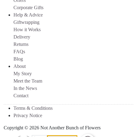
Offers
Corporate Gifts
Help & Advice
Giftwrapping
How it Works
Delivery
Returns
FAQs
Blog
About
My Story
Meet the Team
In the News
Contact
Terms & Conditions
Privacy Notice
Copyright © 2026 Not Another Bunch of Flowers