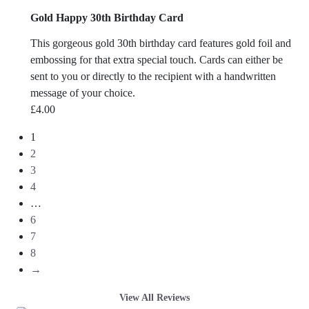
Gold Happy 30th Birthday Card
This gorgeous gold 30th birthday card features gold foil and
embossing for that extra special touch. Cards can either be
sent to you or directly to the recipient with a handwritten
message of your choice.
£
4.00
1
2
3
4
…
6
7
8
→
View All Reviews