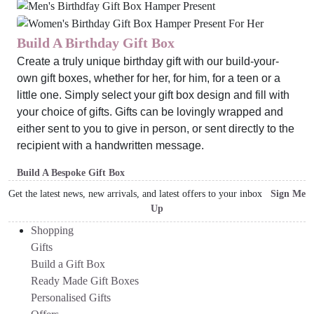
Build A Birthday Gift Box
Create a truly unique birthday gift with our build-your-
own gift boxes, whether for her, for him, for a teen or a
little one. Simply select your gift box design and fill with
your choice of gifts. Gifts can be lovingly wrapped and
either sent to you to give in person, or sent directly to the
recipient with a handwritten message.
Build A Bespoke Gift Box
Get the latest news, new arrivals, and latest offers to your inbox
Sign Me
Up
Shopping
Gifts
Build a Gift Box
Ready Made Gift Boxes
Personalised Gifts