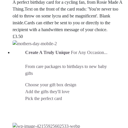
A perfect birthday card for a cycling fan, from Rosie Made A
Thing.Text on the front of the card reads: 'You're never too
old to throw on some lycra and be magnificent'. Blank
inside.Cards can either be sent to you or directly to the
recipient with a handwritten message of your choice.
£
3.50
Create A Truly Unique
For Any Occasion...
From care packages to birthdays to new baby
gifts
Choose your gift box design
Add the gifts they'll love
Pick the perfect card