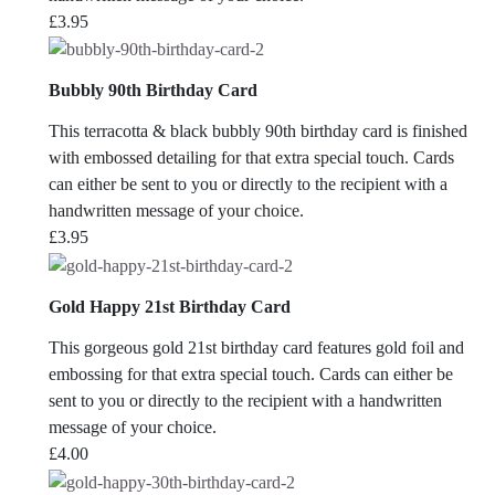
£
3.95
Bubbly 90th Birthday Card
This terracotta & black bubbly 90th birthday card is finished
with embossed detailing for that extra special touch. Cards
can either be sent to you or directly to the recipient with a
handwritten message of your choice.
£
3.95
Gold Happy 21st Birthday Card
This gorgeous gold 21st birthday card features gold foil and
embossing for that extra special touch. Cards can either be
sent to you or directly to the recipient with a handwritten
message of your choice.
£
4.00