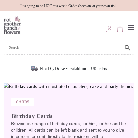
It is going to be HOT this week. Order chocolate at your own risk!
Next Day Delivery available on all UK orders
CARDS
Birthday Cards
Browse our range of birthday cards, for him, for her and for
children. All cards can be left blank and sent to you to give
in person, or sent directly to the recipient with a