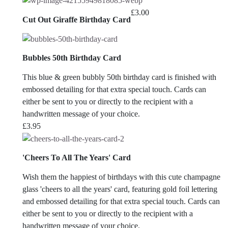
£
3.00
Cut Out Giraffe Birthday Card
Bubbles 50th Birthday Card
This blue & green bubbly 50th birthday card is finished with
embossed detailing for that extra special touch. Cards can
either be sent to you or directly to the recipient with a
handwritten message of your choice.
£
3.95
'Cheers To All The Years' Card
Wish them the happiest of birthdays with this cute champagne
glass 'cheers to all the years' card, featuring gold foil lettering
and embossed detailing for that extra special touch. Cards can
either be sent to you or directly to the recipient with a
handwritten message of your choice.