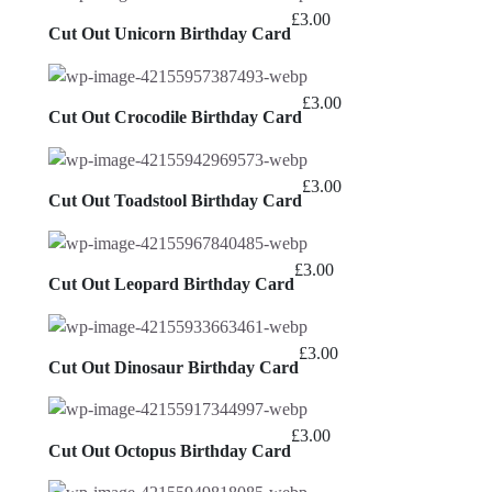
£
3.00
Cut Out Unicorn Birthday Card
£
3.00
Cut Out Crocodile Birthday Card
£
3.00
Cut Out Toadstool Birthday Card
£
3.00
Cut Out Leopard Birthday Card
£
3.00
Cut Out Dinosaur Birthday Card
£
3.00
Cut Out Octopus Birthday Card