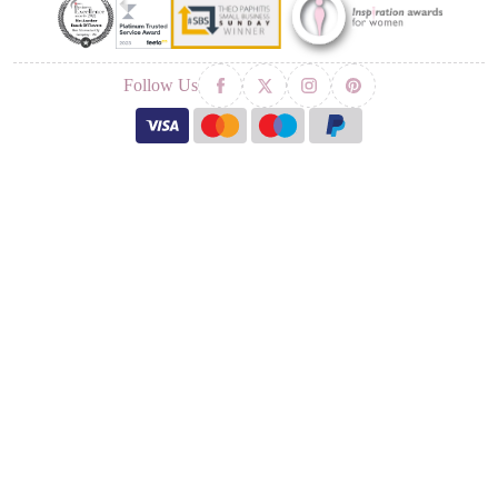
Follow Us