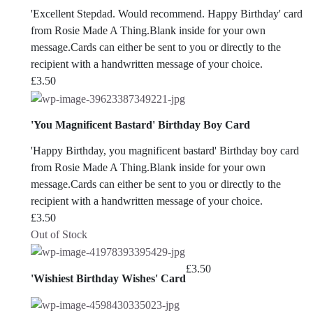
'Excellent Stepdad. Would recommend. Happy Birthday' card
from Rosie Made A Thing.Blank inside for your own
message.Cards can either be sent to you or directly to the
recipient with a handwritten message of your choice.
£
3.50
'You Magnificent Bastard' Birthday Boy Card
'Happy Birthday, you magnificent bastard' Birthday boy card
from Rosie Made A Thing.Blank inside for your own
message.Cards can either be sent to you or directly to the
recipient with a handwritten message of your choice.
£
3.50
Out of Stock
£
3.50
'Wishiest Birthday Wishes' Card