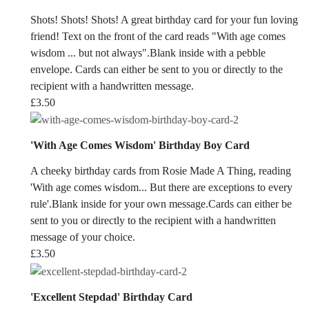
Shots! Shots! Shots! A great birthday card for your fun loving
friend! Text on the front of the card reads "With age comes
wisdom ... but not always".Blank inside with a pebble
envelope. Cards can either be sent to you or directly to the
recipient with a handwritten message.
£
3.50
'With Age Comes Wisdom' Birthday Boy Card
A cheeky birthday cards from Rosie Made A Thing, reading
'With age comes wisdom... But there are exceptions to every
rule'.Blank inside for your own message.Cards can either be
sent to you or directly to the recipient with a handwritten
message of your choice.
£
3.50
'Excellent Stepdad' Birthday Card