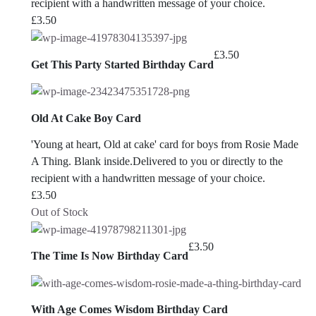
recipient with a handwritten message of your choice.
£
3.50
£
3.50
Get This Party Started Birthday Card
Old At Cake Boy Card
'Young at heart, Old at cake' card for boys from Rosie Made
A Thing. Blank inside.Delivered to you or directly to the
recipient with a handwritten message of your choice.
£
3.50
Out of Stock
£
3.50
The Time Is Now Birthday Card
With Age Comes Wisdom Birthday Card