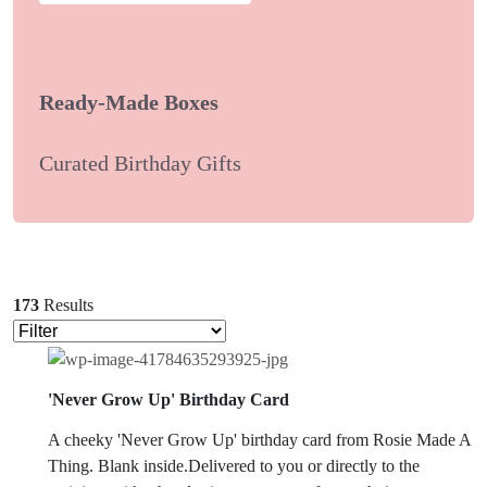
Ready-Made Boxes
Curated Birthday Gifts
173
Results
'Never Grow Up' Birthday Card
A cheeky 'Never Grow Up' birthday card from Rosie Made A
Thing. Blank inside.Delivered to you or directly to the